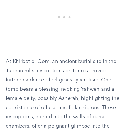
At Khirbet el-Qom, an ancient burial site in the
Judean hills, inscriptions on tombs provide
further evidence of religious syncretism. One
tomb bears a blessing invoking Yahweh and a
female deity, possibly Asherah, highlighting the
coexistence of official and folk religions. These
inscriptions, etched into the walls of burial
chambers, offer a poignant glimpse into the