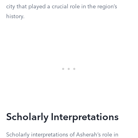
city that played a crucial role in the region’s
history.
Scholarly Interpretations
Scholarly interpretations of Asherah’s role in