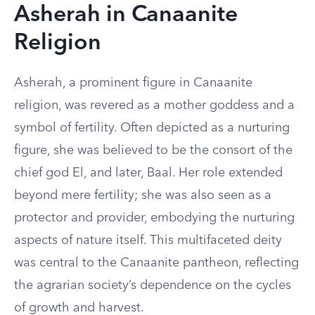
Asherah in Canaanite
Religion
Asherah, a prominent figure in Canaanite
religion, was revered as a mother goddess and a
symbol of fertility. Often depicted as a nurturing
figure, she was believed to be the consort of the
chief god El, and later, Baal. Her role extended
beyond mere fertility; she was also seen as a
protector and provider, embodying the nurturing
aspects of nature itself. This multifaceted deity
was central to the Canaanite pantheon, reflecting
the agrarian society’s dependence on the cycles
of growth and harvest.