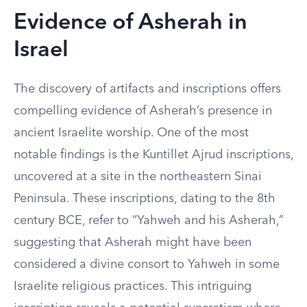
Evidence of Asherah in
Israel
The discovery of artifacts and inscriptions offers
compelling evidence of Asherah’s presence in
ancient Israelite worship. One of the most
notable findings is the Kuntillet Ajrud inscriptions,
uncovered at a site in the northeastern Sinai
Peninsula. These inscriptions, dating to the 8th
century BCE, refer to “Yahweh and his Asherah,”
suggesting that Asherah might have been
considered a divine consort to Yahweh in some
Israelite religious practices. This intriguing