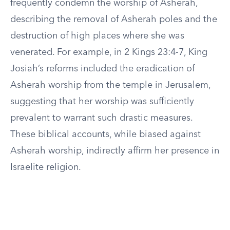
frequently condemn the worship of Asherah,
describing the removal of Asherah poles and the
destruction of high places where she was
venerated. For example, in 2 Kings 23:4-7, King
Josiah’s reforms included the eradication of
Asherah worship from the temple in Jerusalem,
suggesting that her worship was sufficiently
prevalent to warrant such drastic measures.
These biblical accounts, while biased against
Asherah worship, indirectly affirm her presence in
Israelite religion.