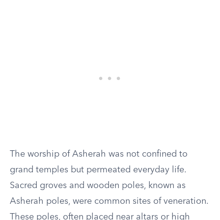
The worship of Asherah was not confined to
grand temples but permeated everyday life.
Sacred groves and wooden poles, known as
Asherah poles, were common sites of veneration.
These poles, often placed near altars or high