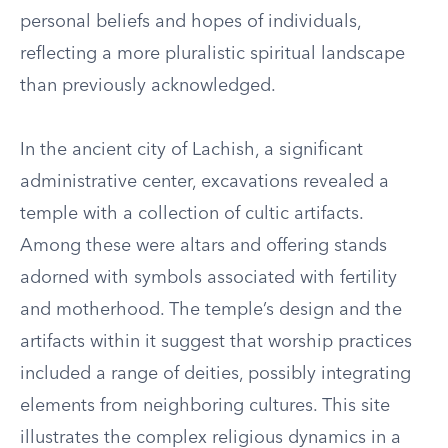
personal beliefs and hopes of individuals,
reflecting a more pluralistic spiritual landscape
than previously acknowledged.
In the ancient city of Lachish, a significant
administrative center, excavations revealed a
temple with a collection of cultic artifacts.
Among these were altars and offering stands
adorned with symbols associated with fertility
and motherhood. The temple’s design and the
artifacts within it suggest that worship practices
included a range of deities, possibly integrating
elements from neighboring cultures. This site
illustrates the complex religious dynamics in a