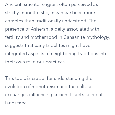
Ancient Israelite religion, often perceived as
strictly monotheistic, may have been more
complex than traditionally understood. The
presence of Asherah, a deity associated with
fertility and motherhood in Canaanite mythology,
suggests that early Israelites might have
integrated aspects of neighboring traditions into
their own religious practices.
This topic is crucial for understanding the
evolution of monotheism and the cultural
exchanges influencing ancient Israel’s spiritual
landscape.