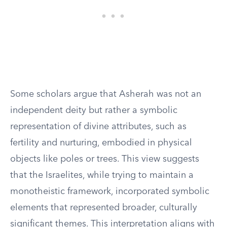
Some scholars argue that Asherah was not an
independent deity but rather a symbolic
representation of divine attributes, such as
fertility and nurturing, embodied in physical
objects like poles or trees. This view suggests
that the Israelites, while trying to maintain a
monotheistic framework, incorporated symbolic
elements that represented broader, culturally
significant themes. This interpretation aligns with