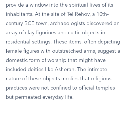
provide a window into the spiritual lives of its
inhabitants. At the site of Tel Rehov, a 10th-
century BCE town, archaeologists discovered an
array of clay figurines and cultic objects in
residential settings. These items, often depicting
female figures with outstretched arms, suggest a
domestic form of worship that might have
included deities like Asherah. The intimate
nature of these objects implies that religious
practices were not confined to official temples
but permeated everyday life.