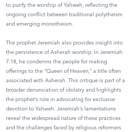
to purify the worship of Yahweh, reflecting the
ongoing conflict between traditional polytheism
and emerging monotheism.
The prophet Jeremiah also provides insight into
the persistence of Asherah worship. In Jeremiah
7:18, he condemns the people for making
offerings to the “Queen of Heaven,” a title often
associated with Asherah. This critique is part of a
broader denunciation of idolatry and highlights
the prophet’s role in advocating for exclusive
devotion to Yahweh. Jeremiah’s lamentations
reveal the widespread nature of these practices
and the challenges faced by religious reformers