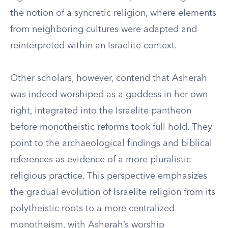
the notion of a syncretic religion, where elements
from neighboring cultures were adapted and
reinterpreted within an Israelite context.
Other scholars, however, contend that Asherah
was indeed worshiped as a goddess in her own
right, integrated into the Israelite pantheon
before monotheistic reforms took full hold. They
point to the archaeological findings and biblical
references as evidence of a more pluralistic
religious practice. This perspective emphasizes
the gradual evolution of Israelite religion from its
polytheistic roots to a more centralized
monotheism, with Asherah’s worship