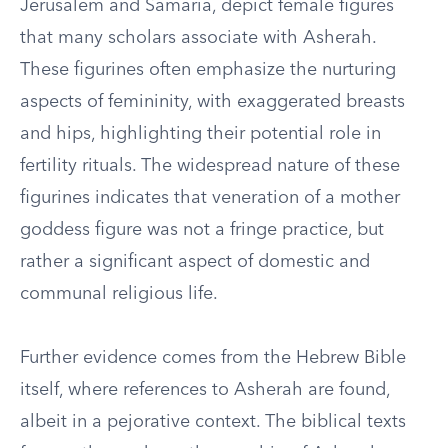
Jerusalem and Samaria, depict female figures
that many scholars associate with Asherah.
These figurines often emphasize the nurturing
aspects of femininity, with exaggerated breasts
and hips, highlighting their potential role in
fertility rituals. The widespread nature of these
figurines indicates that veneration of a mother
goddess figure was not a fringe practice, but
rather a significant aspect of domestic and
communal religious life.
Further evidence comes from the Hebrew Bible
itself, where references to Asherah are found,
albeit in a pejorative context. The biblical texts