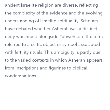
ancient Israelite religion are diverse, reflecting
the complexity of the evidence and the evolving
understanding of Israelite spirituality. Scholars
have debated whether Asherah was a distinct
deity worshiped alongside Yahweh or if the term
referred to a cultic object or symbol associated
with fertility rituals. This ambiguity is partly due
to the varied contexts in which Asherah appears,
from inscriptions and figurines to biblical
condemnations.