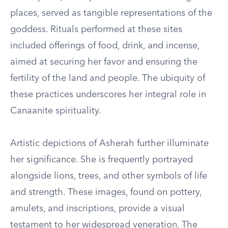
places, served as tangible representations of the
goddess. Rituals performed at these sites
included offerings of food, drink, and incense,
aimed at securing her favor and ensuring the
fertility of the land and people. The ubiquity of
these practices underscores her integral role in
Canaanite spirituality.
Artistic depictions of Asherah further illuminate
her significance. She is frequently portrayed
alongside lions, trees, and other symbols of life
and strength. These images, found on pottery,
amulets, and inscriptions, provide a visual
testament to her widespread veneration. The