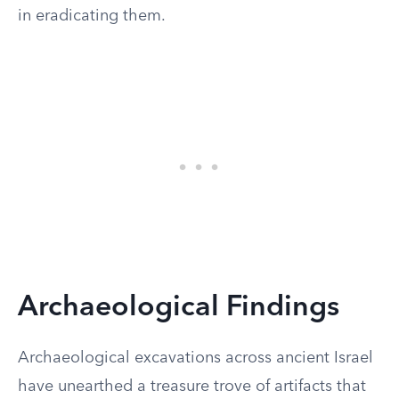
in eradicating them.
Archaeological Findings
Archaeological excavations across ancient Israel
have unearthed a treasure trove of artifacts that