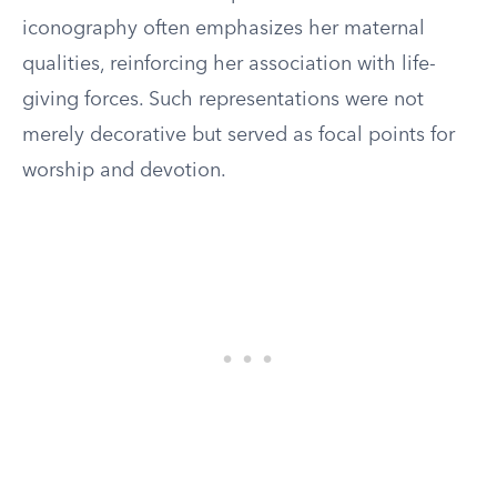
iconography often emphasizes her maternal
qualities, reinforcing her association with life-
giving forces. Such representations were not
merely decorative but served as focal points for
worship and devotion.