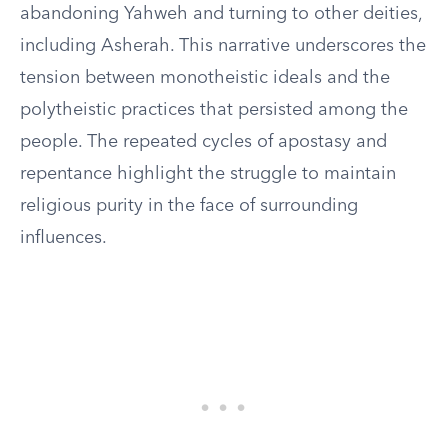
abandoning Yahweh and turning to other deities,
including Asherah. This narrative underscores the
tension between monotheistic ideals and the
polytheistic practices that persisted among the
people. The repeated cycles of apostasy and
repentance highlight the struggle to maintain
religious purity in the face of surrounding
influences.