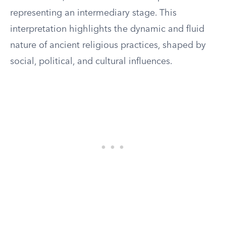
representing an intermediary stage. This
interpretation highlights the dynamic and fluid
nature of ancient religious practices, shaped by
social, political, and cultural influences.