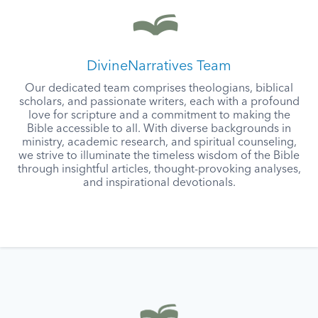
DivineNarratives Team
Our dedicated team comprises theologians, biblical
scholars, and passionate writers, each with a profound
love for scripture and a commitment to making the
Bible accessible to all. With diverse backgrounds in
ministry, academic research, and spiritual counseling,
we strive to illuminate the timeless wisdom of the Bible
through insightful articles, thought-provoking analyses,
and inspirational devotionals.