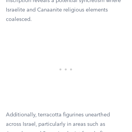
inscription reveals a potential syncretism where
Israelite and Canaanite religious elements
coalesced.
Additionally, terracotta figurines unearthed
across Israel, particularly in areas such as