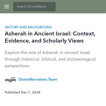
HISTORY AND BACKGROUND
Asherah in Ancient Israel: Context,
Evidence, and Scholarly Views
Explore the role of Asherah in ancient Israel
through historical, biblical, and archaeological
perspectives.
DivineNarratives Team
Published Dec 7, 2024