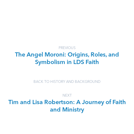
PREVIOUS
The Angel Moroni: Origins, Roles, and
Symbolism in LDS Faith
BACK TO HISTORY AND BACKGROUND
NEXT
Tim and Lisa Robertson: A Journey of Faith
and Ministry