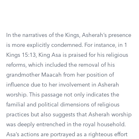
In the narratives of the Kings, Asherah’s presence
is more explicitly condemned. For instance, in 1
Kings 15:13, King Asa is praised for his religious
reforms, which included the removal of his
grandmother Maacah from her position of
influence due to her involvement in Asherah
worship. This passage not only indicates the
familial and political dimensions of religious
practices but also suggests that Asherah worship
was deeply entrenched in the royal household.
Asa’s actions are portrayed as a righteous effort