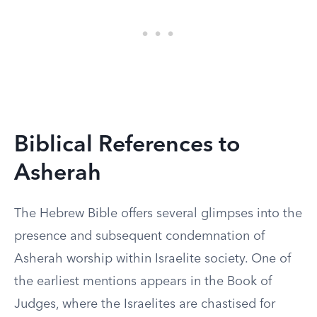
Biblical References to
Asherah
The Hebrew Bible offers several glimpses into the
presence and subsequent condemnation of
Asherah worship within Israelite society. One of
the earliest mentions appears in the Book of
Judges, where the Israelites are chastised for