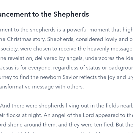
ncement to the Shepherds
ent to the shepherds is a powerful moment that high
 the Christmas story. Shepherds, considered lowly and o
 society, were chosen to receive the heavenly message 
vine revelation, delivered by angels, underscores the id
esus is for everyone, regardless of status or backgrou
rney to find the newborn Savior reflects the joy and u
transformative message with others.
And there were shepherds living out in the fields near
ir flocks at night. An angel of the Lord appeared to t
ord shone around them, and they were terrified. But the