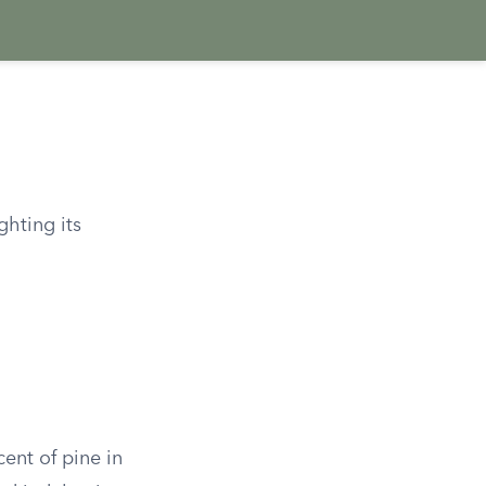
ghting its
cent of pine in