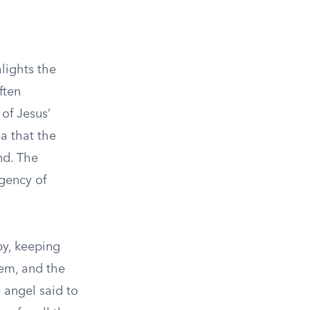
lights the
ften
of Jesus’
ea that the
nd. The
rgency of
by, keeping
hem, and the
 angel said to