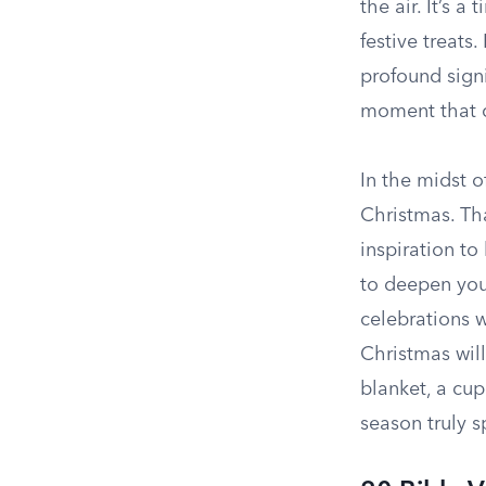
the air. It’s 
festive treats
profound signi
moment that c
In the midst o
Christmas. Th
inspiration to
to deepen your
celebrations w
Christmas will
blanket, a cup
season truly s