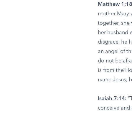
Matthew 1:18
mother Mary w
together, she
her husband wa
disgrace, he h
an angel of t
do not be afr
is from the Ho
name Jesus, be
Isaiah 7:14:
“T
conceive and g