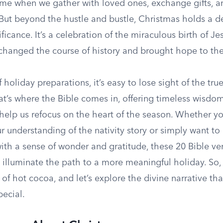
a time when we gather with loved ones, exchange gifts, a
. But beyond the hustle and bustle, Christmas holds a 
ficance. It’s a celebration of the miraculous birth of Jes
hanged the course of history and brought hope to the
f holiday preparations, it’s easy to lose sight of the tr
at’s where the Bible comes in, offering timeless wisdo
 help us refocus on the heart of the season. Whether y
 understanding of the nativity story or simply want to 
ith a sense of wonder and gratitude, these 20 Bible ve
 illuminate the path to a more meaningful holiday. So,
 of hot cocoa, and let’s explore the divine narrative th
pecial.