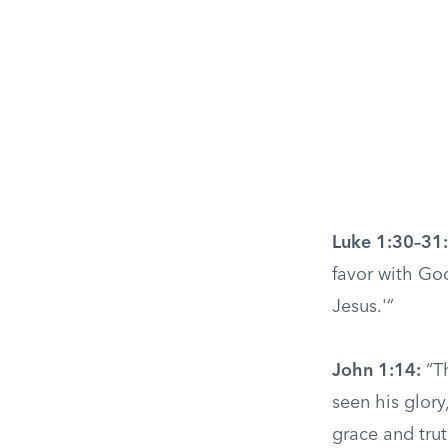
Luke 1:30–31:
favor with God
Jesus.'”
John 1:14:
“T
seen his glory
grace and trut