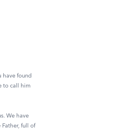
ou have found
e to call him
us. We have
Father, full of