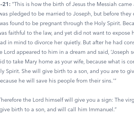
–21:
“This is how the birth of Jesus the Messiah came 
as pledged to be married to Joseph, but before they
 was found to be pregnant through the Holy Spirit. Be
s faithful to the law, and yet did not want to expose h
ad in mind to divorce her quietly. But after he had cons
he Lord appeared to him in a dream and said, ‘Joseph s
aid to take Mary home as your wife, because what is co
ly Spirit. She will give birth to a son, and you are to g
cause he will save his people from their sins.'”
herefore the Lord himself will give you a sign: The virg
ive birth to a son, and will call him Immanuel.”