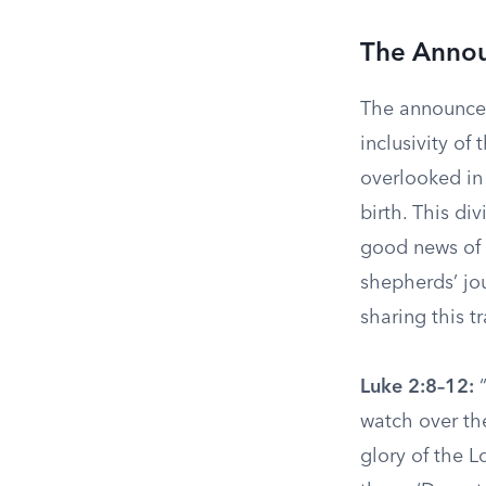
The Annou
The announcem
inclusivity of
overlooked in
birth. This di
good news of J
shepherds’ jou
sharing this 
Luke 2:8–12:
“
watch over the
glory of the L