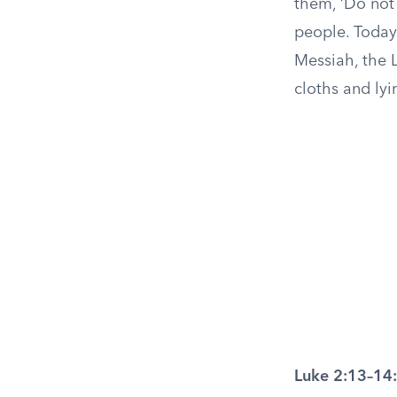
them, ‘Do not 
people. Today 
Messiah, the L
cloths and lyi
Luke 2:13–14: