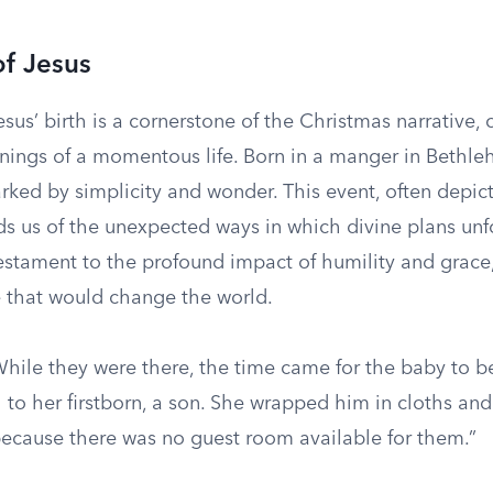
of Jesus
esus’ birth is a cornerstone of the Christmas narrative, 
ings of a momentous life. Born in a manger in Bethle
rked by simplicity and wonder. This event, often depict
s us of the unexpected ways in which divine plans unfo
testament to the profound impact of humility and grace,
fe that would change the world.
hile they were there, the time came for the baby to b
 to her firstborn, a son. She wrapped him in cloths an
because there was no guest room available for them.”