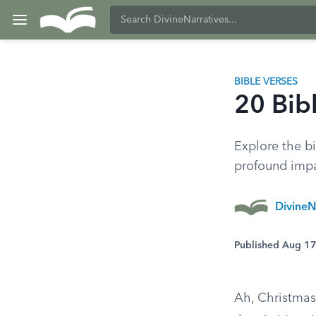
BIBLE VERSES
20 Bib
Explore the bi
profound impa
DivineN
Published Aug 1
Ah, Christmas—