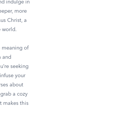
nd indulge in
deeper, more
us Christ, a
 world.
ue meaning of
m and
ou’re seeking
infuse your
rses about
 grab a cozy
at makes this