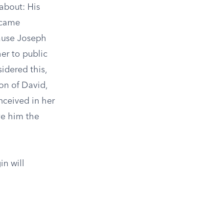
about: His
 came
cause Joseph
er to public
idered this,
on of David,
nceived in her
ive him the
in will