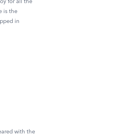
oy for all the
 is the
apped in
ared with the