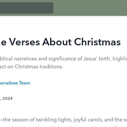
le Verses About Christmas
blical narratives and significance of Jesus' birth, highli
ct on Christmas traditions.
arratives Team
7, 2024
the season of twinkling lights, joyful carols, and the s