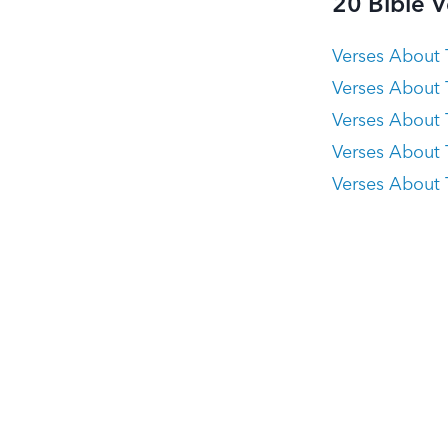
20 Bible 
Verses About 
Verses About
Verses About 
Verses About 
Verses About T