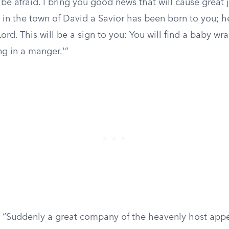
be afraid. I bring you good news that will cause great j
in the town of David a Savior has been born to you; he
ord. This will be a sign to you: You will find a baby wr
ng in a manger.'”
“Suddenly a great company of the heavenly host appe