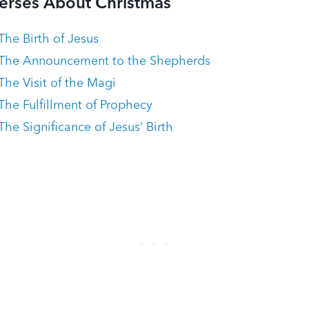
Verses About Christmas
The Birth of Jesus
 The Announcement to the Shepherds
The Visit of the Magi
The Fulfillment of Prophecy
he Significance of Jesus’ Birth