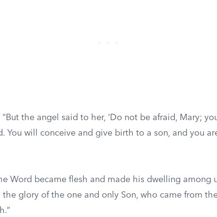
“But the angel said to her, ‘Do not be afraid, Mary; y
. You will conceive and give birth to a son, and you ar
he Word became flesh and made his dwelling among 
, the glory of the one and only Son, who came from the 
h.”