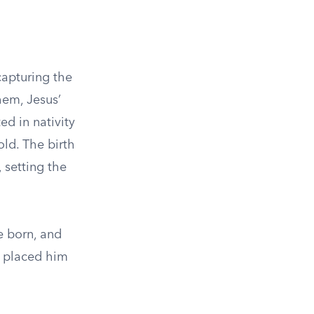
capturing the
hem, Jesus’
ed in nativity
ld. The birth
 setting the
e born, and
d placed him