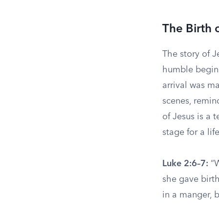
The Birth 
The story of J
humble beginn
arrival was ma
scenes, remind
of Jesus is a 
stage for a li
Luke 2:6–7:
“W
she gave birth
in a manger, 