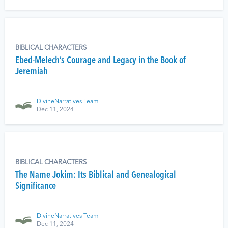
BIBLICAL CHARACTERS
Ebed-Melech’s Courage and Legacy in the Book of
Jeremiah
DivineNarratives Team
Dec 11, 2024
BIBLICAL CHARACTERS
The Name Jokim: Its Biblical and Genealogical
Significance
DivineNarratives Team
Dec 11, 2024