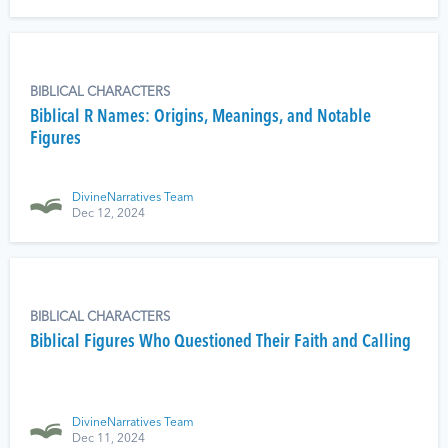
BIBLICAL CHARACTERS
Biblical R Names: Origins, Meanings, and Notable
Figures
DivineNarratives Team
Dec 12, 2024
BIBLICAL CHARACTERS
Biblical Figures Who Questioned Their Faith and Calling
DivineNarratives Team
Dec 11, 2024