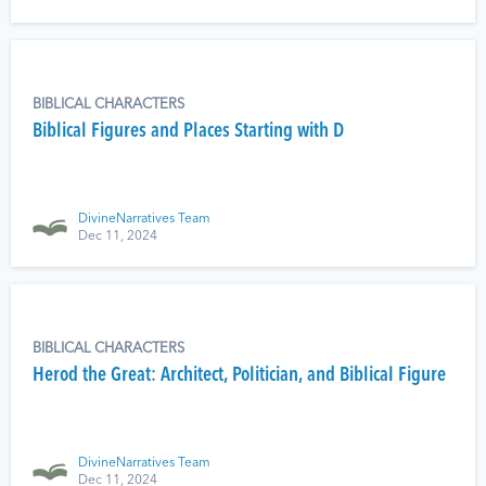
BIBLICAL CHARACTERS
Biblical Figures and Places Starting with D
DivineNarratives Team
Dec 11, 2024
BIBLICAL CHARACTERS
Herod the Great: Architect, Politician, and Biblical Figure
DivineNarratives Team
Dec 11, 2024