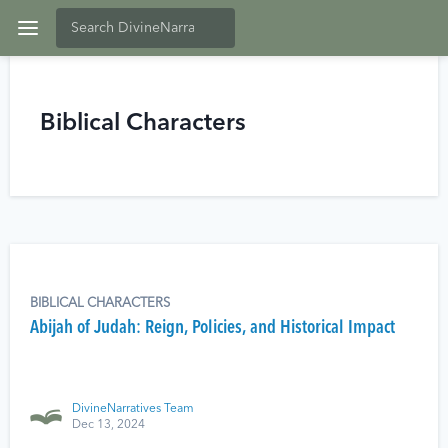
Biblical Characters
BIBLICAL CHARACTERS
Abijah of Judah: Reign, Policies, and Historical Impact
DivineNarratives Team
Dec 13, 2024