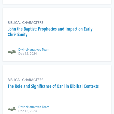
BIBLICAL CHARACTERS
John the Baptist: Prophecies and Impact on Early
Christianity
DivineNarratives Team
Dec 12, 2024
BIBLICAL CHARACTERS
The Role and Significance of Ozni in Biblical Contexts
DivineNarratives Team
Dec 12, 2024