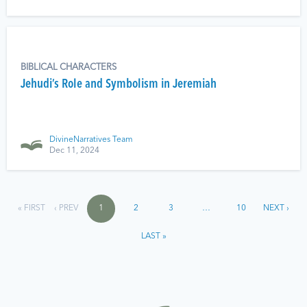
BIBLICAL CHARACTERS
Jehudi’s Role and Symbolism in Jeremiah
DivineNarratives Team
Dec 11, 2024
« FIRST
‹ PREV
1
2
3
…
10
NEXT ›
LAST »