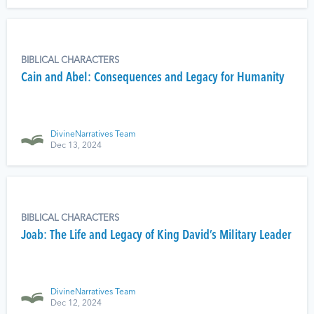
BIBLICAL CHARACTERS
Cain and Abel: Consequences and Legacy for Humanity
DivineNarratives Team
Dec 13, 2024
BIBLICAL CHARACTERS
Joab: The Life and Legacy of King David’s Military Leader
DivineNarratives Team
Dec 12, 2024