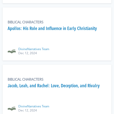
BIBLICAL CHARACTERS
Apollos: His Role and Influence in Early Christianity
DivineNarratives Team
Dec 12, 2024
BIBLICAL CHARACTERS
Jacob, Leah, and Rachel: Love, Deception, and Rivalry
DivineNarratives Team
Dec 12, 2024