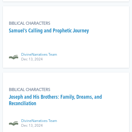
BIBLICAL CHARACTERS
Samuel’s Calling and Prophetic Journey
DivineNarratives Team
Dec 13, 2024
BIBLICAL CHARACTERS
Joseph and His Brothers: Family, Dreams, and
Reconciliation
DivineNarratives Team
Dec 13, 2024