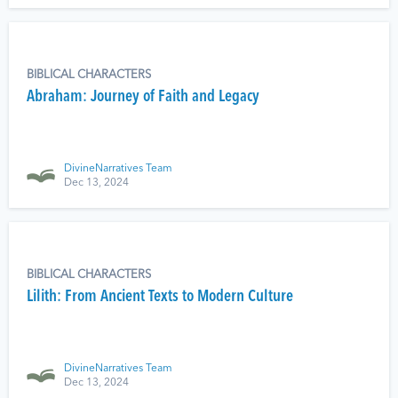
BIBLICAL CHARACTERS
Abraham: Journey of Faith and Legacy
DivineNarratives Team
Dec 13, 2024
BIBLICAL CHARACTERS
Lilith: From Ancient Texts to Modern Culture
DivineNarratives Team
Dec 13, 2024