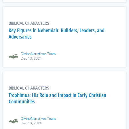
BIBLICAL CHARACTERS
Key Figures in Nehemiah: Builders, Leaders, and
Adversaries
DivineNarratives Team
Dec 13, 2024
BIBLICAL CHARACTERS
Trophimus: His Role and Impact in Early Christian
Communities
DivineNarratives Team
Dec 13, 2024