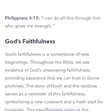
Philippians 4:13:
“I can do all this through him
who gives me strength.”
God’s Faithfulness
God’s faithfulness is a cornerstone of new
beginnings. Throughout the Bible, we see
evidence of God’s unwavering faithfulness,
providing assurance that we can trust in divine
promises. The story of Noah and the rainbow
serves as a reminder of this faithfulness,
symbolizing a new covenant and a fresh start for
humanity. This steadfastness gives us the