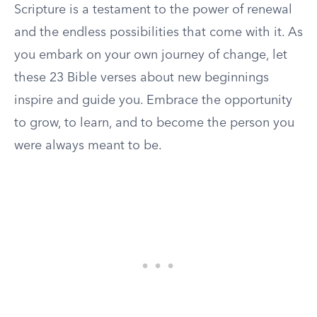
Scripture is a testament to the power of renewal
and the endless possibilities that come with it. As
you embark on your own journey of change, let
these 23 Bible verses about new beginnings
inspire and guide you. Embrace the opportunity
to grow, to learn, and to become the person you
were always meant to be.