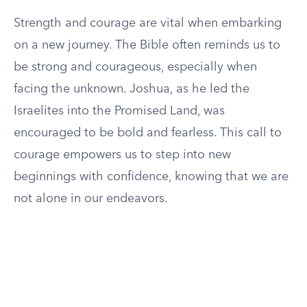
Strength and courage are vital when embarking
on a new journey. The Bible often reminds us to
be strong and courageous, especially when
facing the unknown. Joshua, as he led the
Israelites into the Promised Land, was
encouraged to be bold and fearless. This call to
courage empowers us to step into new
beginnings with confidence, knowing that we are
not alone in our endeavors.