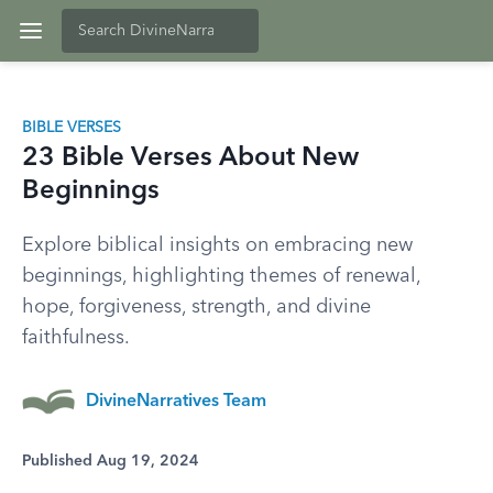
BIBLE VERSES
23 Bible Verses About New
Beginnings
Explore biblical insights on embracing new
beginnings, highlighting themes of renewal,
hope, forgiveness, strength, and divine
faithfulness.
DivineNarratives Team
Published Aug 19, 2024