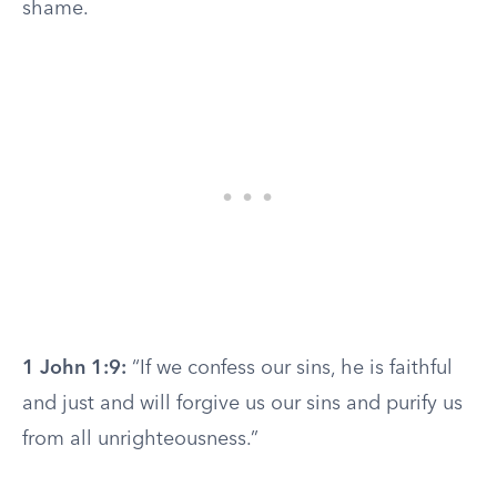
shame.
1 John 1:9:
“If we confess our sins, he is faithful
and just and will forgive us our sins and purify us
from all unrighteousness.”