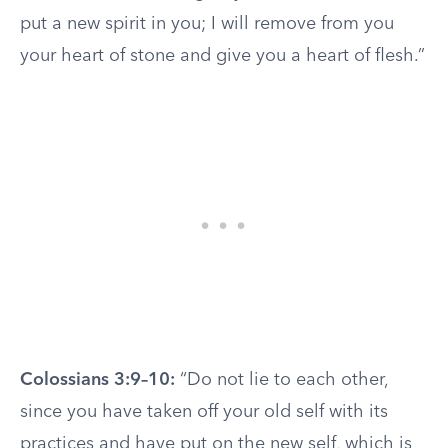
put a new spirit in you; I will remove from you
your heart of stone and give you a heart of flesh.”
Colossians 3:9–10:
“Do not lie to each other,
since you have taken off your old self with its
practices and have put on the new self, which is