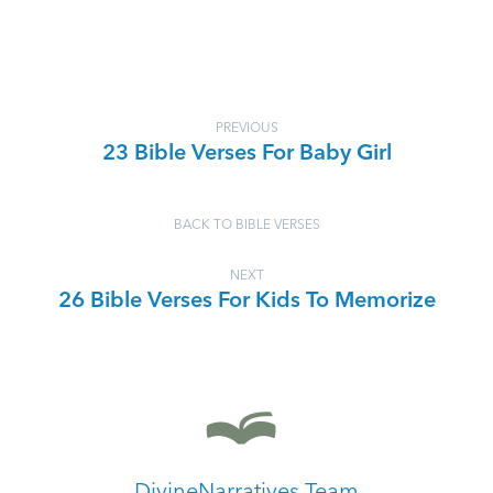
PREVIOUS
23 Bible Verses For Baby Girl
BACK TO BIBLE VERSES
NEXT
26 Bible Verses For Kids To Memorize