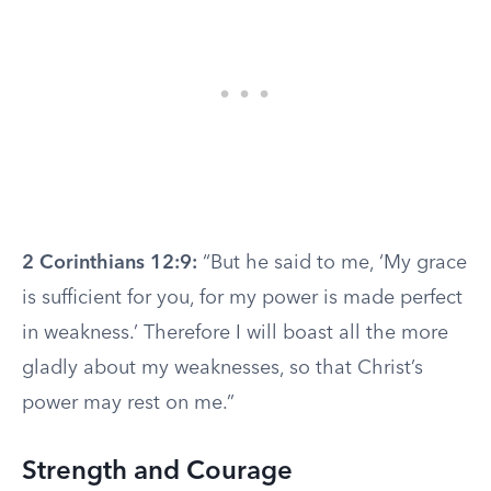
2 Corinthians 12:9:
“But he said to me, ‘My grace
is sufficient for you, for my power is made perfect
in weakness.’ Therefore I will boast all the more
gladly about my weaknesses, so that Christ’s
power may rest on me.”
Strength and Courage