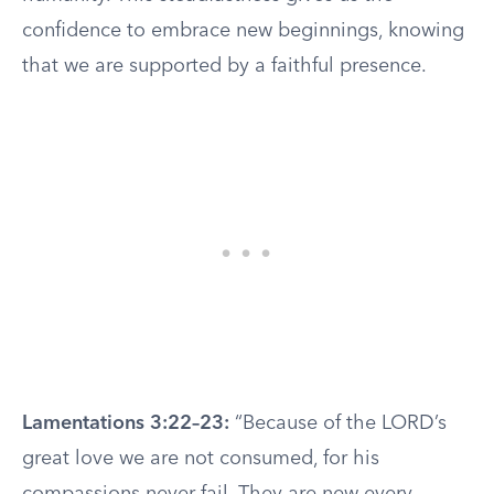
confidence to embrace new beginnings, knowing
that we are supported by a faithful presence.
Lamentations 3:22–23:
“Because of the LORD’s
great love we are not consumed, for his