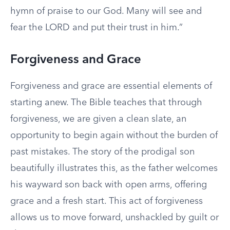
hymn of praise to our God. Many will see and
fear the LORD and put their trust in him.”
Forgiveness and Grace
Forgiveness and grace are essential elements of
starting anew. The Bible teaches that through
forgiveness, we are given a clean slate, an
opportunity to begin again without the burden of
past mistakes. The story of the prodigal son
beautifully illustrates this, as the father welcomes
his wayward son back with open arms, offering
grace and a fresh start. This act of forgiveness
allows us to move forward, unshackled by guilt or