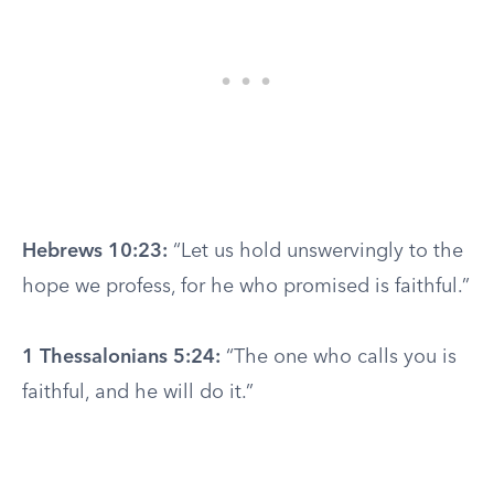
Hebrews 10:23:
“Let us hold unswervingly to the
hope we profess, for he who promised is faithful.”
1 Thessalonians 5:24:
“The one who calls you is
faithful, and he will do it.”