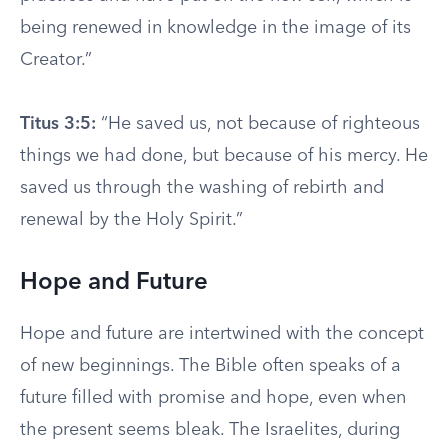
being renewed in knowledge in the image of its
Creator.”
Titus 3:5:
“He saved us, not because of righteous
things we had done, but because of his mercy. He
saved us through the washing of rebirth and
renewal by the Holy Spirit.”
Hope and Future
Hope and future are intertwined with the concept
of new beginnings. The Bible often speaks of a
future filled with promise and hope, even when
the present seems bleak. The Israelites, during