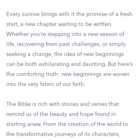
Every sunrise brings with it the promise of a fresh
start, a new chapter waiting to be written.
Whether you’re stepping into a new season of
life, recovering from past challenges, or simply
seeking a change, the idea of new beginnings
can be both exhilarating and daunting. But here’s
the comforting truth: new beginnings are woven
into the very fabric of our faith.
The Bible is rich with stories and verses that
remind us of the beauty and hope found in
starting anew. From the creation of the world to
the transformative journeys of its characters,