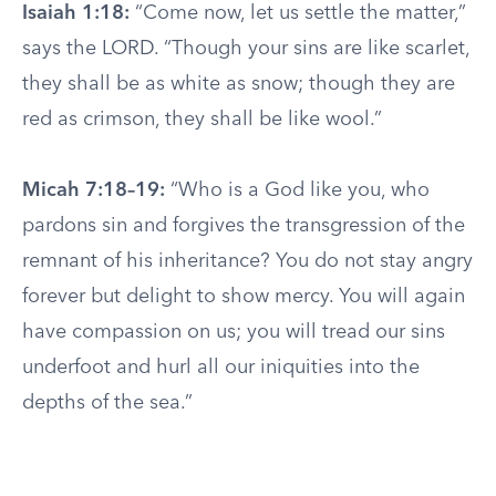
Isaiah 1:18:
“Come now, let us settle the matter,”
says the LORD. “Though your sins are like scarlet,
they shall be as white as snow; though they are
red as crimson, they shall be like wool.”
Micah 7:18–19:
“Who is a God like you, who
pardons sin and forgives the transgression of the
remnant of his inheritance? You do not stay angry
forever but delight to show mercy. You will again
have compassion on us; you will tread our sins
underfoot and hurl all our iniquities into the
depths of the sea.”