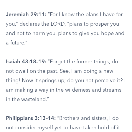
Jeremiah 29:11:
“For I know the plans I have for
you,” declares the LORD, “plans to prosper you
and not to harm you, plans to give you hope and
a future.”
Isaiah 43:18–19:
“Forget the former things; do
not dwell on the past. See, I am doing a new
thing! Now it springs up; do you not perceive it? I
am making a way in the wilderness and streams
in the wasteland.”
Philippians 3:13–14:
“Brothers and sisters, I do
not consider myself yet to have taken hold of it.