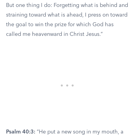
But one thing I do: Forgetting what is behind and
straining toward what is ahead, I press on toward
the goal to win the prize for which God has
called me heavenward in Christ Jesus.”
Psalm 40:3:
“He put a new song in my mouth, a