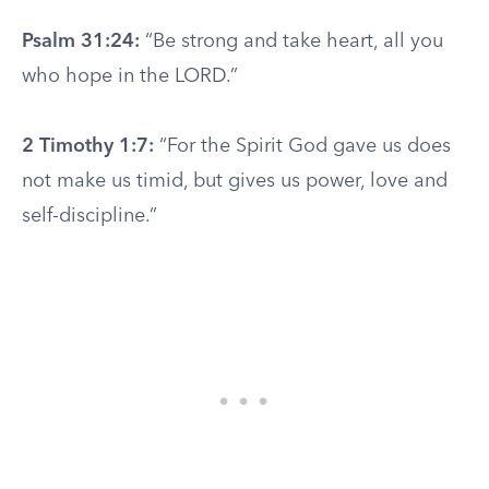
Psalm 31:24:
“Be strong and take heart, all you
who hope in the LORD.”
2 Timothy 1:7:
“For the Spirit God gave us does
not make us timid, but gives us power, love and
self-discipline.”