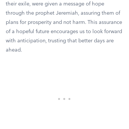
their exile, were given a message of hope
through the prophet Jeremiah, assuring them of
plans for prosperity and not harm. This assurance
of a hopeful future encourages us to look forward
with anticipation, trusting that better days are
ahead.