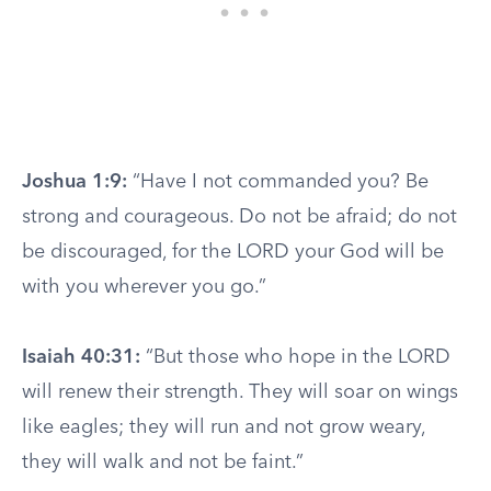
Joshua 1:9:
“Have I not commanded you? Be
strong and courageous. Do not be afraid; do not
be discouraged, for the LORD your God will be
with you wherever you go.”
Isaiah 40:31:
“But those who hope in the LORD
will renew their strength. They will soar on wings
like eagles; they will run and not grow weary,
they will walk and not be faint.”