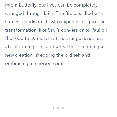
into a butterfly, our lives can be completely
changed through faith. The Bible is filled with
stories of individuals who experienced profound
transformation, like Saul’s conversion to Paul on
the road to Damascus. This change is not just
about turning over a new leaf but becoming a
new creation, shedding the old self and
embracing a renewed spirit.