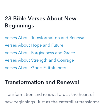
23 Bible Verses About New
Beginnings
Verses About Transformation and Renewal
Verses About Hope and Future
Verses About Forgiveness and Grace
Verses About Strength and Courage
Verses About God’s Faithfulness
Transformation and Renewal
Transformation and renewal are at the heart of
new beginnings. Just as the caterpillar transforms