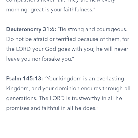
compassions never fail. They are new every
morning; great is your faithfulness.”
Deuteronomy 31:6:
“Be strong and courageous.
Do not be afraid or terrified because of them, for
the LORD your God goes with you; he will never
leave you nor forsake you.”
Psalm 145:13:
“Your kingdom is an everlasting
kingdom, and your dominion endures through all
generations. The LORD is trustworthy in all he
promises and faithful in all he does.”