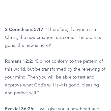
2 Corinthians 5:17:
“Therefore, if anyone is in
Christ, the new creation has come: The old has
gone, the new is here!”
Romans 12:2:
“Do not conform to the pattern of
this world, but be transformed by the renewing of
your mind. Then you will be able to test and
approve what God’s will is—his good, pleasing
and perfect will.”
Ezekiel 36:26:
“I will give you a new heart and