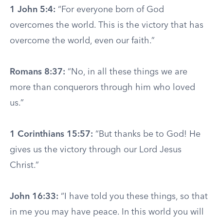
1 John 5:4:
“For everyone born of God
overcomes the world. This is the victory that has
overcome the world, even our faith.”
Romans 8:37:
“No, in all these things we are
more than conquerors through him who loved
us.”
1 Corinthians 15:57:
“But thanks be to God! He
gives us the victory through our Lord Jesus
Christ.”
John 16:33:
“I have told you these things, so that
in me you may have peace. In this world you will