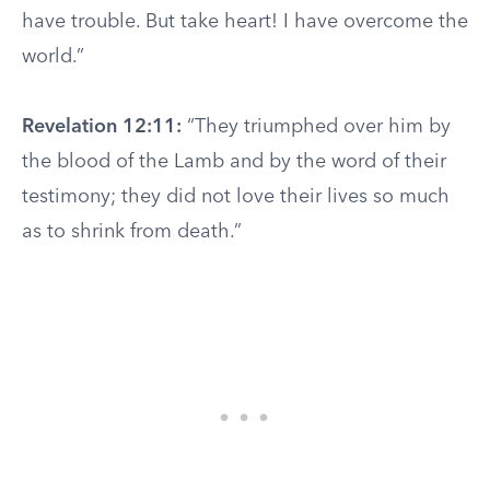
have trouble. But take heart! I have overcome the
world.”
Revelation 12:11:
“They triumphed over him by
the blood of the Lamb and by the word of their
testimony; they did not love their lives so much
as to shrink from death.”