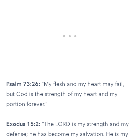
Psalm 73:26:
“My flesh and my heart may fail,
but God is the strength of my heart and my
portion forever.”
Exodus 15:2:
“The LORD is my strength and my
defense; he has become my salvation. He is my