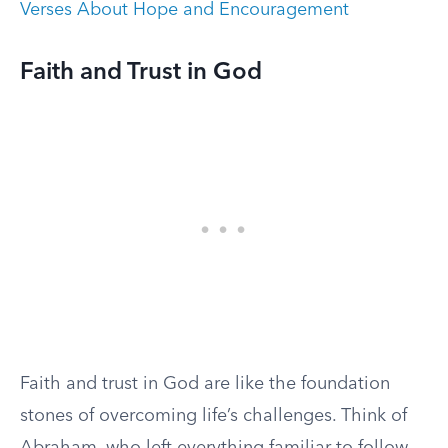
Verses About Hope and Encouragement
Faith and Trust in God
Faith and trust in God are like the foundation
stones of overcoming life’s challenges. Think of