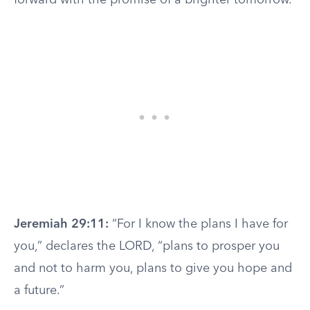
forward with the promise of a brighter tomorrow.
Jeremiah 29:11:
“For I know the plans I have for
you,” declares the LORD, “plans to prosper you
and not to harm you, plans to give you hope and
a future.”