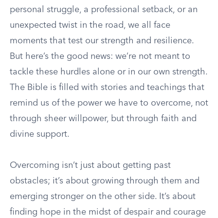
personal struggle, a professional setback, or an
unexpected twist in the road, we all face
moments that test our strength and resilience.
But here’s the good news: we’re not meant to
tackle these hurdles alone or in our own strength.
The Bible is filled with stories and teachings that
remind us of the power we have to overcome, not
through sheer willpower, but through faith and
divine support.
Overcoming isn’t just about getting past
obstacles; it’s about growing through them and
emerging stronger on the other side. It’s about
finding hope in the midst of despair and courage