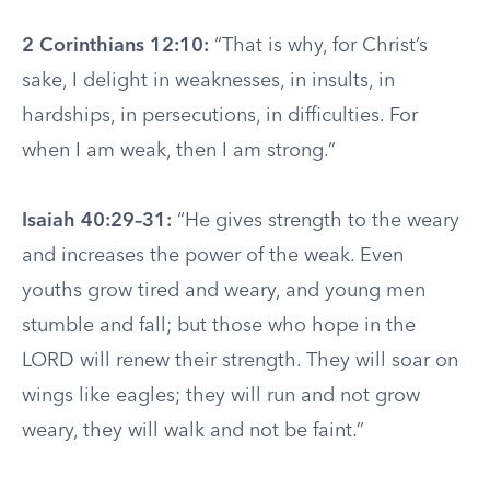
2 Corinthians 12:10:
“That is why, for Christ’s
sake, I delight in weaknesses, in insults, in
hardships, in persecutions, in difficulties. For
when I am weak, then I am strong.”
Isaiah 40:29–31:
“He gives strength to the weary
and increases the power of the weak. Even
youths grow tired and weary, and young men
stumble and fall; but those who hope in the
LORD will renew their strength. They will soar on
wings like eagles; they will run and not grow
weary, they will walk and not be faint.”