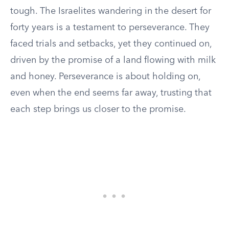
tough. The Israelites wandering in the desert for
forty years is a testament to perseverance. They
faced trials and setbacks, yet they continued on,
driven by the promise of a land flowing with milk
and honey. Perseverance is about holding on,
even when the end seems far away, trusting that
each step brings us closer to the promise.