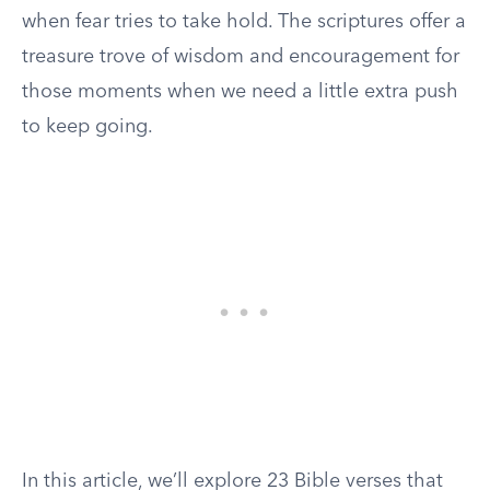
when fear tries to take hold. The scriptures offer a
treasure trove of wisdom and encouragement for
those moments when we need a little extra push
to keep going.
In this article, we’ll explore 23 Bible verses that