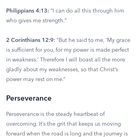
Philippians 4:13:
“I can do all this through him
who gives me strength.”
2 Corinthians 12:9:
“But he said to me, ‘My grace
is sufficient for you, for my power is made perfect
in weakness.’ Therefore I will boast all the more
gladly about my weaknesses, so that Christ’s
power may rest on me.”
Perseverance
Perseverance is the steady heartbeat of
overcoming. It’s the grit that keeps us moving
forward when the road is long and the journey is