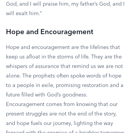
God, and I will praise him, my father’s God, and I
will exalt him.”
Hope and Encouragement
Hope and encouragement are the lifelines that
keep us afloat in the storms of life. They are the
whispers of assurance that remind us we are not
alone. The prophets often spoke words of hope
to a people in exile, promising restoration and a
future filled with God’s goodness.
Encouragement comes from knowing that our
present struggles are not the end of the story,
and hope fuels our journey, lighting the way