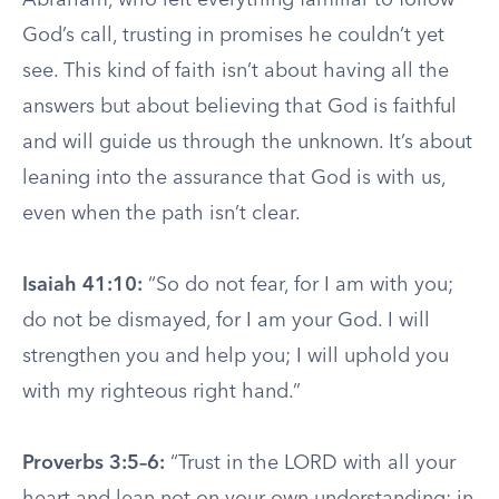
Abraham, who left everything familiar to follow
God’s call, trusting in promises he couldn’t yet
see. This kind of faith isn’t about having all the
answers but about believing that God is faithful
and will guide us through the unknown. It’s about
leaning into the assurance that God is with us,
even when the path isn’t clear.
Isaiah 41:10:
“So do not fear, for I am with you;
do not be dismayed, for I am your God. I will
strengthen you and help you; I will uphold you
with my righteous right hand.”
Proverbs 3:5–6:
“Trust in the LORD with all your