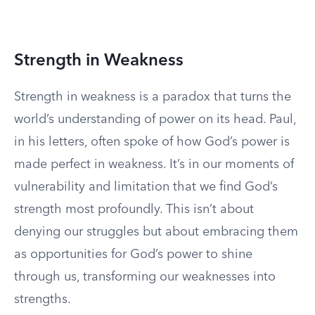
Strength in Weakness
Strength in weakness is a paradox that turns the
world’s understanding of power on its head. Paul,
in his letters, often spoke of how God’s power is
made perfect in weakness. It’s in our moments of
vulnerability and limitation that we find God’s
strength most profoundly. This isn’t about
denying our struggles but about embracing them
as opportunities for God’s power to shine
through us, transforming our weaknesses into
strengths.