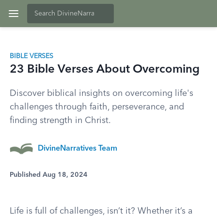
BIBLE VERSES
23 Bible Verses About Overcoming
Discover biblical insights on overcoming life's
challenges through faith, perseverance, and
finding strength in Christ.
DivineNarratives Team
Published Aug 18, 2024
Life is full of challenges, isn’t it? Whether it’s a