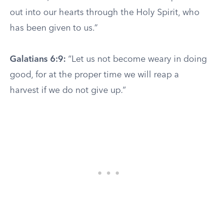
out into our hearts through the Holy Spirit, who
has been given to us.”
Galatians 6:9:
“Let us not become weary in doing
good, for at the proper time we will reap a
harvest if we do not give up.”