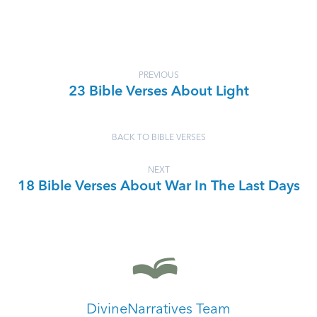
PREVIOUS
23 Bible Verses About Light
BACK TO BIBLE VERSES
NEXT
18 Bible Verses About War In The Last Days
DivineNarratives Team