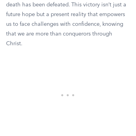
death has been defeated. This victory isn’t just a
future hope but a present reality that empowers
us to face challenges with confidence, knowing
that we are more than conquerors through
Christ.