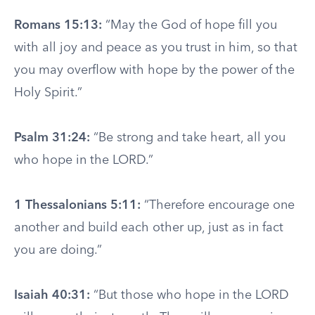
Romans 15:13:
“May the God of hope fill you
with all joy and peace as you trust in him, so that
you may overflow with hope by the power of the
Holy Spirit.”
Psalm 31:24:
“Be strong and take heart, all you
who hope in the LORD.”
1 Thessalonians 5:11:
“Therefore encourage one
another and build each other up, just as in fact
you are doing.”
Isaiah 40:31:
“But those who hope in the LORD