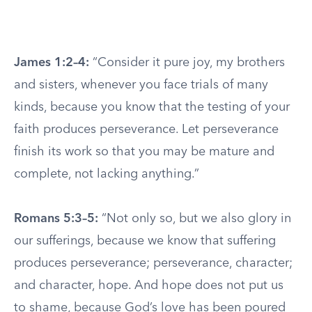
James 1:2–4:
“Consider it pure joy, my brothers
and sisters, whenever you face trials of many
kinds, because you know that the testing of your
faith produces perseverance. Let perseverance
finish its work so that you may be mature and
complete, not lacking anything.”
Romans 5:3–5:
“Not only so, but we also glory in
our sufferings, because we know that suffering
produces perseverance; perseverance, character;
and character, hope. And hope does not put us
to shame, because God’s love has been poured