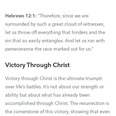
Hebrews 12:1:
“Therefore, since we are
surrounded by such a great cloud of witnesses,
let us throw off everything that hinders and the
sin that so easily entangles. And let us run with
perseverance the race marked out for us.”
Victory Through Christ
Victory through Christ is the ultimate triumph
over life’s battles. It’s not about our strength or
ability but about what has already been
accomplished through Christ. The resurrection is
the cornerstone of this victory, showing that even