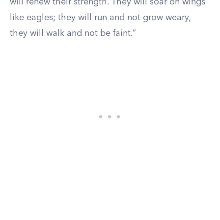
will renew their strength. They will soar on wings
like eagles; they will run and not grow weary,
they will walk and not be faint.”