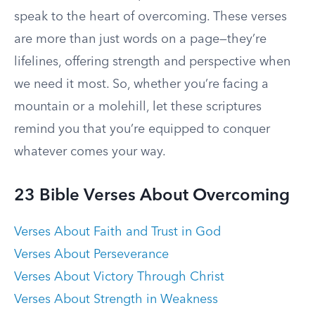
speak to the heart of overcoming. These verses
are more than just words on a page—they’re
lifelines, offering strength and perspective when
we need it most. So, whether you’re facing a
mountain or a molehill, let these scriptures
remind you that you’re equipped to conquer
whatever comes your way.
23 Bible Verses About Overcoming
Verses About Faith and Trust in God
Verses About Perseverance
Verses About Victory Through Christ
Verses About Strength in Weakness