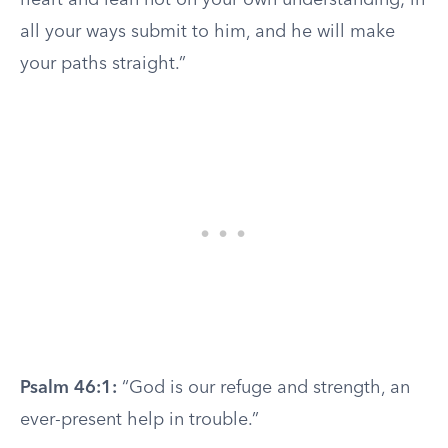
heart and lean not on your own understanding; in
all your ways submit to him, and he will make
your paths straight.”
Psalm 46:1:
“God is our refuge and strength, an
ever-present help in trouble.”