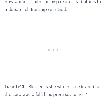
how women’s faith can inspire and lead others to
a deeper relationship with God.
Luke 1:45:
“Blessed is she who has believed that
the Lord would fulfill his promises to her!”