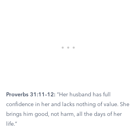
Proverbs 31:11–12:
“Her husband has full
confidence in her and lacks nothing of value. She
brings him good, not harm, all the days of her
life.”