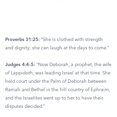
Proverbs 31:25:
“She is clothed with strength
and dignity; she can laugh at the days to come.”
Judges 4:4–5:
“Now Deborah, a prophet, the wife
of Lappidoth, was leading Israel at that time. She
held court under the Palm of Deborah between
Ramah and Bethel in the hill country of Ephraim,
and the Israelites went up to her to have their
disputes decided.”