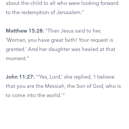
about the child to all who were looking forward
to the redemption of Jerusalem.”
Matthew 15:28:
“Then Jesus said to her,
‘Woman, you have great faith! Your request is
granted.’ And her daughter was healed at that
moment.”
John 11:27:
“‘Yes, Lord,’ she replied, ‘I believe
that you are the Messiah, the Son of God, who is
to come into the world.'”