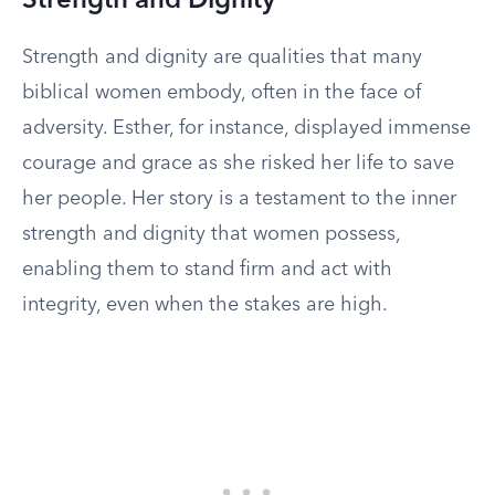
Strength and Dignity
Strength and dignity are qualities that many
biblical women embody, often in the face of
adversity. Esther, for instance, displayed immense
courage and grace as she risked her life to save
her people. Her story is a testament to the inner
strength and dignity that women possess,
enabling them to stand firm and act with
integrity, even when the stakes are high.