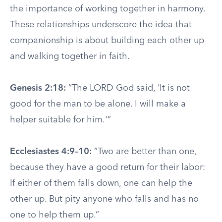
the importance of working together in harmony.
These relationships underscore the idea that
companionship is about building each other up
and walking together in faith.
Genesis 2:18:
“The LORD God said, ‘It is not
good for the man to be alone. I will make a
helper suitable for him.'”
Ecclesiastes 4:9–10:
“Two are better than one,
because they have a good return for their labor:
If either of them falls down, one can help the
other up. But pity anyone who falls and has no
one to help them up.”