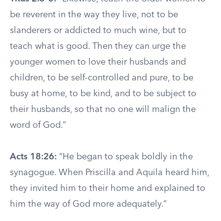
be reverent in the way they live, not to be
slanderers or addicted to much wine, but to
teach what is good. Then they can urge the
younger women to love their husbands and
children, to be self-controlled and pure, to be
busy at home, to be kind, and to be subject to
their husbands, so that no one will malign the
word of God.”
Acts 18:26:
“He began to speak boldly in the
synagogue. When Priscilla and Aquila heard him,
they invited him to their home and explained to
him the way of God more adequately.”