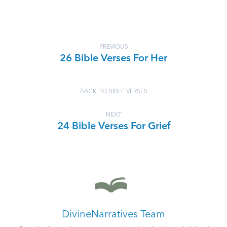
PREVIOUS
26 Bible Verses For Her
BACK TO BIBLE VERSES
NEXT
24 Bible Verses For Grief
DivineNarratives Team