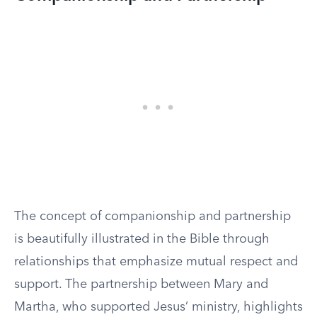
The concept of companionship and partnership
is beautifully illustrated in the Bible through
relationships that emphasize mutual respect and
support. The partnership between Mary and
Martha, who supported Jesus’ ministry, highlights