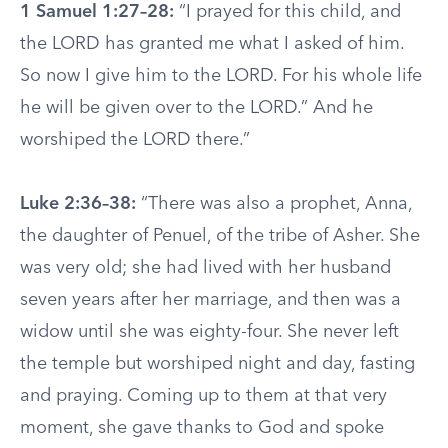
1 Samuel 1:27–28:
“I prayed for this child, and
the LORD has granted me what I asked of him.
So now I give him to the LORD. For his whole life
he will be given over to the LORD.” And he
worshiped the LORD there.”
Luke 2:36–38:
“There was also a prophet, Anna,
the daughter of Penuel, of the tribe of Asher. She
was very old; she had lived with her husband
seven years after her marriage, and then was a
widow until she was eighty-four. She never left
the temple but worshiped night and day, fasting
and praying. Coming up to them at that very
moment, she gave thanks to God and spoke