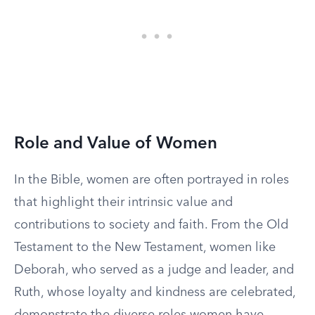
Role and Value of Women
In the Bible, women are often portrayed in roles
that highlight their intrinsic value and
contributions to society and faith. From the Old
Testament to the New Testament, women like
Deborah, who served as a judge and leader, and
Ruth, whose loyalty and kindness are celebrated,