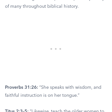
of many throughout biblical history.
Proverbs 31:26:
“She speaks with wisdom, and
faithful instruction is on her tongue.”
Titus 2:3–5:
“Likewise, teach the older women to