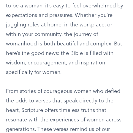
to be a woman, it’s easy to feel overwhelmed by
expectations and pressures. Whether you’re
juggling roles at home, in the workplace, or
within your community, the journey of
womanhood is both beautiful and complex. But
here’s the good news: the Bible is filled with
wisdom, encouragement, and inspiration
specifically for women.
From stories of courageous women who defied
the odds to verses that speak directly to the
heart, Scripture offers timeless truths that
resonate with the experiences of women across
generations. These verses remind us of our