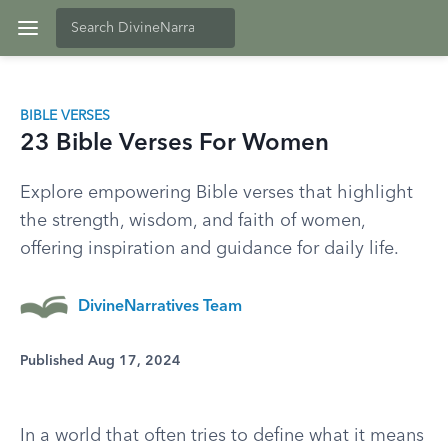
BIBLE VERSES
23 Bible Verses For Women
Explore empowering Bible verses that highlight
the strength, wisdom, and faith of women,
offering inspiration and guidance for daily life.
DivineNarratives Team
Published Aug 17, 2024
In a world that often tries to define what it means