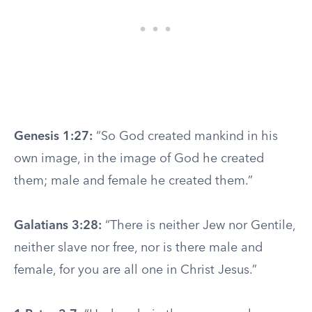
Genesis 1:27:
“So God created mankind in his
own image, in the image of God he created
them; male and female he created them.”
Galatians 3:28:
“There is neither Jew nor Gentile,
neither slave nor free, nor is there male and
female, for you are all one in Christ Jesus.”