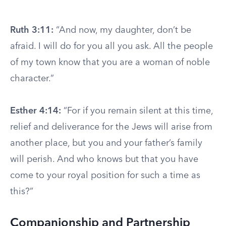
Ruth 3:11:
“And now, my daughter, don’t be
afraid. I will do for you all you ask. All the people
of my town know that you are a woman of noble
character.”
Esther 4:14:
“For if you remain silent at this time,
relief and deliverance for the Jews will arise from
another place, but you and your father’s family
will perish. And who knows but that you have
come to your royal position for such a time as
this?”
Companionship and Partnership