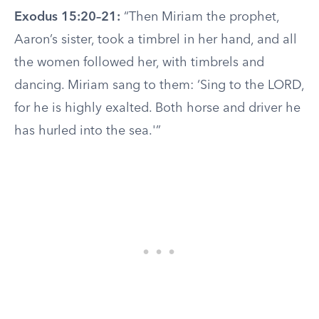
Exodus 15:20–21:
“Then Miriam the prophet,
Aaron’s sister, took a timbrel in her hand, and all
the women followed her, with timbrels and
dancing. Miriam sang to them: ‘Sing to the LORD,
for he is highly exalted. Both horse and driver he
has hurled into the sea.'”