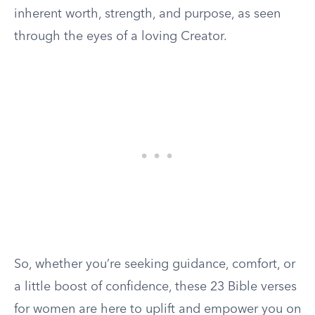
inherent worth, strength, and purpose, as seen
through the eyes of a loving Creator.
So, whether you’re seeking guidance, comfort, or
a little boost of confidence, these 23 Bible verses
for women are here to uplift and empower you on