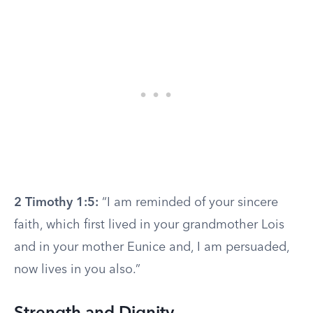
2 Timothy 1:5:
“I am reminded of your sincere
faith, which first lived in your grandmother Lois
and in your mother Eunice and, I am persuaded,
now lives in you also.”