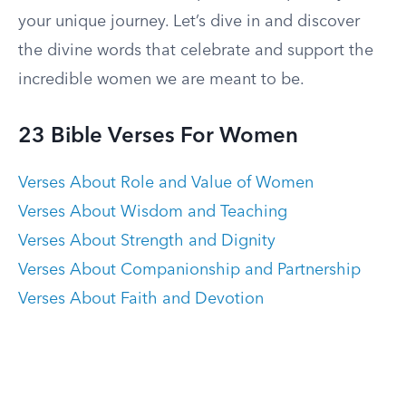
your unique journey. Let’s dive in and discover
the divine words that celebrate and support the
incredible women we are meant to be.
23 Bible Verses For Women
Verses About Role and Value of Women
Verses About Wisdom and Teaching
Verses About Strength and Dignity
Verses About Companionship and Partnership
Verses About Faith and Devotion