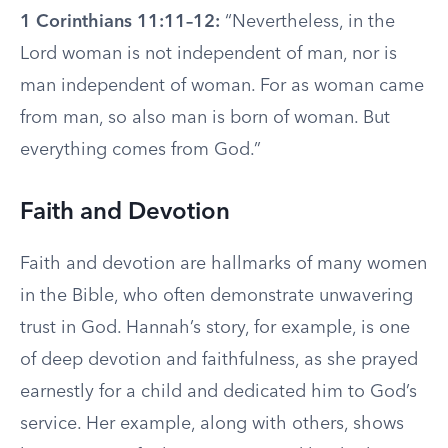
1 Corinthians 11:11–12:
“Nevertheless, in the
Lord woman is not independent of man, nor is
man independent of woman. For as woman came
from man, so also man is born of woman. But
everything comes from God.”
Faith and Devotion
Faith and devotion are hallmarks of many women
in the Bible, who often demonstrate unwavering
trust in God. Hannah’s story, for example, is one
of deep devotion and faithfulness, as she prayed
earnestly for a child and dedicated him to God’s
service. Her example, along with others, shows