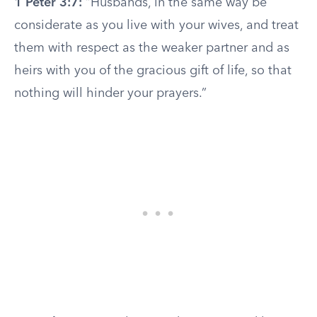
1 Peter 3:7:
“Husbands, in the same way be
considerate as you live with your wives, and treat
them with respect as the weaker partner and as
heirs with you of the gracious gift of life, so that
nothing will hinder your prayers.”