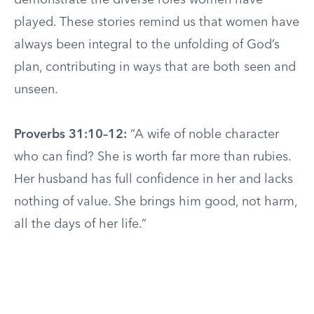
demonstrate the diverse roles women have
played. These stories remind us that women have
always been integral to the unfolding of God’s
plan, contributing in ways that are both seen and
unseen.
Proverbs 31:10–12:
“A wife of noble character
who can find? She is worth far more than rubies.
Her husband has full confidence in her and lacks
nothing of value. She brings him good, not harm,
all the days of her life.”