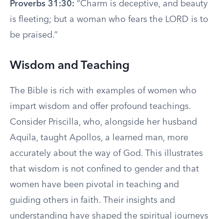
Proverbs 31:30:
“Charm is deceptive, and beauty
is fleeting; but a woman who fears the LORD is to
be praised.”
Wisdom and Teaching
The Bible is rich with examples of women who
impart wisdom and offer profound teachings.
Consider Priscilla, who, alongside her husband
Aquila, taught Apollos, a learned man, more
accurately about the way of God. This illustrates
that wisdom is not confined to gender and that
women have been pivotal in teaching and
guiding others in faith. Their insights and
understanding have shaped the spiritual journeys