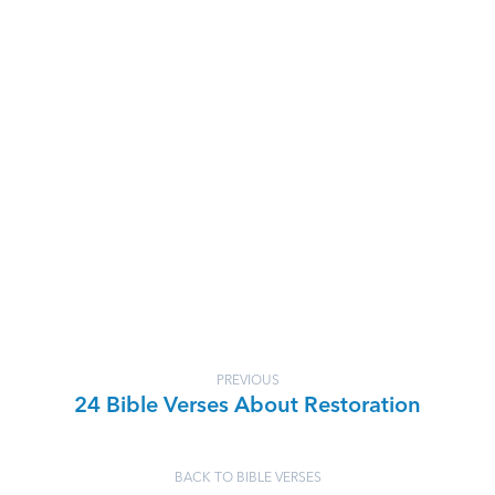
PREVIOUS
24 Bible Verses About Restoration
BACK TO BIBLE VERSES