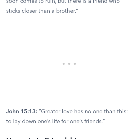
soon comes to ruin, but there is a friend who
sticks closer than a brother.”
John 15:13:
“Greater love has no one than this:
to lay down one’s life for one’s friends.”