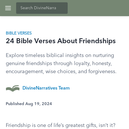
BIBLE VERSES
24 Bible Verses About Friendships
Explore timeless biblical insights on nurturing
genuine friendships through loyalty, honesty,
encouragement, wise choices, and forgiveness.
DivineNarratives Team
Published Aug 19, 2024
Friendship is one of life’s greatest gifts, isn’t it?