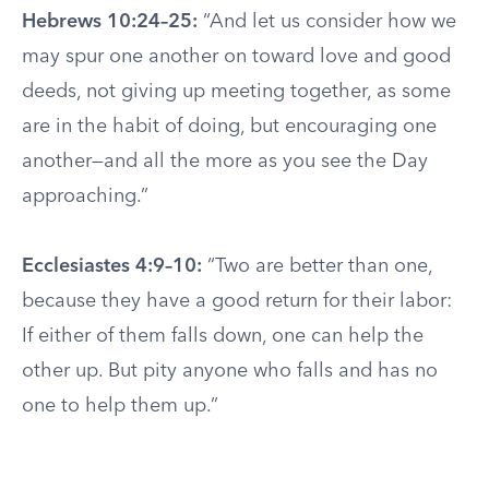
Hebrews 10:24–25:
“And let us consider how we
may spur one another on toward love and good
deeds, not giving up meeting together, as some
are in the habit of doing, but encouraging one
another—and all the more as you see the Day
approaching.”
Ecclesiastes 4:9–10:
“Two are better than one,
because they have a good return for their labor:
If either of them falls down, one can help the
other up. But pity anyone who falls and has no
one to help them up.”