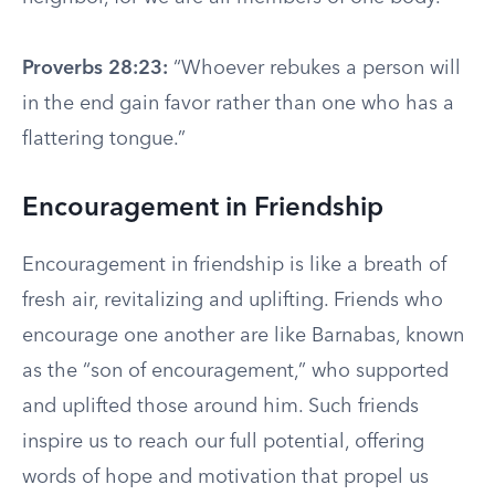
Proverbs 28:23:
“Whoever rebukes a person will
in the end gain favor rather than one who has a
flattering tongue.”
Encouragement in Friendship
Encouragement in friendship is like a breath of
fresh air, revitalizing and uplifting. Friends who
encourage one another are like Barnabas, known
as the “son of encouragement,” who supported
and uplifted those around him. Such friends
inspire us to reach our full potential, offering
words of hope and motivation that propel us