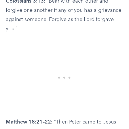
Colossians 3:13:
“Bear with each other and
forgive one another if any of you has a grievance
against someone. Forgive as the Lord forgave
you.”
Matthew 18:21–22:
“Then Peter came to Jesus