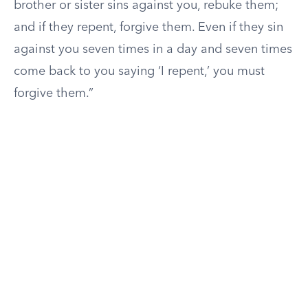
brother or sister sins against you, rebuke them;
and if they repent, forgive them. Even if they sin
against you seven times in a day and seven times
come back to you saying ‘I repent,’ you must
forgive them.”