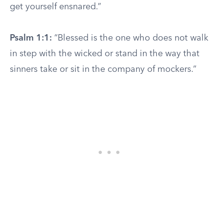
get yourself ensnared.”
Psalm 1:1:
“Blessed is the one who does not walk
in step with the wicked or stand in the way that
sinners take or sit in the company of mockers.”