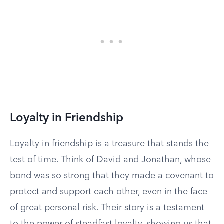
Loyalty in Friendship
Loyalty in friendship is a treasure that stands the
test of time. Think of David and Jonathan, whose
bond was so strong that they made a covenant to
protect and support each other, even in the face
of great personal risk. Their story is a testament