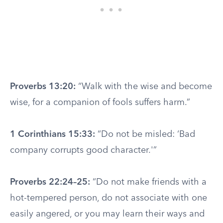
Proverbs 13:20:
“Walk with the wise and become
wise, for a companion of fools suffers harm.”
1 Corinthians 15:33:
“Do not be misled: ‘Bad
company corrupts good character.'”
Proverbs 22:24–25:
“Do not make friends with a
hot-tempered person, do not associate with one
easily angered, or you may learn their ways and