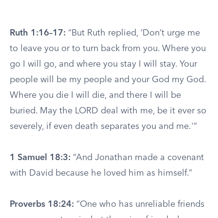
Ruth 1:16–17:
“But Ruth replied, ‘Don’t urge me
to leave you or to turn back from you. Where you
go I will go, and where you stay I will stay. Your
people will be my people and your God my God.
Where you die I will die, and there I will be
buried. May the LORD deal with me, be it ever so
severely, if even death separates you and me.'”
1 Samuel 18:3:
“And Jonathan made a covenant
with David because he loved him as himself.”
Proverbs 18:24:
“One who has unreliable friends