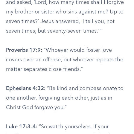
and asked, ‘Lord, how many times shall I forgive
my brother or sister who sins against me? Up to
seven times?’ Jesus answered, ‘I tell you, not
seven times, but seventy-seven times.'”
Proverbs 17:9:
“Whoever would foster love
covers over an offense, but whoever repeats the
matter separates close friends.”
Ephesians 4:32:
“Be kind and compassionate to
one another, forgiving each other, just as in
Christ God forgave you.”
Luke 17:3–4:
“So watch yourselves. If your