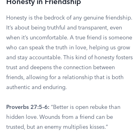
Honesty in Friendship
Honesty is the bedrock of any genuine friendship.
It’s about being truthful and transparent, even
when it’s uncomfortable. A true friend is someone
who can speak the truth in love, helping us grow
and stay accountable. This kind of honesty fosters
trust and deepens the connection between
friends, allowing for a relationship that is both
authentic and enduring.
Proverbs 27:5–6:
“Better is open rebuke than
hidden love. Wounds from a friend can be
trusted, but an enemy multiplies kisses.”