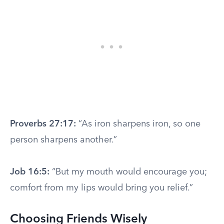
Proverbs 27:17:
“As iron sharpens iron, so one
person sharpens another.”
Job 16:5:
“But my mouth would encourage you;
comfort from my lips would bring you relief.”
Choosing Friends Wisely