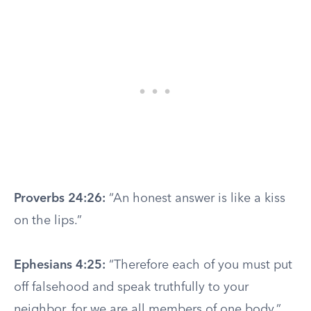
Proverbs 24:26:
“An honest answer is like a kiss
on the lips.”
Ephesians 4:25:
“Therefore each of you must put
off falsehood and speak truthfully to your
neighbor, for we are all members of one body.”