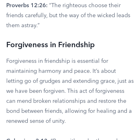
Proverbs 12:26:
“The righteous choose their
friends carefully, but the way of the wicked leads
them astray.”
Forgiveness in Friendship
Forgiveness in friendship is essential for
maintaining harmony and peace. It’s about
letting go of grudges and extending grace, just as
we have been forgiven. This act of forgiveness
can mend broken relationships and restore the
bond between friends, allowing for healing and a
renewed sense of unity.