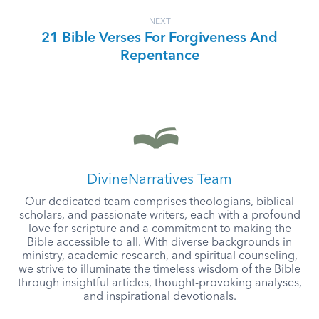
NEXT
21 Bible Verses For Forgiveness And
Repentance
DivineNarratives Team
Our dedicated team comprises theologians, biblical
scholars, and passionate writers, each with a profound
love for scripture and a commitment to making the
Bible accessible to all. With diverse backgrounds in
ministry, academic research, and spiritual counseling,
we strive to illuminate the timeless wisdom of the Bible
through insightful articles, thought-provoking analyses,
and inspirational devotionals.