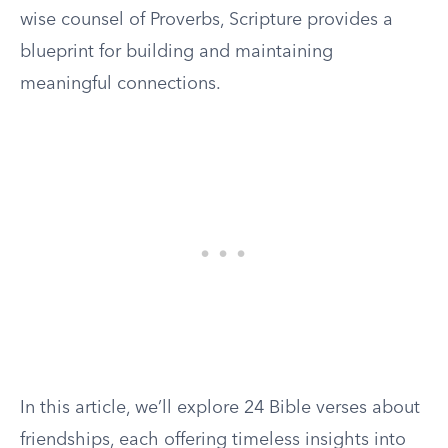
wise counsel of Proverbs, Scripture provides a
blueprint for building and maintaining
meaningful connections.
In this article, we’ll explore 24 Bible verses about
friendships, each offering timeless insights into