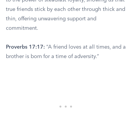
to the power of steadfast loyalty, showing us that
true friends stick by each other through thick and
thin, offering unwavering support and
commitment.
Proverbs 17:17:
“A friend loves at all times, and a
brother is born for a time of adversity.”