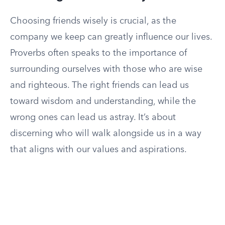
Choosing friends wisely is crucial, as the
company we keep can greatly influence our lives.
Proverbs often speaks to the importance of
surrounding ourselves with those who are wise
and righteous. The right friends can lead us
toward wisdom and understanding, while the
wrong ones can lead us astray. It’s about
discerning who will walk alongside us in a way
that aligns with our values and aspirations.