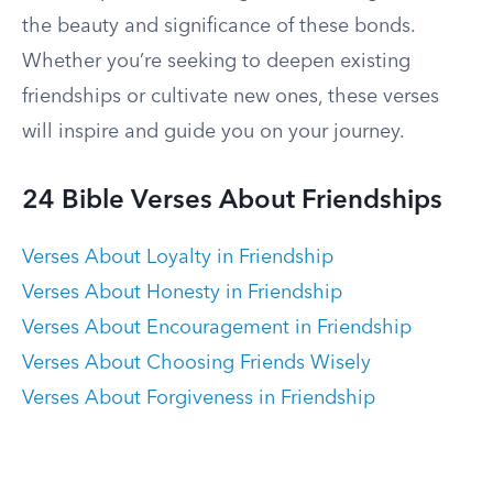
the beauty and significance of these bonds.
Whether you’re seeking to deepen existing
friendships or cultivate new ones, these verses
will inspire and guide you on your journey.
24 Bible Verses About Friendships
Verses About Loyalty in Friendship
Verses About Honesty in Friendship
Verses About Encouragement in Friendship
Verses About Choosing Friends Wisely
Verses About Forgiveness in Friendship