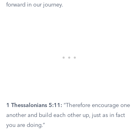
forward in our journey.
1 Thessalonians 5:11:
“Therefore encourage one
another and build each other up, just as in fact
you are doing.”