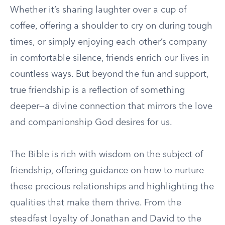
Whether it’s sharing laughter over a cup of
coffee, offering a shoulder to cry on during tough
times, or simply enjoying each other’s company
in comfortable silence, friends enrich our lives in
countless ways. But beyond the fun and support,
true friendship is a reflection of something
deeper—a divine connection that mirrors the love
and companionship God desires for us.
The Bible is rich with wisdom on the subject of
friendship, offering guidance on how to nurture
these precious relationships and highlighting the
qualities that make them thrive. From the
steadfast loyalty of Jonathan and David to the