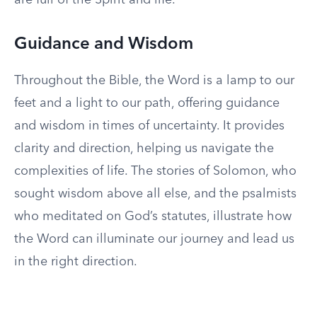
are full of the Spirit and life.”
Guidance and Wisdom
Throughout the Bible, the Word is a lamp to our
feet and a light to our path, offering guidance
and wisdom in times of uncertainty. It provides
clarity and direction, helping us navigate the
complexities of life. The stories of Solomon, who
sought wisdom above all else, and the psalmists
who meditated on God’s statutes, illustrate how
the Word can illuminate our journey and lead us
in the right direction.