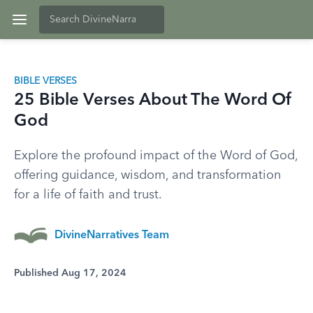
BIBLE VERSES
25 Bible Verses About The Word Of
God
Explore the profound impact of the Word of God,
offering guidance, wisdom, and transformation
for a life of faith and trust.
DivineNarratives Team
Published Aug 17, 2024