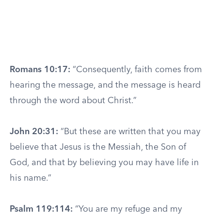
Romans 10:17:
“Consequently, faith comes from
hearing the message, and the message is heard
through the word about Christ.”
John 20:31:
“But these are written that you may
believe that Jesus is the Messiah, the Son of
God, and that by believing you may have life in
his name.”
Psalm 119:114:
“You are my refuge and my