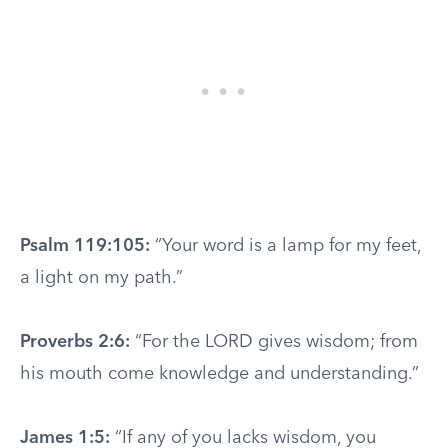
Psalm 119:105:
“Your word is a lamp for my feet,
a light on my path.”
Proverbs 2:6:
“For the LORD gives wisdom; from
his mouth come knowledge and understanding.”
James 1:5:
“If any of you lacks wisdom, you