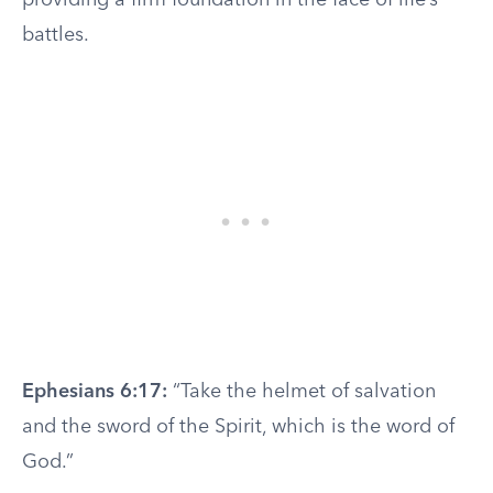
providing a firm foundation in the face of life’s
battles.
Ephesians 6:17:
“Take the helmet of salvation
and the sword of the Spirit, which is the word of
God.”