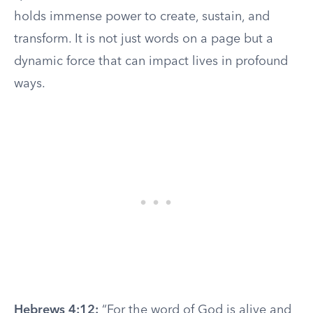
holds immense power to create, sustain, and
transform. It is not just words on a page but a
dynamic force that can impact lives in profound
ways.
Hebrews 4:12:
“For the word of God is alive and