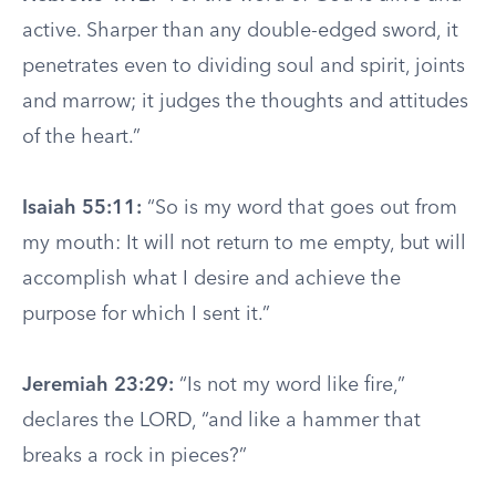
active. Sharper than any double-edged sword, it
penetrates even to dividing soul and spirit, joints
and marrow; it judges the thoughts and attitudes
of the heart.”
Isaiah 55:11:
“So is my word that goes out from
my mouth: It will not return to me empty, but will
accomplish what I desire and achieve the
purpose for which I sent it.”
Jeremiah 23:29:
“Is not my word like fire,”
declares the LORD, “and like a hammer that
breaks a rock in pieces?”