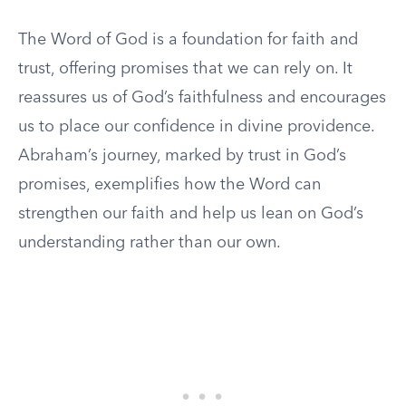
The Word of God is a foundation for faith and
trust, offering promises that we can rely on. It
reassures us of God’s faithfulness and encourages
us to place our confidence in divine providence.
Abraham’s journey, marked by trust in God’s
promises, exemplifies how the Word can
strengthen our faith and help us lean on God’s
understanding rather than our own.