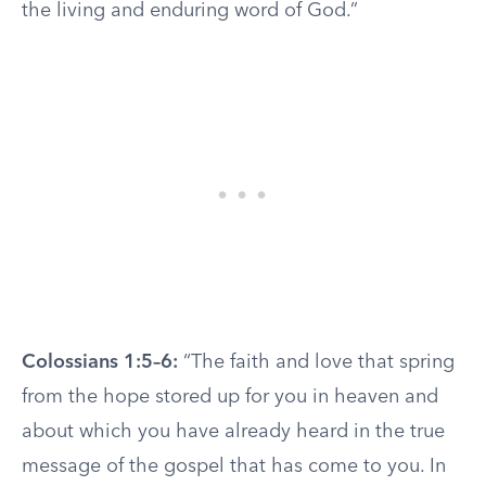
the living and enduring word of God.”
Colossians 1:5–6:
“The faith and love that spring
from the hope stored up for you in heaven and
about which you have already heard in the true
message of the gospel that has come to you. In