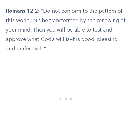
Romans 12:2:
“Do not conform to the pattern of
this world, but be transformed by the renewing of
your mind. Then you will be able to test and
approve what God’s will is—his good, pleasing
and perfect will.”