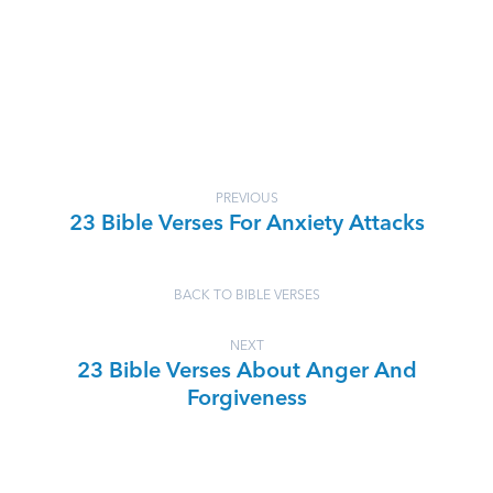
PREVIOUS
23 Bible Verses For Anxiety Attacks
BACK TO BIBLE VERSES
NEXT
23 Bible Verses About Anger And
Forgiveness