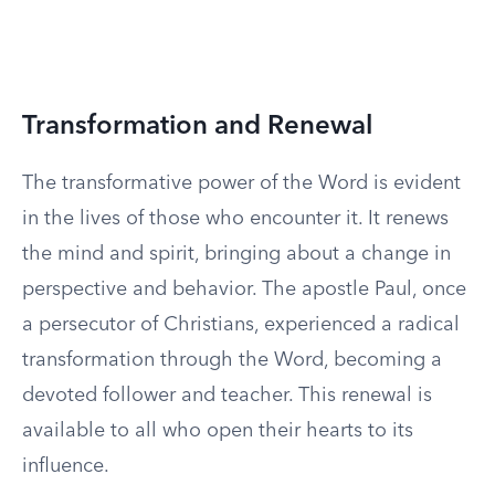
Transformation and Renewal
The transformative power of the Word is evident
in the lives of those who encounter it. It renews
the mind and spirit, bringing about a change in
perspective and behavior. The apostle Paul, once
a persecutor of Christians, experienced a radical
transformation through the Word, becoming a
devoted follower and teacher. This renewal is
available to all who open their hearts to its
influence.