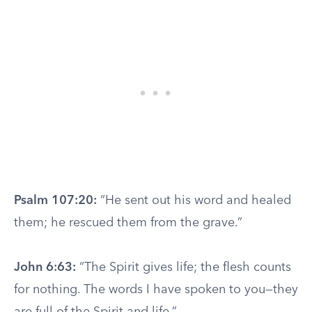
Psalm 107:20:
“He sent out his word and healed
them; he rescued them from the grave.”
John 6:63:
“The Spirit gives life; the flesh counts
for nothing. The words I have spoken to you—they