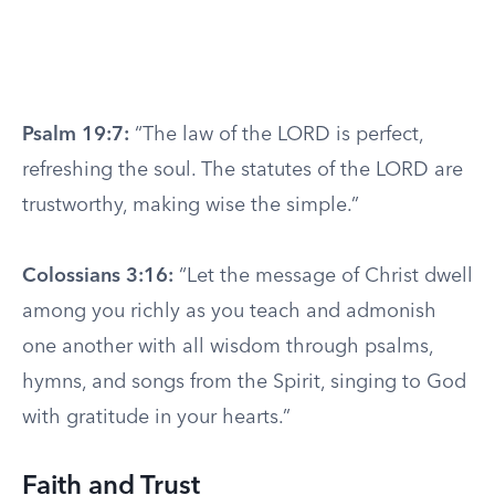
Psalm 19:7:
“The law of the LORD is perfect,
refreshing the soul. The statutes of the LORD are
trustworthy, making wise the simple.”
Colossians 3:16:
“Let the message of Christ dwell
among you richly as you teach and admonish
one another with all wisdom through psalms,
hymns, and songs from the Spirit, singing to God
with gratitude in your hearts.”
Faith and Trust