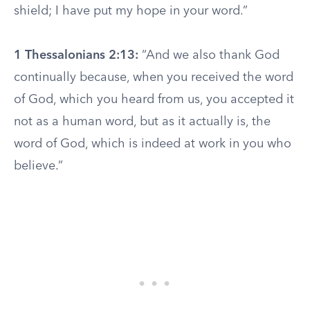
shield; I have put my hope in your word.”
1 Thessalonians 2:13:
“And we also thank God
continually because, when you received the word
of God, which you heard from us, you accepted it
not as a human word, but as it actually is, the
word of God, which is indeed at work in you who
believe.”