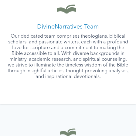
DivineNarratives Team
Our dedicated team comprises theologians, biblical
scholars, and passionate writers, each with a profound
love for scripture and a commitment to making the
Bible accessible to all. With diverse backgrounds in
ministry, academic research, and spiritual counseling,
we strive to illuminate the timeless wisdom of the Bible
through insightful articles, thought-provoking analyses,
and inspirational devotionals.