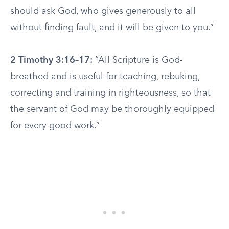
should ask God, who gives generously to all
without finding fault, and it will be given to you.”
2 Timothy 3:16–17:
“All Scripture is God-
breathed and is useful for teaching, rebuking,
correcting and training in righteousness, so that
the servant of God may be thoroughly equipped
for every good work.”