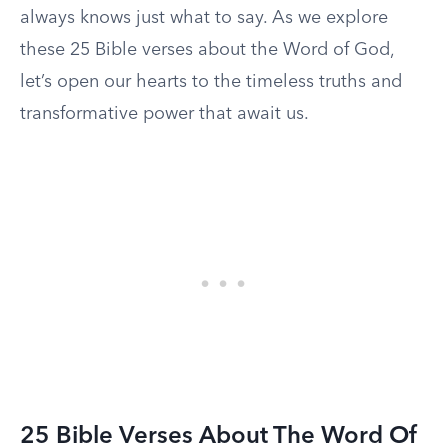
always knows just what to say. As we explore
these 25 Bible verses about the Word of God,
let’s open our hearts to the timeless truths and
transformative power that await us.
25 Bible Verses About The Word Of