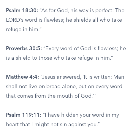
Psalm 18:30:
“As for God, his way is perfect: The
LORD’s word is flawless; he shields all who take
refuge in him.”
Proverbs 30:5:
“Every word of God is flawless; he
is a shield to those who take refuge in him.”
Matthew 4:4:
“Jesus answered, ‘It is written: Man
shall not live on bread alone, but on every word
that comes from the mouth of God.'”
Psalm 119:11:
“I have hidden your word in my
heart that I might not sin against you.”