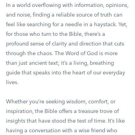
In a world overflowing with information, opinions,
and noise, finding a reliable source of truth can
feel like searching for a needle in a haystack. Yet,
for those who turn to the Bible, there’s a
profound sense of clarity and direction that cuts
through the chaos. The Word of God is more
than just ancient text; it’s a living, breathing
guide that speaks into the heart of our everyday
lives.
Whether you’re seeking wisdom, comfort, or
inspiration, the Bible offers a treasure trove of
insights that have stood the test of time. It’s like
having a conversation with a wise friend who