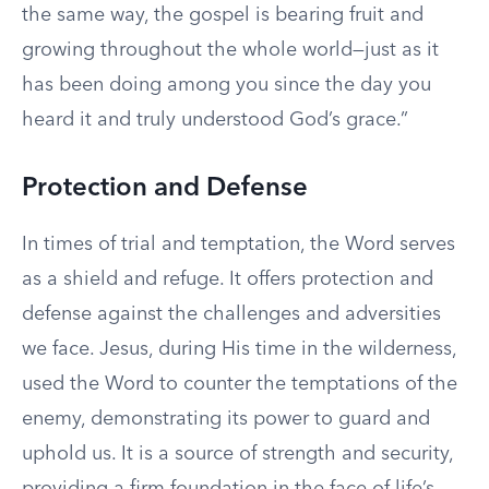
the same way, the gospel is bearing fruit and
growing throughout the whole world—just as it
has been doing among you since the day you
heard it and truly understood God’s grace.”
Protection and Defense
In times of trial and temptation, the Word serves
as a shield and refuge. It offers protection and
defense against the challenges and adversities
we face. Jesus, during His time in the wilderness,
used the Word to counter the temptations of the
enemy, demonstrating its power to guard and
uphold us. It is a source of strength and security,