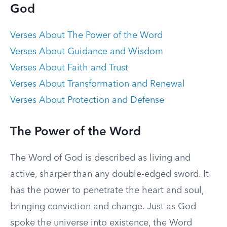
God
Verses About The Power of the Word
Verses About Guidance and Wisdom
Verses About Faith and Trust
Verses About Transformation and Renewal
Verses About Protection and Defense
The Power of the Word
The Word of God is described as living and
active, sharper than any double-edged sword. It
has the power to penetrate the heart and soul,
bringing conviction and change. Just as God
spoke the universe into existence, the Word