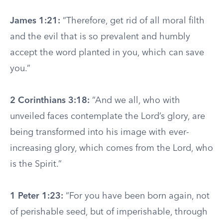
James 1:21:
“Therefore, get rid of all moral filth
and the evil that is so prevalent and humbly
accept the word planted in you, which can save
you.”
2 Corinthians 3:18:
“And we all, who with
unveiled faces contemplate the Lord’s glory, are
being transformed into his image with ever-
increasing glory, which comes from the Lord, who
is the Spirit.”
1 Peter 1:23:
“For you have been born again, not
of perishable seed, but of imperishable, through