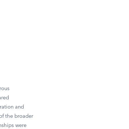
rous
ared
ration and
of the broader
onships were