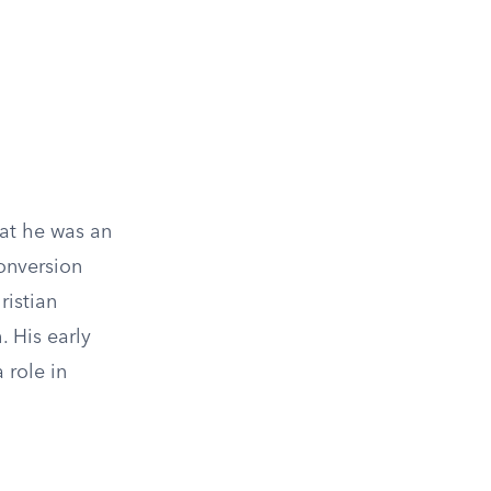
hat he was an
conversion
istian
. His early
 role in