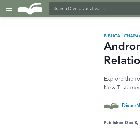
BIBLICAL CHARA
Androni
Relatio
Explore the ro
New Testament.
DivineN
Published Dec 8,