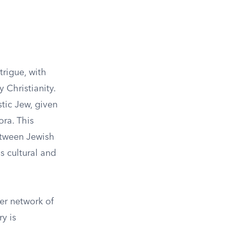
trigue, with
 Christianity.
tic Jew, given
ra. This
etween Jewish
s cultural and
er network of
y is