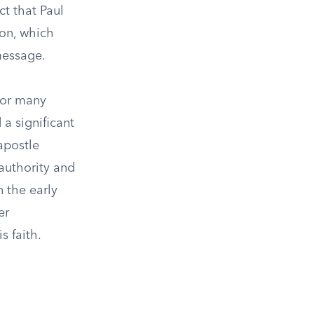
ct that Paul
ion, which
message.
for many
a significant
apostle
 authority and
 the early
er
s faith.