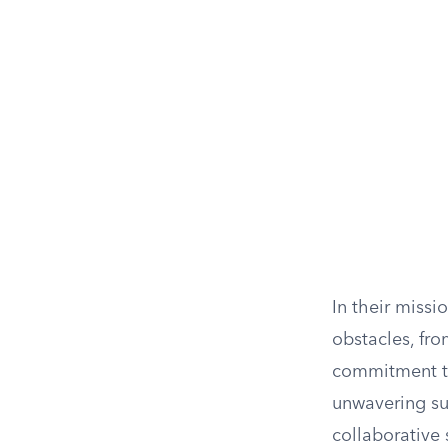
In their miss
obstacles, fro
commitment to
unwavering su
collaborative 