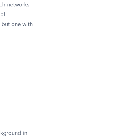
uch networks
ial
e but one with
ckground in