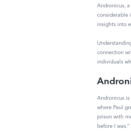
Andronicus, a
considerable i
insights into 
Understanding
connection wi
individuals wh
Androni
Andronicus is
where Paul gre
prison with m
before I was.”