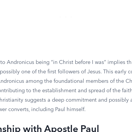
to Andronicus being “in Christ before I was” implies t
 possibly one of the first followers of Jesus. This early 
ndronicus among the foundational members of the Chr
tributing to the establishment and spread of the faith
hristianity suggests a deep commitment and possibly a
er converts, including Paul himself.
nship with Apostle Paul