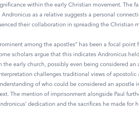
ignificance within the early Christian movement. The fa
Andronicus as a relative suggests a personal connect
uenced their collaboration in spreading the Christian 
rominent among the apostles” has been a focal point 
ome scholars argue that this indicates Andronicus held 
n the early church, possibly even being considered an 
interpretation challenges traditional views of apostolic
nderstanding of who could be considered an apostle in
text. The mention of imprisonment alongside Paul furth
dronicus’ dedication and the sacrifices he made for hi