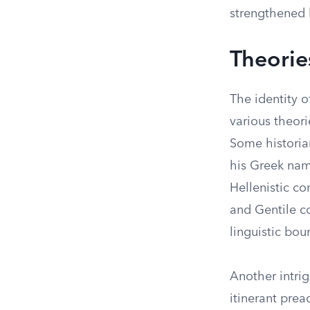
strengthened 
Theorie
The identity o
various theori
Some historia
his Greek nam
Hellenistic c
and Gentile co
linguistic bou
Another intrig
itinerant prea