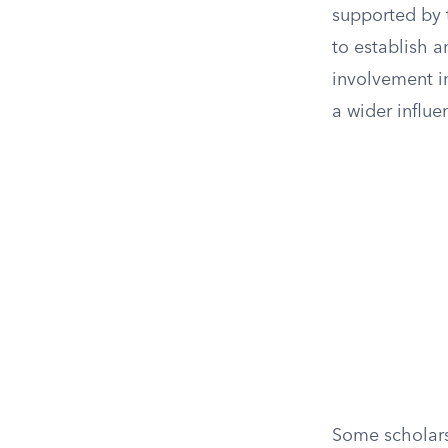
supported by t
to establish a
involvement in
a wider influ
Some scholars