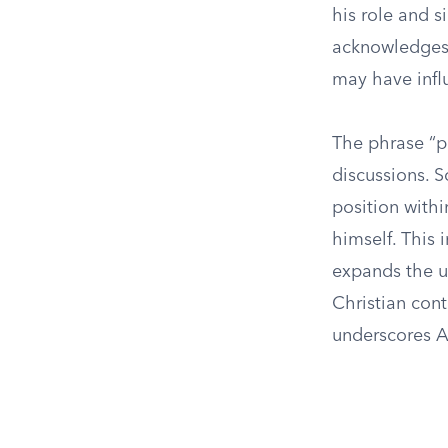
his role and s
acknowledges 
may have infl
The phrase “p
discussions. S
position withi
himself. This 
expands the u
Christian con
underscores An