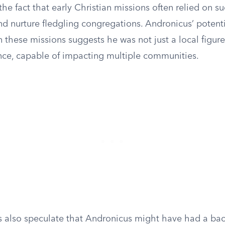
he fact that early Christian missions often relied on s
nd nurture fledgling congregations. Andronicus’ potent
 these missions suggests he was not just a local figur
ence, capable of impacting multiple communities.
 also speculate that Andronicus might have had a ba