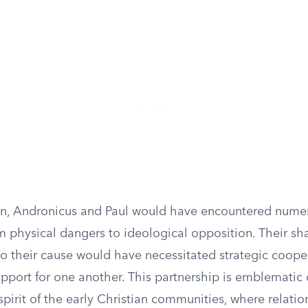
ion, Andronicus and Paul would have encountered nume
m physical dangers to ideological opposition. Their sh
 their cause would have necessitated strategic coope
pport for one another. This partnership is emblematic 
spirit of the early Christian communities, where relati