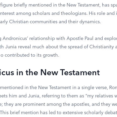
 figure briefly mentioned in the New Testament, has sp
nterest among scholars and theologians. His role and i
early Christian communities and their dynamics.
 Andronicus’ relationship with Apostle Paul and explor
th Junia reveal much about the spread of Christianity 
o contributed to its growth.
cus in the New Testament
 mentioned in the New Testament in a single verse, Ro
ets him and Junia, referring to them as “my relatives 
e; they are prominent among the apostles, and they we
 This brief mention has led to extensive scholarly deba