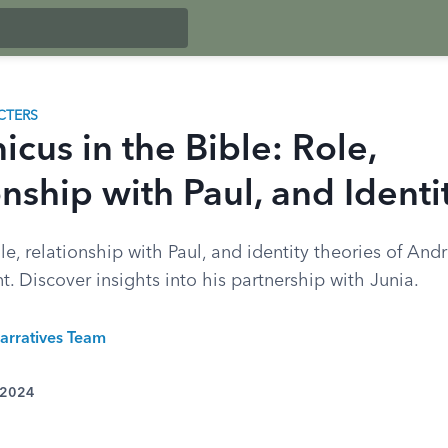
CTERS
cus in the Bible: Role,
nship with Paul, and Identi
le, relationship with Paul, and identity theories of And
 Discover insights into his partnership with Junia.
arratives Team
 2024