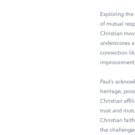
Exploring the
of mutual resp
Christian move
underscores a
connection lik
imprisonment,
Paul’s acknow
heritage, poss
Christian affi
trust and mutu
Christian faith
the challenges