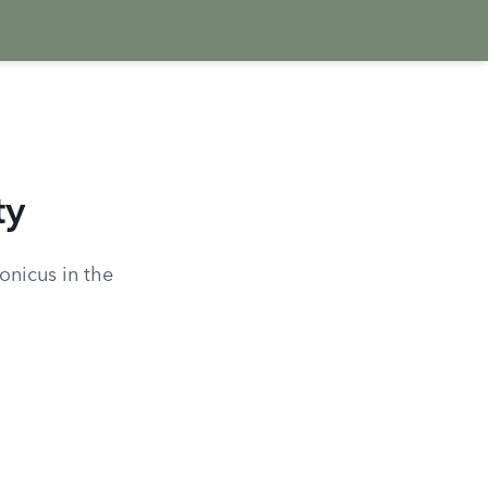
ty
ronicus in the