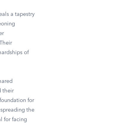
als a tapestry
geoning
er
Their
hardships of
hared
 their
foundation for
n spreading the
l for facing