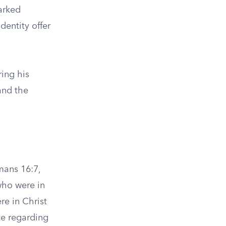
arked
dentity offer
ing his
and the
mans 16:7,
who were in
re in Christ
te regarding