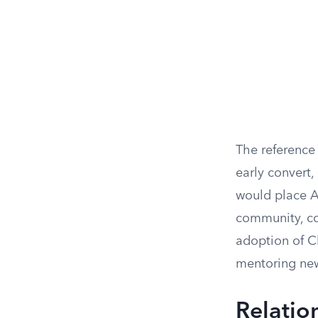
The reference 
early convert,
would place A
community, con
adoption of C
mentoring new
Relatio