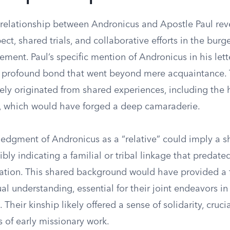
 relationship between Andronicus and Apostle Paul reve
ect, shared trials, and collaborative efforts in the bur
ment. Paul’s specific mention of Andronicus in his lett
 profound bond that went beyond mere acquaintance. 
ely originated from shared experiences, including the 
 which would have forged a deep camaraderie.
ledgment of Andronicus as a “relative” could imply a s
ibly indicating a familial or tribal linkage that predated
liation. This shared background would have provided a 
al understanding, essential for their joint endeavors i
. Their kinship likely offered a sense of solidarity, crucia
 of early missionary work.