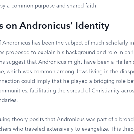
by a common purpose and shared faith.
s on Andronicus’ Identity
f Andronicus has been the subject of much scholarly in
es proposed to explain his background and role in early
ns suggest that Andronicus might have been a Hellenis
e, which was common among Jews living in the diaspo
onnection could imply that he played a bridging role b
mmunities, facilitating the spread of Christianity acros
ndaries.
uing theory posits that Andronicus was part of a broad
chers who traveled extensively to evangelize. This theor