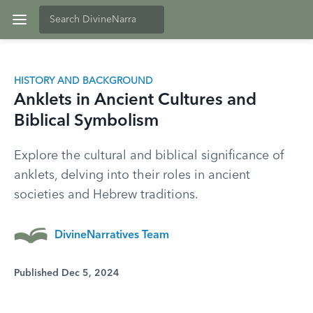
HISTORY AND BACKGROUND
Anklets in Ancient Cultures and
Biblical Symbolism
Explore the cultural and biblical significance of
anklets, delving into their roles in ancient
societies and Hebrew traditions.
DivineNarratives Team
Published Dec 5, 2024