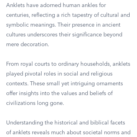
Anklets have adorned human ankles for
centuries, reflecting a rich tapestry of cultural and
symbolic meanings. Their presence in ancient
cultures underscores their significance beyond
mere decoration.
From royal courts to ordinary households, anklets
played pivotal roles in social and religious
contexts. These small yet intriguing ornaments
offer insights into the values and beliefs of
civilizations long gone.
Understanding the historical and biblical facets
of anklets reveals much about societal norms and