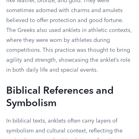
like leather, bronze, and gold. They were
sometimes adorned with charms and amulets
believed to offer protection and good fortune.
The Greeks also used anklets in athletic contexts,
where they were worn by athletes during
competitions. This practice was thought to bring
agility and strength, showcasing the anklet’s role
in both daily life and special events.
Biblical References and
Symbolism
In biblical texts, anklets often carry layers of
symbolism and cultural context, reflecting the