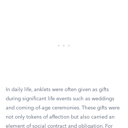
In daily life, anklets were often given as gifts
during significant life events such as weddings
and coming-of-age ceremonies. These gifts were
not only tokens of affection but also carried an
element of social contract and obligation. For