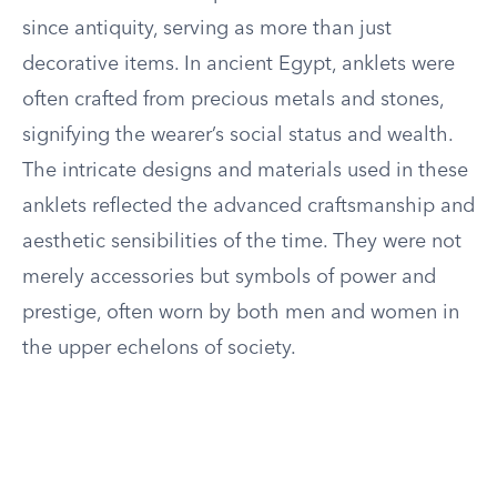
since antiquity, serving as more than just
decorative items. In ancient Egypt, anklets were
often crafted from precious metals and stones,
signifying the wearer’s social status and wealth.
The intricate designs and materials used in these
anklets reflected the advanced craftsmanship and
aesthetic sensibilities of the time. They were not
merely accessories but symbols of power and
prestige, often worn by both men and women in
the upper echelons of society.