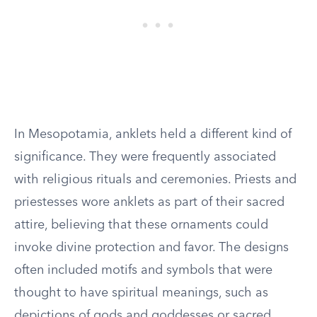
In Mesopotamia, anklets held a different kind of
significance. They were frequently associated
with religious rituals and ceremonies. Priests and
priestesses wore anklets as part of their sacred
attire, believing that these ornaments could
invoke divine protection and favor. The designs
often included motifs and symbols that were
thought to have spiritual meanings, such as
depictions of gods and goddesses or sacred