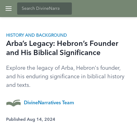
HISTORY AND BACKGROUND
Arba’s Legacy: Hebron’s Founder
and His Biblical Significance
Explore the legacy of Arba, Hebron's founder,
and his enduring significance in biblical history
and texts.
DivineNarratives Team
Published Aug 14, 2024