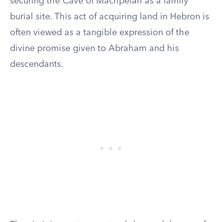
securing the Cave of Machpelah as a family
burial site. This act of acquiring land in Hebron is
often viewed as a tangible expression of the
divine promise given to Abraham and his
descendants.