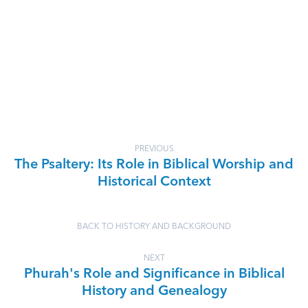
PREVIOUS
The Psaltery: Its Role in Biblical Worship and
Historical Context
BACK TO HISTORY AND BACKGROUND
NEXT
Phurah's Role and Significance in Biblical
History and Genealogy