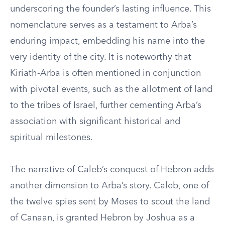
underscoring the founder’s lasting influence. This
nomenclature serves as a testament to Arba’s
enduring impact, embedding his name into the
very identity of the city. It is noteworthy that
Kiriath-Arba is often mentioned in conjunction
with pivotal events, such as the allotment of land
to the tribes of Israel, further cementing Arba’s
association with significant historical and
spiritual milestones.
The narrative of Caleb’s conquest of Hebron adds
another dimension to Arba’s story. Caleb, one of
the twelve spies sent by Moses to scout the land
of Canaan, is granted Hebron by Joshua as a