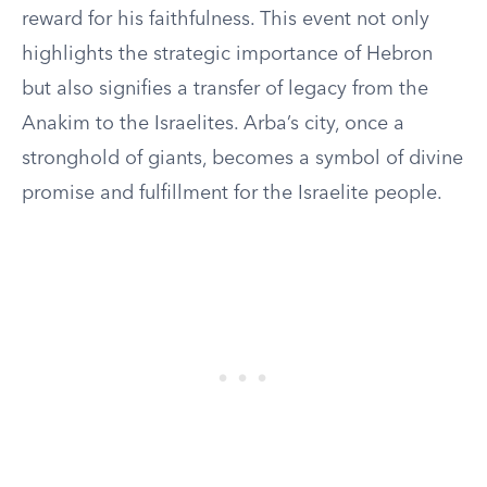
reward for his faithfulness. This event not only
highlights the strategic importance of Hebron
but also signifies a transfer of legacy from the
Anakim to the Israelites. Arba’s city, once a
stronghold of giants, becomes a symbol of divine
promise and fulfillment for the Israelite people.