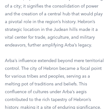
of a city; it signifies the consolidation of power
and the creation of a central hub that would play
a pivotal role in the region’s history. Hebron’s
strategic location in the Judean hills made it a
vital center for trade, agriculture, and military
endeavors, further amplifying Arba’s legacy.
Arba’s influence extended beyond mere territorial
control. The city of Hebron became a focal point
for various tribes and peoples, serving as a
melting pot of traditions and beliefs. This
confluence of cultures under Arba’s aegis
contributed to the rich tapestry of Hebron’s
history, making it a site of enduring significance.