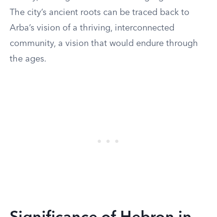
The city’s ancient roots can be traced back to
Arba’s vision of a thriving, interconnected
community, a vision that would endure through
the ages.