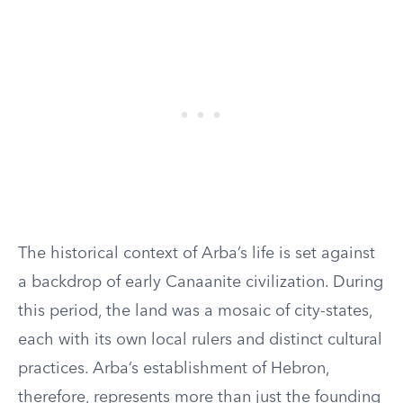
The historical context of Arba’s life is set against
a backdrop of early Canaanite civilization. During
this period, the land was a mosaic of city-states,
each with its own local rulers and distinct cultural
practices. Arba’s establishment of Hebron,
therefore, represents more than just the founding