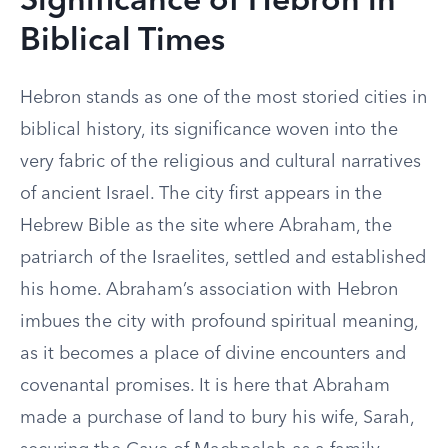
Significance of Hebron in
Biblical Times
Hebron stands as one of the most storied cities in
biblical history, its significance woven into the
very fabric of the religious and cultural narratives
of ancient Israel. The city first appears in the
Hebrew Bible as the site where Abraham, the
patriarch of the Israelites, settled and established
his home. Abraham’s association with Hebron
imbues the city with profound spiritual meaning,
as it becomes a place of divine encounters and
covenantal promises. It is here that Abraham
made a purchase of land to bury his wife, Sarah,