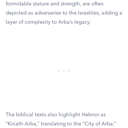
formidable stature and strength, are often
depicted as adversaries to the Israelites, adding a
layer of complexity to Arba’s legacy.
The biblical texts also highlight Hebron as
“Kiriath-Arba,” translating to the “City of Arba,”