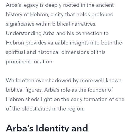
Arba’s legacy is deeply rooted in the ancient
history of Hebron, a city that holds profound
significance within biblical narratives.
Understanding Arba and his connection to
Hebron provides valuable insights into both the
spiritual and historical dimensions of this
prominent location.
While often overshadowed by more well-known
biblical figures, Arba’s role as the founder of
Hebron sheds light on the early formation of one
of the oldest cities in the region.
Arba’s Identity and