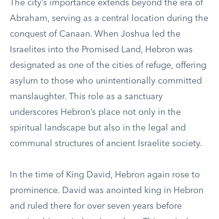
The city’s importance extends beyond the era of
Abraham, serving as a central location during the
conquest of Canaan. When Joshua led the
Israelites into the Promised Land, Hebron was
designated as one of the cities of refuge, offering
asylum to those who unintentionally committed
manslaughter. This role as a sanctuary
underscores Hebron’s place not only in the
spiritual landscape but also in the legal and
communal structures of ancient Israelite society.
In the time of King David, Hebron again rose to
prominence. David was anointed king in Hebron
and ruled there for over seven years before