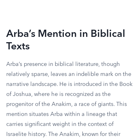
Arba’s Mention in Biblical
Texts
Arba’s presence in biblical literature, though
relatively sparse, leaves an indelible mark on the
narrative landscape. He is introduced in the Book
of Joshua, where he is recognized as the
progenitor of the Anakim, a race of giants. This
mention situates Arba within a lineage that
carries significant weight in the context of
Israelite history. The Anakim, known for their