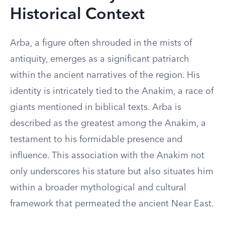
Historical Context
Arba, a figure often shrouded in the mists of
antiquity, emerges as a significant patriarch
within the ancient narratives of the region. His
identity is intricately tied to the Anakim, a race of
giants mentioned in biblical texts. Arba is
described as the greatest among the Anakim, a
testament to his formidable presence and
influence. This association with the Anakim not
only underscores his stature but also situates him
within a broader mythological and cultural
framework that permeated the ancient Near East.