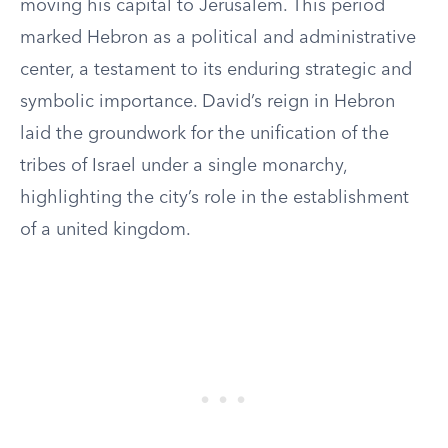
moving his capital to Jerusalem. This period
marked Hebron as a political and administrative
center, a testament to its enduring strategic and
symbolic importance. David’s reign in Hebron
laid the groundwork for the unification of the
tribes of Israel under a single monarchy,
highlighting the city’s role in the establishment
of a united kingdom.