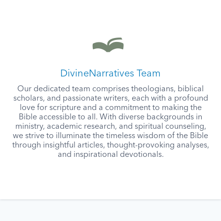
DivineNarratives Team
Our dedicated team comprises theologians, biblical
scholars, and passionate writers, each with a profound
love for scripture and a commitment to making the
Bible accessible to all. With diverse backgrounds in
ministry, academic research, and spiritual counseling,
we strive to illuminate the timeless wisdom of the Bible
through insightful articles, thought-provoking analyses,
and inspirational devotionals.