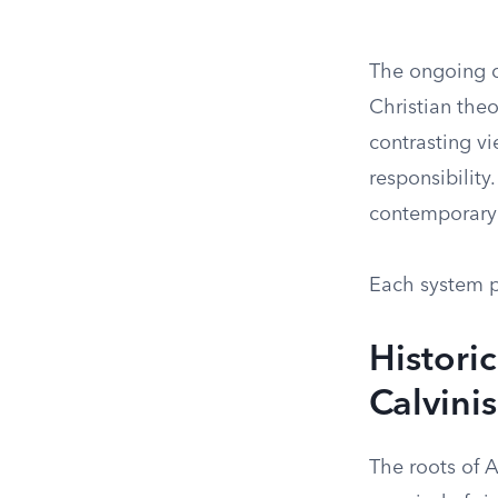
The ongoing d
Christian theo
contrasting vi
responsibility
contemporary 
Each system pr
Histori
Calvini
The roots of 