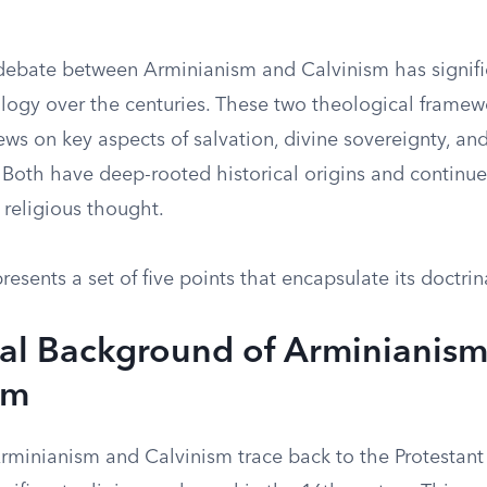
ebate between Arminianism and Calvinism has signifi
logy over the centuries. These two theological framewo
ews on key aspects of salvation, divine sovereignty, a
. Both have deep-rooted historical origins and continue
religious thought.
esents a set of five points that encapsulate its doctrin
cal Background of Arminianis
sm
Arminianism and Calvinism trace back to the Protestant