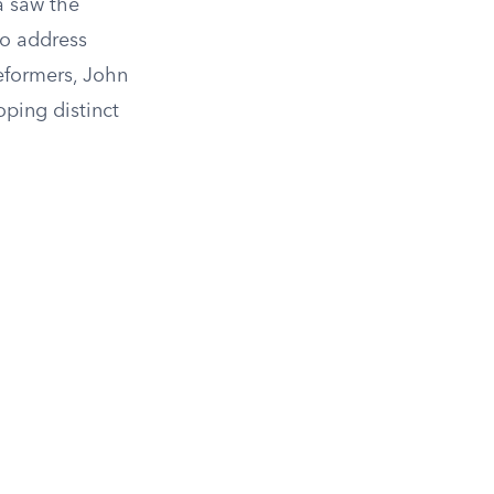
ra saw the
to address
eformers, John
ping distinct