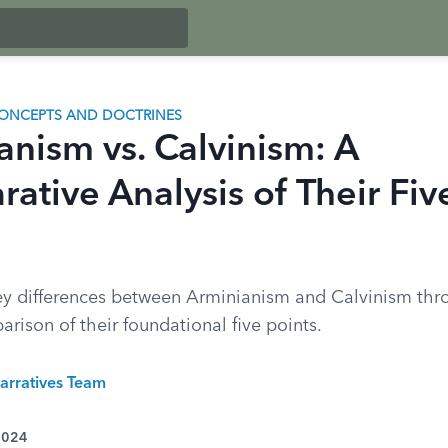
ONCEPTS AND DOCTRINES
anism vs. Calvinism: A
ative Analysis of Their Fiv
ey differences between Arminianism and Calvinism thr
rison of their foundational five points.
arratives Team
 2024