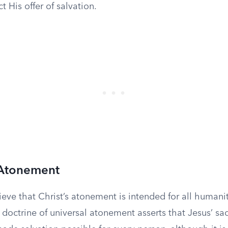
t His offer of salvation.
 Atonement
eve that Christ’s atonement is intended for all humanity
s doctrine of universal atonement asserts that Jesus’ sac