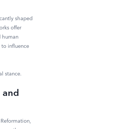
cantly shaped
rks offer
nd human
 to influence
al stance.
m and
 Reformation,