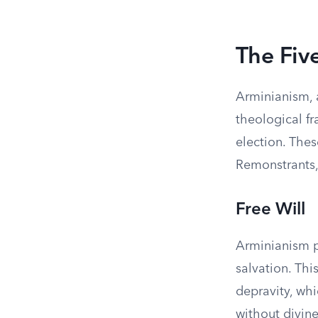
The Fiv
Arminianism, a
theological f
election. Thes
Remonstrants, 
Free Will
Arminianism p
salvation. This
depravity, wh
without divin