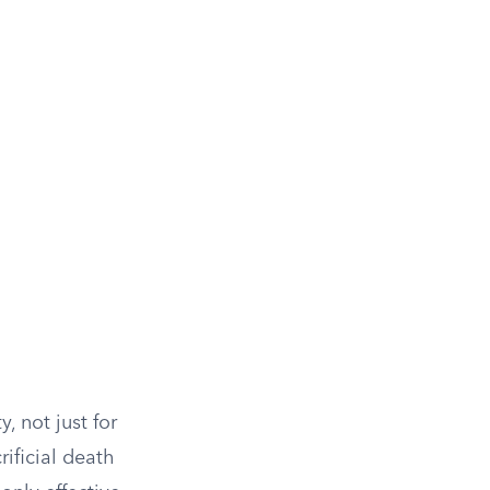
, not just for
rificial death