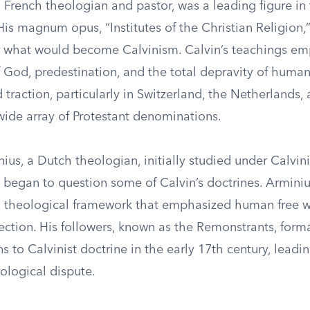
 French theologian and pastor, was a leading figure in
is magnum opus, “Institutes of the Christian Religion,”
r what would become Calvinism. Calvin’s teachings em
 God, predestination, and the total depravity of humani
 traction, particularly in Switzerland, the Netherlands,
wide array of Protestant denominations.
us, a Dutch theologian, initially studied under Calvini
 began to question some of Calvin’s doctrines. Arminiu
a theological framework that emphasized human free w
ection. His followers, known as the Remonstrants, form
ns to Calvinist doctrine in the early 17th century, leadin
eological dispute.