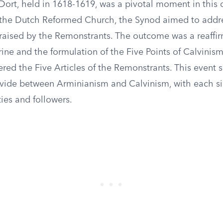
Dort, held in 1618-1619, was a pivotal moment in this 
the Dutch Reformed Church, the Synod aimed to addr
 raised by the Remonstrants. The outcome was a reaffir
rine and the formulation of the Five Points of Calvinis
ered the Five Articles of the Remonstrants. This event s
ivide between Arminianism and Calvinism, with each s
ties and followers.