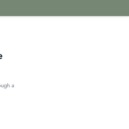
e
ough a