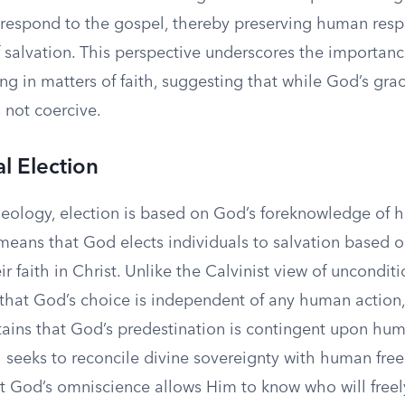
 respond to the gospel, thereby preserving human respo
 salvation. This perspective underscores the importanc
g in matters of faith, suggesting that while God’s grac
s not coercive.
l Election
heology, election is based on God’s foreknowledge of
means that God elects individuals to salvation based o
ir faith in Christ. Unlike the Calvinist view of unconditi
 that God’s choice is independent of any human action,
tains that God’s predestination is contingent upon hu
 seeks to reconcile divine sovereignty with human fre
t God’s omniscience allows Him to know who will freel