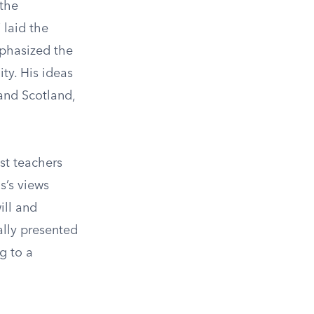
 the
 laid the
phasized the
ty. His ideas
 and Scotland,
st teachers
s’s views
ill and
ally presented
g to a