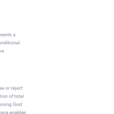
esents a
onditional
the
e or reject
tion of total
hoosing God
grace enables