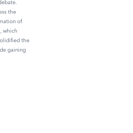
debate.
ess the
mation of
m, which
olidified the
ide gaining