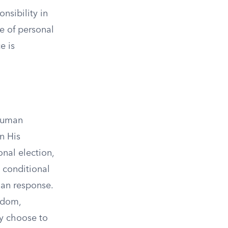
nsibility in
e of personal
e is
 human
n His
onal election,
 conditional
man response.
edom,
y choose to