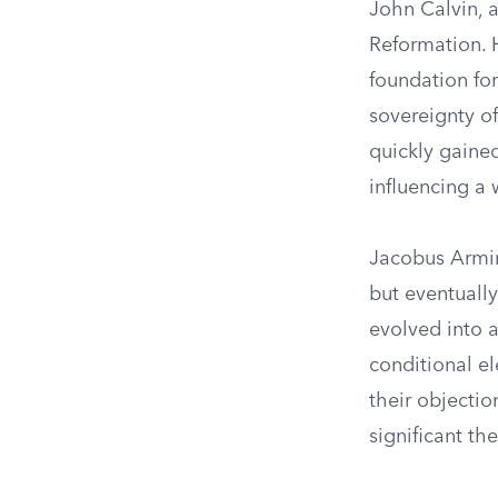
John Calvin, a
Reformation. H
foundation fo
sovereignty of
quickly gained
influencing a 
Jacobus Armini
but eventually
evolved into 
conditional el
their objectio
significant th