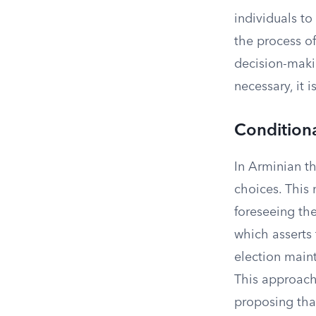
individuals to
the process of
decision-makin
necessary, it i
Conditiona
In Arminian t
choices. This 
foreseeing the
which asserts
election main
This approach
proposing tha