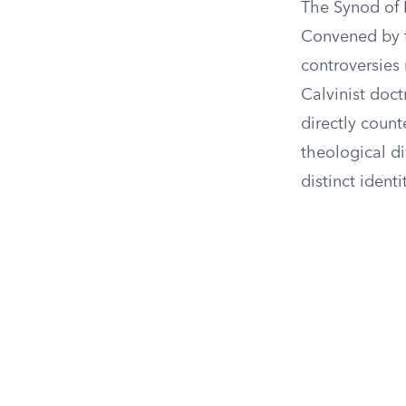
The Synod of 
Convened by 
controversies
Calvinist doct
directly count
theological d
distinct identi