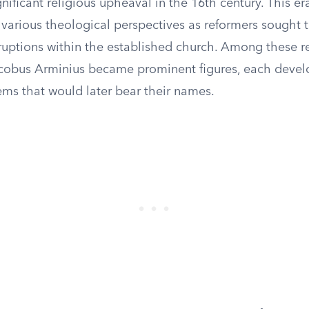
gnificant religious upheaval in the 16th century. This e
various theological perspectives as reformers sought 
ruptions within the established church. Among these r
cobus Arminius became prominent figures, each develo
ems that would later bear their names.