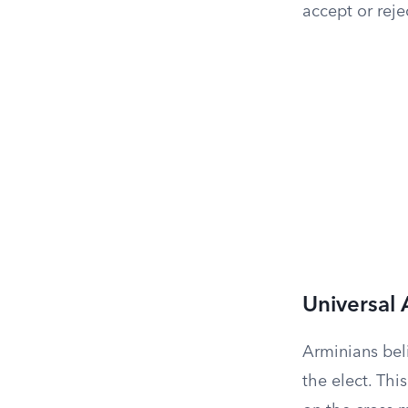
accept or rejec
Universal
Arminians beli
the elect. Thi