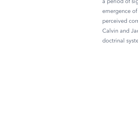
a period of si
emergence of 
perceived cor
Calvin and Ja
doctrinal syst