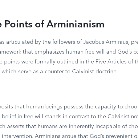
e Points of Arminianism
s articulated by the followers of Jacobus Arminius, pr
ramework that emphasizes human free will and God’s c
e points were formally outlined in the Five Articles of 
which serve as a counter to Calvinist doctrine.
osits that human beings possess the capacity to choos
 belief in free will stands in contrast to the Calvinist no
ich asserts that humans are inherently incapable of c
e intervention. Arminians argue that God’s prevenient 