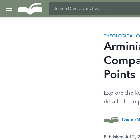
THEOLOGICAL C
Armini
Compar
Points
Explore the k
detailed compa
DivineN
Published Jul 2,