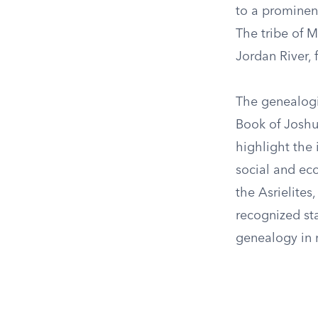
to a prominent
The tribe of M
Jordan River, 
The genealogic
Book of Joshua
highlight the 
social and eco
the Asrielite
recognized sta
genealogy in m