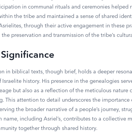
ticipation in communal rituals and ceremonies helped r
ithin the tribe and maintained a sense of shared ident
srielites, through their active engagement in these pr
 the preservation and transmission of the tribe’s cultur
 Significance
on in biblical texts, though brief, holds a deeper reson
f Israelite history. His presence in the genealogies serv
neage but also as a reflection of the meticulous nature 
. This attention to detail underscores the importance 
rving the broader narrative of a people’s journey, stru
 name, including Asriel’s, contributes to a collective
munity together through shared history.