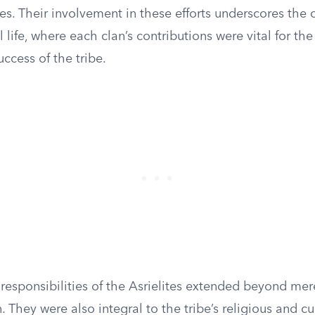
ories. Their involvement in these efforts underscores the 
l life, where each clan’s contributions were vital for the
uccess of the tribe.
 responsibilities of the Asrielites extended beyond me
. They were also integral to the tribe’s religious and cu