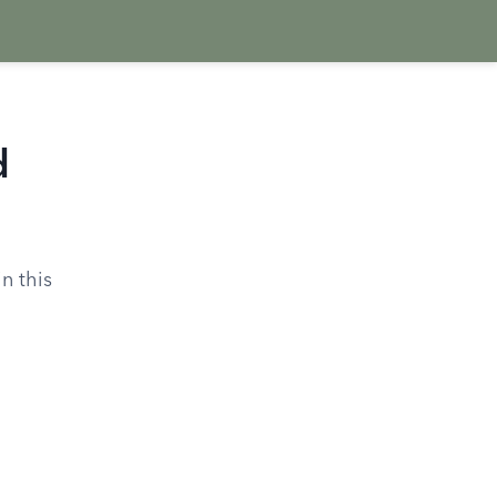
d
in this