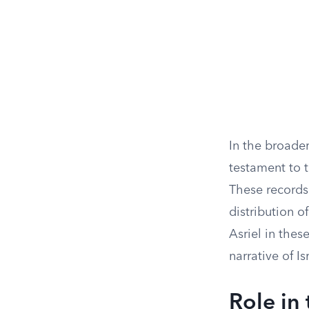
In the broader
testament to t
These records 
distribution o
Asriel in thes
narrative of Is
Role in 