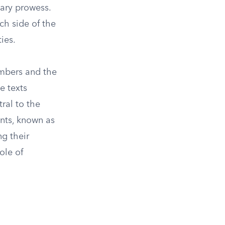
tary prowess.
ch side of the
ies.
umbers and the
e texts
ral to the
ants, known as
g their
ole of