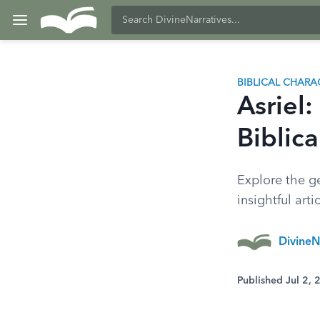
BIBLICAL CHARA
Asriel:
Biblica
Explore the ge
insightful artic
DivineN
Published Jul 2,