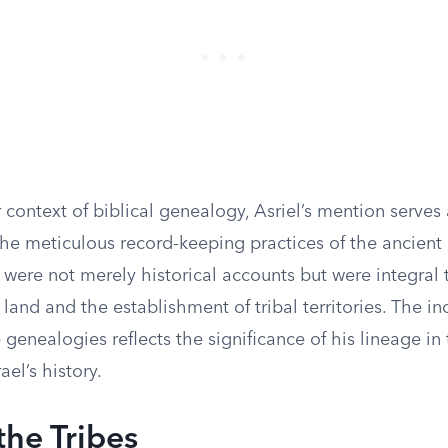
 context of biblical genealogy, Asriel’s mention serves 
he meticulous record-keeping practices of the ancient I
were not merely historical accounts but were integral 
f land and the establishment of tribal territories. The in
e genealogies reflects the significance of his lineage in
rael’s history.
the Tribes