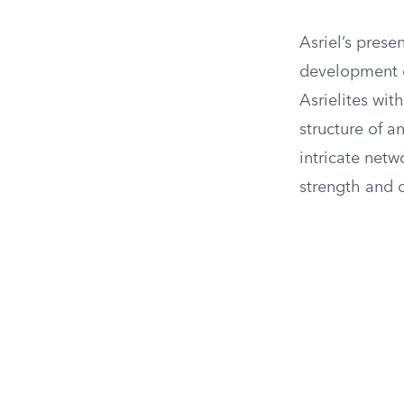
Asriel’s prese
development of
Asrielites wit
structure of a
intricate netw
strength and 