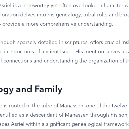
Asriel is a noteworthy yet often overlooked character wi
ploration delves into his genealogy, tribal role, and bro
to provide a more comprehensive understanding.
 though sparsely detailed in scriptures, offers crucial in
cial structures of ancient Israel. His mention serves as a
al connections and understanding the organization of t
ogy and Family
ge is rooted in the tribe of Manasseh, one of the twelve 
identified as a descendant of Manasseh through his son,
ces Asriel within a significant genealogical framework