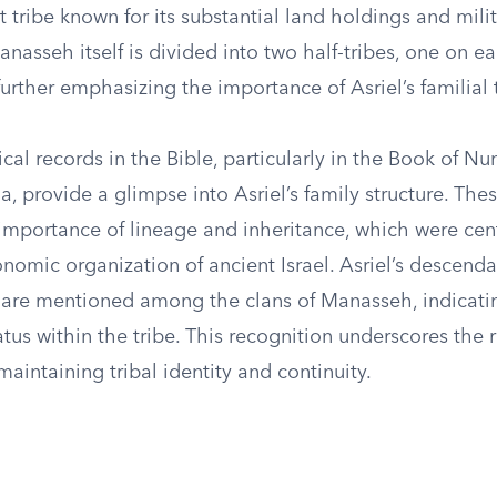
 tribe known for its substantial land holdings and mili
anasseh itself is divided into two half-tribes, one on ea
further emphasizing the importance of Asriel’s familial t
al records in the Bible, particularly in the Book of N
, provide a glimpse into Asriel’s family structure. Thes
importance of lineage and inheritance, which were cent
nomic organization of ancient Israel. Asriel’s descend
s, are mentioned among the clans of Manasseh, indicatin
tus within the tribe. This recognition underscores the r
aintaining tribal identity and continuity.