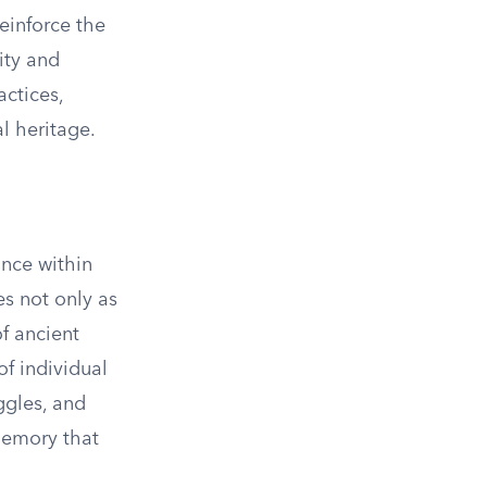
einforce the
ity and
actices,
al heritage.
ance within
es not only as
of ancient
of individual
ggles, and
 memory that