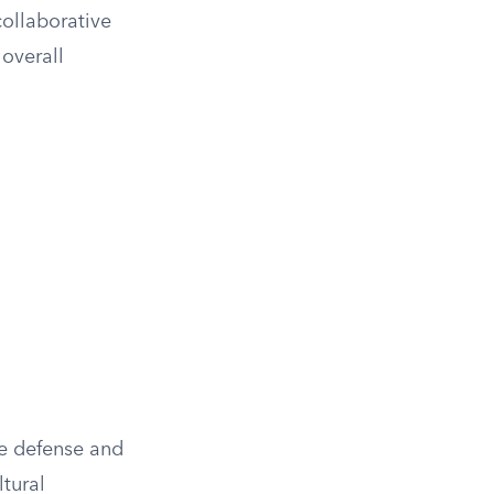
collaborative
 overall
re defense and
ltural