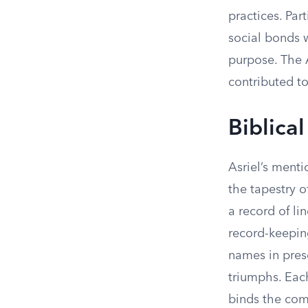
practices. Par
social bonds w
purpose. The A
contributed to
Biblical
Asriel’s menti
the tapestry o
a record of li
record-keeping
names in prese
triumphs. Each
binds the com