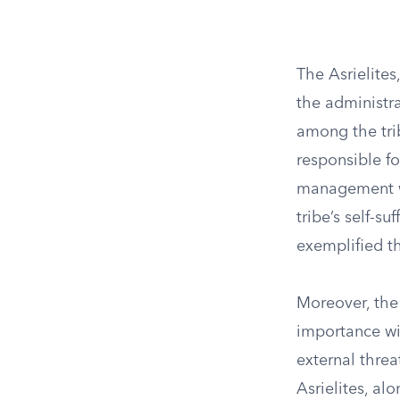
The Asrielites
the administra
among the tri
responsible fo
management wa
tribe’s self-su
exemplified th
Moreover, the 
importance wit
external threa
Asrielites, al