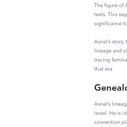
The figure of 
texts. This ex
significance 
Asriel’s story,
lineage and so
tracing famili
that era.
Geneal
Asriel’s linea
Israel. He is 
connection pla