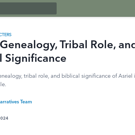
CTERS
 Genealogy, Tribal Role, an
l Significance
nealogy, tribal role, and biblical significance of Asriel 
le.
arratives Team
 2024