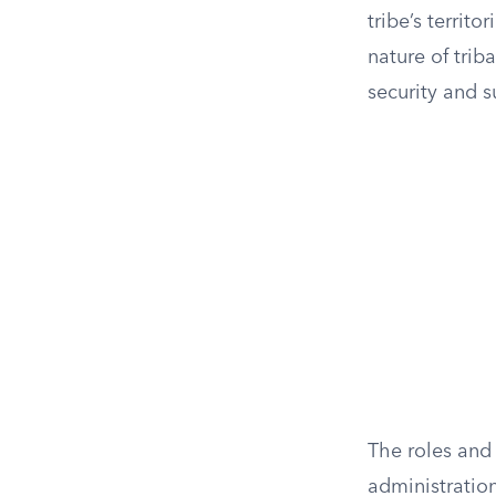
tribe’s territ
nature of triba
security and s
The roles and
administration