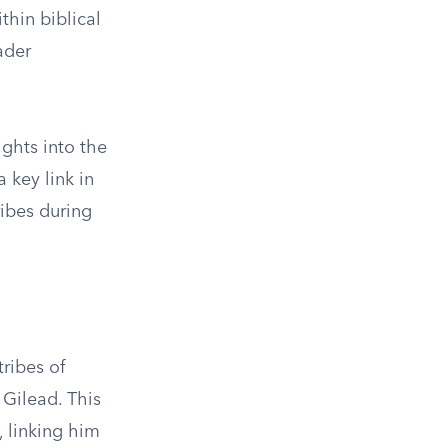
thin biblical
ader
sights into the
 key link in
ribes during
tribes of
 Gilead. This
, linking him