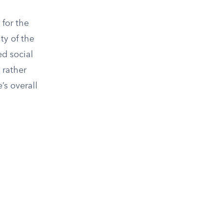
 for the
ty of the
ed social
 rather
’s overall