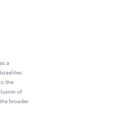
as a
sraelites.
to the
clusion of
 the broader