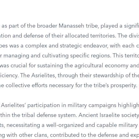
, as part of the broader Manasseh tribe, played a signifi
tion and defense of their allocated territories. The divi
bes was a complex and strategic endeavor, with each c
r managing and cultivating specific regions. This territo
s crucial for sustaining the agricultural economy and
fficiency. The Asrielites, through their stewardship of the
e collective efforts necessary for the tribe’s prosperity.
Asrielites’ participation in military campaigns highligh
hin the tribal defense system. Ancient Israelite societ
ts, necessitating a well-organized and capable military
ong with other clans, contributed to the defense and ex