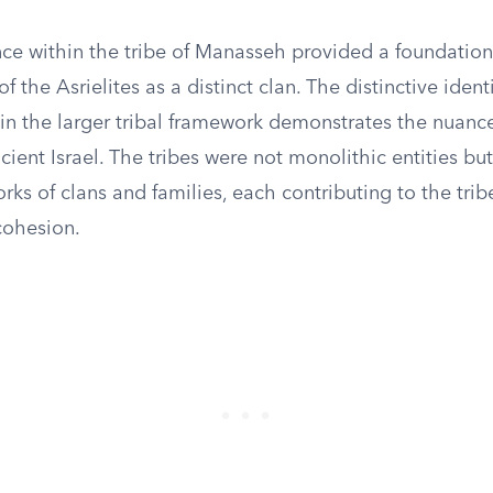
nce within the tribe of Manasseh provided a foundation
 the Asrielites as a distinct clan. The distinctive identi
hin the larger tribal framework demonstrates the nuanc
ncient Israel. The tribes were not monolithic entities but
orks of clans and families, each contributing to the tribe
cohesion.