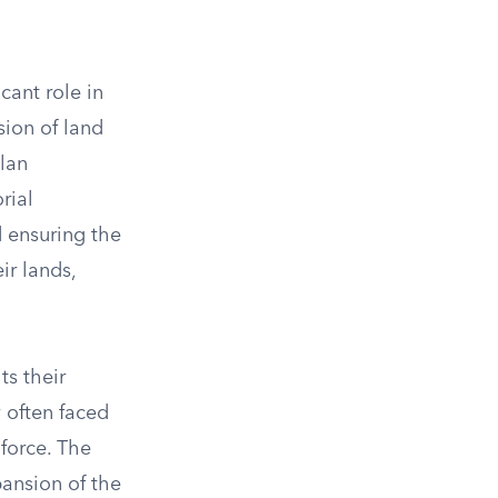
cant role in
sion of land
lan
rial
 ensuring the
ir lands,
ts their
y often faced
 force. The
pansion of the