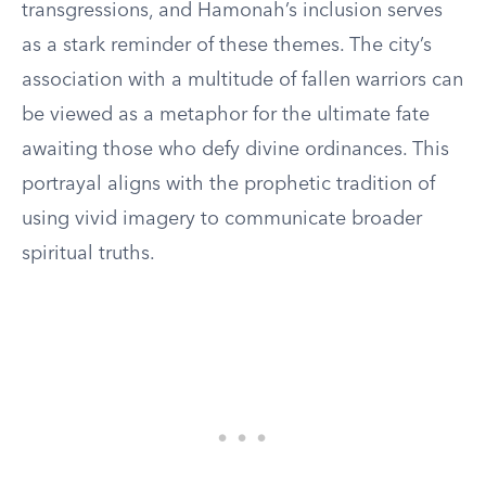
transgressions, and Hamonah’s inclusion serves
as a stark reminder of these themes. The city’s
association with a multitude of fallen warriors can
be viewed as a metaphor for the ultimate fate
awaiting those who defy divine ordinances. This
portrayal aligns with the prophetic tradition of
using vivid imagery to communicate broader
spiritual truths.