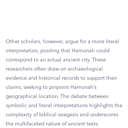
Other scholars, however, argue for a more literal
interpretation, positing that Hamonah could
correspond to an actual ancient city. These
researchers often draw on archaeological
evidence and historical records to support their
claims, seeking to pinpoint Hamonah’s
geographical location. The debate between
symbolic and literal interpretations highlights the
complexity of biblical exegesis and underscores
the multifaceted nature of ancient texts.