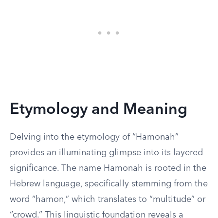
Etymology and Meaning
Delving into the etymology of “Hamonah”
provides an illuminating glimpse into its layered
significance. The name Hamonah is rooted in the
Hebrew language, specifically stemming from the
word “hamon,” which translates to “multitude” or
“crowd.” This linguistic foundation reveals a