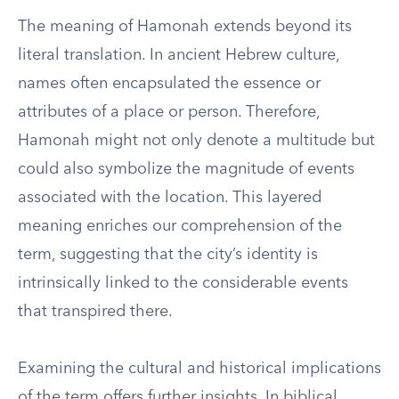
The meaning of Hamonah extends beyond its
literal translation. In ancient Hebrew culture,
names often encapsulated the essence or
attributes of a place or person. Therefore,
Hamonah might not only denote a multitude but
could also symbolize the magnitude of events
associated with the location. This layered
meaning enriches our comprehension of the
term, suggesting that the city’s identity is
intrinsically linked to the considerable events
that transpired there.
Examining the cultural and historical implications
of the term offers further insights. In biblical