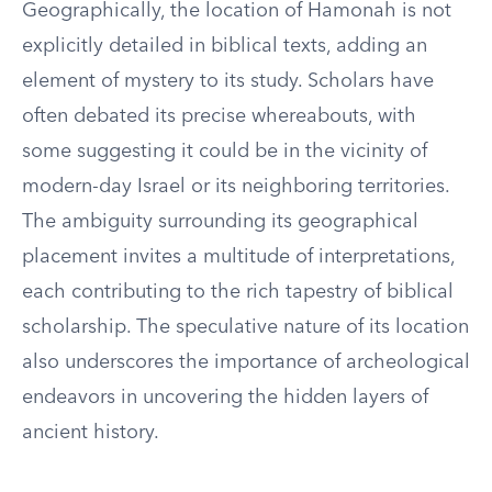
Geographically, the location of Hamonah is not
explicitly detailed in biblical texts, adding an
element of mystery to its study. Scholars have
often debated its precise whereabouts, with
some suggesting it could be in the vicinity of
modern-day Israel or its neighboring territories.
The ambiguity surrounding its geographical
placement invites a multitude of interpretations,
each contributing to the rich tapestry of biblical
scholarship. The speculative nature of its location
also underscores the importance of archeological
endeavors in uncovering the hidden layers of
ancient history.