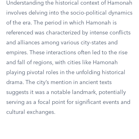
Understanding the historical context of Hamonah
involves delving into the socio-political dynamics
of the era. The period in which Hamonah is
referenced was characterized by intense conflicts
and alliances among various city-states and
empires. These interactions often led to the rise
and fall of regions, with cities like Hamonah
playing pivotal roles in the unfolding historical
drama. The city’s mention in ancient texts
suggests it was a notable landmark, potentially
serving as a focal point for significant events and
cultural exchanges.