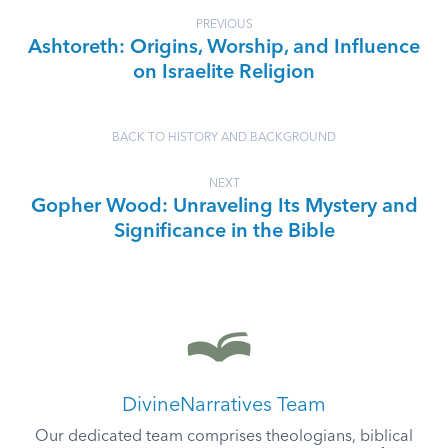
PREVIOUS
Ashtoreth: Origins, Worship, and Influence
on Israelite Religion
BACK TO HISTORY AND BACKGROUND
NEXT
Gopher Wood: Unraveling Its Mystery and
Significance in the Bible
DivineNarratives Team
Our dedicated team comprises theologians, biblical