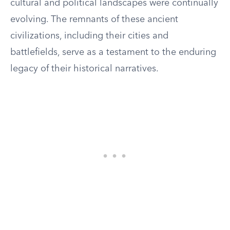
cultural and political landscapes were continually
evolving. The remnants of these ancient
civilizations, including their cities and
battlefields, serve as a testament to the enduring
legacy of their historical narratives.