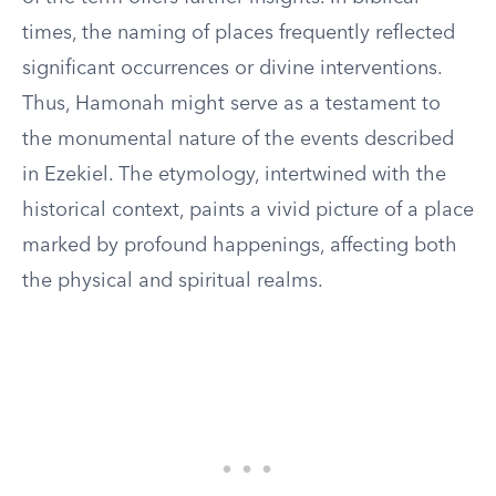
times, the naming of places frequently reflected
significant occurrences or divine interventions.
Thus, Hamonah might serve as a testament to
the monumental nature of the events described
in Ezekiel. The etymology, intertwined with the
historical context, paints a vivid picture of a place
marked by profound happenings, affecting both
the physical and spiritual realms.