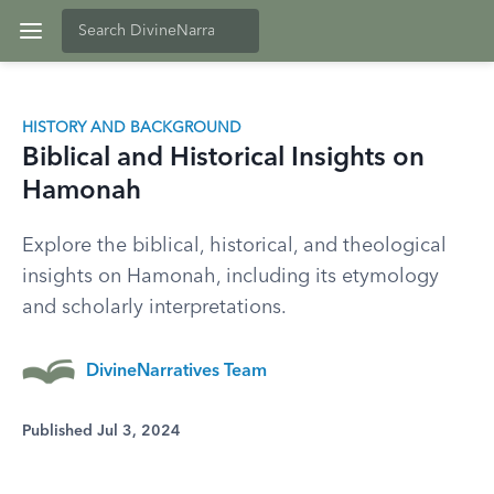
HISTORY AND BACKGROUND
Biblical and Historical Insights on
Hamonah
Explore the biblical, historical, and theological
insights on Hamonah, including its etymology
and scholarly interpretations.
DivineNarratives Team
Published Jul 3, 2024