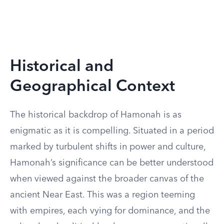
Historical and
Geographical Context
The historical backdrop of Hamonah is as
enigmatic as it is compelling. Situated in a period
marked by turbulent shifts in power and culture,
Hamonah’s significance can be better understood
when viewed against the broader canvas of the
ancient Near East. This was a region teeming
with empires, each vying for dominance, and the