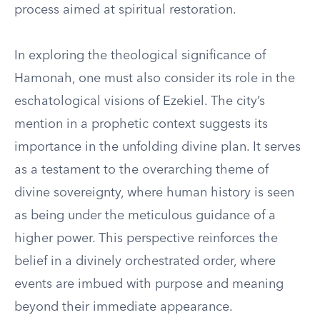
process aimed at spiritual restoration.
In exploring the theological significance of
Hamonah, one must also consider its role in the
eschatological visions of Ezekiel. The city’s
mention in a prophetic context suggests its
importance in the unfolding divine plan. It serves
as a testament to the overarching theme of
divine sovereignty, where human history is seen
as being under the meticulous guidance of a
higher power. This perspective reinforces the
belief in a divinely orchestrated order, where
events are imbued with purpose and meaning
beyond their immediate appearance.