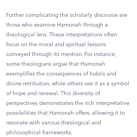
Further complicating the scholarly discourse are
those who examine Hamonah through a
theological lens. These interpretations often
focus on the moral and spiritual lessons
conveyed through its mention. For instance,
some theologians argue that Hamonah
exemplifies the consequences of hubris and
divine retribution, while others see it as a symbol
of hope and renewal. This diversity of
perspectives demonstrates the rich interpretative
possibilities that Hamonah offers, allowing it to
resonate with various theological and
philosophical frameworks.