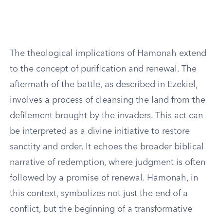
The theological implications of Hamonah extend
to the concept of purification and renewal. The
aftermath of the battle, as described in Ezekiel,
involves a process of cleansing the land from the
defilement brought by the invaders. This act can
be interpreted as a divine initiative to restore
sanctity and order. It echoes the broader biblical
narrative of redemption, where judgment is often
followed by a promise of renewal. Hamonah, in
this context, symbolizes not just the end of a
conflict, but the beginning of a transformative