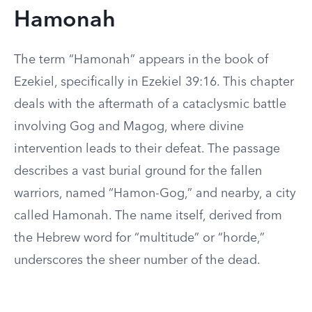
Hamonah
The term “Hamonah” appears in the book of
Ezekiel, specifically in Ezekiel 39:16. This chapter
deals with the aftermath of a cataclysmic battle
involving Gog and Magog, where divine
intervention leads to their defeat. The passage
describes a vast burial ground for the fallen
warriors, named “Hamon-Gog,” and nearby, a city
called Hamonah. The name itself, derived from
the Hebrew word for “multitude” or “horde,”
underscores the sheer number of the dead.