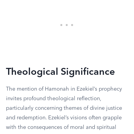
Theological Significance
The mention of Hamonah in Ezekiel’s prophecy
invites profound theological reflection,
particularly concerning themes of divine justice
and redemption. Ezekiel’s visions often grapple
with the consequences of moral and spiritual