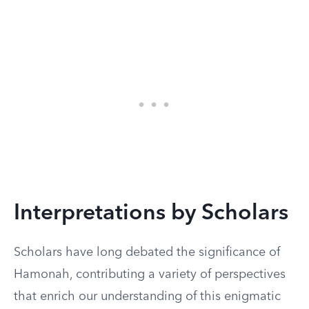
Interpretations by Scholars
Scholars have long debated the significance of
Hamonah, contributing a variety of perspectives
that enrich our understanding of this enigmatic