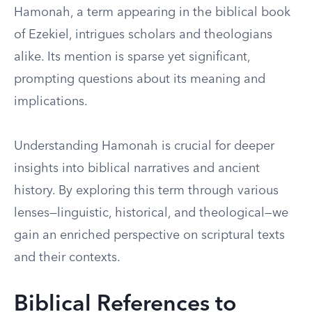
Hamonah, a term appearing in the biblical book
of Ezekiel, intrigues scholars and theologians
alike. Its mention is sparse yet significant,
prompting questions about its meaning and
implications.
Understanding Hamonah is crucial for deeper
insights into biblical narratives and ancient
history. By exploring this term through various
lenses—linguistic, historical, and theological—we
gain an enriched perspective on scriptural texts
and their contexts.
Biblical References to