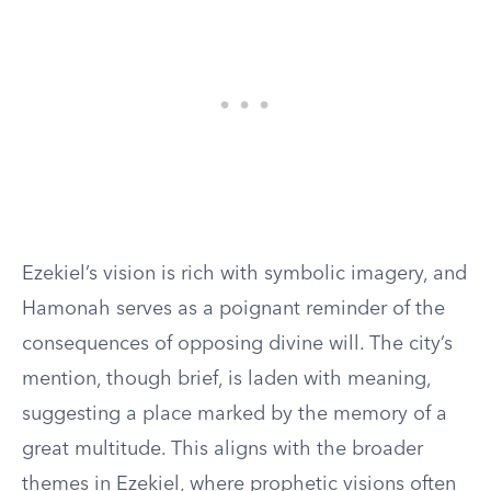
Ezekiel’s vision is rich with symbolic imagery, and
Hamonah serves as a poignant reminder of the
consequences of opposing divine will. The city’s
mention, though brief, is laden with meaning,
suggesting a place marked by the memory of a
great multitude. This aligns with the broader
themes in Ezekiel, where prophetic visions often