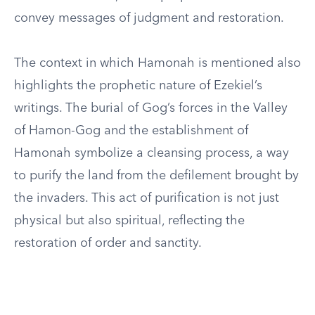
convey messages of judgment and restoration.
The context in which Hamonah is mentioned also
highlights the prophetic nature of Ezekiel’s
writings. The burial of Gog’s forces in the Valley
of Hamon-Gog and the establishment of
Hamonah symbolize a cleansing process, a way
to purify the land from the defilement brought by
the invaders. This act of purification is not just
physical but also spiritual, reflecting the
restoration of order and sanctity.