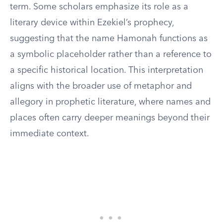
term. Some scholars emphasize its role as a
literary device within Ezekiel’s prophecy,
suggesting that the name Hamonah functions as
a symbolic placeholder rather than a reference to
a specific historical location. This interpretation
aligns with the broader use of metaphor and
allegory in prophetic literature, where names and
places often carry deeper meanings beyond their
immediate context.