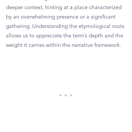
deeper context, hinting at a place characterized
by an overwhelming presence or a significant
gathering. Understanding the etymological roots
allows us to appreciate the term’s depth and the
weight it carries within the narrative framework.