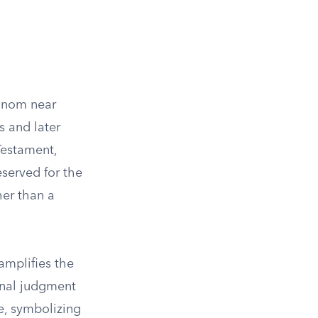
innom near
s and later
Testament,
eserved for the
her than a
amplifies the
inal judgment
e, symbolizing