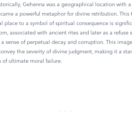
storically, Gehenna was a geographical location with a
ecame a powerful metaphor for divine retribution. This 
l place to a symbol of spiritual consequence is signifi
om, associated with ancient rites and later as a refuse 
a sense of perpetual decay and corruption. This imag
onvey the severity of divine judgment, making it a sta
 of ultimate moral failure.