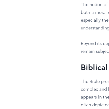
The notion of 
both a moral c
especially the
understanding
Beyond its dep
remain subject
Biblical
The Bible pre
complex and la
appears in th
often depicte