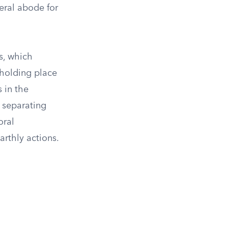
neral abode for
s, which
 holding place
 in the
m separating
oral
arthly actions.