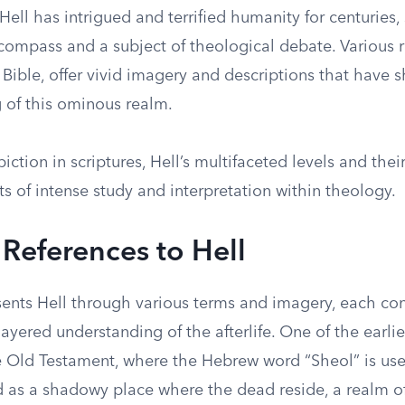
Hell has intrigued and terrified humanity for centuries,
ompass and a subject of theological debate. Various re
 Bible, offer vivid imagery and descriptions that have 
 of this ominous realm.
iction in scriptures, Hell’s multifaceted levels and thei
s of intense study and interpretation within theology.
 References to Hell
sents Hell through various terms and imagery, each con
yered understanding of the afterlife. One of the earlie
e Old Testament, where the Hebrew word “Sheol” is use
d as a shadowy place where the dead reside, a realm of