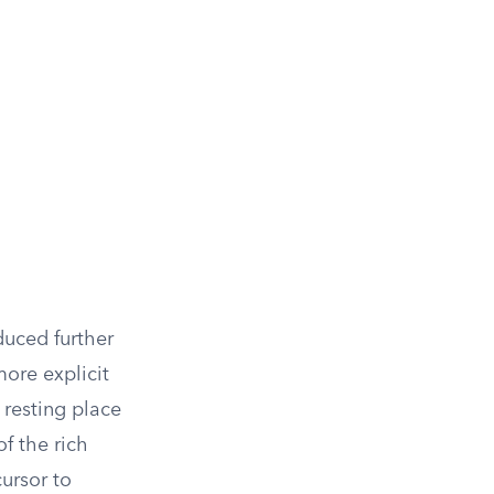
duced further
ore explicit
a resting place
f the rich
cursor to