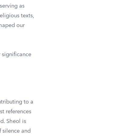
 serving as
ligious texts,
shaped our
r significance
tributing to a
st references
d. Sheol is
 silence and