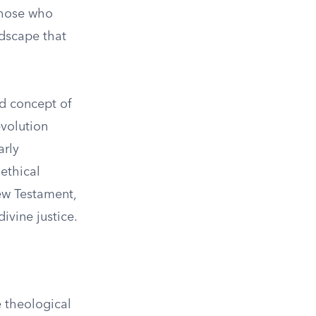
those who
ndscape that
ed concept of
volution
arly
 ethical
ew Testament,
ivine justice.
 theological