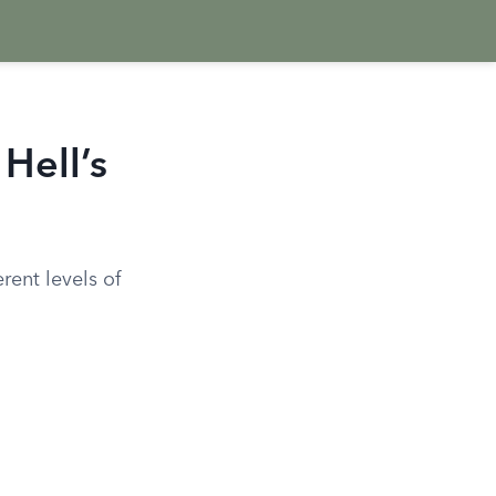
Hell’s
rent levels of