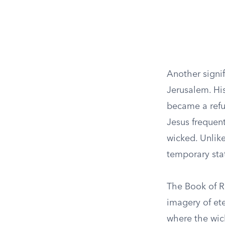
Another signi
Jerusalem. His
became a refu
Jesus frequent
wicked. Unlike
temporary sta
The Book of Re
imagery of ete
where the wick