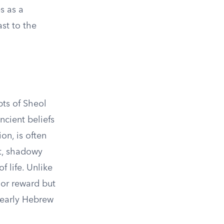
s as a
ast to the
pts of Sheol
cient beliefs
on, is often
st, shadowy
f life. Unlike
 or reward but
e early Hebrew