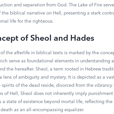
uction and separation from God. The Lake of Fire serve
 the biblical narrative on Hell, presenting a stark contr
rnal life for the righteous.
cept of Sheol and Hades
of the afterlife in biblical texts is marked by the conce
ich serve as foundational elements in understanding an
d the hereafter. Sheol, a term rooted in Hebrew traditi
 lens of ambiguity and mystery. It is depicted as a va
pirits of the dead reside, divorced from the vibrancy o
ns of Hell, Sheol does not inherently imply punishment
es a state of existence beyond mortal life, reflecting th
 death as an all-encompassing equalizer.