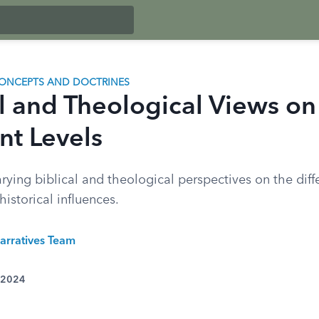
ONCEPTS AND DOCTRINES
l and Theological Views on 
nt Levels
rying biblical and theological perspectives on the diffe
historical influences.
arratives Team
 2024