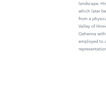
landscape. Hi
which later b
from a physica
Valley of Hinn
Gehenna with 
employed to c
representation