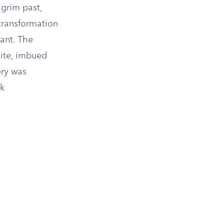
 grim past,
transformation
cant. The
site, imbued
ery was
rk