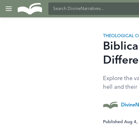
THEOLOGICAL C
Biblica
Differe
Explore the va
hell and their 
DivineN
Published Aug 4,