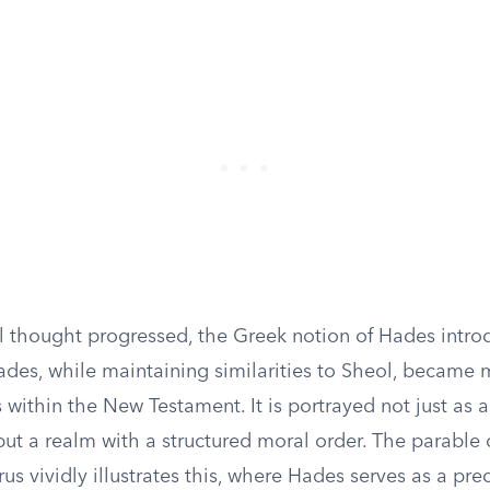
l thought progressed, the Greek notion of Hades intro
ades, while maintaining similarities to Sheol, became m
ns within the New Testament. It is portrayed not just as 
but a realm with a structured moral order. The parable o
s vividly illustrates this, where Hades serves as a pre