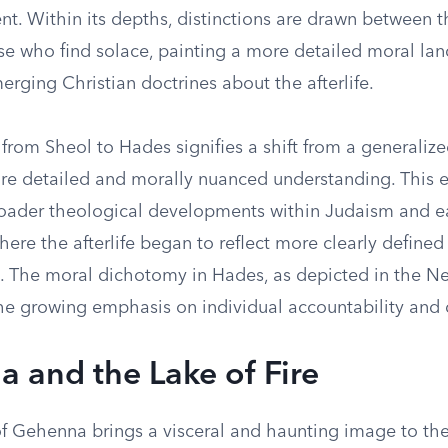
nt. Within its depths, distinctions are drawn between 
ose who find solace, painting a more detailed moral la
erging Christian doctrines about the afterlife.
 from Sheol to Hades signifies a shift from a generaliz
re detailed and morally nuanced understanding. This e
roader theological developments within Judaism and e
where the afterlife began to reflect more clearly defined
 The moral dichotomy in Hades, as depicted in the N
he growing emphasis on individual accountability and d
 and the Lake of Fire
f Gehenna brings a visceral and haunting image to the