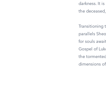
darkness. It i
the deceased,
Transitioning
parallels She
for souls awai
Gospel of Luke
the tormented
dimensions of 