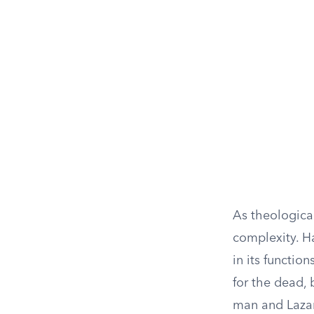
As theologica
complexity. H
in its functio
for the dead, 
man and Lazaru