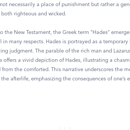
s not necessarily a place of punishment but rather a ge
 both righteous and wicked.
 to the New Testament, the Greek term “Hades” emerge
ol in many respects. Hades is portrayed as a temporary
ting judgment. The parable of the rich man and Lazarus
 offers a vivid depiction of Hades, illustrating a chas
 from the comforted. This narrative underscores the m
the afterlife, emphasizing the consequences of one’s e