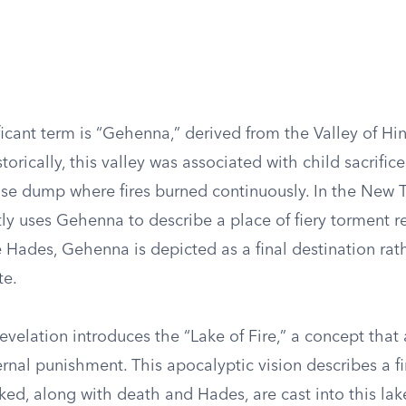
ficant term is “Gehenna,” derived from the Valley of H
torically, this valley was associated with child sacrifice
se dump where fires burned continuously. In the New 
ly uses Gehenna to describe a place of fiery torment r
 Hades, Gehenna is depicted as a final destination rat
te.
velation introduces the “Lake of Fire,” a concept that 
rnal punishment. This apocalyptic vision describes a f
ed, along with death and Hades, are cast into this lak