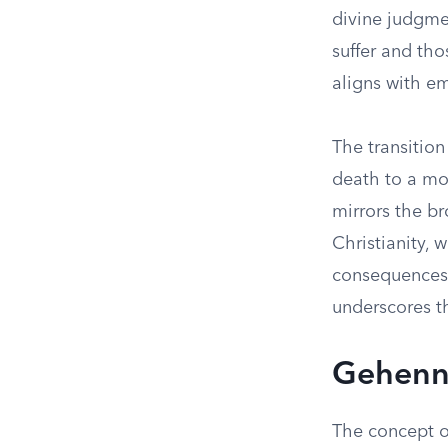
divine judgme
suffer and th
aligns with em
The transition
death to a mo
mirrors the b
Christianity, 
consequences.
underscores t
Gehenna
The concept o