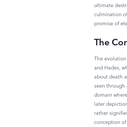
ultimate destr
culmination of
promise of ete
The Con
The evolution 
and Hades, wh
about death an
seen through a
domain where s
later depictio
rather signifi
conception of