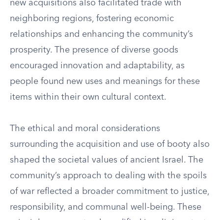
new acquisitions also facilitated trade with
neighboring regions, fostering economic
relationships and enhancing the community’s
prosperity. The presence of diverse goods
encouraged innovation and adaptability, as
people found new uses and meanings for these
items within their own cultural context.
The ethical and moral considerations
surrounding the acquisition and use of booty also
shaped the societal values of ancient Israel. The
community’s approach to dealing with the spoils
of war reflected a broader commitment to justice,
responsibility, and communal well-being. These