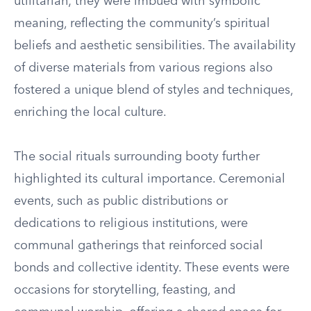
utilitarian; they were imbued with symbolic
meaning, reflecting the community’s spiritual
beliefs and aesthetic sensibilities. The availability
of diverse materials from various regions also
fostered a unique blend of styles and techniques,
enriching the local culture.
The social rituals surrounding booty further
highlighted its cultural importance. Ceremonial
events, such as public distributions or
dedications to religious institutions, were
communal gatherings that reinforced social
bonds and collective identity. These events were
occasions for storytelling, feasting, and