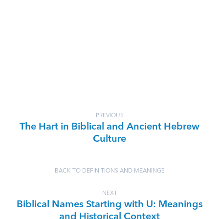
PREVIOUS
The Hart in Biblical and Ancient Hebrew
Culture
BACK TO DEFINITIONS AND MEANINGS
NEXT
Biblical Names Starting with U: Meanings
and Historical Context