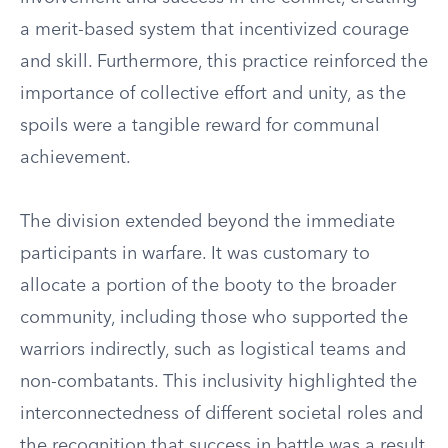
a merit-based system that incentivized courage
and skill. Furthermore, this practice reinforced the
importance of collective effort and unity, as the
spoils were a tangible reward for communal
achievement.
The division extended beyond the immediate
participants in warfare. It was customary to
allocate a portion of the booty to the broader
community, including those who supported the
warriors indirectly, such as logistical teams and
non-combatants. This inclusivity highlighted the
interconnectedness of different societal roles and
the recognition that success in battle was a result