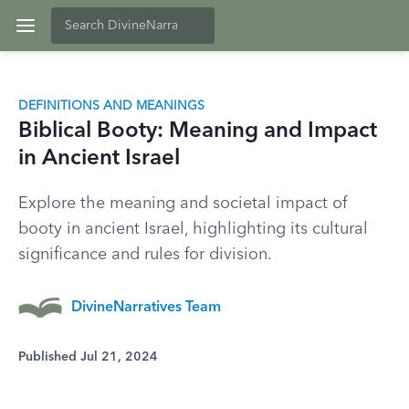
DEFINITIONS AND MEANINGS
Biblical Booty: Meaning and Impact
in Ancient Israel
Explore the meaning and societal impact of
booty in ancient Israel, highlighting its cultural
significance and rules for division.
DivineNarratives Team
Published Jul 21, 2024