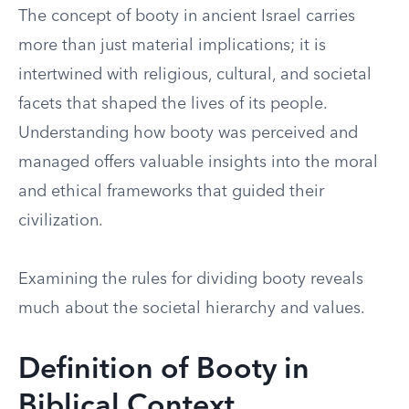
The concept of booty in ancient Israel carries
more than just material implications; it is
intertwined with religious, cultural, and societal
facets that shaped the lives of its people.
Understanding how booty was perceived and
managed offers valuable insights into the moral
and ethical frameworks that guided their
civilization.
Examining the rules for dividing booty reveals
much about the societal hierarchy and values.
Definition of Booty in
Biblical Context