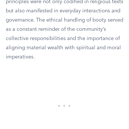
principles were not only codified in religious texts
but also manifested in everyday interactions and
governance. The ethical handling of booty served
as a constant reminder of the community’s
collective responsibilities and the importance of
aligning material wealth with spiritual and moral
imperatives.