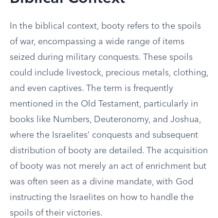
In the biblical context, booty refers to the spoils
of war, encompassing a wide range of items
seized during military conquests. These spoils
could include livestock, precious metals, clothing,
and even captives. The term is frequently
mentioned in the Old Testament, particularly in
books like Numbers, Deuteronomy, and Joshua,
where the Israelites’ conquests and subsequent
distribution of booty are detailed. The acquisition
of booty was not merely an act of enrichment but
was often seen as a divine mandate, with God
instructing the Israelites on how to handle the
spoils of their victories.