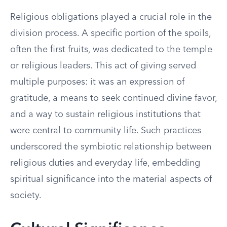
Religious obligations played a crucial role in the
division process. A specific portion of the spoils,
often the first fruits, was dedicated to the temple
or religious leaders. This act of giving served
multiple purposes: it was an expression of
gratitude, a means to seek continued divine favor,
and a way to sustain religious institutions that
were central to community life. Such practices
underscored the symbiotic relationship between
religious duties and everyday life, embedding
spiritual significance into the material aspects of
society.