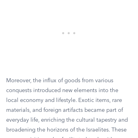
Moreover, the influx of goods from various
conquests introduced new elements into the
local economy and lifestyle. Exotic items, rare
materials, and foreign artifacts became part of
everyday life, enriching the cultural tapestry and
broadening the horizons of the Israelites. These