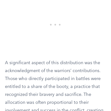
A significant aspect of this distribution was the
acknowledgment of the warriors’ contributions.
Those who directly participated in battles were
entitled to a share of the booty, a practice that
recognized their bravery and sacrifice. The
allocation was often proportional to their
involvement and success in the conflict, creating