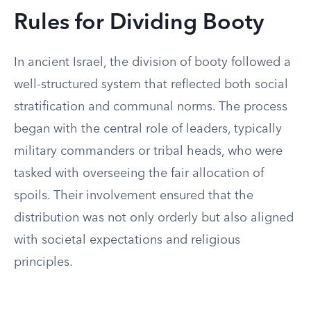
Rules for Dividing Booty
In ancient Israel, the division of booty followed a
well-structured system that reflected both social
stratification and communal norms. The process
began with the central role of leaders, typically
military commanders or tribal heads, who were
tasked with overseeing the fair allocation of
spoils. Their involvement ensured that the
distribution was not only orderly but also aligned
with societal expectations and religious
principles.