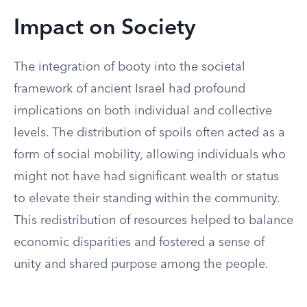
Impact on Society
The integration of booty into the societal
framework of ancient Israel had profound
implications on both individual and collective
levels. The distribution of spoils often acted as a
form of social mobility, allowing individuals who
might not have had significant wealth or status
to elevate their standing within the community.
This redistribution of resources helped to balance
economic disparities and fostered a sense of
unity and shared purpose among the people.