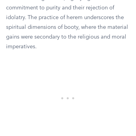
commitment to purity and their rejection of
idolatry. The practice of herem underscores the
spiritual dimensions of booty, where the material
gains were secondary to the religious and moral
imperatives.