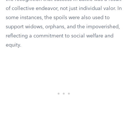
of collective endeavor, not just individual valor. In
some instances, the spoils were also used to
support widows, orphans, and the impoverished,
reflecting a commitment to social welfare and
equity.