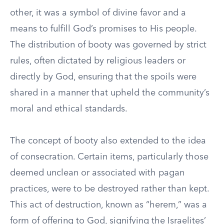
other, it was a symbol of divine favor and a
means to fulfill God’s promises to His people.
The distribution of booty was governed by strict
rules, often dictated by religious leaders or
directly by God, ensuring that the spoils were
shared in a manner that upheld the community’s
moral and ethical standards.
The concept of booty also extended to the idea
of consecration. Certain items, particularly those
deemed unclean or associated with pagan
practices, were to be destroyed rather than kept.
This act of destruction, known as “herem,” was a
form of offering to God, signifying the Israelites’