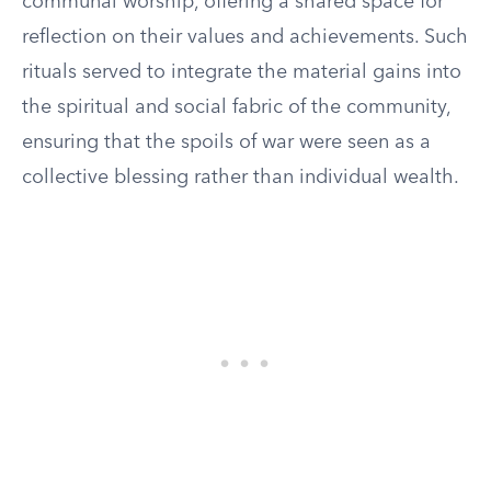
communal worship, offering a shared space for
reflection on their values and achievements. Such
rituals served to integrate the material gains into
the spiritual and social fabric of the community,
ensuring that the spoils of war were seen as a
collective blessing rather than individual wealth.