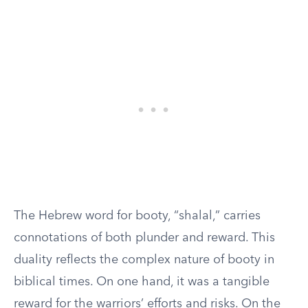
The Hebrew word for booty, “shalal,” carries
connotations of both plunder and reward. This
duality reflects the complex nature of booty in
biblical times. On one hand, it was a tangible
reward for the warriors’ efforts and risks. On the