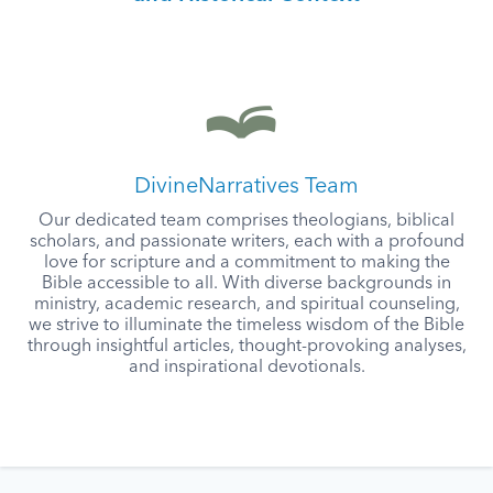
DivineNarratives Team
Our dedicated team comprises theologians, biblical
scholars, and passionate writers, each with a profound
love for scripture and a commitment to making the
Bible accessible to all. With diverse backgrounds in
ministry, academic research, and spiritual counseling,
we strive to illuminate the timeless wisdom of the Bible
through insightful articles, thought-provoking analyses,
and inspirational devotionals.