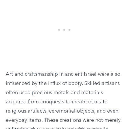
Art and craftsmanship in ancient Israel were also
influenced by the influx of booty. Skilled artisans
often used precious metals and materials
acquired from conquests to create intricate
religious artifacts, ceremonial objects, and even
everyday items. These creations were not merely