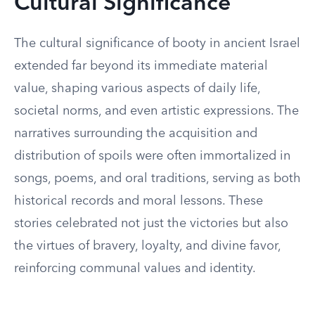
Cultural Significance
The cultural significance of booty in ancient Israel
extended far beyond its immediate material
value, shaping various aspects of daily life,
societal norms, and even artistic expressions. The
narratives surrounding the acquisition and
distribution of spoils were often immortalized in
songs, poems, and oral traditions, serving as both
historical records and moral lessons. These
stories celebrated not just the victories but also
the virtues of bravery, loyalty, and divine favor,
reinforcing communal values and identity.