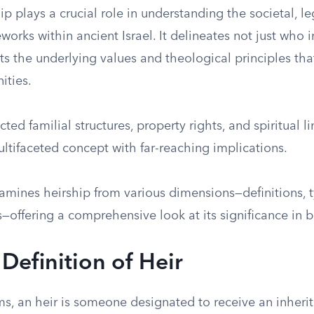
hip plays a crucial role in understanding the societal, le
eworks within ancient Israel. It delineates not just who 
cts the underlying values and theological principles th
ities.
ted familial structures, property rights, and spiritual l
ltifaceted concept with far-reaching implications.
xamines heirship from various dimensions—definitions, t
offering a comprehensive look at its significance in bi
 Definition of Heir
rms, an heir is someone designated to receive an inheri