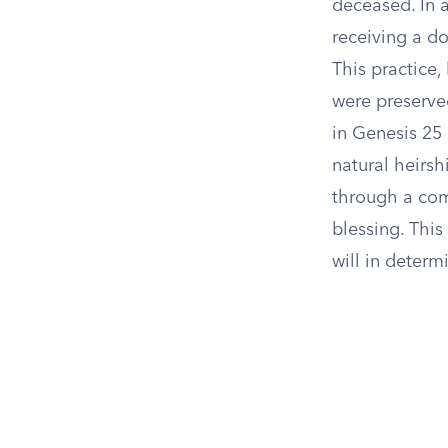
deceased. In a
receiving a do
This practice
were preserve
in Genesis 25 
natural heirshi
through a com
blessing. This
will in determ