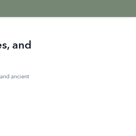
es, and
, and ancient