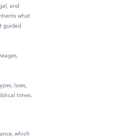
gal, and
inherits what
at guided
ineages,
ypes, laws,
blical times.
tance, which