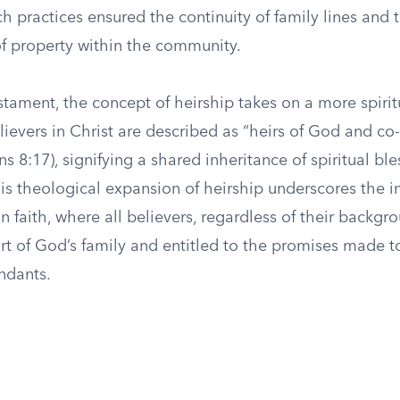
h practices ensured the continuity of family lines and 
of property within the community.
tament, the concept of heirship takes on a more spirit
ievers in Christ are described as “heirs of God and co-
s 8:17), signifying a shared inheritance of spiritual bl
This theological expansion of heirship underscores the i
an faith, where all believers, regardless of their backgr
rt of God’s family and entitled to the promises made
ndants.