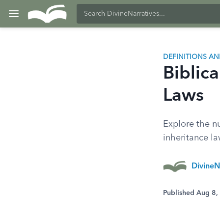
DEFINITIONS A
Biblica
Laws
Explore the nu
inheritance law
DivineN
Published Aug 8,