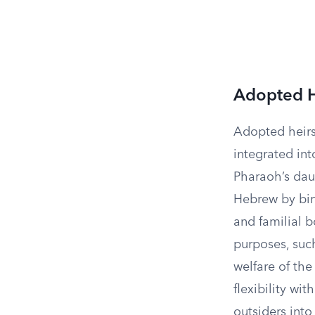
Adopted H
Adopted heirs 
integrated int
Pharaoh’s dau
Hebrew by birt
and familial b
purposes, such
welfare of the
flexibility wit
outsiders into