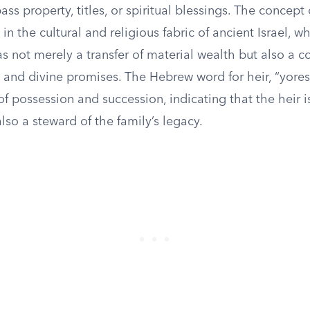
s property, titles, or spiritual blessings. The concept o
in the cultural and religious fabric of ancient Israel, w
s not merely a transfer of material wealth but also a c
 and divine promises. The Hebrew word for heir, “yoresh
f possession and succession, indicating that the heir is
also a steward of the family’s legacy.