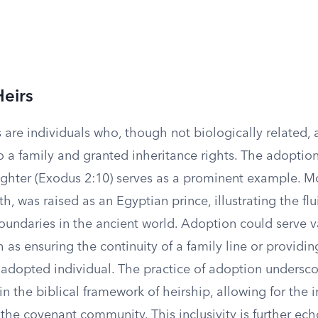
eirs
are individuals who, though not biologically related, a
o a family and granted inheritance rights. The adoptio
ghter (Exodus 2:10) serves as a prominent example. M
h, was raised as an Egyptian prince, illustrating the flui
oundaries in the ancient world. Adoption could serve v
 as ensuring the continuity of a family line or providin
 adopted individual. The practice of adoption undersco
hin the biblical framework of heirship, allowing for the 
 the covenant community. This inclusivity is further ec