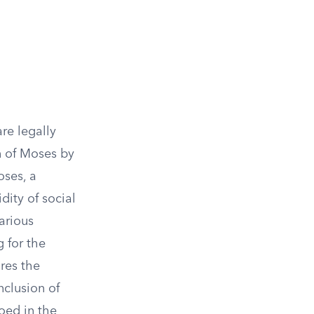
re legally
n of Moses by
oses, a
dity of social
arious
g for the
res the
inclusion of
hoed in the