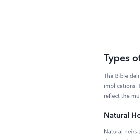
Types of
The Bible deli
implications. 
reflect the mu
Natural He
Natural heirs 