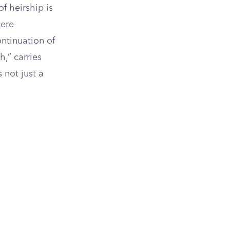
f heirship is
here
ontinuation of
,” carries
 not just a