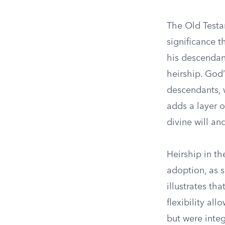
The Old Testa
significance t
his descendan
heirship. God
descendants, w
adds a layer o
divine will an
Heirship in th
adoption, as 
illustrates th
flexibility al
but were integ