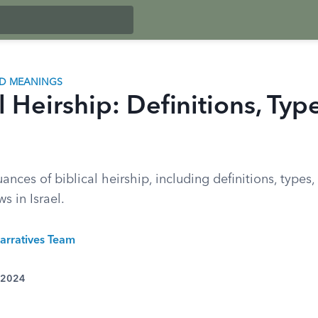
ND MEANINGS
l Heirship: Definitions, Typ
ances of biblical heirship, including definitions, types
s in Israel.
arratives Team
 2024