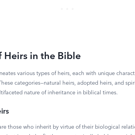
 Heirs in the Bible
neates various types of heirs, each with unique charact
These categories—natural heirs, adopted heirs, and spir
ltifaceted nature of inheritance in biblical times.
irs
are those who inherit by virtue of their biological relat