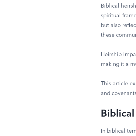
Biblical heirs
spiritual fram
but also refle
these commun
Heirship impac
making it a mu
This article e
and covenants—
Biblical
In biblical te