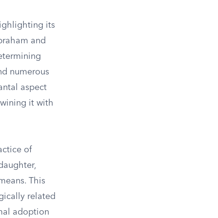
ghlighting its
 Abraham and
etermining
and numerous
antal aspect
twining it with
ctice of
daughter,
 means. This
gically related
rmal adoption