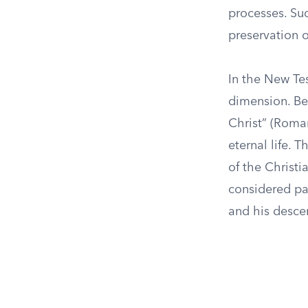
processes. Suc
preservation 
In the New Tes
dimension. Bel
Christ” (Roman
eternal life. 
of the Christi
considered pa
and his desce