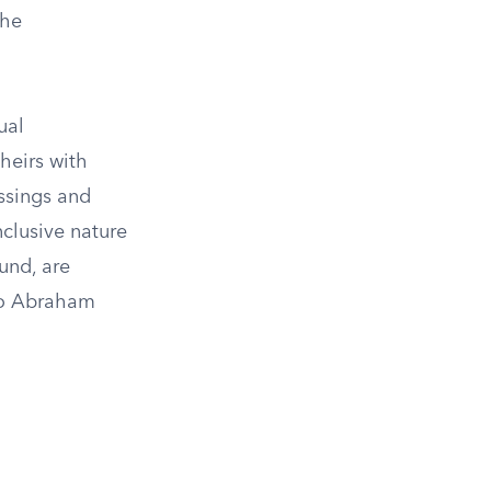
the
ual
heirs with
essings and
nclusive nature
ound, are
 to Abraham