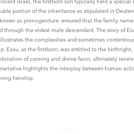
ncient Israel, the firstborn son typically held a special 
uble portion of the inheritance as stipulated in Deute
, known as primogeniture, ensured that the family name
d through the eldest male descendant. The story of E
illustrates the complexities and sometimes contentious
p. Esau, as the firstborn, was entitled to the birthright
bination of cunning and divine favor, ultimately recei
 narrative highlights the interplay between human acti
ining heirship.