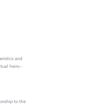
eristics and
itual heirs—
ionship to the