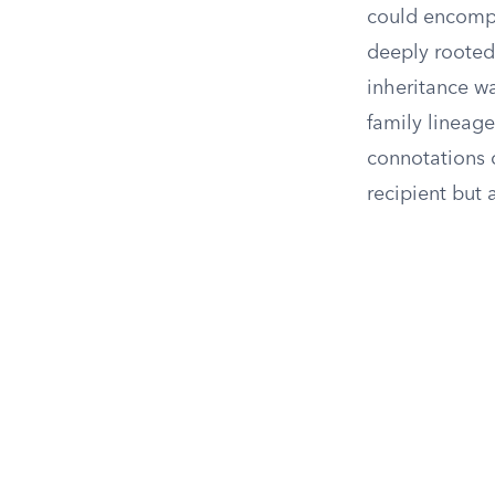
could encompas
deeply rooted 
inheritance wa
family lineage
connotations o
recipient but 