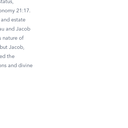
status,
ronomy 21:17.
 and estate
sau and Jacob
 nature of
, but Jacob,
ved the
ons and divine