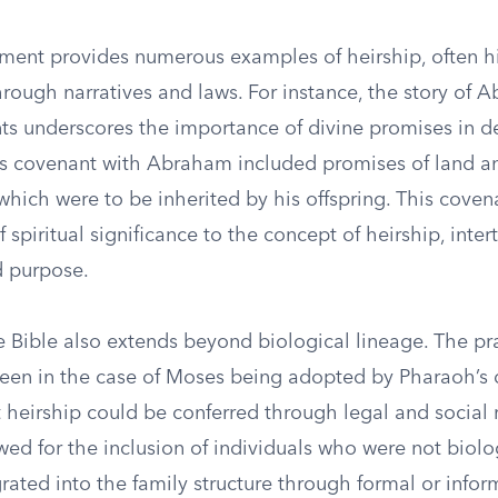
ment provides numerous examples of heirship, often hi
hrough narratives and laws. For instance, the story of
ts underscores the importance of divine promises in d
’s covenant with Abraham included promises of land 
hich were to be inherited by his offspring. This coven
f spiritual significance to the concept of heirship, inter
d purpose.
e Bible also extends beyond biological lineage. The pra
seen in the case of Moses being adopted by Pharaoh’s 
at heirship could be conferred through legal and social
lowed for the inclusion of individuals who were not biolo
rated into the family structure through formal or info