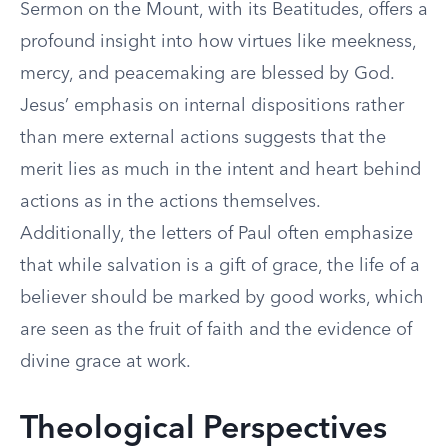
Sermon on the Mount, with its Beatitudes, offers a
profound insight into how virtues like meekness,
mercy, and peacemaking are blessed by God.
Jesus’ emphasis on internal dispositions rather
than mere external actions suggests that the
merit lies as much in the intent and heart behind
actions as in the actions themselves.
Additionally, the letters of Paul often emphasize
that while salvation is a gift of grace, the life of a
believer should be marked by good works, which
are seen as the fruit of faith and the evidence of
divine grace at work.
Theological Perspectives