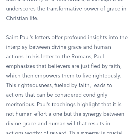
underscores the transformative power of grace in
Christian life.
Saint Paul’s letters offer profound insights into the
interplay between divine grace and human
actions. In his letter to the Romans, Paul
emphasizes that believers are justified by faith,
which then empowers them to live righteously.
This righteousness, fueled by faith, leads to
actions that can be considered condignly
meritorious. Paul’s teachings highlight that it is
not human effort alone but the synergy between
divine grace and human will that results in
actions worthy of reward. This synergy is crucial