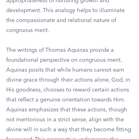
appropriateness of nurturing growth and
development. This analogy helps to illuminate
the compassionate and relational nature of
congruous merit.
The writings of Thomas Aquinas provide a
foundational perspective on congruous merit.
Aquinas posits that while humans cannot earn
divine grace through their actions alone, God, in
His goodness, chooses to reward certain actions
that reflect a genuine orientation towards Him.
Aquinas emphasizes that these actions, though
not meritorious in a strict sense, align with the
divine will in such a way that they become fitting