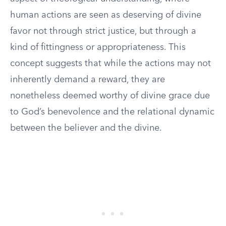
human actions are seen as deserving of divine
favor not through strict justice, but through a
kind of fittingness or appropriateness. This
concept suggests that while the actions may not
inherently demand a reward, they are
nonetheless deemed worthy of divine grace due
to God’s benevolence and the relational dynamic
between the believer and the divine.