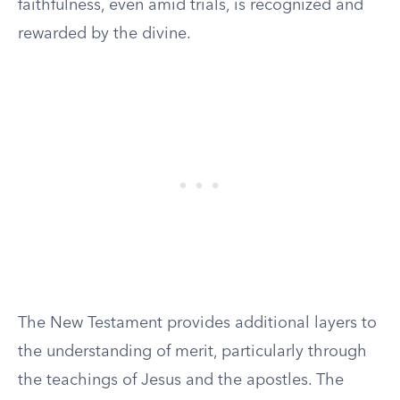
faithfulness, even amid trials, is recognized and
rewarded by the divine.
The New Testament provides additional layers to
the understanding of merit, particularly through
the teachings of Jesus and the apostles. The