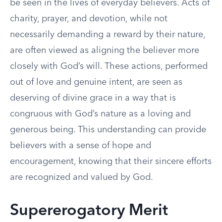
be seen in the lives of everyday believers. Acts of
charity, prayer, and devotion, while not
necessarily demanding a reward by their nature,
are often viewed as aligning the believer more
closely with God’s will. These actions, performed
out of love and genuine intent, are seen as
deserving of divine grace in a way that is
congruous with God’s nature as a loving and
generous being. This understanding can provide
believers with a sense of hope and
encouragement, knowing that their sincere efforts
are recognized and valued by God.
Supererogatory Merit