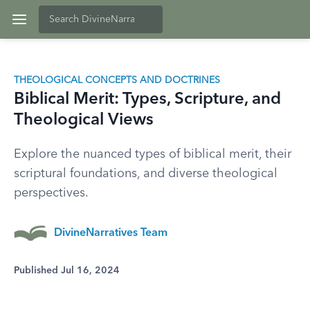
THEOLOGICAL CONCEPTS AND DOCTRINES
Biblical Merit: Types, Scripture, and
Theological Views
Explore the nuanced types of biblical merit, their
scriptural foundations, and diverse theological
perspectives.
DivineNarratives Team
Published Jul 16, 2024