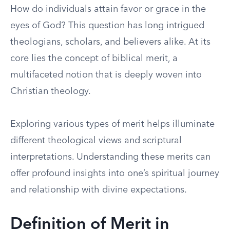
How do individuals attain favor or grace in the
eyes of God? This question has long intrigued
theologians, scholars, and believers alike. At its
core lies the concept of biblical merit, a
multifaceted notion that is deeply woven into
Christian theology.
Exploring various types of merit helps illuminate
different theological views and scriptural
interpretations. Understanding these merits can
offer profound insights into one’s spiritual journey
and relationship with divine expectations.
Definition of Merit in