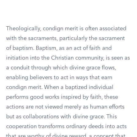
Theologically, condign merit is often associated
with the sacraments, particularly the sacrament
of baptism. Baptism, as an act of faith and
initiation into the Christian community, is seen as
a conduit through which divine grace flows,
enabling believers to act in ways that earn
condign merit. When a baptized individual
performs good works inspired by faith, these
actions are not viewed merely as human efforts
but as collaborations with divine grace. This
cooperation transforms ordinary deeds into acts
that are worthy of divine reward, a concept that