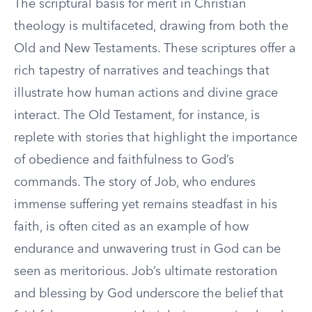
The scriptural basis for merit in Christian
theology is multifaceted, drawing from both the
Old and New Testaments. These scriptures offer a
rich tapestry of narratives and teachings that
illustrate how human actions and divine grace
interact. The Old Testament, for instance, is
replete with stories that highlight the importance
of obedience and faithfulness to God’s
commands. The story of Job, who endures
immense suffering yet remains steadfast in his
faith, is often cited as an example of how
endurance and unwavering trust in God can be
seen as meritorious. Job’s ultimate restoration
and blessing by God underscore the belief that