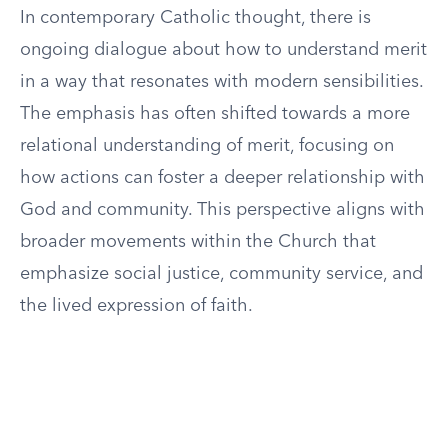
In contemporary Catholic thought, there is
ongoing dialogue about how to understand merit
in a way that resonates with modern sensibilities.
The emphasis has often shifted towards a more
relational understanding of merit, focusing on
how actions can foster a deeper relationship with
God and community. This perspective aligns with
broader movements within the Church that
emphasize social justice, community service, and
the lived expression of faith.