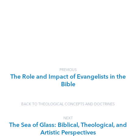
PREVIOUS
The Role and Impact of Evangelists in the
Bible
BACK TO THEOLOGICAL CONCEPTS AND DOCTRINES
NEXT
The Sea of Glass: Biblical, Theological, and
Artistic Perspectives