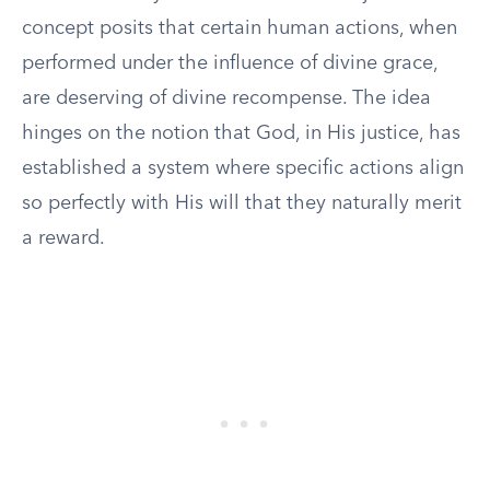
concept posits that certain human actions, when
performed under the influence of divine grace,
are deserving of divine recompense. The idea
hinges on the notion that God, in His justice, has
established a system where specific actions align
so perfectly with His will that they naturally merit
a reward.