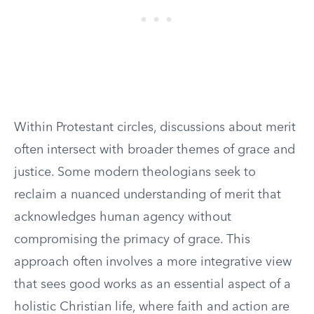
Within Protestant circles, discussions about merit
often intersect with broader themes of grace and
justice. Some modern theologians seek to
reclaim a nuanced understanding of merit that
acknowledges human agency without
compromising the primacy of grace. This
approach often involves a more integrative view
that sees good works as an essential aspect of a
holistic Christian life, where faith and action are