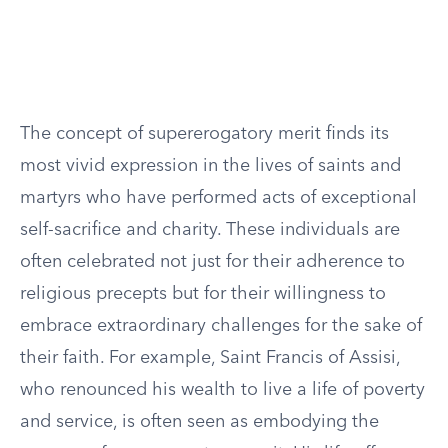
The concept of supererogatory merit finds its
most vivid expression in the lives of saints and
martyrs who have performed acts of exceptional
self-sacrifice and charity. These individuals are
often celebrated not just for their adherence to
religious precepts but for their willingness to
embrace extraordinary challenges for the sake of
their faith. For example, Saint Francis of Assisi,
who renounced his wealth to live a life of poverty
and service, is often seen as embodying the