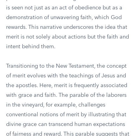
is seen not just as an act of obedience but as a
demonstration of unwavering faith, which God
rewards. This narrative underscores the idea that
merit is not solely about actions but the faith and
intent behind them.
Transitioning to the New Testament, the concept
of merit evolves with the teachings of Jesus and
the apostles. Here, merit is frequently associated
with grace and faith. The parable of the laborers
in the vineyard, for example, challenges
conventional notions of merit by illustrating that
divine grace can transcend human expectations
of fairness and reward. This parable suggests that