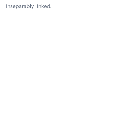
inseparably linked.