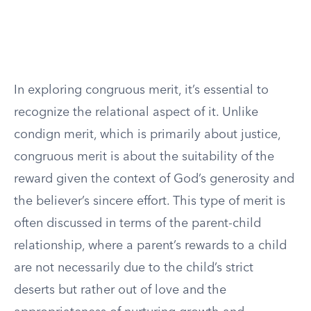
In exploring congruous merit, it’s essential to
recognize the relational aspect of it. Unlike
condign merit, which is primarily about justice,
congruous merit is about the suitability of the
reward given the context of God’s generosity and
the believer’s sincere effort. This type of merit is
often discussed in terms of the parent-child
relationship, where a parent’s rewards to a child
are not necessarily due to the child’s strict
deserts but rather out of love and the