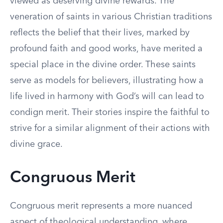
viewed as deserving divine rewards. The
veneration of saints in various Christian traditions
reflects the belief that their lives, marked by
profound faith and good works, have merited a
special place in the divine order. These saints
serve as models for believers, illustrating how a
life lived in harmony with God’s will can lead to
condign merit. Their stories inspire the faithful to
strive for a similar alignment of their actions with
divine grace.
Congruous Merit
Congruous merit represents a more nuanced
aspect of theological understanding, where