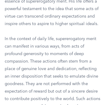
essence of supererogatory merit. His life offers a
powerful testament to the idea that some acts of
virtue can transcend ordinary expectations and
inspire others to aspire to higher spiritual ideals.
In the context of daily life, supererogatory merit
can manifest in various ways, from acts of
profound generosity to moments of deep
compassion. These actions often stem from a
place of genuine love and dedication, reflecting
an inner disposition that seeks to emulate divine
goodness. They are not performed with the
expectation of reward but out of a sincere desire
to contribute positively to the world. Such actions