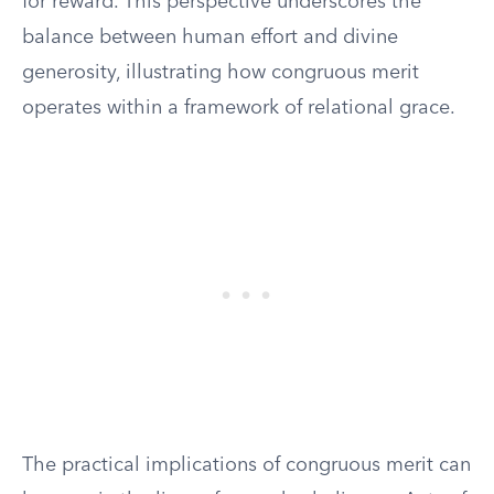
for reward. This perspective underscores the
balance between human effort and divine
generosity, illustrating how congruous merit
operates within a framework of relational grace.
The practical implications of congruous merit can