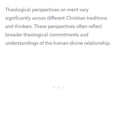
Theological perspectives on merit vary
significantly across different Christian traditions
and thinkers. These perspectives often reflect
broader theological commitments and
understandings of the human-divine relationship.