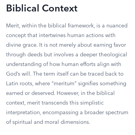
Biblical Context
Merit, within the biblical framework, is a nuanced
concept that intertwines human actions with
divine grace. It is not merely about earning favor
through deeds but involves a deeper theological
understanding of how human efforts align with
God’s will. The term itself can be traced back to
Latin roots, where “meritum” signifies something
earned or deserved. However, in the biblical
context, merit transcends this simplistic
interpretation, encompassing a broader spectrum
of spiritual and moral dimensions.