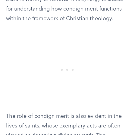
for understanding how condign merit functions
within the framework of Christian theology.
The role of condign merit is also evident in the
lives of saints, whose exemplary acts are often