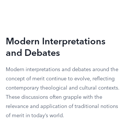
Modern Interpretations
and Debates
Modern interpretations and debates around the
concept of merit continue to evolve, reflecting
contemporary theological and cultural contexts.
These discussions often grapple with the
relevance and application of traditional notions
of merit in today’s world.