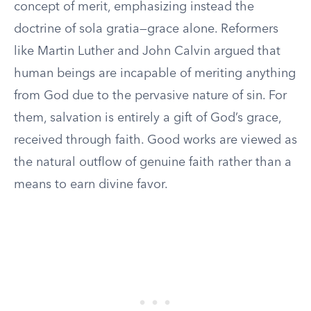
concept of merit, emphasizing instead the
doctrine of sola gratia—grace alone. Reformers
like Martin Luther and John Calvin argued that
human beings are incapable of meriting anything
from God due to the pervasive nature of sin. For
them, salvation is entirely a gift of God’s grace,
received through faith. Good works are viewed as
the natural outflow of genuine faith rather than a
means to earn divine favor.