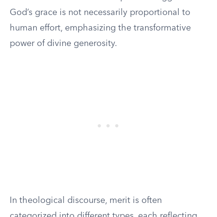
God’s grace is not necessarily proportional to
human effort, emphasizing the transformative
power of divine generosity.
In theological discourse, merit is often
categorized into different types, each reflecting