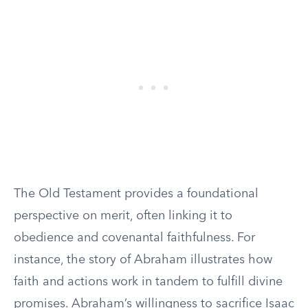
The Old Testament provides a foundational
perspective on merit, often linking it to
obedience and covenantal faithfulness. For
instance, the story of Abraham illustrates how
faith and actions work in tandem to fulfill divine
promises. Abraham’s willingness to sacrifice Isaac