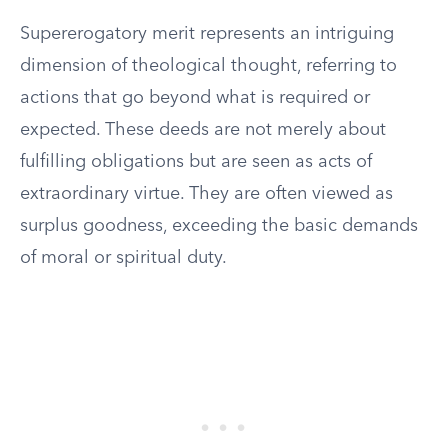
Supererogatory merit represents an intriguing
dimension of theological thought, referring to
actions that go beyond what is required or
expected. These deeds are not merely about
fulfilling obligations but are seen as acts of
extraordinary virtue. They are often viewed as
surplus goodness, exceeding the basic demands
of moral or spiritual duty.