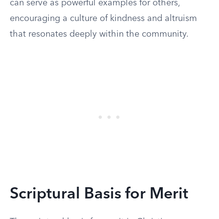
can serve as powerful examples for others,
encouraging a culture of kindness and altruism
that resonates deeply within the community.
Scriptural Basis for Merit