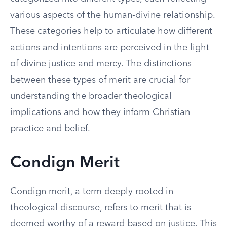
various aspects of the human-divine relationship.
These categories help to articulate how different
actions and intentions are perceived in the light
of divine justice and mercy. The distinctions
between these types of merit are crucial for
understanding the broader theological
implications and how they inform Christian
practice and belief.
Condign Merit
Condign merit, a term deeply rooted in
theological discourse, refers to merit that is
deemed worthy of a reward based on justice. This