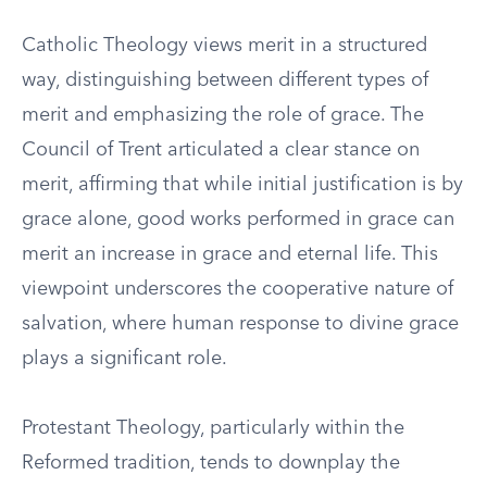
Catholic Theology views merit in a structured
way, distinguishing between different types of
merit and emphasizing the role of grace. The
Council of Trent articulated a clear stance on
merit, affirming that while initial justification is by
grace alone, good works performed in grace can
merit an increase in grace and eternal life. This
viewpoint underscores the cooperative nature of
salvation, where human response to divine grace
plays a significant role.
Protestant Theology, particularly within the
Reformed tradition, tends to downplay the