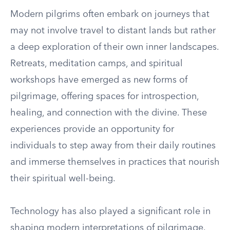
Modern pilgrims often embark on journeys that
may not involve travel to distant lands but rather
a deep exploration of their own inner landscapes.
Retreats, meditation camps, and spiritual
workshops have emerged as new forms of
pilgrimage, offering spaces for introspection,
healing, and connection with the divine. These
experiences provide an opportunity for
individuals to step away from their daily routines
and immerse themselves in practices that nourish
their spiritual well-being.
Technology has also played a significant role in
shaping modern interpretations of pilgrimage.