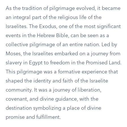
As the tradition of pilgrimage evolved, it became
an integral part of the religious life of the
Israelites. The Exodus, one of the most significant
events in the Hebrew Bible, can be seen as a
collective pilgrimage of an entire nation. Led by
Moses, the Israelites embarked on a journey from
slavery in Egypt to freedom in the Promised Land.
This pilgrimage was a formative experience that
shaped the identity and faith of the Israelite
community. It was a journey of liberation,
covenant, and divine guidance, with the
destination symbolizing a place of divine
promise and fulfillment.