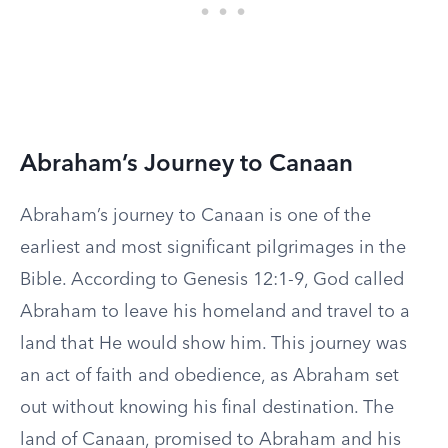
Abraham’s Journey to Canaan
Abraham’s journey to Canaan is one of the
earliest and most significant pilgrimages in the
Bible. According to Genesis 12:1-9, God called
Abraham to leave his homeland and travel to a
land that He would show him. This journey was
an act of faith and obedience, as Abraham set
out without knowing his final destination. The
land of Canaan, promised to Abraham and his