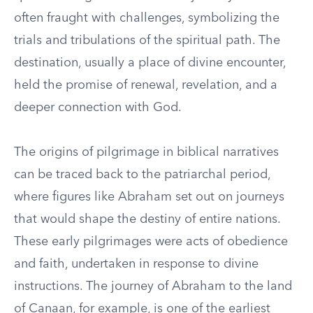
often fraught with challenges, symbolizing the
trials and tribulations of the spiritual path. The
destination, usually a place of divine encounter,
held the promise of renewal, revelation, and a
deeper connection with God.
The origins of pilgrimage in biblical narratives
can be traced back to the patriarchal period,
where figures like Abraham set out on journeys
that would shape the destiny of entire nations.
These early pilgrimages were acts of obedience
and faith, undertaken in response to divine
instructions. The journey of Abraham to the land
of Canaan, for example, is one of the earliest