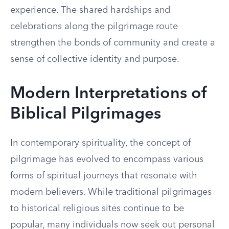
experience. The shared hardships and
celebrations along the pilgrimage route
strengthen the bonds of community and create a
sense of collective identity and purpose.
Modern Interpretations of
Biblical Pilgrimages
In contemporary spirituality, the concept of
pilgrimage has evolved to encompass various
forms of spiritual journeys that resonate with
modern believers. While traditional pilgrimages
to historical religious sites continue to be
popular, many individuals now seek out personal