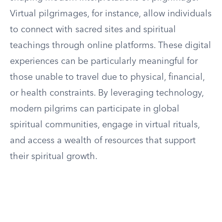
Virtual pilgrimages, for instance, allow individuals
to connect with sacred sites and spiritual
teachings through online platforms. These digital
experiences can be particularly meaningful for
those unable to travel due to physical, financial,
or health constraints. By leveraging technology,
modern pilgrims can participate in global
spiritual communities, engage in virtual rituals,
and access a wealth of resources that support
their spiritual growth.