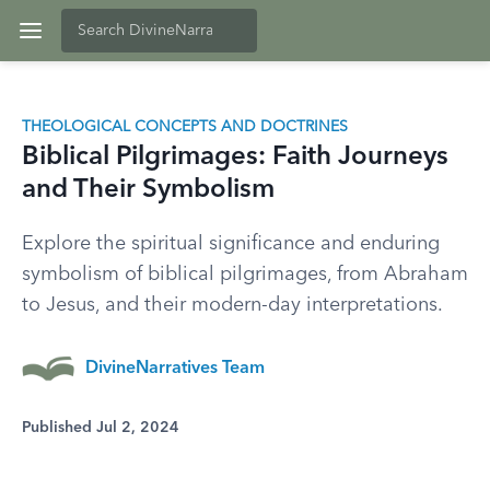
THEOLOGICAL CONCEPTS AND DOCTRINES
Biblical Pilgrimages: Faith Journeys
and Their Symbolism
Explore the spiritual significance and enduring
symbolism of biblical pilgrimages, from Abraham
to Jesus, and their modern-day interpretations.
DivineNarratives Team
Published Jul 2, 2024