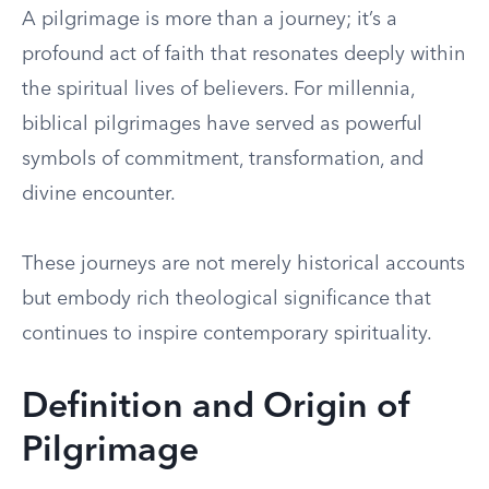
A pilgrimage is more than a journey; it’s a
profound act of faith that resonates deeply within
the spiritual lives of believers. For millennia,
biblical pilgrimages have served as powerful
symbols of commitment, transformation, and
divine encounter.
These journeys are not merely historical accounts
but embody rich theological significance that
continues to inspire contemporary spirituality.
Definition and Origin of
Pilgrimage