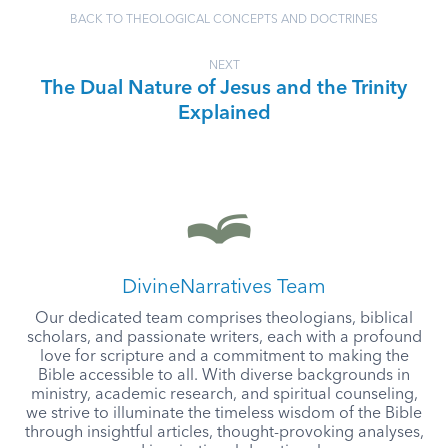
BACK TO THEOLOGICAL CONCEPTS AND DOCTRINES
NEXT
The Dual Nature of Jesus and the Trinity
Explained
DivineNarratives Team
Our dedicated team comprises theologians, biblical
scholars, and passionate writers, each with a profound
love for scripture and a commitment to making the
Bible accessible to all. With diverse backgrounds in
ministry, academic research, and spiritual counseling,
we strive to illuminate the timeless wisdom of the Bible
through insightful articles, thought-provoking analyses,