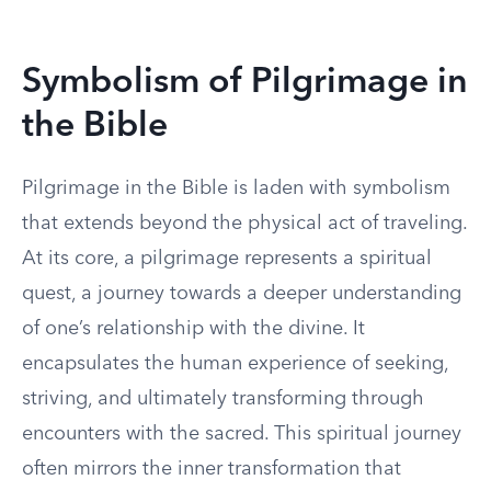
Symbolism of Pilgrimage in
the Bible
Pilgrimage in the Bible is laden with symbolism
that extends beyond the physical act of traveling.
At its core, a pilgrimage represents a spiritual
quest, a journey towards a deeper understanding
of one’s relationship with the divine. It
encapsulates the human experience of seeking,
striving, and ultimately transforming through
encounters with the sacred. This spiritual journey
often mirrors the inner transformation that