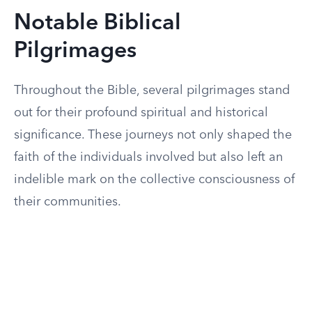
Notable Biblical
Pilgrimages
Throughout the Bible, several pilgrimages stand
out for their profound spiritual and historical
significance. These journeys not only shaped the
faith of the individuals involved but also left an
indelible mark on the collective consciousness of
their communities.