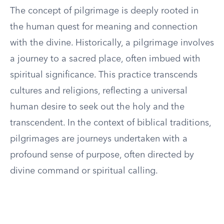
The concept of pilgrimage is deeply rooted in
the human quest for meaning and connection
with the divine. Historically, a pilgrimage involves
a journey to a sacred place, often imbued with
spiritual significance. This practice transcends
cultures and religions, reflecting a universal
human desire to seek out the holy and the
transcendent. In the context of biblical traditions,
pilgrimages are journeys undertaken with a
profound sense of purpose, often directed by
divine command or spiritual calling.