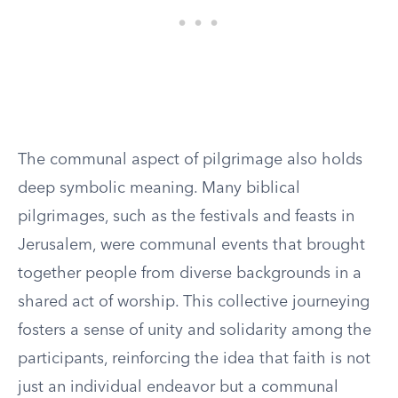
The communal aspect of pilgrimage also holds
deep symbolic meaning. Many biblical
pilgrimages, such as the festivals and feasts in
Jerusalem, were communal events that brought
together people from diverse backgrounds in a
shared act of worship. This collective journeying
fosters a sense of unity and solidarity among the
participants, reinforcing the idea that faith is not
just an individual endeavor but a communal