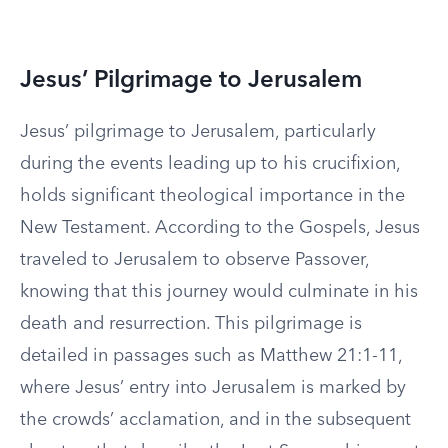
Jesus’ Pilgrimage to Jerusalem
Jesus’ pilgrimage to Jerusalem, particularly
during the events leading up to his crucifixion,
holds significant theological importance in the
New Testament. According to the Gospels, Jesus
traveled to Jerusalem to observe Passover,
knowing that this journey would culminate in his
death and resurrection. This pilgrimage is
detailed in passages such as Matthew 21:1-11,
where Jesus’ entry into Jerusalem is marked by
the crowds’ acclamation, and in the subsequent