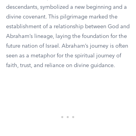
descendants, symbolized a new beginning and a
divine covenant. This pilgrimage marked the
establishment of a relationship between God and
Abraham’s lineage, laying the foundation for the
future nation of Israel. Abraham’s journey is often
seen as a metaphor for the spiritual journey of
faith, trust, and reliance on divine guidance.