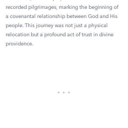
recorded pilgrimages, marking the beginning of
a covenantal relationship between God and His
people. This journey was not just a physical
relocation but a profound act of trust in divine
providence.