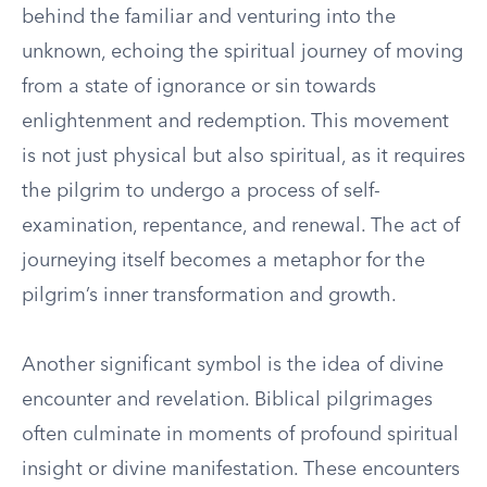
behind the familiar and venturing into the
unknown, echoing the spiritual journey of moving
from a state of ignorance or sin towards
enlightenment and redemption. This movement
is not just physical but also spiritual, as it requires
the pilgrim to undergo a process of self-
examination, repentance, and renewal. The act of
journeying itself becomes a metaphor for the
pilgrim’s inner transformation and growth.
Another significant symbol is the idea of divine
encounter and revelation. Biblical pilgrimages
often culminate in moments of profound spiritual
insight or divine manifestation. These encounters