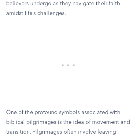
believers undergo as they navigate their faith
amidst life’s challenges.
One of the profound symbols associated with
biblical pilgrimages is the idea of movement and
transition. Pilgrimages often involve leaving