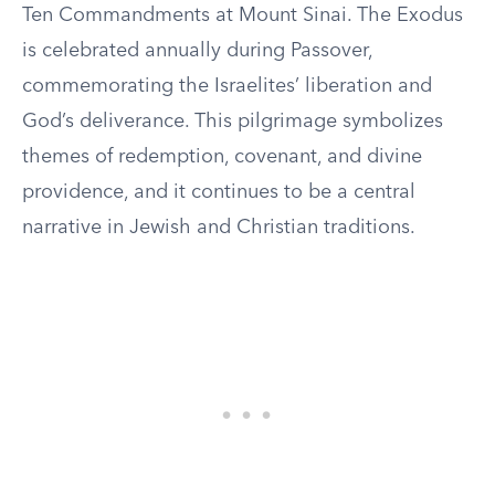
Ten Commandments at Mount Sinai. The Exodus
is celebrated annually during Passover,
commemorating the Israelites’ liberation and
God’s deliverance. This pilgrimage symbolizes
themes of redemption, covenant, and divine
providence, and it continues to be a central
narrative in Jewish and Christian traditions.