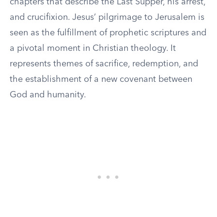
chapters that describe the Last Supper, his arrest,
and crucifixion. Jesus’ pilgrimage to Jerusalem is
seen as the fulfillment of prophetic scriptures and
a pivotal moment in Christian theology. It
represents themes of sacrifice, redemption, and
the establishment of a new covenant between
God and humanity.