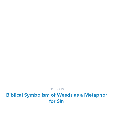
PREVIOUS
Biblical Symbolism of Weeds as a Metaphor
for Sin