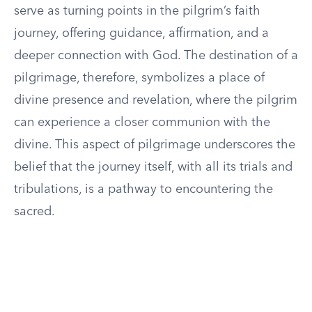
serve as turning points in the pilgrim’s faith
journey, offering guidance, affirmation, and a
deeper connection with God. The destination of a
pilgrimage, therefore, symbolizes a place of
divine presence and revelation, where the pilgrim
can experience a closer communion with the
divine. This aspect of pilgrimage underscores the
belief that the journey itself, with all its trials and
tribulations, is a pathway to encountering the
sacred.