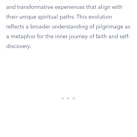
and transformative experiences that align with
their unique spiritual paths. This evolution
reflects a broader understanding of pilgrimage as
a metaphor for the inner journey of faith and self-
discovery.