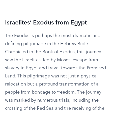
Israelites’ Exodus from Egypt
The Exodus is perhaps the most dramatic and
defining pilgrimage in the Hebrew Bible.
Chronicled in the Book of Exodus, this journey
saw the Israelites, led by Moses, escape from
slavery in Egypt and travel towards the Promised
Land. This pilgrimage was not just a physical
relocation but a profound transformation of a
people from bondage to freedom. The journey
was marked by numerous trials, including the
crossing of the Red Sea and the receiving of the