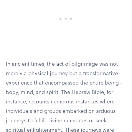
In ancient times, the act of pilgrimage was not
merely a physical journey but a transformative
experience that encompassed the entire being—
body, mind, and spirit. The Hebrew Bible, for
instance, recounts numerous instances where
individuals and groups embarked on arduous
journeys to fulfill divine mandates or seek
spiritual enlightenment. These journeys were