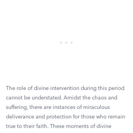
The role of divine intervention during this period
cannot be understated. Amidst the chaos and
suffering, there are instances of miraculous
deliverance and protection for those who remain
true to their faith. These moments of divine