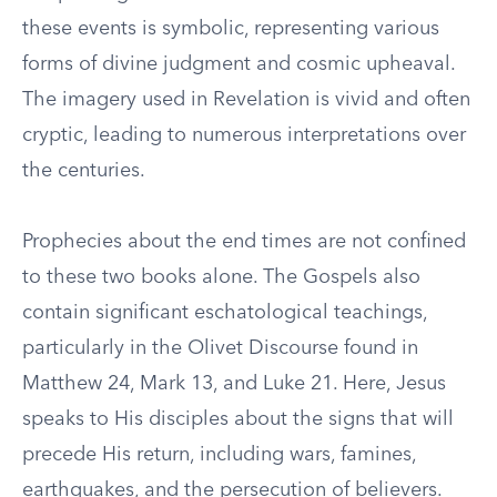
these events is symbolic, representing various
forms of divine judgment and cosmic upheaval.
The imagery used in Revelation is vivid and often
cryptic, leading to numerous interpretations over
the centuries.
Prophecies about the end times are not confined
to these two books alone. The Gospels also
contain significant eschatological teachings,
particularly in the Olivet Discourse found in
Matthew 24, Mark 13, and Luke 21. Here, Jesus
speaks to His disciples about the signs that will
precede His return, including wars, famines,
earthquakes, and the persecution of believers.