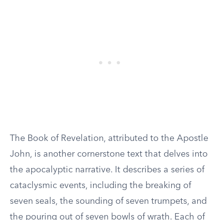
The Book of Revelation, attributed to the Apostle
John, is another cornerstone text that delves into
the apocalyptic narrative. It describes a series of
cataclysmic events, including the breaking of
seven seals, the sounding of seven trumpets, and
the pouring out of seven bowls of wrath. Each of