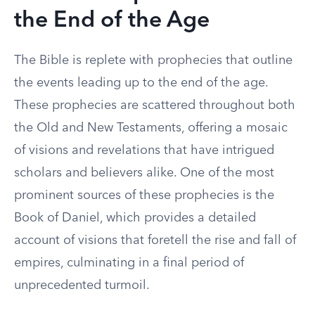
the End of the Age
The Bible is replete with prophecies that outline
the events leading up to the end of the age.
These prophecies are scattered throughout both
the Old and New Testaments, offering a mosaic
of visions and revelations that have intrigued
scholars and believers alike. One of the most
prominent sources of these prophecies is the
Book of Daniel, which provides a detailed
account of visions that foretell the rise and fall of
empires, culminating in a final period of
unprecedented turmoil.