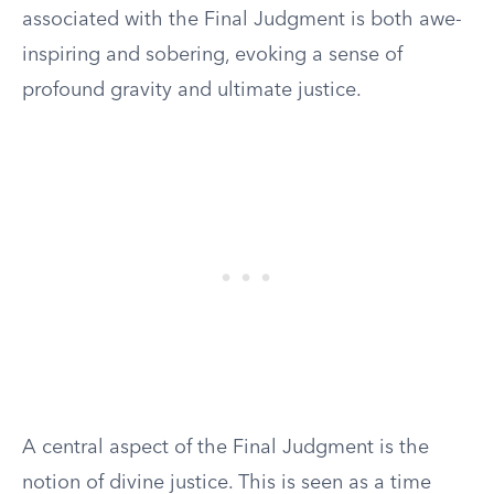
associated with the Final Judgment is both awe-
inspiring and sobering, evoking a sense of
profound gravity and ultimate justice.
A central aspect of the Final Judgment is the
notion of divine justice. This is seen as a time