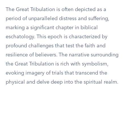
The Great Tribulation is often depicted as a
period of unparalleled distress and suffering,
marking a significant chapter in biblical
eschatology. This epoch is characterized by
profound challenges that test the faith and
resilience of believers. The narrative surrounding
the Great Tribulation is rich with symbolism,
evoking imagery of trials that transcend the
physical and delve deep into the spiritual realm.