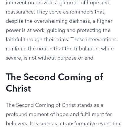
intervention provide a glimmer of hope and
reassurance. They serve as reminders that,
despite the overwhelming darkness, a higher
power is at work, guiding and protecting the
faithful through their trials. These interventions
reinforce the notion that the tribulation, while
severe, is not without purpose or end.
The Second Coming of
Christ
The Second Coming of Christ stands as a
profound moment of hope and fulfillment for
believers. It is seen as a transformative event that