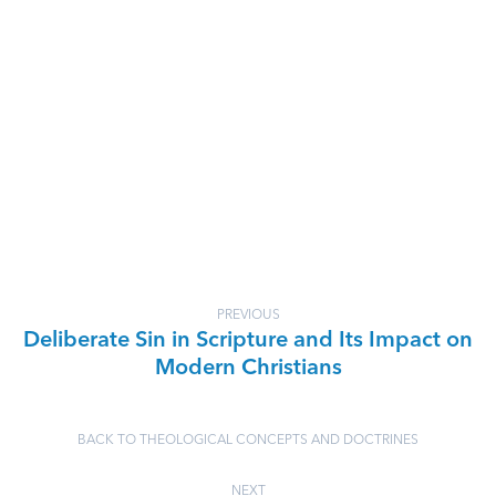
PREVIOUS
Deliberate Sin in Scripture and Its Impact on
Modern Christians
BACK TO THEOLOGICAL CONCEPTS AND DOCTRINES
NEXT