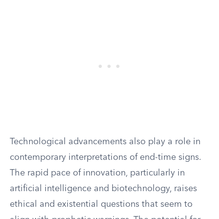
Technological advancements also play a role in
contemporary interpretations of end-time signs.
The rapid pace of innovation, particularly in
artificial intelligence and biotechnology, raises
ethical and existential questions that seem to