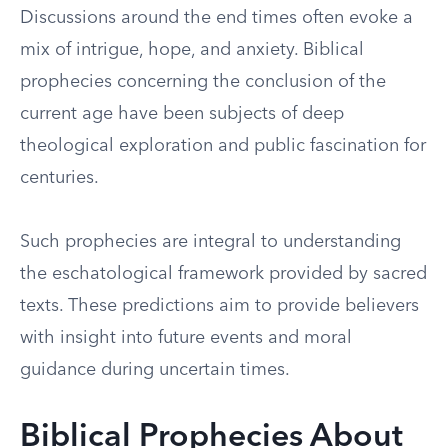
Discussions around the end times often evoke a
mix of intrigue, hope, and anxiety. Biblical
prophecies concerning the conclusion of the
current age have been subjects of deep
theological exploration and public fascination for
centuries.
Such prophecies are integral to understanding
the eschatological framework provided by sacred
texts. These predictions aim to provide believers
with insight into future events and moral
guidance during uncertain times.
Biblical Prophecies About