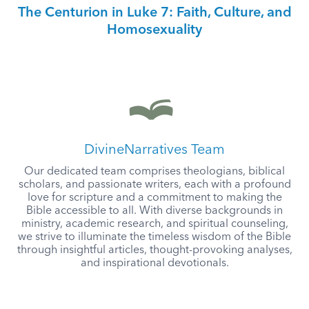
The Centurion in Luke 7: Faith, Culture, and
Homosexuality
DivineNarratives Team
Our dedicated team comprises theologians, biblical
scholars, and passionate writers, each with a profound
love for scripture and a commitment to making the
Bible accessible to all. With diverse backgrounds in
ministry, academic research, and spiritual counseling,
we strive to illuminate the timeless wisdom of the Bible
through insightful articles, thought-provoking analyses,
and inspirational devotionals.