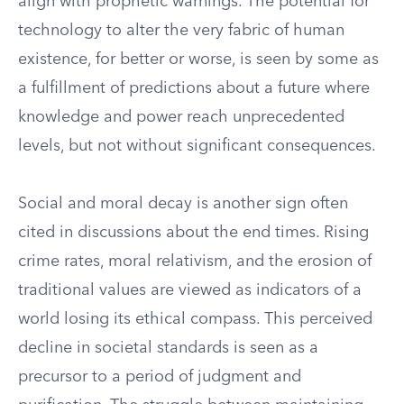
align with prophetic warnings. The potential for
technology to alter the very fabric of human
existence, for better or worse, is seen by some as
a fulfillment of predictions about a future where
knowledge and power reach unprecedented
levels, but not without significant consequences.
Social and moral decay is another sign often
cited in discussions about the end times. Rising
crime rates, moral relativism, and the erosion of
traditional values are viewed as indicators of a
world losing its ethical compass. This perceived
decline in societal standards is seen as a
precursor to a period of judgment and