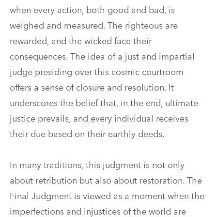
when every action, both good and bad, is
weighed and measured. The righteous are
rewarded, and the wicked face their
consequences. The idea of a just and impartial
judge presiding over this cosmic courtroom
offers a sense of closure and resolution. It
underscores the belief that, in the end, ultimate
justice prevails, and every individual receives
their due based on their earthly deeds.
In many traditions, this judgment is not only
about retribution but also about restoration. The
Final Judgment is viewed as a moment when the
imperfections and injustices of the world are