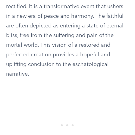
rectified. It is a transformative event that ushers
in a new era of peace and harmony. The faithful
are often depicted as entering a state of eternal
bliss, free from the suffering and pain of the
mortal world. This vision of a restored and
perfected creation provides a hopeful and
uplifting conclusion to the eschatological
narrative.