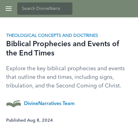
THEOLOGICAL CONCEPTS AND DOCTRINES
Biblical Prophecies and Events of
the End Times
Explore the key biblical prophecies and events
that outline the end times, including signs,
tribulation, and the Second Coming of Christ.
DivineNarratives Team
Published Aug 8, 2024