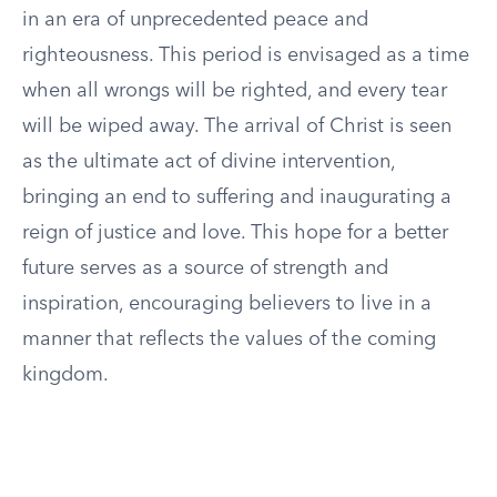
in an era of unprecedented peace and
righteousness. This period is envisaged as a time
when all wrongs will be righted, and every tear
will be wiped away. The arrival of Christ is seen
as the ultimate act of divine intervention,
bringing an end to suffering and inaugurating a
reign of justice and love. This hope for a better
future serves as a source of strength and
inspiration, encouraging believers to live in a
manner that reflects the values of the coming
kingdom.