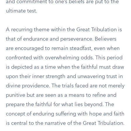
and commitment to one’s beliefs are put to the
ultimate test.
A recurring theme within the Great Tribulation is
that of endurance and perseverance. Believers
are encouraged to remain steadfast, even when
confronted with overwhelming odds. This period
is depicted as a time when the faithful must draw
upon their inner strength and unwavering trust in
divine providence. The trials faced are not merely
punitive but are seen as a means to refine and
prepare the faithful for what lies beyond. The
concept of enduring suffering with hope and faith
is central to the narrative of the Great Tribulation.