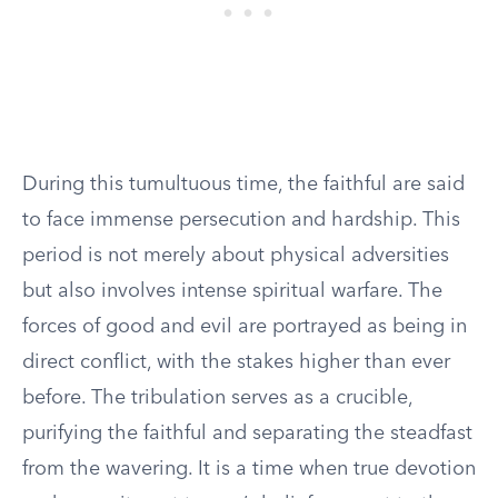
During this tumultuous time, the faithful are said
to face immense persecution and hardship. This
period is not merely about physical adversities
but also involves intense spiritual warfare. The
forces of good and evil are portrayed as being in
direct conflict, with the stakes higher than ever
before. The tribulation serves as a crucible,
purifying the faithful and separating the steadfast
from the wavering. It is a time when true devotion