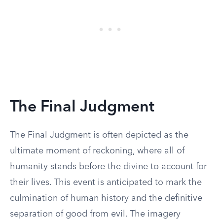
The Final Judgment
The Final Judgment is often depicted as the
ultimate moment of reckoning, where all of
humanity stands before the divine to account for
their lives. This event is anticipated to mark the
culmination of human history and the definitive
separation of good from evil. The imagery