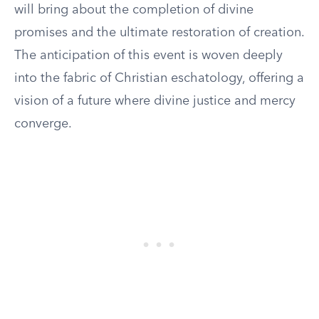
will bring about the completion of divine
promises and the ultimate restoration of creation.
The anticipation of this event is woven deeply
into the fabric of Christian eschatology, offering a
vision of a future where divine justice and mercy
converge.