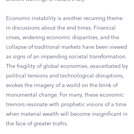
Economic instability is another recurring theme
in discussions about the end times. Financial
crises, widening economic disparities, and the
collapse of traditional markets have been viewed
as signs of an impending societal transformation.
The fragility of global economies, exacerbated by
political tensions and technological disruptions,
evokes the imagery of a world on the brink of
monumental change. For many, these economic
tremors resonate with prophetic visions of a time
when material wealth will become insignificant in
the face of greater truths.