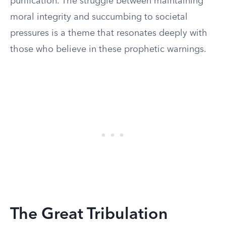
purification. The struggle between maintaining
moral integrity and succumbing to societal
pressures is a theme that resonates deeply with
those who believe in these prophetic warnings.
The Great Tribulation