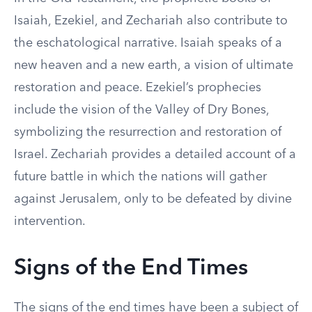
Isaiah, Ezekiel, and Zechariah also contribute to
the eschatological narrative. Isaiah speaks of a
new heaven and a new earth, a vision of ultimate
restoration and peace. Ezekiel’s prophecies
include the vision of the Valley of Dry Bones,
symbolizing the resurrection and restoration of
Israel. Zechariah provides a detailed account of a
future battle in which the nations will gather
against Jerusalem, only to be defeated by divine
intervention.
Signs of the End Times
The signs of the end times have been a subject of