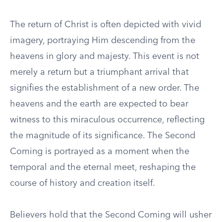
The return of Christ is often depicted with vivid
imagery, portraying Him descending from the
heavens in glory and majesty. This event is not
merely a return but a triumphant arrival that
signifies the establishment of a new order. The
heavens and the earth are expected to bear
witness to this miraculous occurrence, reflecting
the magnitude of its significance. The Second
Coming is portrayed as a moment when the
temporal and the eternal meet, reshaping the
course of history and creation itself.
Believers hold that the Second Coming will usher