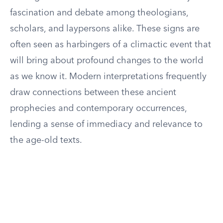
fascination and debate among theologians,
scholars, and laypersons alike. These signs are
often seen as harbingers of a climactic event that
will bring about profound changes to the world
as we know it. Modern interpretations frequently
draw connections between these ancient
prophecies and contemporary occurrences,
lending a sense of immediacy and relevance to
the age-old texts.