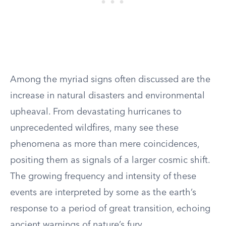
Among the myriad signs often discussed are the
increase in natural disasters and environmental
upheaval. From devastating hurricanes to
unprecedented wildfires, many see these
phenomena as more than mere coincidences,
positing them as signals of a larger cosmic shift.
The growing frequency and intensity of these
events are interpreted by some as the earth’s
response to a period of great transition, echoing
ancient warnings of nature’s fury.