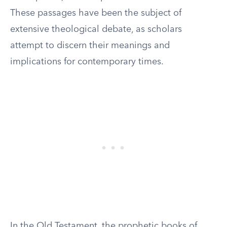
These passages have been the subject of
extensive theological debate, as scholars
attempt to discern their meanings and
implications for contemporary times.
In the Old Testament, the prophetic books of