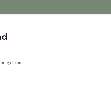
nd
ering their