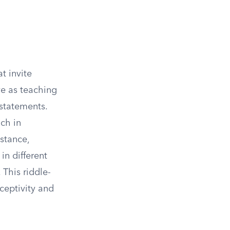
t invite
ve as teaching
 statements.
ch in
stance,
n different
 This riddle-
eceptivity and