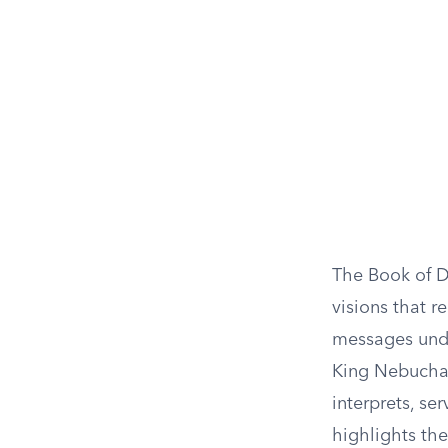
The Book of Da
visions that r
messages unde
King Nebuchad
interprets, ser
highlights the