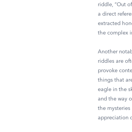
riddle, “Out o
a direct refer
extracted hone
the complex i
Another notab
riddles are o
provoke conte
things that ar
eagle in the s
and the way o
the mysteries
appreciation o