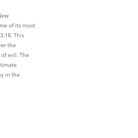
 New
ne of its most
3:18. This
ver the
of evil. The
ltimate
y in the