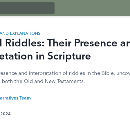
AND EXPLANATIONS
l Riddles: Their Presence a
etation in Scripture
esence and interpretation of riddles in the Bible, uncov
in both the Old and New Testaments.
arratives Team
, 2024