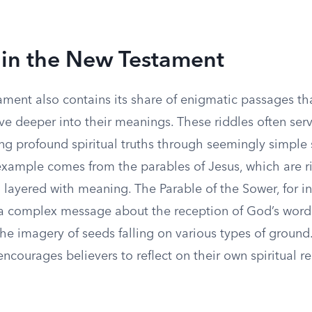
 in the New Testament
ment also contains its share of enigmatic passages tha
ve deeper into their meanings. These riddles often ser
ing profound spiritual truths through seemingly simple
xample comes from the parables of Jesus, which are ri
layered with meaning. The Parable of the Sower, for in
a complex message about the reception of God’s word i
the imagery of seeds falling on various types of ground.
 encourages believers to reflect on their own spiritual r