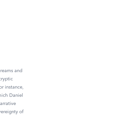
 dreams and
cryptic
r instance,
hich Daniel
narrative
vereignty of