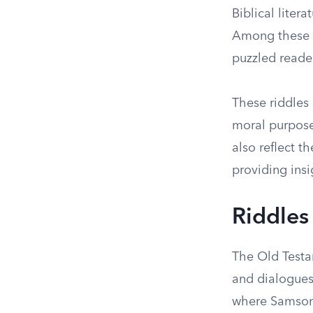
Biblical liter
Among these e
puzzled reader
These riddles 
moral purpose
also reflect t
providing insi
Riddles
The Old Testam
and dialogues
where Samson 