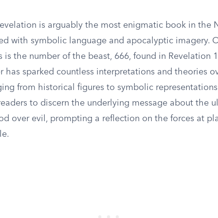
evelation is arguably the most enigmatic book in the
lled with symbolic language and apocalyptic imagery. O
 is the number of the beast, 666, found in Revelation 1
r has sparked countless interpretations and theories o
ging from historical figures to symbolic representations 
 readers to discern the underlying message about the u
d over evil, prompting a reflection on the forces at pla
le.