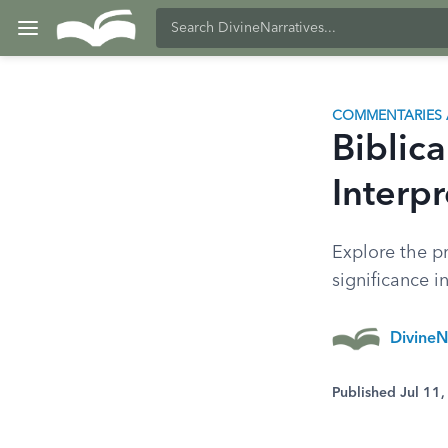
COMMENTARIES 
Biblica
Interpr
Explore the pr
significance 
DivineN
Published Jul 11