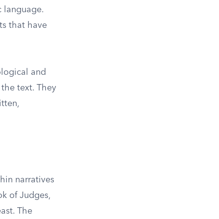
ic language.
ts that have
ological and
the text. They
tten,
hin narratives
ok of Judges,
ast. The