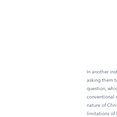
In another ins
asking them t
question, whic
conventional 
nature of Chri
limitations o