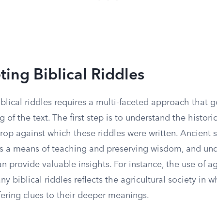
ting Biblical Riddles
iblical riddles requires a multi-faceted approach that
g of the text. The first step is to understand the histori
rop against which these riddles were written. Ancient s
as a means of teaching and preserving wisdom, and un
an provide valuable insights. For instance, the use of a
y biblical riddles reflects the agricultural society in 
ering clues to their deeper meanings.