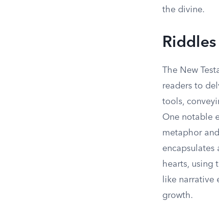
the divine.
Riddles
The New Testa
readers to del
tools, convey
One notable e
metaphor and 
encapsulates 
hearts, using 
like narrative
growth.