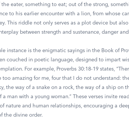
f the eater, something to eat; out of the strong, someth
ence to his earlier encounter with a lion, from whose car
y. This riddle not only serves as a plot device but als
nterplay between strength and sustenance, danger and
le instance is the enigmatic sayings in the Book of Pr
ften couched in poetic language, designed to impart w
mplation. For example, Proverbs 30:18-19 states, “Ther
e too amazing for me, four that I do not understand: th
ky, the way of a snake on a rock, the way of a ship on t
f a man with a young woman.” These verses invite rea
 of nature and human relationships, encouraging a dee
f the divine order.