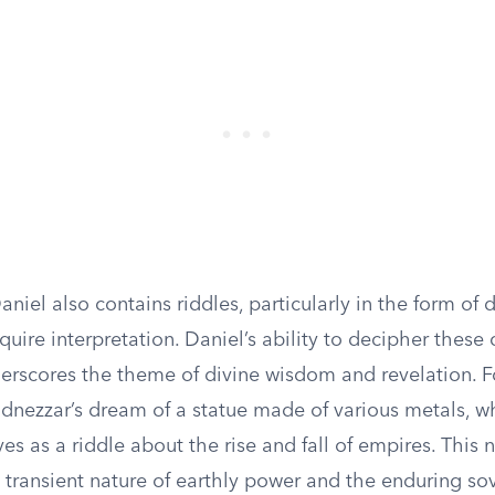
niel also contains riddles, particularly in the form of
equire interpretation. Daniel’s ability to decipher these 
rscores the theme of divine wisdom and revelation. Fo
nezzar’s dream of a statue made of various metals, w
ves as a riddle about the rise and fall of empires. This 
 transient nature of earthly power and the enduring so