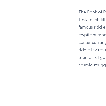
The Book of R
Testament, fi
famous riddles
cryptic numbe
centuries, ran
riddle invites
triumph of goo
cosmic strugg