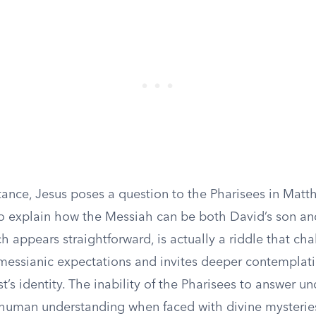
tance, Jesus poses a question to the Pharisees in Matt
o explain how the Messiah can be both David’s son and
h appears straightforward, is actually a riddle that ch
messianic expectations and invites deeper contemplat
st’s identity. The inability of the Pharisees to answer u
f human understanding when faced with divine mysterie