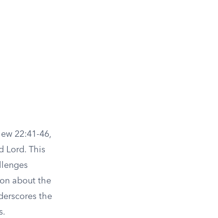
hew 22:41-46,
 Lord. This
allenges
ion about the
nderscores the
s.