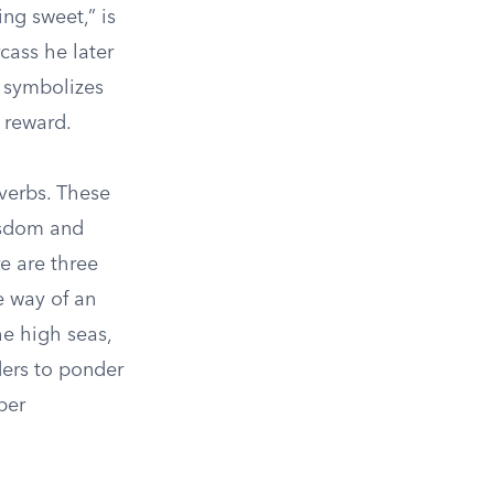
ing sweet,” is
cass he later
o symbolizes
 reward.
overbs. These
isdom and
e are three
e way of an
he high seas,
ders to ponder
per