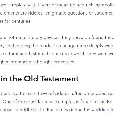
ature is replete with layers of meaning and rich, symbol
lements are riddles—enigmatic questions or statemen
s for centuries.
are not mere literary devices; they serve profound the
s, challenging the reader to engage more deeply with 
he cultural and historical contexts in which they were wri
ghts into ancient thought processes.
 in the Old Testament
ent is a treasure trove of riddles, often embedded wit
. One of the most famous examples is found in the Bo
poses a riddle to the Philistines during his wedding fe