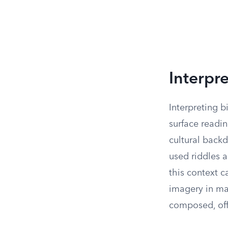
Interpre
Interpreting b
surface readin
cultural backd
used riddles 
this context c
imagery in man
composed, off