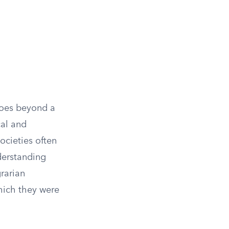
 goes beyond a
cal and
ocieties often
derstanding
grarian
which they were