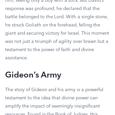
him, seeing only a boy with a stick. But David’s
response was profound; he declared that the
battle belonged to the Lord. With a single stone,
he struck Goliath on the forehead, felling the
giant and securing victory for Israel. This moment
was not just a triumph of agility over brawn but a
testament to the power of faith and divine
assistance.
Gideon’s Army
The story of Gideon and his army is a powerful
testament to the idea that divine power can
amplify the impact of seemingly insignificant
resources. Found in the Book of Judges, this