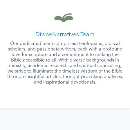
DivineNarratives Team
Our dedicated team comprises theologians, biblical
scholars, and passionate writers, each with a profound
love for scripture and a commitment to making the
Bible accessible to all. With diverse backgrounds in
ministry, academic research, and spiritual counseling,
we strive to illuminate the timeless wisdom of the Bible
through insightful articles, thought-provoking analyses,
and inspirational devotionals.