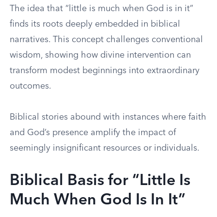
The idea that “little is much when God is in it”
finds its roots deeply embedded in biblical
narratives. This concept challenges conventional
wisdom, showing how divine intervention can
transform modest beginnings into extraordinary
outcomes.
Biblical stories abound with instances where faith
and God’s presence amplify the impact of
seemingly insignificant resources or individuals.
Biblical Basis for “Little Is
Much When God Is In It”