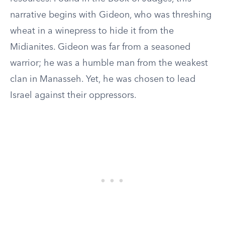
narrative begins with Gideon, who was threshing
wheat in a winepress to hide it from the
Midianites. Gideon was far from a seasoned
warrior; he was a humble man from the weakest
clan in Manasseh. Yet, he was chosen to lead
Israel against their oppressors.