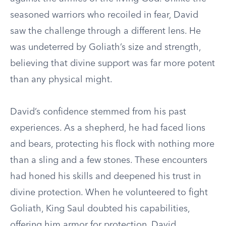
seasoned warriors who recoiled in fear, David
saw the challenge through a different lens. He
was undeterred by Goliath’s size and strength,
believing that divine support was far more potent
than any physical might.
David’s confidence stemmed from his past
experiences. As a shepherd, he had faced lions
and bears, protecting his flock with nothing more
than a sling and a few stones. These encounters
had honed his skills and deepened his trust in
divine protection. When he volunteered to fight
Goliath, King Saul doubted his capabilities,
offering him armor for protection. David