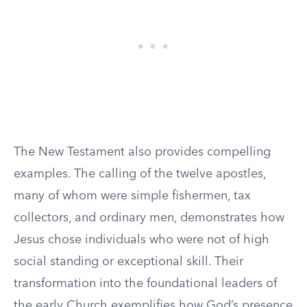
The New Testament also provides compelling
examples. The calling of the twelve apostles,
many of whom were simple fishermen, tax
collectors, and ordinary men, demonstrates how
Jesus chose individuals who were not of high
social standing or exceptional skill. Their
transformation into the foundational leaders of
the early Church exemplifies how God’s presence