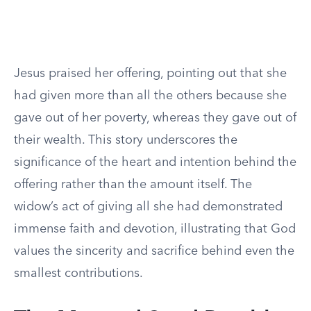
Jesus praised her offering, pointing out that she
had given more than all the others because she
gave out of her poverty, whereas they gave out of
their wealth. This story underscores the
significance of the heart and intention behind the
offering rather than the amount itself. The
widow’s act of giving all she had demonstrated
immense faith and devotion, illustrating that God
values the sincerity and sacrifice behind even the
smallest contributions.