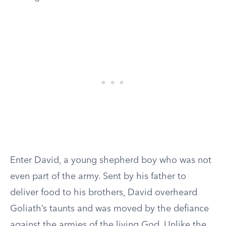
Enter David, a young shepherd boy who was not
even part of the army. Sent by his father to
deliver food to his brothers, David overheard
Goliath’s taunts and was moved by the defiance
against the armies of the living God. Unlike the