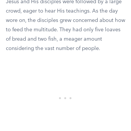
Jesus and His disciples were followed by a large
crowd, eager to hear His teachings. As the day
wore on, the disciples grew concerned about how
to feed the multitude. They had only five loaves
of bread and two fish, a meager amount
considering the vast number of people.