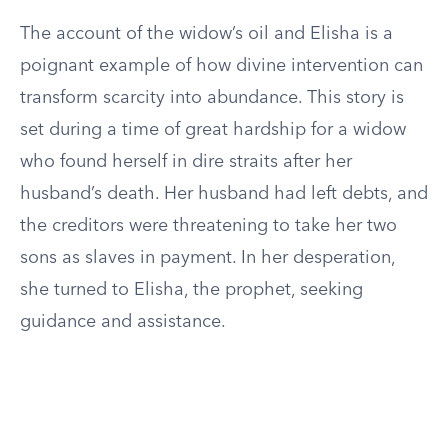
The account of the widow’s oil and Elisha is a
poignant example of how divine intervention can
transform scarcity into abundance. This story is
set during a time of great hardship for a widow
who found herself in dire straits after her
husband’s death. Her husband had left debts, and
the creditors were threatening to take her two
sons as slaves in payment. In her desperation,
she turned to Elisha, the prophet, seeking
guidance and assistance.