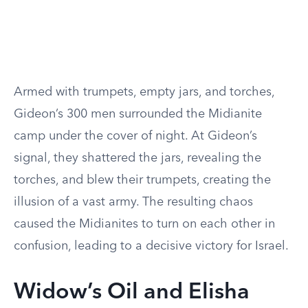
Armed with trumpets, empty jars, and torches,
Gideon’s 300 men surrounded the Midianite
camp under the cover of night. At Gideon’s
signal, they shattered the jars, revealing the
torches, and blew their trumpets, creating the
illusion of a vast army. The resulting chaos
caused the Midianites to turn on each other in
confusion, leading to a decisive victory for Israel.
Widow’s Oil and Elisha