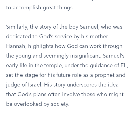
to accomplish great things.
Similarly, the story of the boy Samuel, who was
dedicated to God’s service by his mother
Hannah, highlights how God can work through
the young and seemingly insignificant. Samuel’s
early life in the temple, under the guidance of Eli,
set the stage for his future role as a prophet and
judge of Israel. His story underscores the idea
that God’s plans often involve those who might
be overlooked by society.