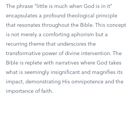
The phrase “little is much when God is in it”
encapsulates a profound theological principle
that resonates throughout the Bible. This concept
is not merely a comforting aphorism but a
recurring theme that underscores the
transformative power of divine intervention. The
Bible is replete with narratives where God takes
what is seemingly insignificant and magnifies its
impact, demonstrating His omnipotence and the
importance of faith.