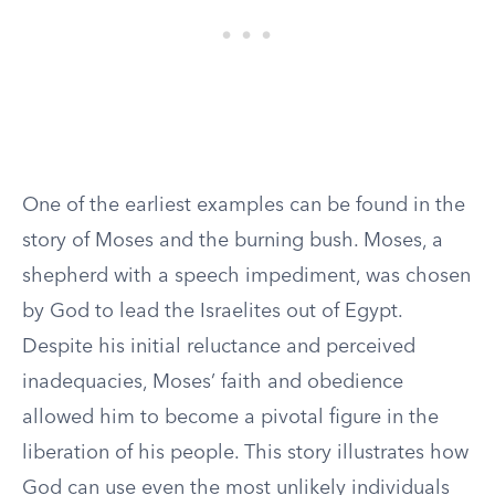
One of the earliest examples can be found in the
story of Moses and the burning bush. Moses, a
shepherd with a speech impediment, was chosen
by God to lead the Israelites out of Egypt.
Despite his initial reluctance and perceived
inadequacies, Moses’ faith and obedience
allowed him to become a pivotal figure in the
liberation of his people. This story illustrates how
God can use even the most unlikely individuals