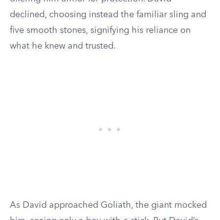
declined, choosing instead the familiar sling and
five smooth stones, signifying his reliance on
what he knew and trusted.
As David approached Goliath, the giant mocked