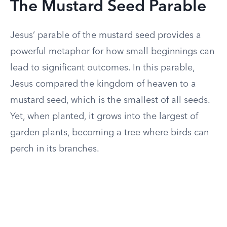
The Mustard Seed Parable
Jesus’ parable of the mustard seed provides a
powerful metaphor for how small beginnings can
lead to significant outcomes. In this parable,
Jesus compared the kingdom of heaven to a
mustard seed, which is the smallest of all seeds.
Yet, when planted, it grows into the largest of
garden plants, becoming a tree where birds can
perch in its branches.