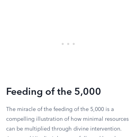
Feeding of the 5,000
The miracle of the feeding of the 5,000 is a
compelling illustration of how minimal resources
can be multiplied through divine intervention.