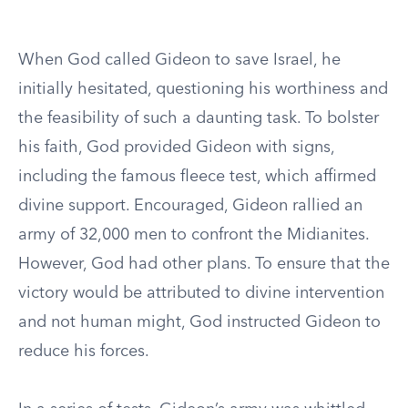
When God called Gideon to save Israel, he
initially hesitated, questioning his worthiness and
the feasibility of such a daunting task. To bolster
his faith, God provided Gideon with signs,
including the famous fleece test, which affirmed
divine support. Encouraged, Gideon rallied an
army of 32,000 men to confront the Midianites.
However, God had other plans. To ensure that the
victory would be attributed to divine intervention
and not human might, God instructed Gideon to
reduce his forces.