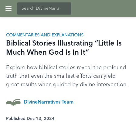
COMMENTARIES AND EXPLANATIONS
Biblical Stories Illustrating “Little Is
Much When God Is In It”
Explore how biblical stories reveal the profound
truth that even the smallest efforts can yield
great results when guided by divine intervention.
DivineNarratives Team
Published Dec 13, 2024