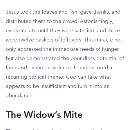
Jesus took the loaves and fish, gave thanks, and
distributed them to the crowd. Astonishingly,
everyone ate until they were satisfied, and there
were twelve baskets of leftovers. This miracle not
only addressed the immediate needs of hunger
but also demonstrated the boundless potential of
faith and divine providence. It underscored a
recurring biblical theme: God can take what
appears to be insufficient and turn it into an
abundance.
The Widow’s Mite