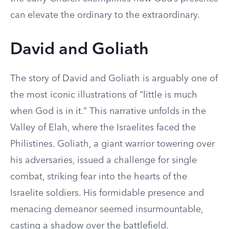
can elevate the ordinary to the extraordinary.
David and Goliath
The story of David and Goliath is arguably one of
the most iconic illustrations of “little is much
when God is in it.” This narrative unfolds in the
Valley of Elah, where the Israelites faced the
Philistines. Goliath, a giant warrior towering over
his adversaries, issued a challenge for single
combat, striking fear into the hearts of the
Israelite soldiers. His formidable presence and
menacing demeanor seemed insurmountable,
casting a shadow over the battlefield.