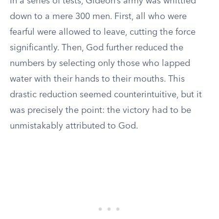
In a series of tests, Gideon’s army was whittled
down to a mere 300 men. First, all who were
fearful were allowed to leave, cutting the force
significantly. Then, God further reduced the
numbers by selecting only those who lapped
water with their hands to their mouths. This
drastic reduction seemed counterintuitive, but it
was precisely the point: the victory had to be
unmistakably attributed to God.