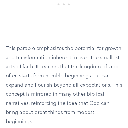
This parable emphasizes the potential for growth
and transformation inherent in even the smallest
acts of faith. It teaches that the kingdom of God
often starts from humble beginnings but can
expand and flourish beyond all expectations. This
concept is mirrored in many other biblical
narratives, reinforcing the idea that God can
bring about great things from modest
beginnings.