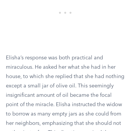
Elisha’s response was both practical and
miraculous. He asked her what she had in her
house, to which she replied that she had nothing
except a small jar of olive oil. This seemingly
insignificant amount of oil became the focal
point of the miracle. Elisha instructed the widow
to borrow as many empty jars as she could from
her neighbors, emphasizing that she should not