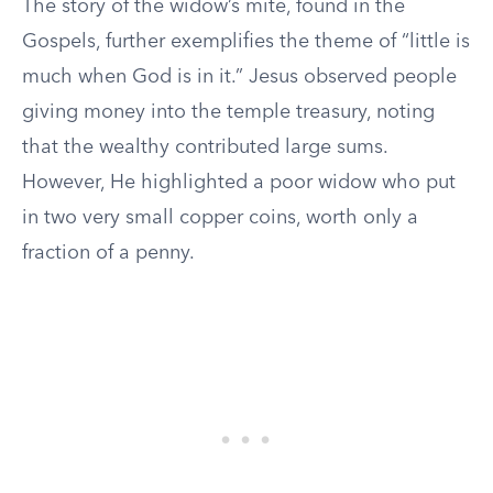
The story of the widow’s mite, found in the
Gospels, further exemplifies the theme of “little is
much when God is in it.” Jesus observed people
giving money into the temple treasury, noting
that the wealthy contributed large sums.
However, He highlighted a poor widow who put
in two very small copper coins, worth only a
fraction of a penny.