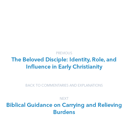
PREVIOUS
The Beloved Disciple: Identity, Role, and
Influence in Early Christianity
BACK TO COMMENTARIES AND EXPLANATIONS
NEXT
Biblical Guidance on Carrying and Relieving
Burdens