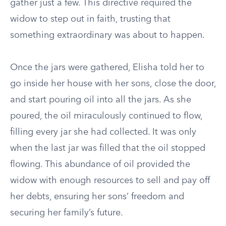
gather just a few. This directive required the
widow to step out in faith, trusting that
something extraordinary was about to happen.
Once the jars were gathered, Elisha told her to
go inside her house with her sons, close the door,
and start pouring oil into all the jars. As she
poured, the oil miraculously continued to flow,
filling every jar she had collected. It was only
when the last jar was filled that the oil stopped
flowing. This abundance of oil provided the
widow with enough resources to sell and pay off
her debts, ensuring her sons’ freedom and
securing her family’s future.