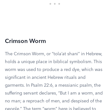
Crimson Worm
The Crimson Worm, or “tola’at shani” in Hebrew,
holds a unique place in biblical symbolism. This
worm was used to produce a red dye, which was
significant in ancient Hebrew rituals and
garments. In Psalm 22:6, a messianic psalm, the
suffering servant declares, “But I am a worm, and
no man; a reproach of men, and despised of the
people.” The term “worm” here is believed to