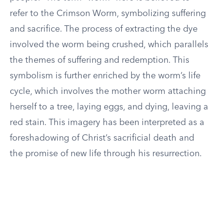
refer to the Crimson Worm, symbolizing suffering
and sacrifice. The process of extracting the dye
involved the worm being crushed, which parallels
the themes of suffering and redemption. This
symbolism is further enriched by the worm’s life
cycle, which involves the mother worm attaching
herself to a tree, laying eggs, and dying, leaving a
red stain. This imagery has been interpreted as a
foreshadowing of Christ’s sacrificial death and
the promise of new life through his resurrection.