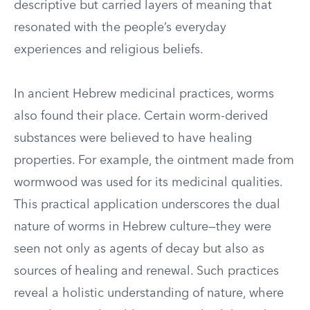
descriptive but carried layers of meaning that
resonated with the people’s everyday
experiences and religious beliefs.
In ancient Hebrew medicinal practices, worms
also found their place. Certain worm-derived
substances were believed to have healing
properties. For example, the ointment made from
wormwood was used for its medicinal qualities.
This practical application underscores the dual
nature of worms in Hebrew culture—they were
seen not only as agents of decay but also as
sources of healing and renewal. Such practices
reveal a holistic understanding of nature, where