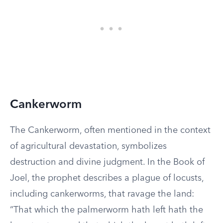
Cankerworm
The Cankerworm, often mentioned in the context
of agricultural devastation, symbolizes
destruction and divine judgment. In the Book of
Joel, the prophet describes a plague of locusts,
including cankerworms, that ravage the land:
“That which the palmerworm hath left hath the