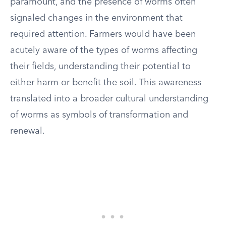
paramount, and the presence of worms often
signaled changes in the environment that
required attention. Farmers would have been
acutely aware of the types of worms affecting
their fields, understanding their potential to
either harm or benefit the soil. This awareness
translated into a broader cultural understanding
of worms as symbols of transformation and
renewal.