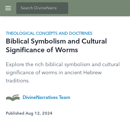
THEOLOGICAL CONCEPTS AND DOCTRINES
Biblical Symbolism and Cultural
Significance of Worms
Explore the rich biblical symbolism and cultural
significance of worms in ancient Hebrew
traditions.
DivineNarratives Team
Published Aug 12, 2024