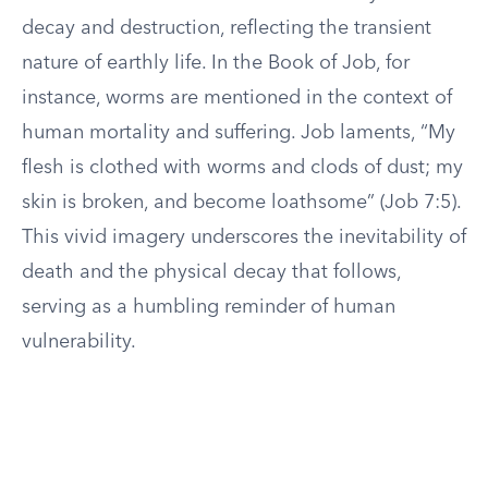
decay and destruction, reflecting the transient
nature of earthly life. In the Book of Job, for
instance, worms are mentioned in the context of
human mortality and suffering. Job laments, “My
flesh is clothed with worms and clods of dust; my
skin is broken, and become loathsome” (Job 7:5).
This vivid imagery underscores the inevitability of
death and the physical decay that follows,
serving as a humbling reminder of human
vulnerability.