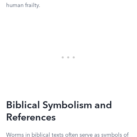
human frailty.
Biblical Symbolism and
References
Worms in biblical texts often serve as symbols of