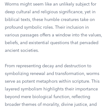
Worms might seem like an unlikely subject for
deep cultural and religious significance, yet in
biblical texts, these humble creatures take on
profound symbolic roles. Their inclusion in
various passages offers a window into the values,
beliefs, and existential questions that pervaded
ancient societies.
From representing decay and destruction to
symbolizing renewal and transformation, worms
serve as potent metaphors within scripture. This
layered symbolism highlights their importance
beyond mere biological function, reflecting
broader themes of morality, divine justice, and