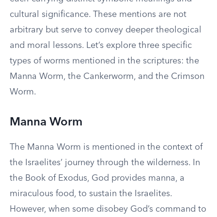
cultural significance. These mentions are not
arbitrary but serve to convey deeper theological
and moral lessons. Let’s explore three specific
types of worms mentioned in the scriptures: the
Manna Worm, the Cankerworm, and the Crimson
Worm.
Manna Worm
The Manna Worm is mentioned in the context of
the Israelites’ journey through the wilderness. In
the Book of Exodus, God provides manna, a
miraculous food, to sustain the Israelites.
However, when some disobey God’s command to