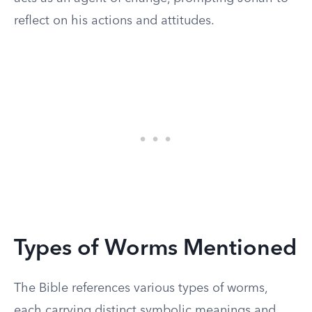
reflect on his actions and attitudes.
Types of Worms Mentioned
The Bible references various types of worms,
each carrying distinct symbolic meanings and