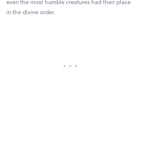
even the most humble creatures had their place
in the divine order.