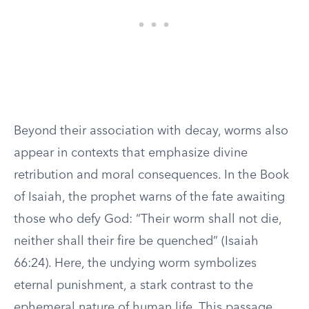
Beyond their association with decay, worms also
appear in contexts that emphasize divine
retribution and moral consequences. In the Book
of Isaiah, the prophet warns of the fate awaiting
those who defy God: “Their worm shall not die,
neither shall their fire be quenched” (Isaiah
66:24). Here, the undying worm symbolizes
eternal punishment, a stark contrast to the
ephemeral nature of human life. This passage