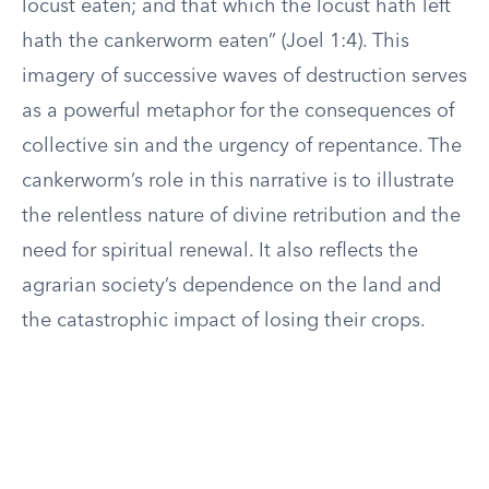
locust eaten; and that which the locust hath left
hath the cankerworm eaten” (Joel 1:4). This
imagery of successive waves of destruction serves
as a powerful metaphor for the consequences of
collective sin and the urgency of repentance. The
cankerworm’s role in this narrative is to illustrate
the relentless nature of divine retribution and the
need for spiritual renewal. It also reflects the
agrarian society’s dependence on the land and
the catastrophic impact of losing their crops.