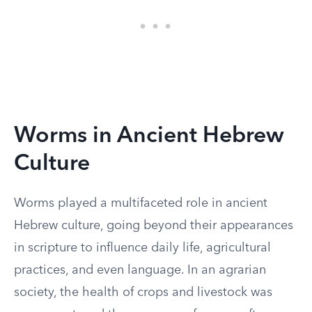
Worms in Ancient Hebrew
Culture
Worms played a multifaceted role in ancient
Hebrew culture, going beyond their appearances
in scripture to influence daily life, agricultural
practices, and even language. In an agrarian
society, the health of crops and livestock was