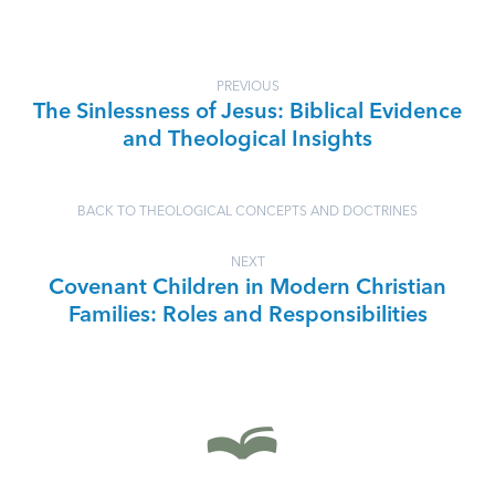
PREVIOUS
The Sinlessness of Jesus: Biblical Evidence
and Theological Insights
BACK TO THEOLOGICAL CONCEPTS AND DOCTRINES
NEXT
Covenant Children in Modern Christian
Families: Roles and Responsibilities