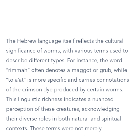
The Hebrew language itself reflects the cultural
significance of worms, with various terms used to
describe different types. For instance, the word
“rimmah” often denotes a maggot or grub, while
“tola’at” is more specific and carries connotations
of the crimson dye produced by certain worms.
This linguistic richness indicates a nuanced
perception of these creatures, acknowledging
their diverse roles in both natural and spiritual
contexts. These terms were not merely