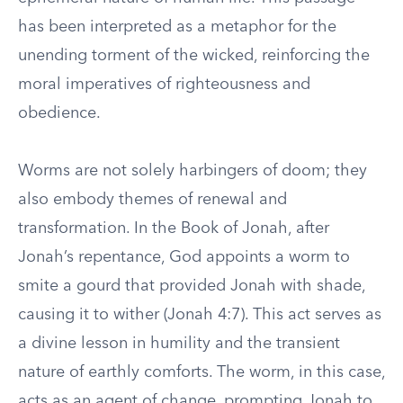
has been interpreted as a metaphor for the
unending torment of the wicked, reinforcing the
moral imperatives of righteousness and
obedience.
Worms are not solely harbingers of doom; they
also embody themes of renewal and
transformation. In the Book of Jonah, after
Jonah’s repentance, God appoints a worm to
smite a gourd that provided Jonah with shade,
causing it to wither (Jonah 4:7). This act serves as
a divine lesson in humility and the transient
nature of earthly comforts. The worm, in this case,
acts as an agent of change, prompting Jonah to