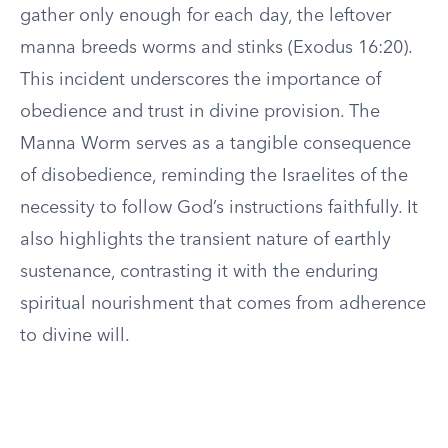
gather only enough for each day, the leftover
manna breeds worms and stinks (Exodus 16:20).
This incident underscores the importance of
obedience and trust in divine provision. The
Manna Worm serves as a tangible consequence
of disobedience, reminding the Israelites of the
necessity to follow God’s instructions faithfully. It
also highlights the transient nature of earthly
sustenance, contrasting it with the enduring
spiritual nourishment that comes from adherence
to divine will.