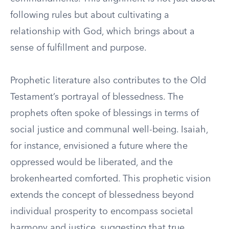
following rules but about cultivating a
relationship with God, which brings about a
sense of fulfillment and purpose.
Prophetic literature also contributes to the Old
Testament’s portrayal of blessedness. The
prophets often spoke of blessings in terms of
social justice and communal well-being. Isaiah,
for instance, envisioned a future where the
oppressed would be liberated, and the
brokenhearted comforted. This prophetic vision
extends the concept of blessedness beyond
individual prosperity to encompass societal
harmony and justice, suggesting that true