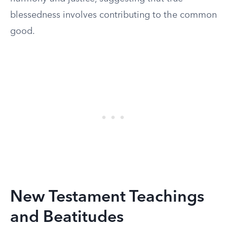
blessedness involves contributing to the common
good.
New Testament Teachings
and Beatitudes