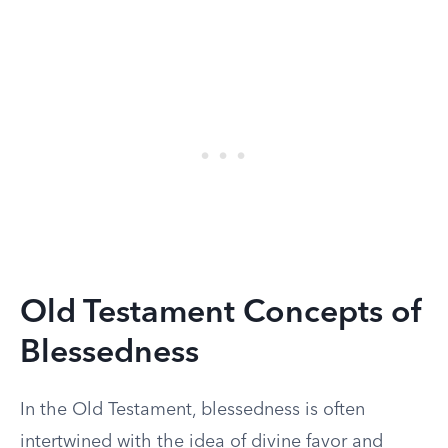
Old Testament Concepts of
Blessedness
In the Old Testament, blessedness is often
intertwined with the idea of divine favor and