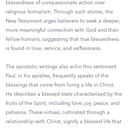
blessedness of compassionate action over
religious formalism. Through such stories, the
New Testament urges believers to seek a deeper,
more meaningful connection with God and their
fellow humans, suggesting that true blessedness
is found in love, service, and selflessness.
The apostolic writings also echo this sentiment.
Paul, in his epistles, frequently speaks of the
blessings that come from living a life in Christ.
He describes a blessed state characterized by the
fruits of the Spirit, including love, joy, peace, and
patience. These virtues, cultivated through a
relationship with Christ, signify a blessed life that