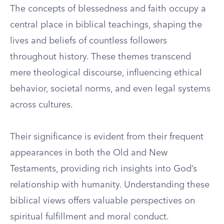
The concepts of blessedness and faith occupy a
central place in biblical teachings, shaping the
lives and beliefs of countless followers
throughout history. These themes transcend
mere theological discourse, influencing ethical
behavior, societal norms, and even legal systems
across cultures.
Their significance is evident from their frequent
appearances in both the Old and New
Testaments, providing rich insights into God’s
relationship with humanity. Understanding these
biblical views offers valuable perspectives on
spiritual fulfillment and moral conduct.