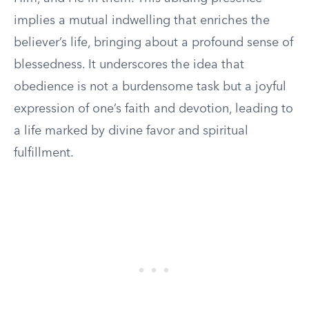
implies a mutual indwelling that enriches the
believer’s life, bringing about a profound sense of
blessedness. It underscores the idea that
obedience is not a burdensome task but a joyful
expression of one’s faith and devotion, leading to
a life marked by divine favor and spiritual
fulfillment.