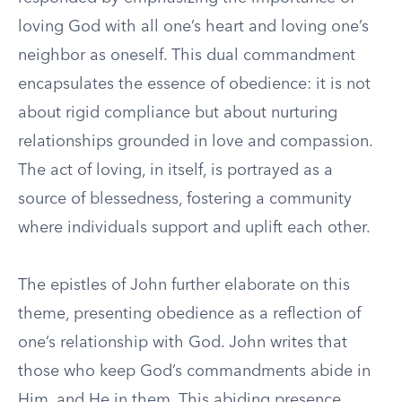
loving God with all one’s heart and loving one’s
neighbor as oneself. This dual commandment
encapsulates the essence of obedience: it is not
about rigid compliance but about nurturing
relationships grounded in love and compassion.
The act of loving, in itself, is portrayed as a
source of blessedness, fostering a community
where individuals support and uplift each other.
The epistles of John further elaborate on this
theme, presenting obedience as a reflection of
one’s relationship with God. John writes that
those who keep God’s commandments abide in
Him, and He in them. This abiding presence