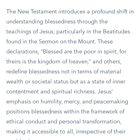
The New Testament introduces a profound shift in
understanding blessedness through the
teachings of Jesus, particularly in the Beatitudes
found in the Sermon on the Mount. These
declarations, “Blessed are the poor in spirit, for
theirs is the kingdom of heaven,” and others,
redefine blessedness not in terms of material
wealth or societal status but as a state of inner
contentment and spiritual richness. Jesus’
emphasis on humility, mercy, and peacemaking
positions blessedness within the framework of
ethical conduct and personal transformation,
making it accessible to all, irrespective of their