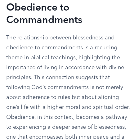
Obedience to
Commandments
The relationship between blessedness and
obedience to commandments is a recurring
theme in biblical teachings, highlighting the
importance of living in accordance with divine
principles. This connection suggests that
following God’s commandments is not merely
about adherence to rules but about aligning
one’s life with a higher moral and spiritual order.
Obedience, in this context, becomes a pathway
to experiencing a deeper sense of blessedness,
one that encompasses both inner peace and a