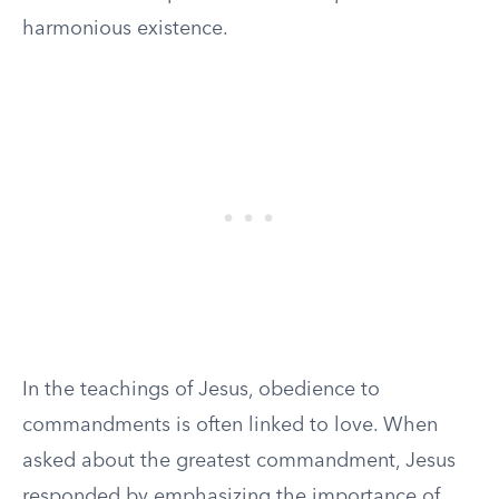
harmonious existence.
In the teachings of Jesus, obedience to
commandments is often linked to love. When
asked about the greatest commandment, Jesus
responded by emphasizing the importance of