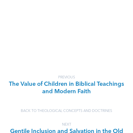
PREVIOUS
The Value of Children in Biblical Teachings
and Modern Faith
BACK TO THEOLOGICAL CONCEPTS AND DOCTRINES
NEXT
Gentile Inclusion and Salvation in the Old