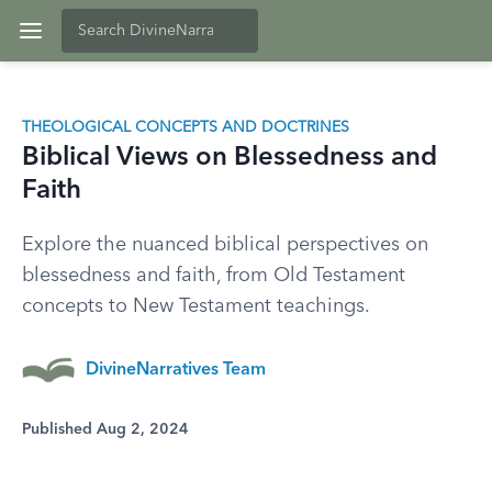
THEOLOGICAL CONCEPTS AND DOCTRINES
Biblical Views on Blessedness and
Faith
Explore the nuanced biblical perspectives on
blessedness and faith, from Old Testament
concepts to New Testament teachings.
DivineNarratives Team
Published Aug 2, 2024