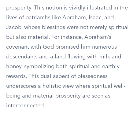
prosperity. This notion is vividly illustrated in the
lives of patriarchs like Abraham, Isaac, and
Jacob, whose blessings were not merely spiritual
but also material. For instance, Abraham’s
covenant with God promised him numerous
descendants and a land flowing with milk and
honey, symbolizing both spiritual and earthly
rewards. This dual aspect of blessedness
underscores a holistic view where spiritual well-
being and material prosperity are seen as
interconnected.