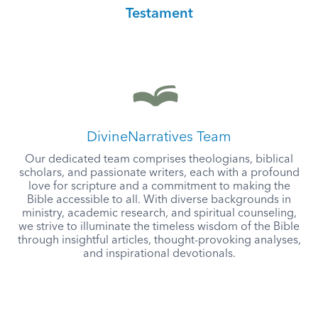
Testament
DivineNarratives Team
Our dedicated team comprises theologians, biblical
scholars, and passionate writers, each with a profound
love for scripture and a commitment to making the
Bible accessible to all. With diverse backgrounds in
ministry, academic research, and spiritual counseling,
we strive to illuminate the timeless wisdom of the Bible
through insightful articles, thought-provoking analyses,
and inspirational devotionals.