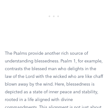
The Psalms provide another rich source of
understanding blessedness. Psalm 1, for example,
contrasts the blessed man who delights in the
law of the Lord with the wicked who are like chaff
blown away by the wind. Here, blessedness is
depicted as a state of inner peace and stability,
rooted in a life aligned with divine
commandments. This alignment is not just about