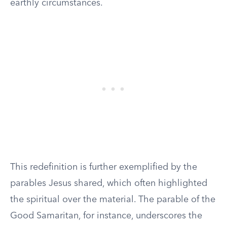
earthly circumstances.
This redefinition is further exemplified by the
parables Jesus shared, which often highlighted
the spiritual over the material. The parable of the
Good Samaritan, for instance, underscores the