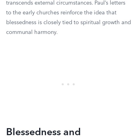
transcends external circumstances. Paul’s letters
to the early churches reinforce the idea that
blessedness is closely tied to spiritual growth and
communal harmony.
Blessedness and