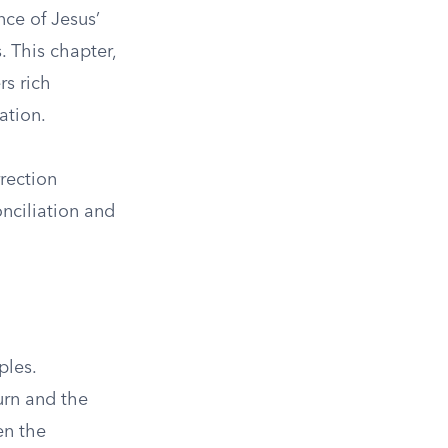
nce of Jesus’
. This chapter,
s rich
ation.
rrection
nciliation and
ples.
turn and the
en the