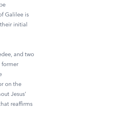
 be
f Galilee is
heir initial
bedee, and two
r former
e
or on the
hout Jesus’
that reaffirms