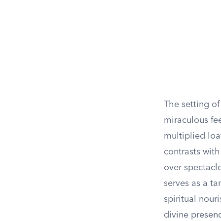
The setting o
miraculous fee
multiplied loa
contrasts wit
over spectacle
serves as a ta
spiritual nou
divine presen