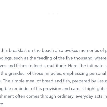
f this breakfast on the beach also evokes memories of 
dings, such as the feeding of the five thousand, where
ves and fishes to feed a multitude. Here, the intimate s
h the grandeur of those miracles, emphasizing persona
. The simple meal of bread and fish, prepared by Jesus
ngible reminder of his provision and care. It highlights
rishment often comes through ordinary, everyday acts 
ce.