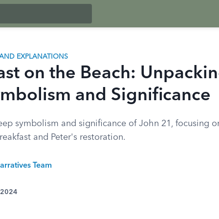
AND EXPLANATIONS
ast on the Beach: Unpacki
ymbolism and Significance
eep symbolism and significance of John 21, focusing o
breakfast and Peter's restoration.
arratives Team
 2024