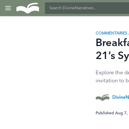
COMMENTARIES 
Breakf
21’s S
Explore the d
invitation to 
DivineN
Published Aug 7,