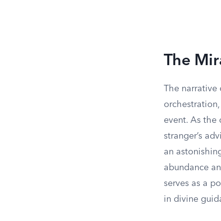
The Mir
The narrative 
orchestration
event. As the 
stranger’s adv
an astonishin
abundance and
serves as a p
in divine guid