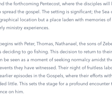
nd the forthcoming Pentecost, where the disciples will
pread the gospel. The setting is significant; the Sea o
graphical location but a place laden with memories of t
rly ministry experiences.
 begins with Peter, Thomas, Nathanael, the sons of Ze
s deciding to go fishing. This decision to return to thei
n be seen as a moment of seeking normalcy amidst th
events they have witnessed. Their night of fruitless lab
arlier episodes in the Gospels, where their efforts wit
ed little. This sets the stage for a profound encounter 
nce on him.