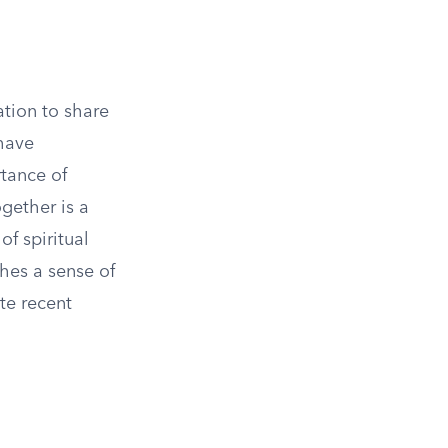
ation to share
have
rtance of
gether is a
of spiritual
shes a sense of
te recent