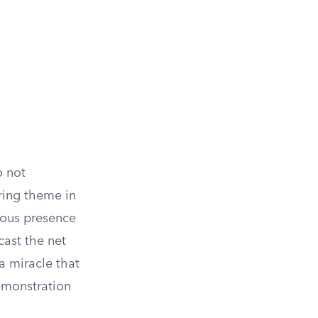
o not
ring theme in
uous presence
cast the net
 a miracle that
demonstration