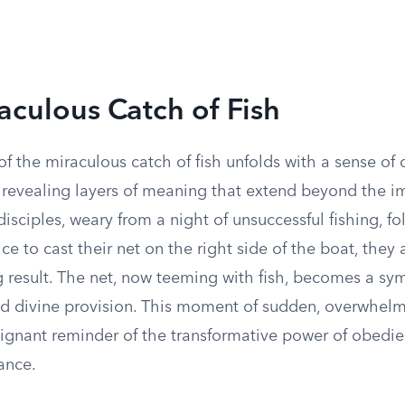
aculous Catch of Fish
of the miraculous catch of fish unfolds with a sense of 
, revealing layers of meaning that extend beyond the 
disciples, weary from a night of unsuccessful fishing, fo
ice to cast their net on the right side of the boat, they
g result. The net, now teeming with fish, becomes a sy
 divine provision. This moment of sudden, overwhelm
oignant reminder of the transformative power of obedie
ance.