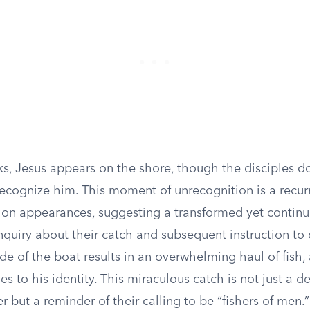
s, Jesus appears on the shore, though the disciples d
ecognize him. This moment of unrecognition is a recur
tion appearances, suggesting a transformed yet contin
inquiry about their catch and subsequent instruction to 
ide of the boat results in an overwhelming haul of fish,
es to his identity. This miraculous catch is not just a 
r but a reminder of their calling to be “fishers of men.”