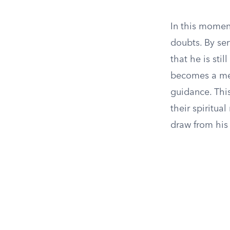
In this moment
doubts. By ser
that he is sti
becomes a me
guidance. This
their spiritua
draw from his