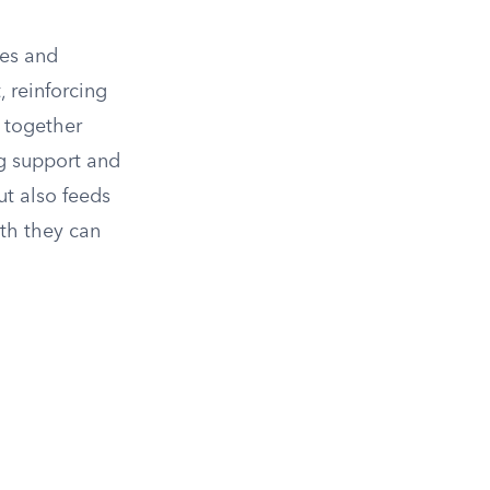
ies and
 reinforcing
g together
g support and
ut also feeds
gth they can