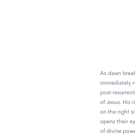
As dawn break
immediately r
post-resurrec
of Jesus. His 
on the right s
opens their ey
of divine powe