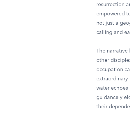
resurrection a
empowered to s
not just a geo
calling and ea
The narrative
other disciple
occupation ca
extraordinary 
water echoes e
guidance yield
their depende