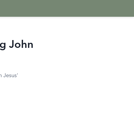
ng John
n Jesus'