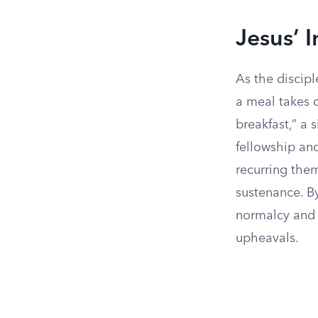
Jesus’ I
As the discipl
a meal takes 
breakfast,” a
fellowship an
recurring them
sustenance. By
normalcy and c
upheavals.