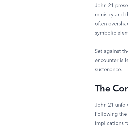
John 21 prese
ministry and t
often oversha
symbolic elem
Set against th
encounter is 
sustenance.
The Con
John 21 unfold
Following the 
implications f