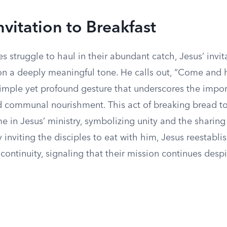
nvitation to Breakfast
es struggle to haul in their abundant catch, Jesus’ invit
on a deeply meaningful tone. He calls out, “Come and 
 simple yet profound gesture that underscores the impo
d communal nourishment. This act of breaking bread to
e in Jesus’ ministry, symbolizing unity and the sharing 
 inviting the disciples to eat with him, Jesus reestabli
ontinuity, signaling that their mission continues despi