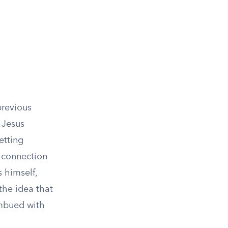
previous
 Jesus
etting
l connection
 himself,
 the idea that
imbued with