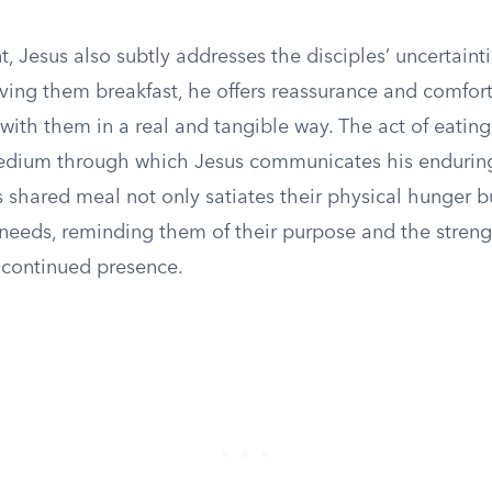
, Jesus also subtly addresses the disciples’ uncertaint
ving them breakfast, he offers reassurance and comfort,
ll with them in a real and tangible way. The act of eatin
dium through which Jesus communicates his endurin
 shared meal not only satiates their physical hunger b
l needs, reminding them of their purpose and the stren
 continued presence.