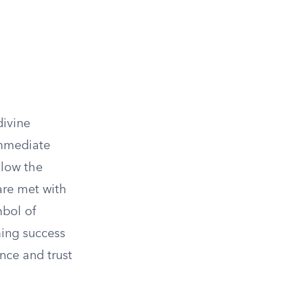
divine
immediate
llow the
 are met with
mbol of
ing success
nce and trust