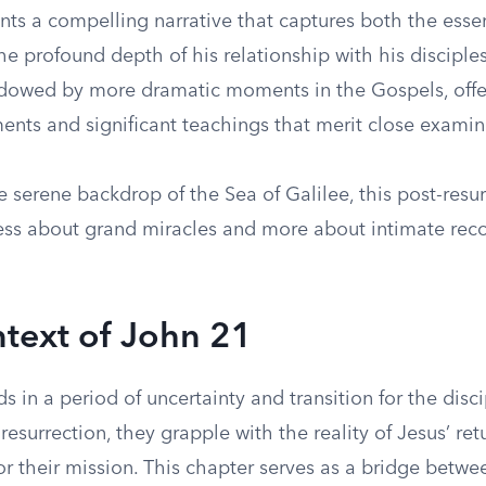
nts a compelling narrative that captures both the esse
he profound depth of his relationship with his disciples
dowed by more dramatic moments in the Gospels, offer
ents and significant teachings that merit close examin
e serene backdrop of the Sea of Galilee, this post-resu
less about grand miracles and more about intimate reco
text of John 21
s in a period of uncertainty and transition for the disci
resurrection, they grapple with the reality of Jesus’ re
or their mission. This chapter serves as a bridge betwe