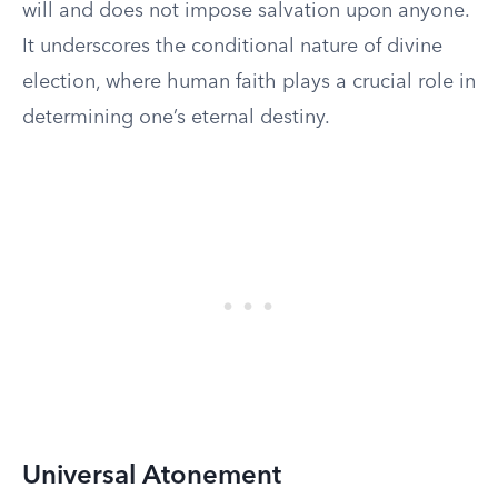
will and does not impose salvation upon anyone.
It underscores the conditional nature of divine
election, where human faith plays a crucial role in
determining one’s eternal destiny.
Universal Atonement