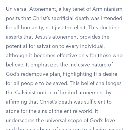
Universal Atonement, a key tenet of Arminianism,
posits that Christ’s sacrificial death was intended
for all humanity, not just the elect. This doctrine
asserts that Jesus’s atonement provides the
potential for salvation to every individual,
although it becomes effective only for those who
believe. It emphasizes the inclusive nature of
God’s redemptive plan, highlighting His desire
for all people to be saved. This belief challenges
the Calvinist notion of limited atonement by
affirming that Christ’s death was sufficient to
atone for the sins of the entire world. It
underscores the universal scope of God’s love