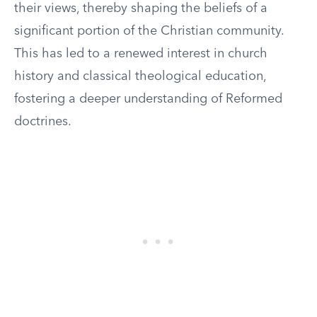
their views, thereby shaping the beliefs of a
significant portion of the Christian community.
This has led to a renewed interest in church
history and classical theological education,
fostering a deeper understanding of Reformed
doctrines.