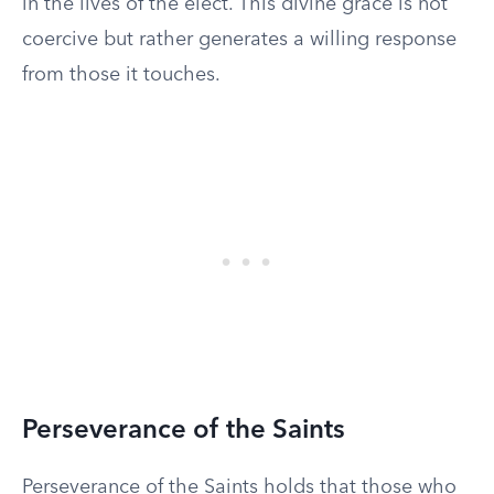
in the lives of the elect. This divine grace is not
coercive but rather generates a willing response
from those it touches.
Perseverance of the Saints
Perseverance of the Saints holds that those who