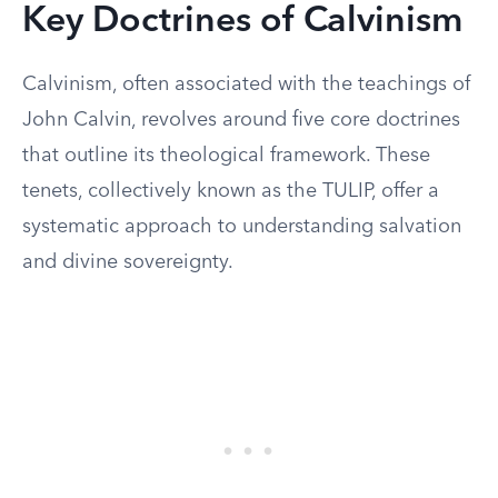
Key Doctrines of Calvinism
Calvinism, often associated with the teachings of
John Calvin, revolves around five core doctrines
that outline its theological framework. These
tenets, collectively known as the TULIP, offer a
systematic approach to understanding salvation
and divine sovereignty.