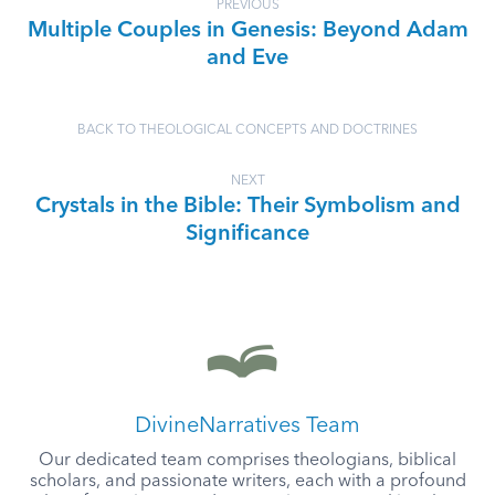
PREVIOUS
Multiple Couples in Genesis: Beyond Adam
and Eve
BACK TO THEOLOGICAL CONCEPTS AND DOCTRINES
NEXT
Crystals in the Bible: Their Symbolism and
Significance
DivineNarratives Team
Our dedicated team comprises theologians, biblical
scholars, and passionate writers, each with a profound