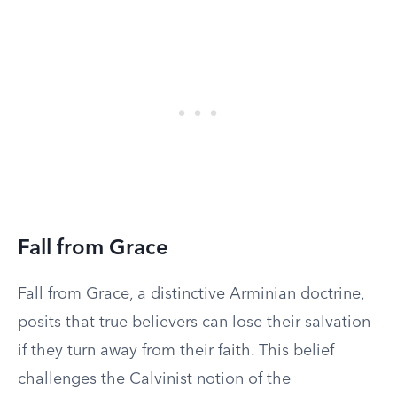
Fall from Grace
Fall from Grace, a distinctive Arminian doctrine,
posits that true believers can lose their salvation
if they turn away from their faith. This belief
challenges the Calvinist notion of the