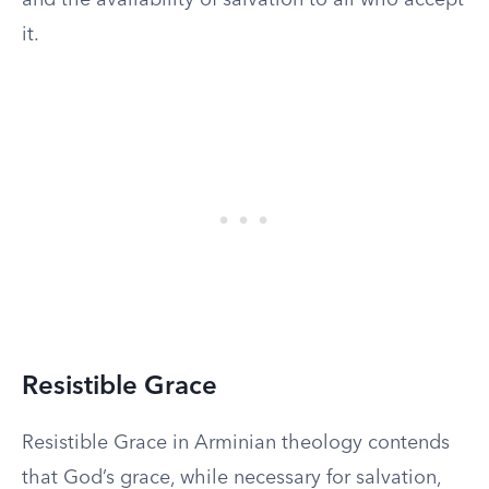
and the availability of salvation to all who accept
it.
Resistible Grace
Resistible Grace in Arminian theology contends
that God’s grace, while necessary for salvation,