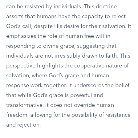
can be resisted by individuals. This doctrine
asserts that humans have the capacity to reject
God’s call, despite His desire for their salvation. It
emphasizes the role of human free will in
responding to divine grace, suggesting that
individuals are not irresistibly drawn to faith. This
perspective highlights the cooperative nature of
salvation, where God’s grace and human
response work together. It underscores the belief
that while God’s grace is powerful and
transformative, it does not override human
freedom, allowing for the possibility of resistance
and rejection.