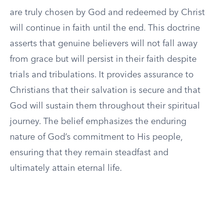
are truly chosen by God and redeemed by Christ
will continue in faith until the end. This doctrine
asserts that genuine believers will not fall away
from grace but will persist in their faith despite
trials and tribulations. It provides assurance to
Christians that their salvation is secure and that
God will sustain them throughout their spiritual
journey. The belief emphasizes the enduring
nature of God’s commitment to His people,
ensuring that they remain steadfast and
ultimately attain eternal life.