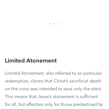
Limited Atonement
Limited Atonement, also referred to as particular
redemption, claims that Christ’s sacrificial death
on the cross was intended to save only the elect.
This means that Jesus’s atonement is sufficient
for all, but effective only for those predestined by