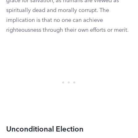
grace for salvation, as humans are viewed as
spiritually dead and morally corrupt. The
implication is that no one can achieve
righteousness through their own efforts or merit.
Unconditional Election