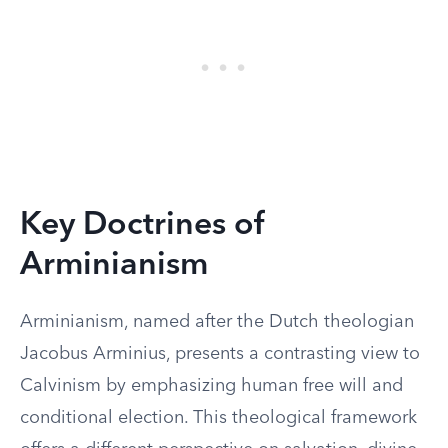
Key Doctrines of
Arminianism
Arminianism, named after the Dutch theologian
Jacobus Arminius, presents a contrasting view to
Calvinism by emphasizing human free will and
conditional election. This theological framework