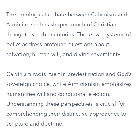
The theological debate between Calvinism and
Arminianism has shaped much of Christian
thought over the centuries. These two systems of
belief address profound questions about
salvation, human will, and divine sovereignty.
Calvinism roots itself in predestination and God’s
sovereign choice, while Arminianism emphasizes
human free will and conditional election.
Understanding these perspectives is crucial for
comprehending their distinctive approaches to
scripture and doctrine.