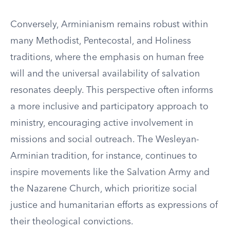
Conversely, Arminianism remains robust within
many Methodist, Pentecostal, and Holiness
traditions, where the emphasis on human free
will and the universal availability of salvation
resonates deeply. This perspective often informs
a more inclusive and participatory approach to
ministry, encouraging active involvement in
missions and social outreach. The Wesleyan-
Arminian tradition, for instance, continues to
inspire movements like the Salvation Army and
the Nazarene Church, which prioritize social
justice and humanitarian efforts as expressions of
their theological convictions.