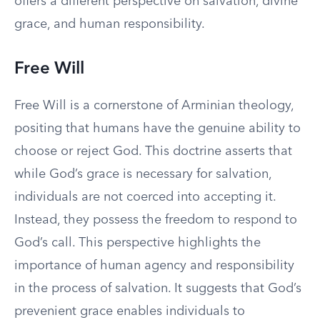
offers a different perspective on salvation, divine
grace, and human responsibility.
Free Will
Free Will is a cornerstone of Arminian theology,
positing that humans have the genuine ability to
choose or reject God. This doctrine asserts that
while God’s grace is necessary for salvation,
individuals are not coerced into accepting it.
Instead, they possess the freedom to respond to
God’s call. This perspective highlights the
importance of human agency and responsibility
in the process of salvation. It suggests that God’s
prevenient grace enables individuals to