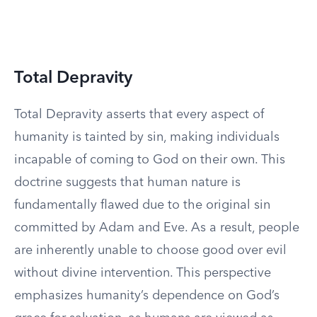
Total Depravity
Total Depravity asserts that every aspect of
humanity is tainted by sin, making individuals
incapable of coming to God on their own. This
doctrine suggests that human nature is
fundamentally flawed due to the original sin
committed by Adam and Eve. As a result, people
are inherently unable to choose good over evil
without divine intervention. This perspective
emphasizes humanity’s dependence on God’s