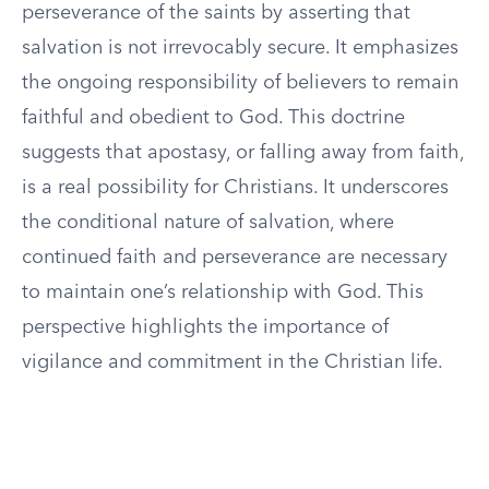
perseverance of the saints by asserting that
salvation is not irrevocably secure. It emphasizes
the ongoing responsibility of believers to remain
faithful and obedient to God. This doctrine
suggests that apostasy, or falling away from faith,
is a real possibility for Christians. It underscores
the conditional nature of salvation, where
continued faith and perseverance are necessary
to maintain one’s relationship with God. This
perspective highlights the importance of
vigilance and commitment in the Christian life.