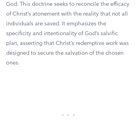
God. This doctrine seeks to reconcile the efficacy
of Christ’s atonement with the reality that not all
individuals are saved. It emphasizes the
specificity and intentionality of God’s salvific
plan, asserting that Christ’s redemptive work was
designed to secure the salvation of the chosen
ones.