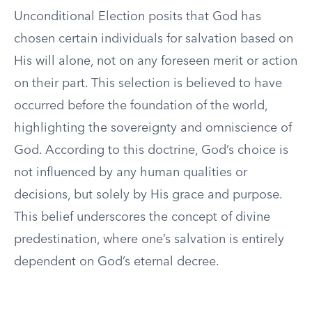
Unconditional Election posits that God has
chosen certain individuals for salvation based on
His will alone, not on any foreseen merit or action
on their part. This selection is believed to have
occurred before the foundation of the world,
highlighting the sovereignty and omniscience of
God. According to this doctrine, God’s choice is
not influenced by any human qualities or
decisions, but solely by His grace and purpose.
This belief underscores the concept of divine
predestination, where one’s salvation is entirely
dependent on God’s eternal decree.