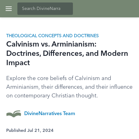
THEOLOGICAL CONCEPTS AND DOCTRINES
Calvinism vs. Arminianism:
Doctrines, Differences, and Modern
Impact
Explore the core beliefs of Calvinism and
Arminianism, their differences, and their influence
on contemporary Christian thought.
DivineNarratives Team
Published Jul 21, 2024