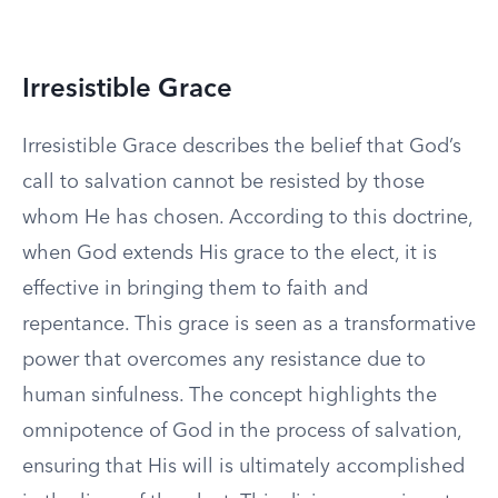
Irresistible Grace
Irresistible Grace describes the belief that God’s
call to salvation cannot be resisted by those
whom He has chosen. According to this doctrine,
when God extends His grace to the elect, it is
effective in bringing them to faith and
repentance. This grace is seen as a transformative
power that overcomes any resistance due to
human sinfulness. The concept highlights the
omnipotence of God in the process of salvation,
ensuring that His will is ultimately accomplished