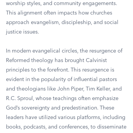
worship styles, and community engagements.
This alignment often impacts how churches
approach evangelism, discipleship, and social
justice issues.
In modern evangelical circles, the resurgence of
Reformed theology has brought Calvinist
principles to the forefront. This resurgence is
evident in the popularity of influential pastors
and theologians like John Piper, Tim Keller, and
R.C. Sproul, whose teachings often emphasize
God’s sovereignty and predestination. These
leaders have utilized various platforms, including
books, podcasts, and conferences, to disseminate