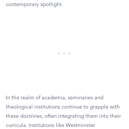
contemporary spotlight.
In the realm of academia, seminaries and
theological institutions continue to grapple with
these doctrines, often integrating them into their
curricula. Institutions like Westminster