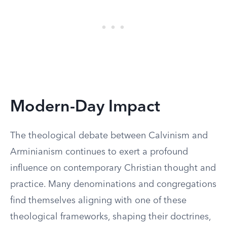
Modern-Day Impact
The theological debate between Calvinism and
Arminianism continues to exert a profound
influence on contemporary Christian thought and
practice. Many denominations and congregations
find themselves aligning with one of these
theological frameworks, shaping their doctrines,