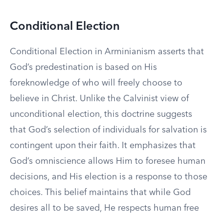
Conditional Election
Conditional Election in Arminianism asserts that
God’s predestination is based on His
foreknowledge of who will freely choose to
believe in Christ. Unlike the Calvinist view of
unconditional election, this doctrine suggests
that God’s selection of individuals for salvation is
contingent upon their faith. It emphasizes that
God’s omniscience allows Him to foresee human
decisions, and His election is a response to those
choices. This belief maintains that while God
desires all to be saved, He respects human free