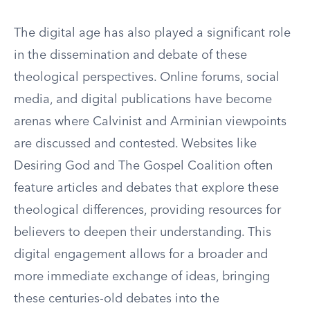
The digital age has also played a significant role
in the dissemination and debate of these
theological perspectives. Online forums, social
media, and digital publications have become
arenas where Calvinist and Arminian viewpoints
are discussed and contested. Websites like
Desiring God and The Gospel Coalition often
feature articles and debates that explore these
theological differences, providing resources for
believers to deepen their understanding. This
digital engagement allows for a broader and
more immediate exchange of ideas, bringing
these centuries-old debates into the