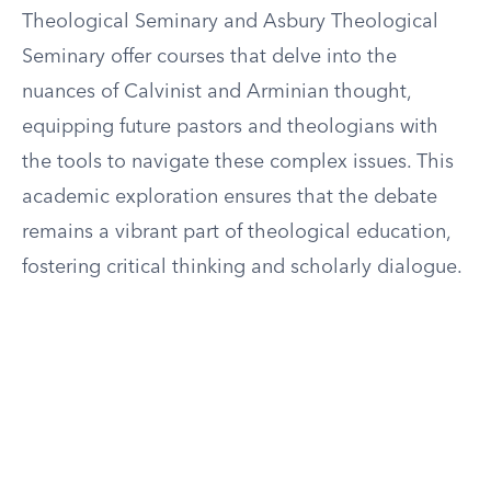
Theological Seminary and Asbury Theological
Seminary offer courses that delve into the
nuances of Calvinist and Arminian thought,
equipping future pastors and theologians with
the tools to navigate these complex issues. This
academic exploration ensures that the debate
remains a vibrant part of theological education,
fostering critical thinking and scholarly dialogue.