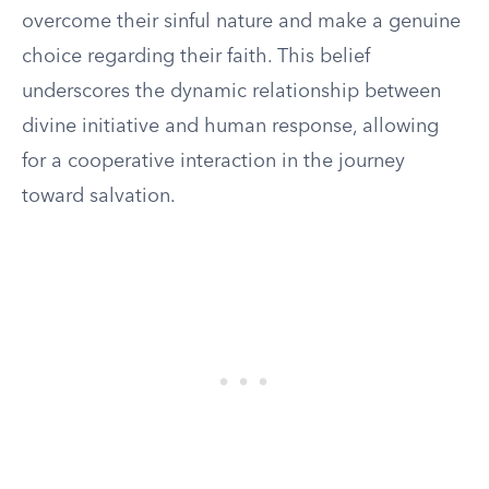
overcome their sinful nature and make a genuine
choice regarding their faith. This belief
underscores the dynamic relationship between
divine initiative and human response, allowing
for a cooperative interaction in the journey
toward salvation.