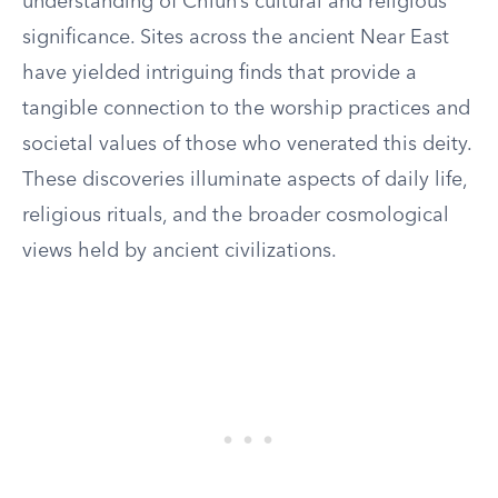
understanding of Chiun’s cultural and religious
significance. Sites across the ancient Near East
have yielded intriguing finds that provide a
tangible connection to the worship practices and
societal values of those who venerated this deity.
These discoveries illuminate aspects of daily life,
religious rituals, and the broader cosmological
views held by ancient civilizations.