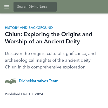
HISTORY AND BACKGROUND
Chiun: Exploring the Origins and
Worship of an Ancient Deity
Discover the origins, cultural significance, and
archaeological insights of the ancient deity
Chiun in this comprehensive exploration.
DivineNarratives Team
Published Dec 10, 2024