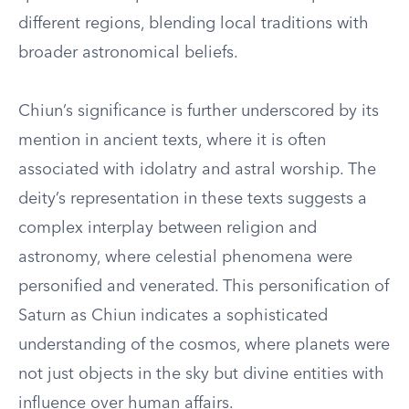
different regions, blending local traditions with
broader astronomical beliefs.
Chiun’s significance is further underscored by its
mention in ancient texts, where it is often
associated with idolatry and astral worship. The
deity’s representation in these texts suggests a
complex interplay between religion and
astronomy, where celestial phenomena were
personified and venerated. This personification of
Saturn as Chiun indicates a sophisticated
understanding of the cosmos, where planets were
not just objects in the sky but divine entities with
influence over human affairs.