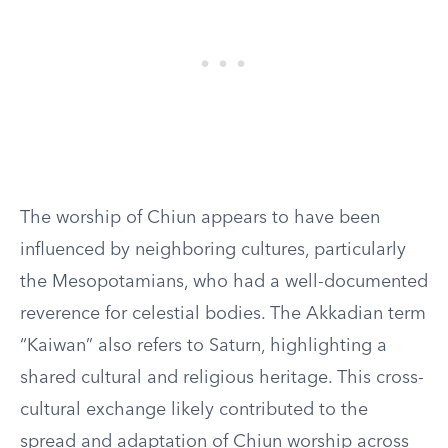
The worship of Chiun appears to have been
influenced by neighboring cultures, particularly
the Mesopotamians, who had a well-documented
reverence for celestial bodies. The Akkadian term
“Kaiwan” also refers to Saturn, highlighting a
shared cultural and religious heritage. This cross-
cultural exchange likely contributed to the
spread and adaptation of Chiun worship across