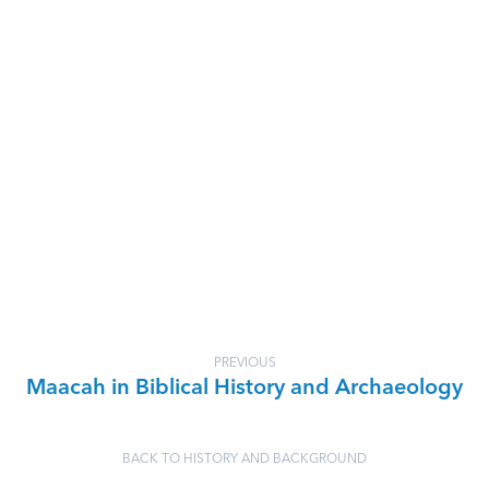
PREVIOUS
Maacah in Biblical History and Archaeology
BACK TO HISTORY AND BACKGROUND