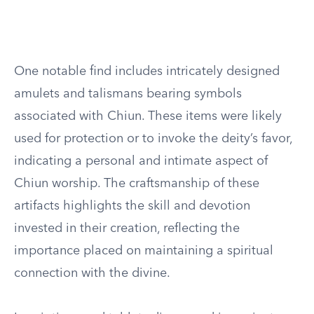
One notable find includes intricately designed
amulets and talismans bearing symbols
associated with Chiun. These items were likely
used for protection or to invoke the deity’s favor,
indicating a personal and intimate aspect of
Chiun worship. The craftsmanship of these
artifacts highlights the skill and devotion
invested in their creation, reflecting the
importance placed on maintaining a spiritual
connection with the divine.