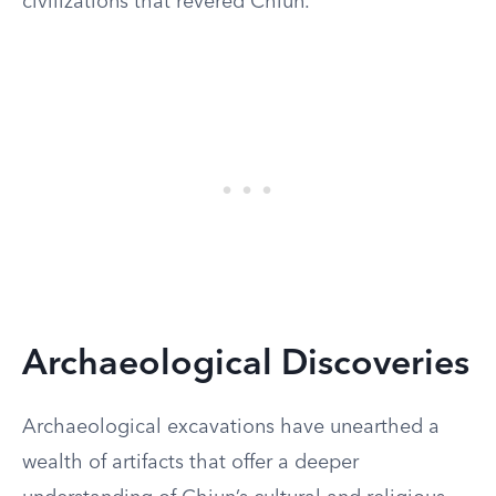
civilizations that revered Chiun.
Archaeological Discoveries
Archaeological excavations have unearthed a
wealth of artifacts that offer a deeper