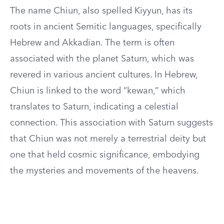
The name Chiun, also spelled Kiyyun, has its
roots in ancient Semitic languages, specifically
Hebrew and Akkadian. The term is often
associated with the planet Saturn, which was
revered in various ancient cultures. In Hebrew,
Chiun is linked to the word “kewan,” which
translates to Saturn, indicating a celestial
connection. This association with Saturn suggests
that Chiun was not merely a terrestrial deity but
one that held cosmic significance, embodying
the mysteries and movements of the heavens.