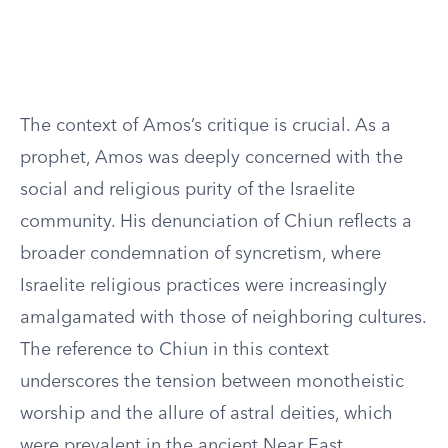
The context of Amos’s critique is crucial. As a
prophet, Amos was deeply concerned with the
social and religious purity of the Israelite
community. His denunciation of Chiun reflects a
broader condemnation of syncretism, where
Israelite religious practices were increasingly
amalgamated with those of neighboring cultures.
The reference to Chiun in this context
underscores the tension between monotheistic
worship and the allure of astral deities, which
were prevalent in the ancient Near East.