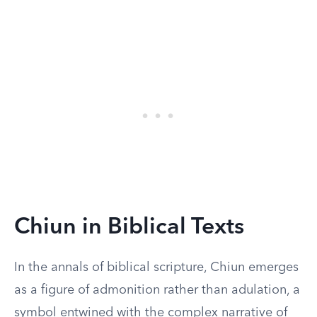
Chiun in Biblical Texts
In the annals of biblical scripture, Chiun emerges
as a figure of admonition rather than adulation, a
symbol entwined with the complex narrative of