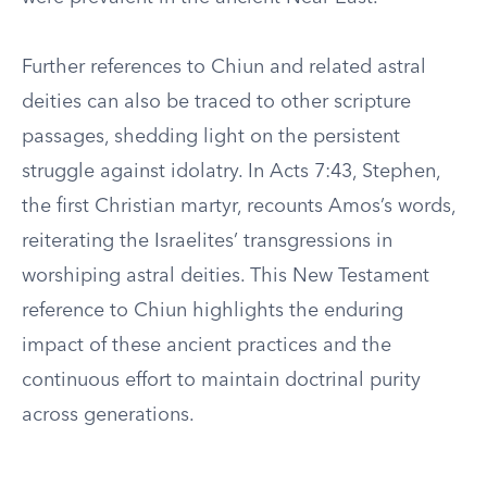
Further references to Chiun and related astral
deities can also be traced to other scripture
passages, shedding light on the persistent
struggle against idolatry. In Acts 7:43, Stephen,
the first Christian martyr, recounts Amos’s words,
reiterating the Israelites’ transgressions in
worshiping astral deities. This New Testament
reference to Chiun highlights the enduring
impact of these ancient practices and the
continuous effort to maintain doctrinal purity
across generations.