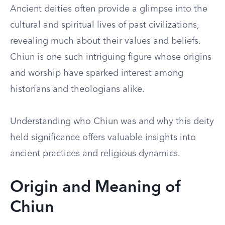
Ancient deities often provide a glimpse into the
cultural and spiritual lives of past civilizations,
revealing much about their values and beliefs.
Chiun is one such intriguing figure whose origins
and worship have sparked interest among
historians and theologians alike.
Understanding who Chiun was and why this deity
held significance offers valuable insights into
ancient practices and religious dynamics.
Origin and Meaning of
Chiun