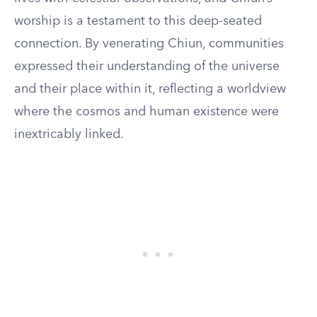
worship is a testament to this deep-seated
connection. By venerating Chiun, communities
expressed their understanding of the universe
and their place within it, reflecting a worldview
where the cosmos and human existence were
inextricably linked.