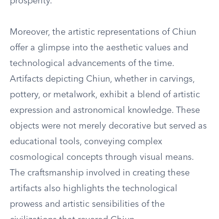
prosperity.
Moreover, the artistic representations of Chiun
offer a glimpse into the aesthetic values and
technological advancements of the time.
Artifacts depicting Chiun, whether in carvings,
pottery, or metalwork, exhibit a blend of artistic
expression and astronomical knowledge. These
objects were not merely decorative but served as
educational tools, conveying complex
cosmological concepts through visual means.
The craftsmanship involved in creating these
artifacts also highlights the technological
prowess and artistic sensibilities of the