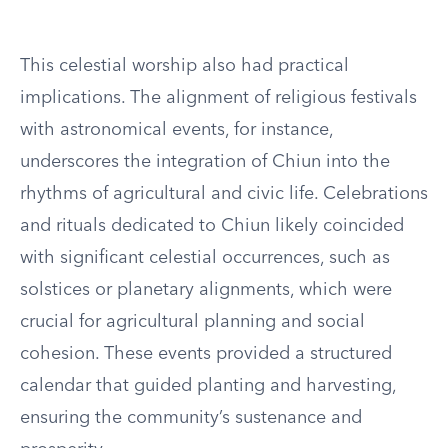
This celestial worship also had practical
implications. The alignment of religious festivals
with astronomical events, for instance,
underscores the integration of Chiun into the
rhythms of agricultural and civic life. Celebrations
and rituals dedicated to Chiun likely coincided
with significant celestial occurrences, such as
solstices or planetary alignments, which were
crucial for agricultural planning and social
cohesion. These events provided a structured
calendar that guided planting and harvesting,
ensuring the community’s sustenance and