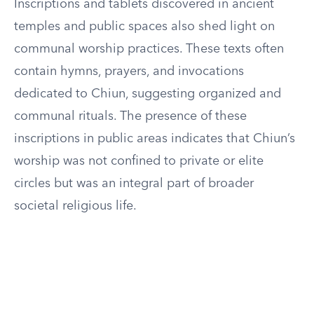
Inscriptions and tablets discovered in ancient
temples and public spaces also shed light on
communal worship practices. These texts often
contain hymns, prayers, and invocations
dedicated to Chiun, suggesting organized and
communal rituals. The presence of these
inscriptions in public areas indicates that Chiun’s
worship was not confined to private or elite
circles but was an integral part of broader
societal religious life.