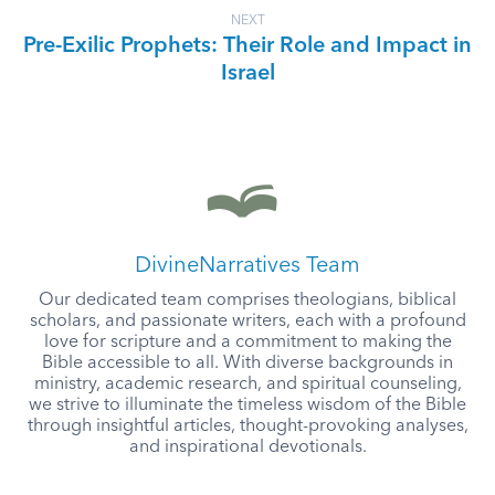
NEXT
Pre-Exilic Prophets: Their Role and Impact in
Israel
DivineNarratives Team
Our dedicated team comprises theologians, biblical
scholars, and passionate writers, each with a profound
love for scripture and a commitment to making the
Bible accessible to all. With diverse backgrounds in
ministry, academic research, and spiritual counseling,
we strive to illuminate the timeless wisdom of the Bible
through insightful articles, thought-provoking analyses,
and inspirational devotionals.