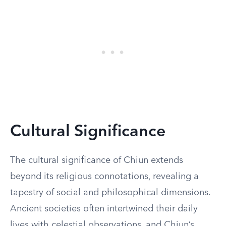
Cultural Significance
The cultural significance of Chiun extends
beyond its religious connotations, revealing a
tapestry of social and philosophical dimensions.
Ancient societies often intertwined their daily
lives with celestial observations, and Chiun’s