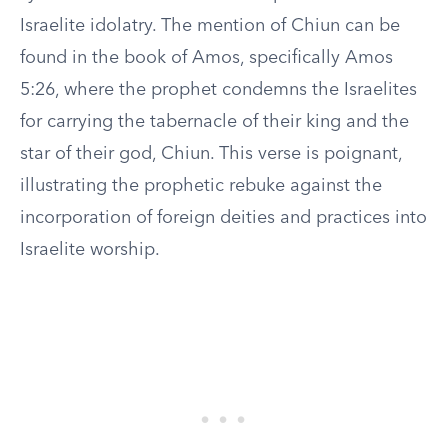
Israelite idolatry. The mention of Chiun can be
found in the book of Amos, specifically Amos
5:26, where the prophet condemns the Israelites
for carrying the tabernacle of their king and the
star of their god, Chiun. This verse is poignant,
illustrating the prophetic rebuke against the
incorporation of foreign deities and practices into
Israelite worship.