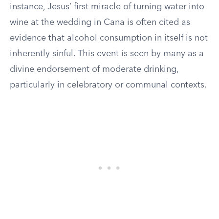
instance, Jesus’ first miracle of turning water into
wine at the wedding in Cana is often cited as
evidence that alcohol consumption in itself is not
inherently sinful. This event is seen by many as a
divine endorsement of moderate drinking,
particularly in celebratory or communal contexts.