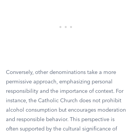
Conversely, other denominations take a more
permissive approach, emphasizing personal
responsibility and the importance of context. For
instance, the Catholic Church does not prohibit
alcohol consumption but encourages moderation
and responsible behavior. This perspective is
often supported by the cultural significance of