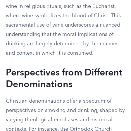
wine in religious rituals, such as the Eucharist,
where wine symbolizes the blood of Christ. This
sacramental use of wine underscores a nuanced
understanding that the moral implications of
drinking are largely determined by the manner
and context in which it is consumed.
Perspectives from Different
Denominations
Christian denominations offer a spectrum of
perspectives on smoking and drinking, shaped by
varying theological emphases and historical
contexts. For instance, the Orthodox Church