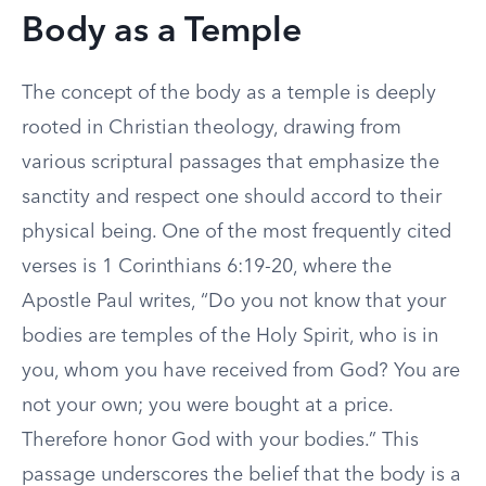
Body as a Temple
The concept of the body as a temple is deeply
rooted in Christian theology, drawing from
various scriptural passages that emphasize the
sanctity and respect one should accord to their
physical being. One of the most frequently cited
verses is 1 Corinthians 6:19-20, where the
Apostle Paul writes, “Do you not know that your
bodies are temples of the Holy Spirit, who is in
you, whom you have received from God? You are
not your own; you were bought at a price.
Therefore honor God with your bodies.” This
passage underscores the belief that the body is a