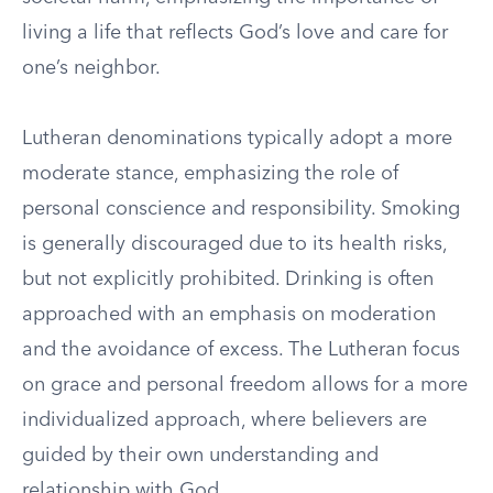
living a life that reflects God’s love and care for
one’s neighbor.
Lutheran denominations typically adopt a more
moderate stance, emphasizing the role of
personal conscience and responsibility. Smoking
is generally discouraged due to its health risks,
but not explicitly prohibited. Drinking is often
approached with an emphasis on moderation
and the avoidance of excess. The Lutheran focus
on grace and personal freedom allows for a more
individualized approach, where believers are
guided by their own understanding and
relationship with God.