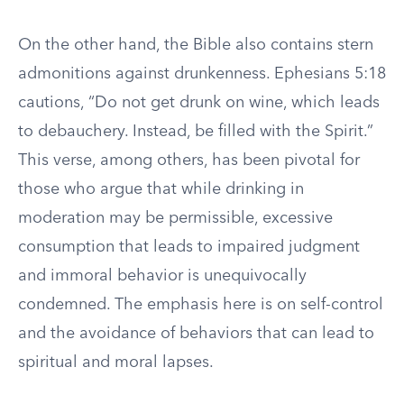
On the other hand, the Bible also contains stern
admonitions against drunkenness. Ephesians 5:18
cautions, “Do not get drunk on wine, which leads
to debauchery. Instead, be filled with the Spirit.”
This verse, among others, has been pivotal for
those who argue that while drinking in
moderation may be permissible, excessive
consumption that leads to impaired judgment
and immoral behavior is unequivocally
condemned. The emphasis here is on self-control
and the avoidance of behaviors that can lead to
spiritual and moral lapses.