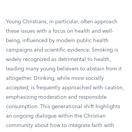
Young Christians, in particular, often approach
these issues with a focus on health and well-
being, influenced by modern public health
campaigns and scientific evidence. Smoking is
widely recognized as detrimental to health,
leading many young believers to abstain from it
altogether. Drinking, while more socially
accepted, is frequently approached with caution,
emphasizing moderation and responsible
consumption. This generational shift highlights
an ongoing dialogue within the Christian
community about how to integrate faith with