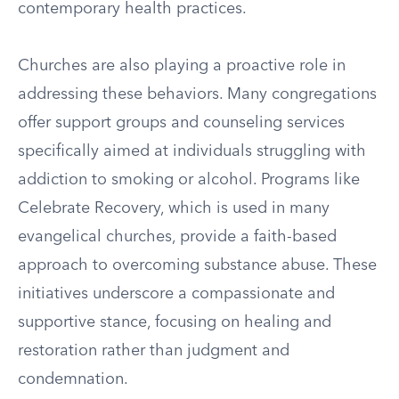
contemporary health practices.
Churches are also playing a proactive role in
addressing these behaviors. Many congregations
offer support groups and counseling services
specifically aimed at individuals struggling with
addiction to smoking or alcohol. Programs like
Celebrate Recovery, which is used in many
evangelical churches, provide a faith-based
approach to overcoming substance abuse. These
initiatives underscore a compassionate and
supportive stance, focusing on healing and
restoration rather than judgment and
condemnation.