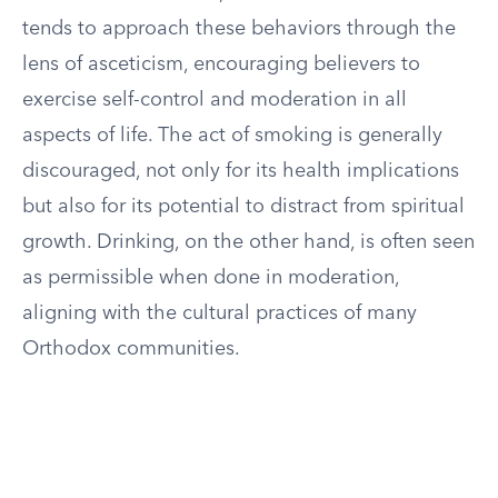
tends to approach these behaviors through the
lens of asceticism, encouraging believers to
exercise self-control and moderation in all
aspects of life. The act of smoking is generally
discouraged, not only for its health implications
but also for its potential to distract from spiritual
growth. Drinking, on the other hand, is often seen
as permissible when done in moderation,
aligning with the cultural practices of many
Orthodox communities.