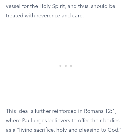
vessel for the Holy Spirit, and thus, should be
treated with reverence and care.
This idea is further reinforced in Romans 12:1,
where Paul urges believers to offer their bodies
as a “living sacrifice, holy and pleasing to God.”