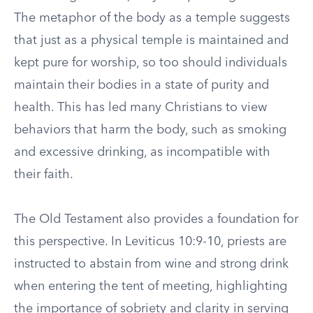
The metaphor of the body as a temple suggests
that just as a physical temple is maintained and
kept pure for worship, so too should individuals
maintain their bodies in a state of purity and
health. This has led many Christians to view
behaviors that harm the body, such as smoking
and excessive drinking, as incompatible with
their faith.
The Old Testament also provides a foundation for
this perspective. In Leviticus 10:9-10, priests are
instructed to abstain from wine and strong drink
when entering the tent of meeting, highlighting
the importance of sobriety and clarity in serving