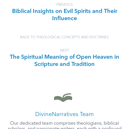
PREVIOUS
Biblical Insights on Evil Spirits and Their
Influence
BACK TO THEOLOGICAL CONCEPTS AND DOCTRINES
NEXT
The Spiritual Meaning of Open Heaven in
Scripture and Tradition
DivineNarratives Team
Our dedicated team comprises theologians, biblical