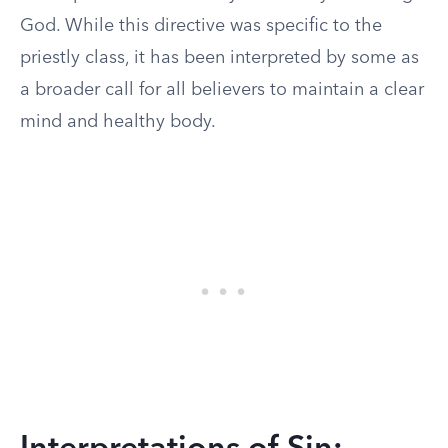
God. While this directive was specific to the
priestly class, it has been interpreted by some as
a broader call for all believers to maintain a clear
mind and healthy body.