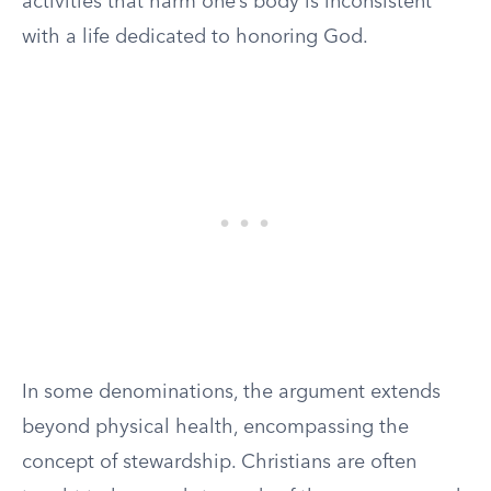
activities that harm one’s body is inconsistent
with a life dedicated to honoring God.
In some denominations, the argument extends
beyond physical health, encompassing the
concept of stewardship. Christians are often