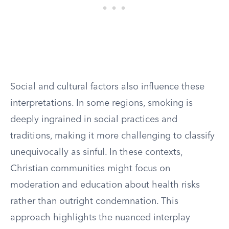
Social and cultural factors also influence these
interpretations. In some regions, smoking is
deeply ingrained in social practices and
traditions, making it more challenging to classify
unequivocally as sinful. In these contexts,
Christian communities might focus on
moderation and education about health risks
rather than outright condemnation. This
approach highlights the nuanced interplay