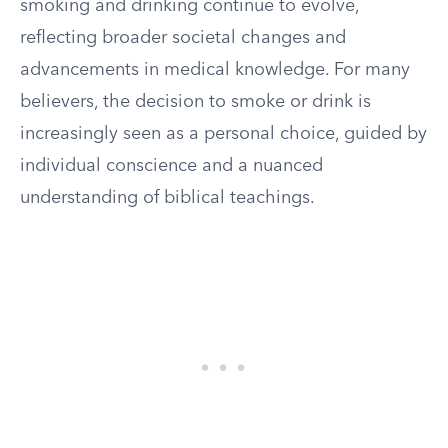
smoking and drinking continue to evolve,
reflecting broader societal changes and
advancements in medical knowledge. For many
believers, the decision to smoke or drink is
increasingly seen as a personal choice, guided by
individual conscience and a nuanced
understanding of biblical teachings.