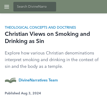
THEOLOGICAL CONCEPTS AND DOCTRINES
Christian Views on Smoking and
Drinking as Sin
Explore how various Christian denominations
interpret smoking and drinking in the context of
sin and the body as a temple.
DivineNarratives Team
Published Aug 3, 2024