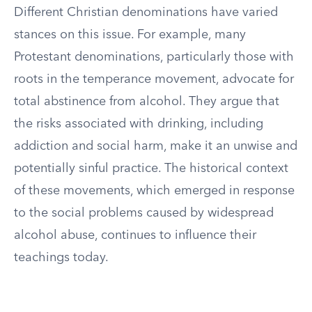
Different Christian denominations have varied
stances on this issue. For example, many
Protestant denominations, particularly those with
roots in the temperance movement, advocate for
total abstinence from alcohol. They argue that
the risks associated with drinking, including
addiction and social harm, make it an unwise and
potentially sinful practice. The historical context
of these movements, which emerged in response
to the social problems caused by widespread
alcohol abuse, continues to influence their
teachings today.