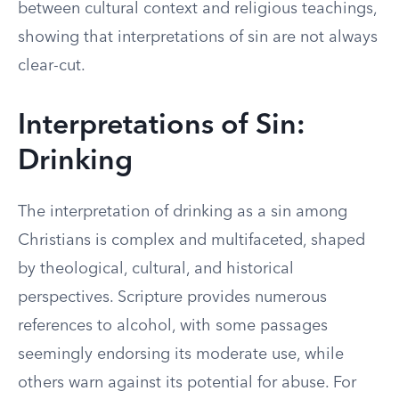
between cultural context and religious teachings,
showing that interpretations of sin are not always
clear-cut.
Interpretations of Sin:
Drinking
The interpretation of drinking as a sin among
Christians is complex and multifaceted, shaped
by theological, cultural, and historical
perspectives. Scripture provides numerous
references to alcohol, with some passages
seemingly endorsing its moderate use, while
others warn against its potential for abuse. For