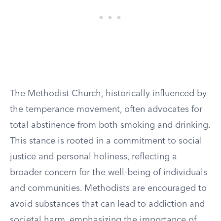
The Methodist Church, historically influenced by
the temperance movement, often advocates for
total abstinence from both smoking and drinking.
This stance is rooted in a commitment to social
justice and personal holiness, reflecting a
broader concern for the well-being of individuals
and communities. Methodists are encouraged to
avoid substances that can lead to addiction and
societal harm, emphasizing the importance of