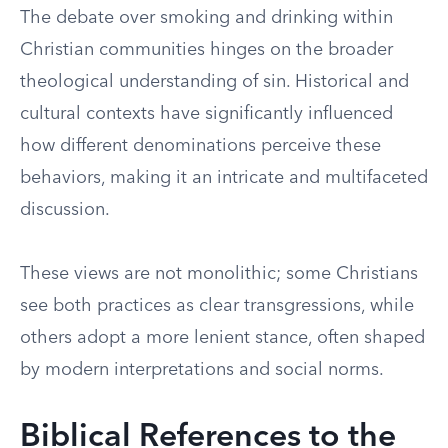
The debate over smoking and drinking within
Christian communities hinges on the broader
theological understanding of sin. Historical and
cultural contexts have significantly influenced
how different denominations perceive these
behaviors, making it an intricate and multifaceted
discussion.
These views are not monolithic; some Christians
see both practices as clear transgressions, while
others adopt a more lenient stance, often shaped
by modern interpretations and social norms.
Biblical References to the