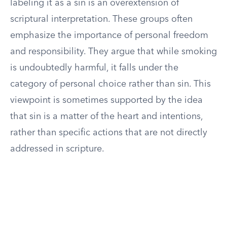
labeling it as a sin is an overextension of
scriptural interpretation. These groups often
emphasize the importance of personal freedom
and responsibility. They argue that while smoking
is undoubtedly harmful, it falls under the
category of personal choice rather than sin. This
viewpoint is sometimes supported by the idea
that sin is a matter of the heart and intentions,
rather than specific actions that are not directly
addressed in scripture.