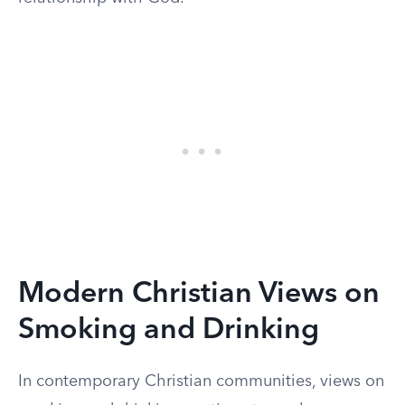
Modern Christian Views on
Smoking and Drinking
In contemporary Christian communities, views on