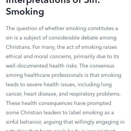
Interpretations of Sin:
Smoking
The question of whether smoking constitutes a
sin is a subject of considerable debate among
Christians. For many, the act of smoking raises
ethical and moral concerns, primarily due to its
well-documented health risks. The consensus
among healthcare professionals is that smoking
leads to severe health issues, including lung
cancer, heart disease, and respiratory problems.
These health consequences have prompted
some Christian leaders to label smoking as a
sinful behavior, arguing that willingly engaging in