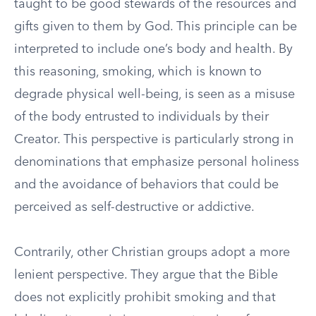
taught to be good stewards of the resources and
gifts given to them by God. This principle can be
interpreted to include one’s body and health. By
this reasoning, smoking, which is known to
degrade physical well-being, is seen as a misuse
of the body entrusted to individuals by their
Creator. This perspective is particularly strong in
denominations that emphasize personal holiness
and the avoidance of behaviors that could be
perceived as self-destructive or addictive.
Contrarily, other Christian groups adopt a more
lenient perspective. They argue that the Bible
does not explicitly prohibit smoking and that