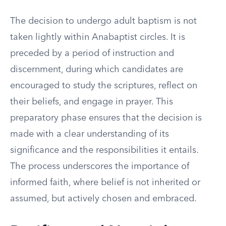
The decision to undergo adult baptism is not
taken lightly within Anabaptist circles. It is
preceded by a period of instruction and
discernment, during which candidates are
encouraged to study the scriptures, reflect on
their beliefs, and engage in prayer. This
preparatory phase ensures that the decision is
made with a clear understanding of its
significance and the responsibilities it entails.
The process underscores the importance of
informed faith, where belief is not inherited or
assumed, but actively chosen and embraced.