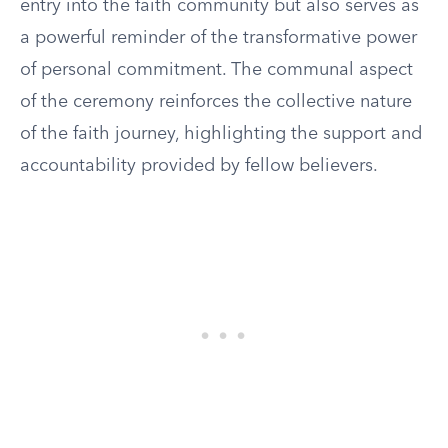
entry into the faith community but also serves as
a powerful reminder of the transformative power
of personal commitment. The communal aspect
of the ceremony reinforces the collective nature
of the faith journey, highlighting the support and
accountability provided by fellow believers.