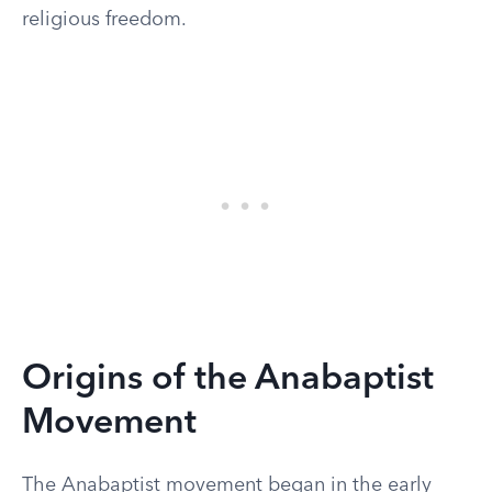
religious freedom.
Origins of the Anabaptist
Movement
The Anabaptist movement began in the early