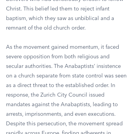
Christ. This belief led them to reject infant
baptism, which they saw as unbiblical and a
remnant of the old church order.
As the movement gained momentum, it faced
severe opposition from both religious and
secular authorities. The Anabaptists’ insistence
on a church separate from state control was seen
as a direct threat to the established order. In
response, the Zurich City Council issued
mandates against the Anabaptists, leading to
arrests, imprisonments, and even executions.
Despite this persecution, the movement spread
rapidly across Europe, finding adherents in