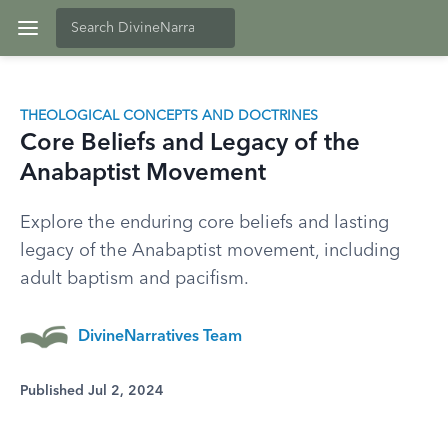
THEOLOGICAL CONCEPTS AND DOCTRINES
Core Beliefs and Legacy of the
Anabaptist Movement
Explore the enduring core beliefs and lasting
legacy of the Anabaptist movement, including
adult baptism and pacifism.
DivineNarratives Team
Published Jul 2, 2024