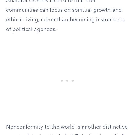
Anabaptists seek to ensure that their
communities can focus on spiritual growth and
ethical living, rather than becoming instruments
of political agendas.
Nonconformity to the world is another distinctive