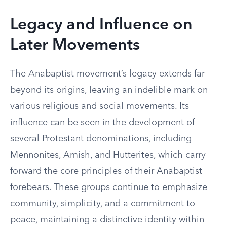
Legacy and Influence on
Later Movements
The Anabaptist movement’s legacy extends far
beyond its origins, leaving an indelible mark on
various religious and social movements. Its
influence can be seen in the development of
several Protestant denominations, including
Mennonites, Amish, and Hutterites, which carry
forward the core principles of their Anabaptist
forebears. These groups continue to emphasize
community, simplicity, and a commitment to
peace, maintaining a distinctive identity within