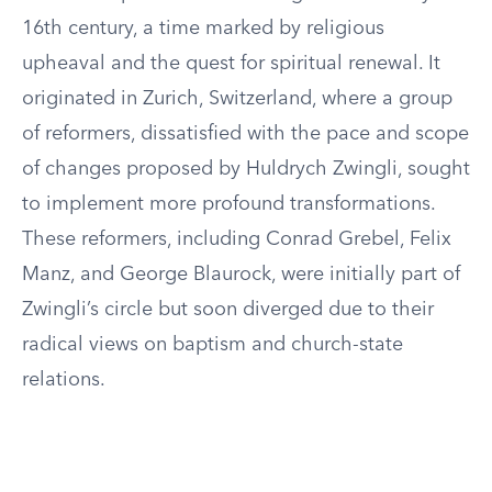
16th century, a time marked by religious
upheaval and the quest for spiritual renewal. It
originated in Zurich, Switzerland, where a group
of reformers, dissatisfied with the pace and scope
of changes proposed by Huldrych Zwingli, sought
to implement more profound transformations.
These reformers, including Conrad Grebel, Felix
Manz, and George Blaurock, were initially part of
Zwingli’s circle but soon diverged due to their
radical views on baptism and church-state
relations.