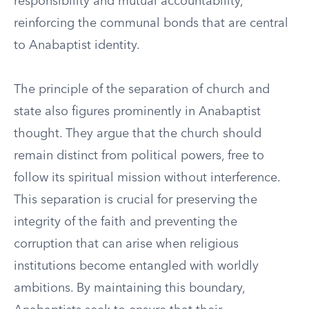
responsibility and mutual accountability,
reinforcing the communal bonds that are central
to Anabaptist identity.
The principle of the separation of church and
state also figures prominently in Anabaptist
thought. They argue that the church should
remain distinct from political powers, free to
follow its spiritual mission without interference.
This separation is crucial for preserving the
integrity of the faith and preventing the
corruption that can arise when religious
institutions become entangled with worldly
ambitions. By maintaining this boundary,