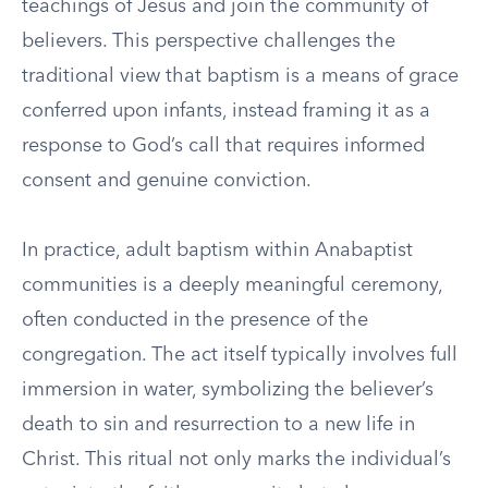
teachings of Jesus and join the community of
believers. This perspective challenges the
traditional view that baptism is a means of grace
conferred upon infants, instead framing it as a
response to God’s call that requires informed
consent and genuine conviction.
In practice, adult baptism within Anabaptist
communities is a deeply meaningful ceremony,
often conducted in the presence of the
congregation. The act itself typically involves full
immersion in water, symbolizing the believer’s
death to sin and resurrection to a new life in
Christ. This ritual not only marks the individual’s