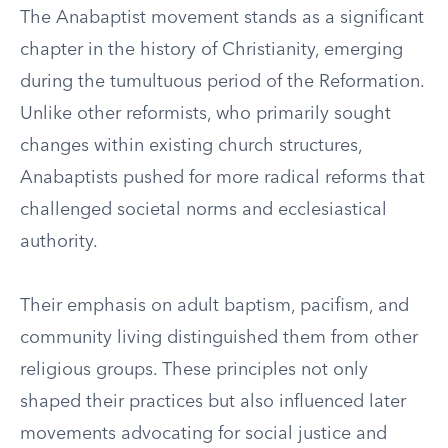
The Anabaptist movement stands as a significant
chapter in the history of Christianity, emerging
during the tumultuous period of the Reformation.
Unlike other reformists, who primarily sought
changes within existing church structures,
Anabaptists pushed for more radical reforms that
challenged societal norms and ecclesiastical
authority.
Their emphasis on adult baptism, pacifism, and
community living distinguished them from other
religious groups. These principles not only
shaped their practices but also influenced later
movements advocating for social justice and