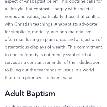
aspect of Anabaptist belief. This doctrine calls for
a lifestyle that contrasts sharply with societal
norms and values, particularly those that conflict
with Christian teachings. Anabaptists advocate
for simplicity, modesty, and non-materialism,
often manifesting in plain dress and a rejection of
ostentatious displays of wealth. This commitment
to nonconformity is not merely symbolic but
serves as a constant reminder of their dedication
to living out the teachings of Jesus in a world
that often prioritizes different values.
Adult Baptism