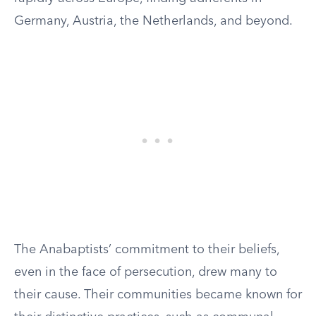
Germany, Austria, the Netherlands, and beyond.
The Anabaptists’ commitment to their beliefs,
even in the face of persecution, drew many to
their cause. Their communities became known for