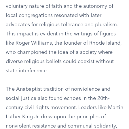
voluntary nature of faith and the autonomy of
local congregations resonated with later
advocates for religious tolerance and pluralism.
This impact is evident in the writings of figures
like Roger Williams, the founder of Rhode Island,
who championed the idea of a society where
diverse religious beliefs could coexist without
state interference.
The Anabaptist tradition of nonviolence and
social justice also found echoes in the 20th-
century civil rights movement. Leaders like Martin
Luther King Jr. drew upon the principles of
nonviolent resistance and communal solidarity,