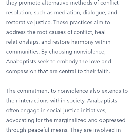
they promote alternative methods of conflict
resolution, such as mediation, dialogue, and
restorative justice. These practices aim to
address the root causes of conflict, heal
relationships, and restore harmony within
communities. By choosing nonviolence,
Anabaptists seek to embody the love and
compassion that are central to their faith.
The commitment to nonviolence also extends to
their interactions within society. Anabaptists
often engage in social justice initiatives,
advocating for the marginalized and oppressed
through peaceful means. They are involved in