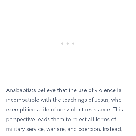
Anabaptists believe that the use of violence is
incompatible with the teachings of Jesus, who
exemplified a life of nonviolent resistance. This
perspective leads them to reject all forms of
military service, warfare, and coercion. Instead,