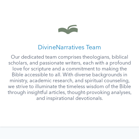
DivineNarratives Team
Our dedicated team comprises theologians, biblical
scholars, and passionate writers, each with a profound
love for scripture and a commitment to making the
Bible accessible to all. With diverse backgrounds in
ministry, academic research, and spiritual counseling,
we strive to illuminate the timeless wisdom of the Bible
through insightful articles, thought-provoking analyses,
and inspirational devotionals.