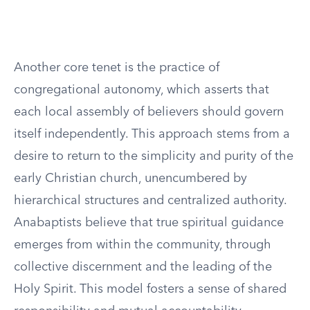
Another core tenet is the practice of
congregational autonomy, which asserts that
each local assembly of believers should govern
itself independently. This approach stems from a
desire to return to the simplicity and purity of the
early Christian church, unencumbered by
hierarchical structures and centralized authority.
Anabaptists believe that true spiritual guidance
emerges from within the community, through
collective discernment and the leading of the
Holy Spirit. This model fosters a sense of shared