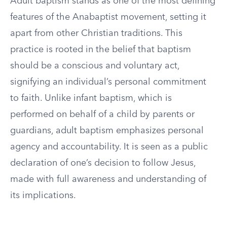
Adult baptism stands as one of the most defining
features of the Anabaptist movement, setting it
apart from other Christian traditions. This
practice is rooted in the belief that baptism
should be a conscious and voluntary act,
signifying an individual’s personal commitment
to faith. Unlike infant baptism, which is
performed on behalf of a child by parents or
guardians, adult baptism emphasizes personal
agency and accountability. It is seen as a public
declaration of one’s decision to follow Jesus,
made with full awareness and understanding of
its implications.