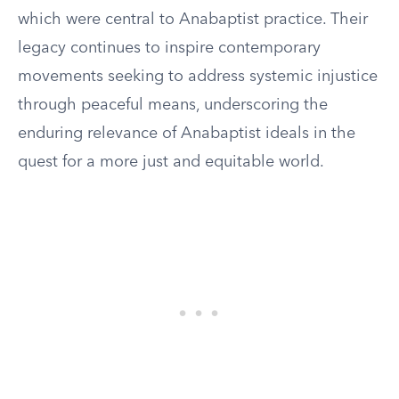
which were central to Anabaptist practice. Their
legacy continues to inspire contemporary
movements seeking to address systemic injustice
through peaceful means, underscoring the
enduring relevance of Anabaptist ideals in the
quest for a more just and equitable world.