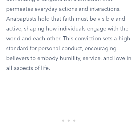
permeates everyday actions and interactions.
Anabaptists hold that faith must be visible and
active, shaping how individuals engage with the
world and each other. This conviction sets a high
standard for personal conduct, encouraging
believers to embody humility, service, and love in
all aspects of life.