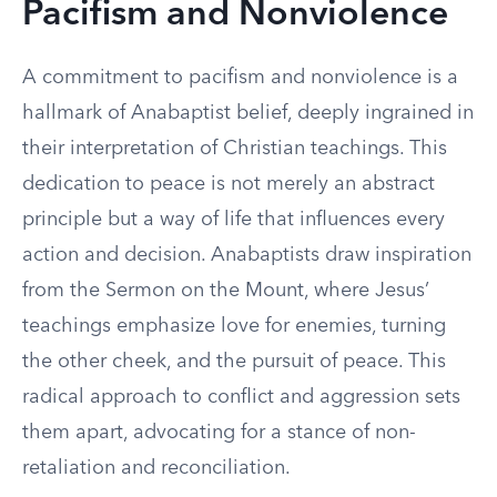
Pacifism and Nonviolence
A commitment to pacifism and nonviolence is a
hallmark of Anabaptist belief, deeply ingrained in
their interpretation of Christian teachings. This
dedication to peace is not merely an abstract
principle but a way of life that influences every
action and decision. Anabaptists draw inspiration
from the Sermon on the Mount, where Jesus’
teachings emphasize love for enemies, turning
the other cheek, and the pursuit of peace. This
radical approach to conflict and aggression sets
them apart, advocating for a stance of non-
retaliation and reconciliation.