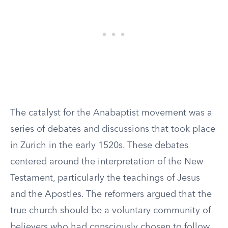
The catalyst for the Anabaptist movement was a
series of debates and discussions that took place
in Zurich in the early 1520s. These debates
centered around the interpretation of the New
Testament, particularly the teachings of Jesus
and the Apostles. The reformers argued that the
true church should be a voluntary community of
believers who had consciously chosen to follow