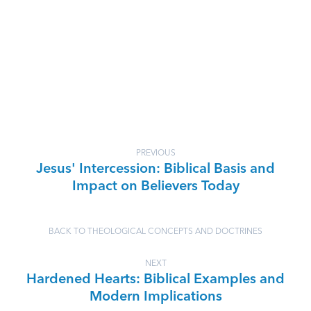
PREVIOUS
Jesus' Intercession: Biblical Basis and
Impact on Believers Today
BACK TO THEOLOGICAL CONCEPTS AND DOCTRINES
NEXT
Hardened Hearts: Biblical Examples and
Modern Implications