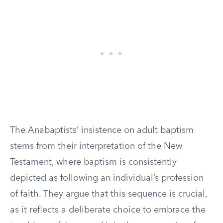
The Anabaptists’ insistence on adult baptism
stems from their interpretation of the New
Testament, where baptism is consistently
depicted as following an individual’s profession
of faith. They argue that this sequence is crucial,
as it reflects a deliberate choice to embrace the