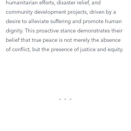
humanitarian efforts, disaster relief, and
community development projects, driven by a
desire to alleviate suffering and promote human
dignity. This proactive stance demonstrates their
belief that true peace is not merely the absence
of conflict, but the presence of justice and equity.