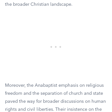
the broader Christian landscape.
Moreover, the Anabaptist emphasis on religious
freedom and the separation of church and state
paved the way for broader discussions on human
rights and civil liberties. Their insistence on the