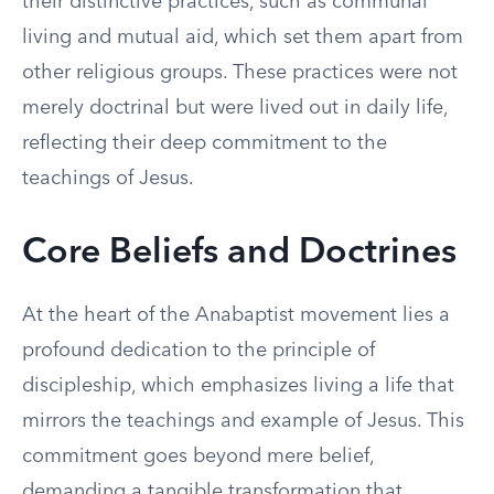
their distinctive practices, such as communal
living and mutual aid, which set them apart from
other religious groups. These practices were not
merely doctrinal but were lived out in daily life,
reflecting their deep commitment to the
teachings of Jesus.
Core Beliefs and Doctrines
At the heart of the Anabaptist movement lies a
profound dedication to the principle of
discipleship, which emphasizes living a life that
mirrors the teachings and example of Jesus. This
commitment goes beyond mere belief,
demanding a tangible transformation that