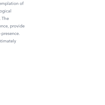
templation of
logical
. The
ence, provide
-presence.
ntimately