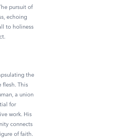
The pursuit of
ss, echoing
all to holiness
ct.
apsulating the
flesh. This
human, a union
ial for
ive work. His
nity connects
gure of faith.