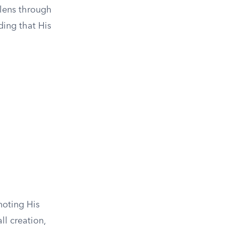
 lens through
ding that His
noting His
ll creation,