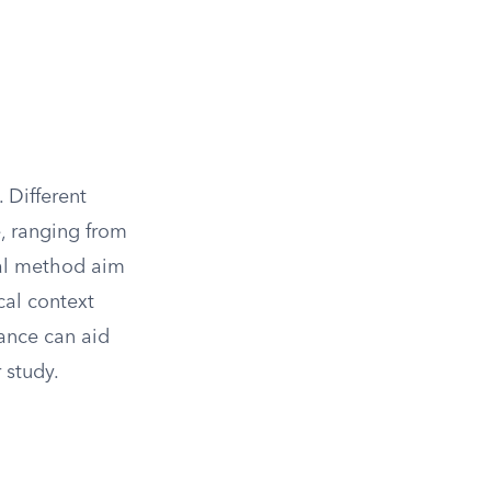
. Different
, ranging from
cal method aim
cal context
ance can aid
 study.