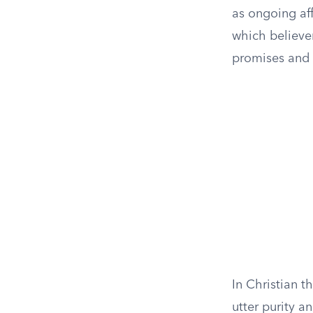
as ongoing af
which believe
promises and 
In Christian t
utter purity a