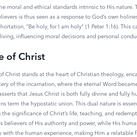
he moral and ethical standards intrinsic to His nature. 
lievers is thus seen as a response to God’s own holine
hortation, “Be holy, for I am holy” (1 Peter 1:16). This c
living, influencing moral decisions and personal condu
e of Christ
f Christ stands at the heart of Christian theology, enc
ery of the incarnation, where the eternal Word became 
 asserts that Jesus Christ is both fully divine and fully 
ns term the hypostatic union. This dual nature is essent
the significance of Christ’s life, teaching, and redempt
es believers of His authority and power, while His huma
y with the human experience, making Him a relatable fi