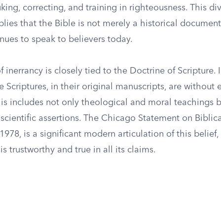
king, correcting, and training in righteousness. This di
plies that the Bible is not merely a historical document
inues to speak to believers today.
 inerrancy is closely tied to the Doctrine of Scripture. 
 Scriptures, in their original manuscripts, are without er
his includes not only theological and moral teachings b
 scientific assertions. The Chicago Statement on Biblica
1978, is a significant modern articulation of this belie
is trustworthy and true in all its claims.