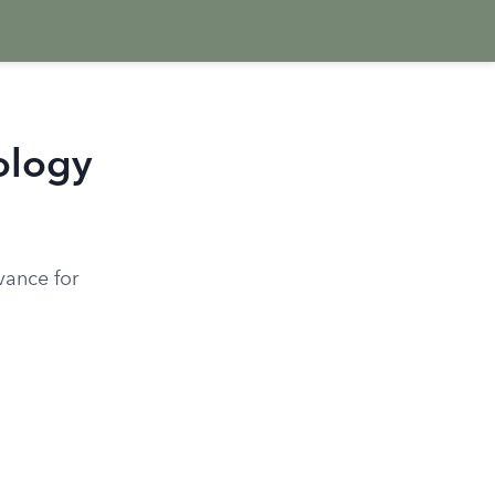
ology
vance for