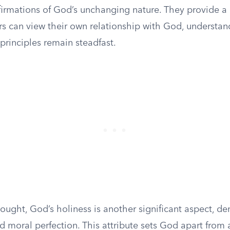
firmations of God’s unchanging nature. They provide a
rs can view their own relationship with God, understan
principles remain steadfast.
hought, God’s holiness is another significant aspect, de
nd moral perfection. This attribute sets God apart from a