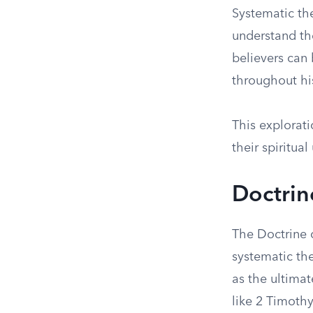
Systematic th
understand th
believers can 
throughout hi
This explorati
their spiritua
Doctrin
The Doctrine o
systematic the
as the ultimat
like 2 Timothy