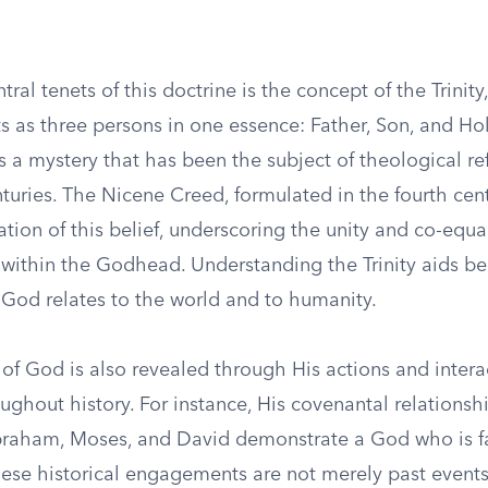
tral tenets of this doctrine is the concept of the Trinity
s as three persons in one essence: Father, Son, and Holy
is a mystery that has been the subject of theological re
turies. The Nicene Creed, formulated in the fourth cen
ation of this belief, underscoring the unity and co-equal
within the Godhead. Understanding the Trinity aids bel
God relates to the world and to humanity.
of God is also revealed through His actions and intera
ghout history. For instance, His covenantal relationsh
braham, Moses, and David demonstrate a God who is fait
hese historical engagements are not merely past events