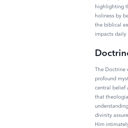
highlighting t
holiness by be
the biblical ex
impacts daily 
Doctrin
The Doctrine o
profound myst
central belief
that theologia
understanding 
divinity assur
Him intimatel