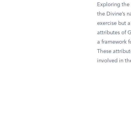
Exploring the
the Divine’s n
exercise but 
attributes of
a framework f
These attribu
involved in th