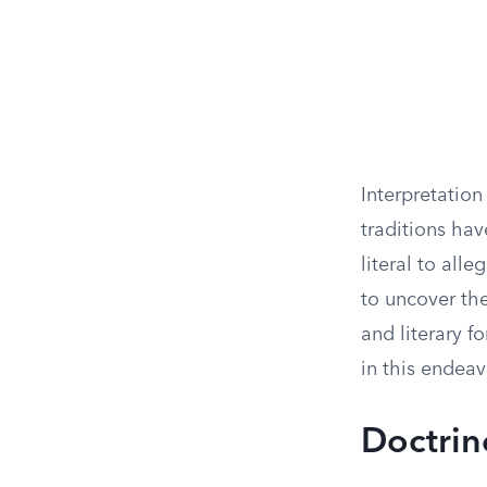
Interpretation
traditions ha
literal to all
to uncover the
and literary 
in this endeav
Doctrin