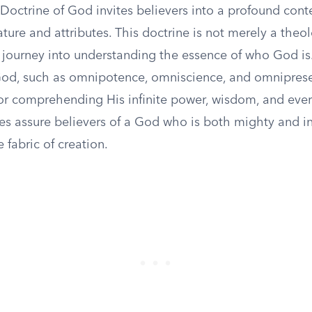
 Doctrine of God invites believers into a profound con
ature and attributes. This doctrine is not merely a theo
a journey into understanding the essence of who God is
 God, such as omnipotence, omniscience, and omnipres
or comprehending His infinite power, wisdom, and ever
tes assure believers of a God who is both mighty and i
e fabric of creation.