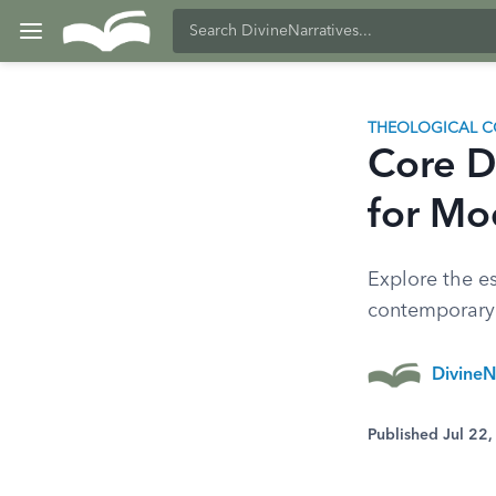
THEOLOGICAL C
Core D
for Mo
Explore the es
contemporary b
DivineN
Published Jul 22