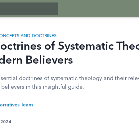
ONCEPTS AND DOCTRINES
octrines of Systematic The
dern Believers
sential doctrines of systematic theology and their rele
elievers in this insightful guide.
arratives Team
, 2024