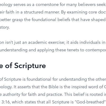
eology serves as a cornerstone for many believers seek
eir faith in a structured manner. By examining core doc
better grasp the foundational beliefs that have shaped 
story.
on isn’t just an academic exercise; it aids individuals 
l understanding and applying these tenets to contempor
e of Scripture
f Scripture is foundational for understanding the other
ology. It asserts that the Bible is the inspired word of
e authority for faith and practice. This belief is rooted
 3:16, which states that all Scripture is “God-breathed”