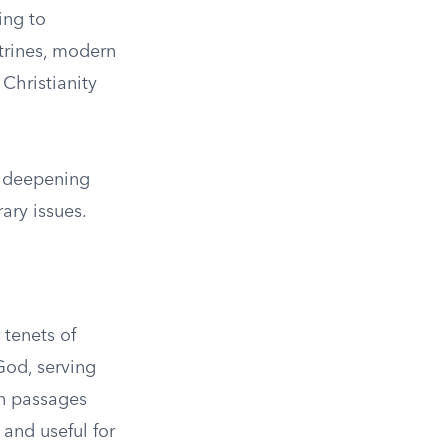
ing to
trines, modern
Christianity
in deepening
ary issues.
 tenets of
 God, serving
 in passages
 and useful for