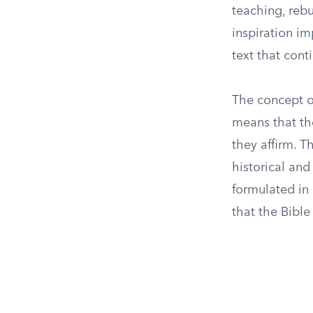
teaching, rebu
inspiration im
text that cont
The concept of
means that the
they affirm. T
historical and
formulated in 
that the Bible 