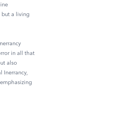
vine
 but a living
Inerrancy
ror in all that
ut also
l Inerrancy,
f, emphasizing