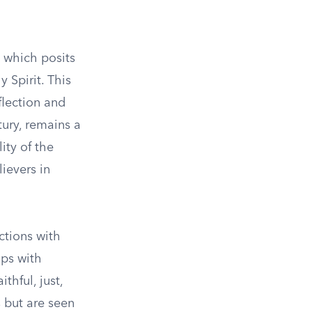
, which posits
 Spirit. This
flection and
tury, remains a
ity of the
ievers in
ctions with
ips with
hful, just,
 but are seen