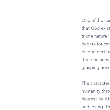
One of the cen
that God exist
triune nature 
debate for cen
pivotal declar
three persons 
grasping how 
The character 
humanity throu
figures like A
and loving. T