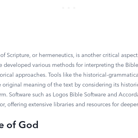
 of Scripture, or hermeneutics, is another critical aspect
ve developed various methods for interpreting the Bible
egorical approaches. Tools like the historical-grammati
 original meaning of the text by considering its histori
form. Software such as Logos Bible Software and Accord
or, offering extensive libraries and resources for deeper
e of God