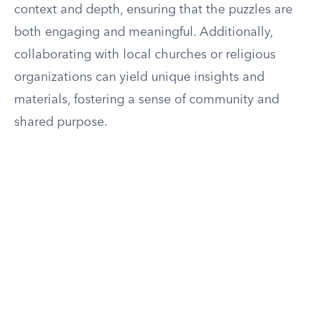
context and depth, ensuring that the puzzles are
both engaging and meaningful. Additionally,
collaborating with local churches or religious
organizations can yield unique insights and
materials, fostering a sense of community and
shared purpose.