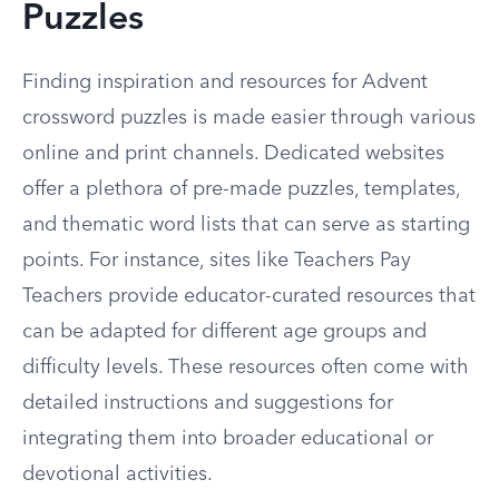
Puzzles
Finding inspiration and resources for Advent
crossword puzzles is made easier through various
online and print channels. Dedicated websites
offer a plethora of pre-made puzzles, templates,
and thematic word lists that can serve as starting
points. For instance, sites like Teachers Pay
Teachers provide educator-curated resources that
can be adapted for different age groups and
difficulty levels. These resources often come with
detailed instructions and suggestions for
integrating them into broader educational or
devotional activities.