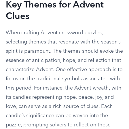
Key Themes for Advent
Clues
When crafting Advent crossword puzzles,
selecting themes that resonate with the season’s
spirit is paramount. The themes should evoke the
essence of anticipation, hope, and reflection that
characterize Advent. One effective approach is to
focus on the traditional symbols associated with
this period. For instance, the Advent wreath, with
its candles representing hope, peace, joy, and
love, can serve as a rich source of clues. Each
candle’s significance can be woven into the
puzzle, prompting solvers to reflect on these