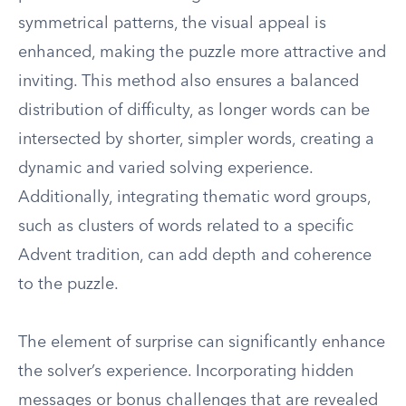
symmetrical patterns, the visual appeal is
enhanced, making the puzzle more attractive and
inviting. This method also ensures a balanced
distribution of difficulty, as longer words can be
intersected by shorter, simpler words, creating a
dynamic and varied solving experience.
Additionally, integrating thematic word groups,
such as clusters of words related to a specific
Advent tradition, can add depth and coherence
to the puzzle.
The element of surprise can significantly enhance
the solver’s experience. Incorporating hidden
messages or bonus challenges that are revealed