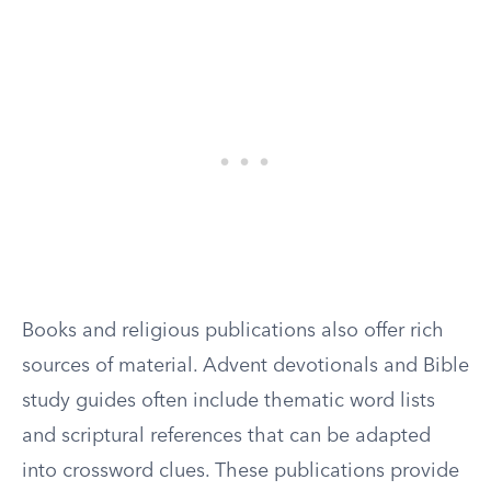
Books and religious publications also offer rich
sources of material. Advent devotionals and Bible
study guides often include thematic word lists
and scriptural references that can be adapted
into crossword clues. These publications provide