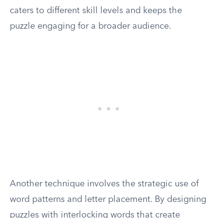
caters to different skill levels and keeps the
puzzle engaging for a broader audience.
Another technique involves the strategic use of
word patterns and letter placement. By designing
puzzles with interlocking words that create