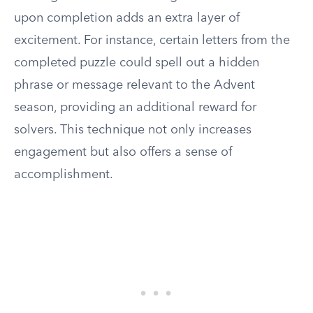
upon completion adds an extra layer of
excitement. For instance, certain letters from the
completed puzzle could spell out a hidden
phrase or message relevant to the Advent
season, providing an additional reward for
solvers. This technique not only increases
engagement but also offers a sense of
accomplishment.