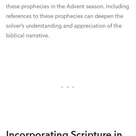
these prophecies in the Advent season. Including
references to these prophecies can deepen the
solver’s understanding and appreciation of the
biblical narrative.
Incorporating Scripture in