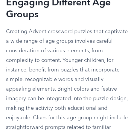
Engaging Different Age
Groups
Creating Advent crossword puzzles that captivate
a wide range of age groups involves careful
consideration of various elements, from
complexity to content. Younger children, for
instance, benefit from puzzles that incorporate
simple, recognizable words and visually
appealing elements. Bright colors and festive
imagery can be integrated into the puzzle design,
making the activity both educational and
enjoyable. Clues for this age group might include
straightforward prompts related to familiar