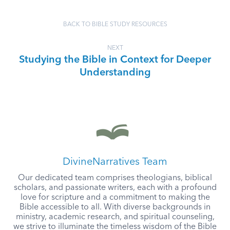
BACK TO BIBLE STUDY RESOURCES
NEXT
Studying the Bible in Context for Deeper
Understanding
DivineNarratives Team
Our dedicated team comprises theologians, biblical
scholars, and passionate writers, each with a profound
love for scripture and a commitment to making the
Bible accessible to all. With diverse backgrounds in
ministry, academic research, and spiritual counseling,
we strive to illuminate the timeless wisdom of the Bible