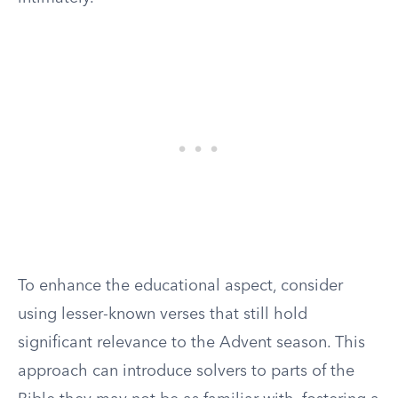
To enhance the educational aspect, consider
using lesser-known verses that still hold
significant relevance to the Advent season. This
approach can introduce solvers to parts of the