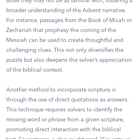
Bible they may not be as familiar with, fostering a
broader understanding of the Advent narrative.
For instance, passages from the Book of Micah or
Zechariah that prophesy the coming of the
Messiah can be used to create thoughtful and
challenging clues. This not only diversifies the
puzzle but also deepens the solver’s appreciation
of the biblical context.
Another method to incorporate scripture is
through the use of direct quotations as answers.
This technique requires solvers to identify the
missing word or phrase from a given scripture,
promoting direct interaction with the biblical