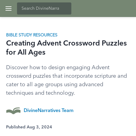
BIBLE STUDY RESOURCES
Creating Advent Crossword Puzzles
for All Ages
Discover how to design engaging Advent
crossword puzzles that incorporate scripture and
cater to all age groups using advanced
techniques and technology.
DivineNarratives Team
Published Aug 3, 2024