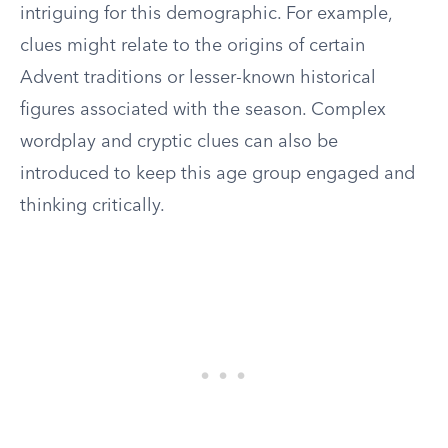
intriguing for this demographic. For example,
clues might relate to the origins of certain
Advent traditions or lesser-known historical
figures associated with the season. Complex
wordplay and cryptic clues can also be
introduced to keep this age group engaged and
thinking critically.