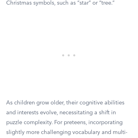
Christmas symbols, such as “star” or “tree.”
As children grow older, their cognitive abilities
and interests evolve, necessitating a shift in
puzzle complexity. For preteens, incorporating
slightly more challenging vocabulary and multi-