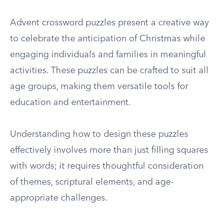
Advent crossword puzzles present a creative way
to celebrate the anticipation of Christmas while
engaging individuals and families in meaningful
activities. These puzzles can be crafted to suit all
age groups, making them versatile tools for
education and entertainment.
Understanding how to design these puzzles
effectively involves more than just filling squares
with words; it requires thoughtful consideration
of themes, scriptural elements, and age-
appropriate challenges.