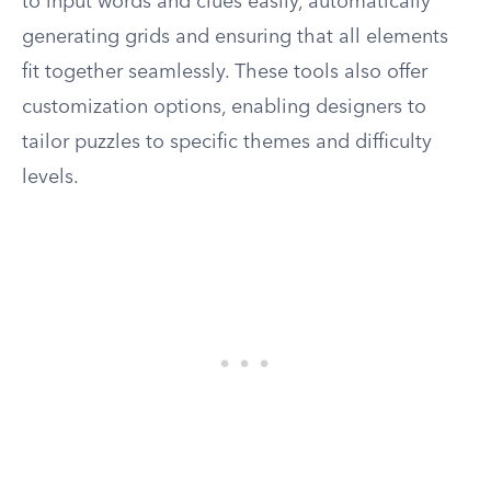
to input words and clues easily, automatically
generating grids and ensuring that all elements
fit together seamlessly. These tools also offer
customization options, enabling designers to
tailor puzzles to specific themes and difficulty
levels.