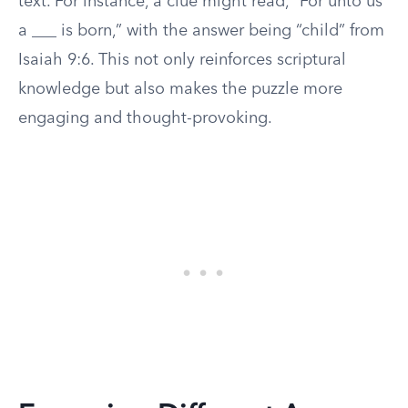
text. For instance, a clue might read, “For unto us
a ___ is born,” with the answer being “child” from
Isaiah 9:6. This not only reinforces scriptural
knowledge but also makes the puzzle more
engaging and thought-provoking.