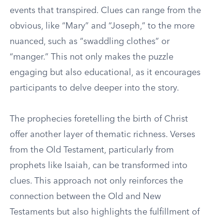
events that transpired. Clues can range from the
obvious, like “Mary” and “Joseph,” to the more
nuanced, such as “swaddling clothes” or
“manger.” This not only makes the puzzle
engaging but also educational, as it encourages
participants to delve deeper into the story.
The prophecies foretelling the birth of Christ
offer another layer of thematic richness. Verses
from the Old Testament, particularly from
prophets like Isaiah, can be transformed into
clues. This approach not only reinforces the
connection between the Old and New
Testaments but also highlights the fulfillment of