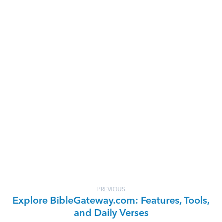
PREVIOUS
Explore BibleGateway.com: Features, Tools,
and Daily Verses