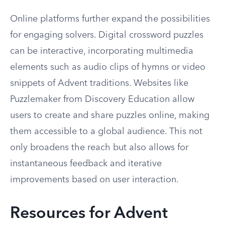
Online platforms further expand the possibilities
for engaging solvers. Digital crossword puzzles
can be interactive, incorporating multimedia
elements such as audio clips of hymns or video
snippets of Advent traditions. Websites like
Puzzlemaker from Discovery Education allow
users to create and share puzzles online, making
them accessible to a global audience. This not
only broadens the reach but also allows for
instantaneous feedback and iterative
improvements based on user interaction.
Resources for Advent