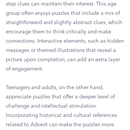
step clues can maintain their interest. This age
group often enjoys puzzles that include a mix of
straightforward and slightly abstract clues, which
encourage them to think critically and make
connections. Interactive elements, such as hidden
messages or themed illustrations that reveal a
picture upon completion, can add an extra layer
of engagement.
Teenagers and adults, on the other hand,
appreciate puzzles that offer a deeper level of
challenge and intellectual stimulation.
Incorporating historical and cultural references
related to Advent can make the puzzles more