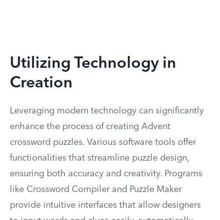
Utilizing Technology in
Creation
Leveraging modern technology can significantly
enhance the process of creating Advent
crossword puzzles. Various software tools offer
functionalities that streamline puzzle design,
ensuring both accuracy and creativity. Programs
like Crossword Compiler and Puzzle Maker
provide intuitive interfaces that allow designers