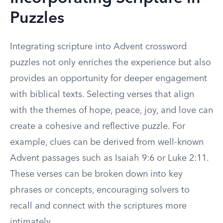
Puzzles
Integrating scripture into Advent crossword
puzzles not only enriches the experience but also
provides an opportunity for deeper engagement
with biblical texts. Selecting verses that align
with the themes of hope, peace, joy, and love can
create a cohesive and reflective puzzle. For
example, clues can be derived from well-known
Advent passages such as Isaiah 9:6 or Luke 2:11.
These verses can be broken down into key
phrases or concepts, encouraging solvers to
recall and connect with the scriptures more
intimately.