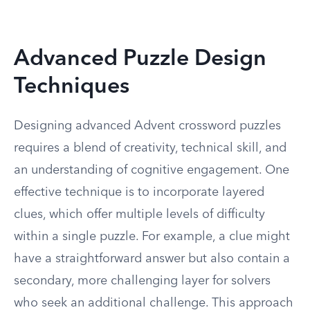
Advanced Puzzle Design
Techniques
Designing advanced Advent crossword puzzles
requires a blend of creativity, technical skill, and
an understanding of cognitive engagement. One
effective technique is to incorporate layered
clues, which offer multiple levels of difficulty
within a single puzzle. For example, a clue might
have a straightforward answer but also contain a
secondary, more challenging layer for solvers
who seek an additional challenge. This approach