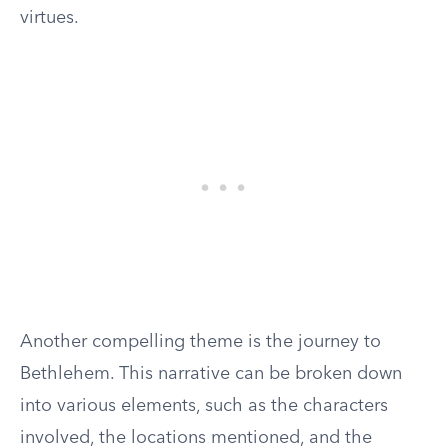
virtues.
Another compelling theme is the journey to
Bethlehem. This narrative can be broken down
into various elements, such as the characters
involved, the locations mentioned, and the