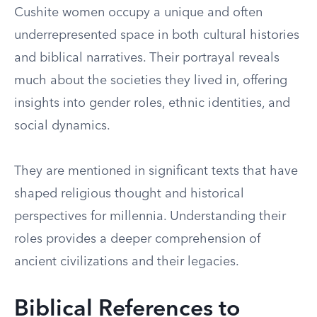
Cushite women occupy a unique and often
underrepresented space in both cultural histories
and biblical narratives. Their portrayal reveals
much about the societies they lived in, offering
insights into gender roles, ethnic identities, and
social dynamics.
They are mentioned in significant texts that have
shaped religious thought and historical
perspectives for millennia. Understanding their
roles provides a deeper comprehension of
ancient civilizations and their legacies.
Biblical References to