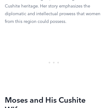
Cushite heritage. Her story emphasizes the
diplomatic and intellectual prowess that women
from this region could possess.
Moses and His Cushite