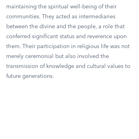
maintaining the spiritual well-being of their
communities. They acted as intermediaries
between the divine and the people, a role that
conferred significant status and reverence upon
them. Their participation in religious life was not
merely ceremonial but also involved the
transmission of knowledge and cultural values to
future generations.