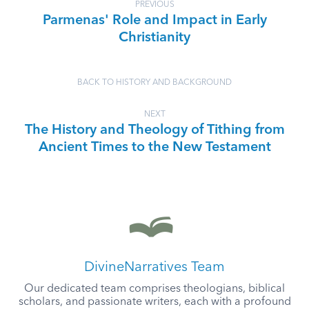
PREVIOUS
Parmenas' Role and Impact in Early
Christianity
BACK TO HISTORY AND BACKGROUND
NEXT
The History and Theology of Tithing from
Ancient Times to the New Testament
DivineNarratives Team
Our dedicated team comprises theologians, biblical
scholars, and passionate writers, each with a profound