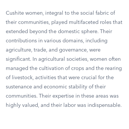
Cushite women, integral to the social fabric of
their communities, played multifaceted roles that
extended beyond the domestic sphere. Their
contributions in various domains, including
agriculture, trade, and governance, were
significant. In agricultural societies, women often
managed the cultivation of crops and the rearing
of livestock, activities that were crucial for the
sustenance and economic stability of their
communities. Their expertise in these areas was
highly valued, and their labor was indispensable.