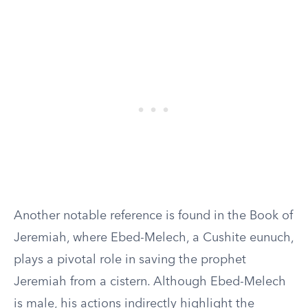
Another notable reference is found in the Book of
Jeremiah, where Ebed-Melech, a Cushite eunuch,
plays a pivotal role in saving the prophet
Jeremiah from a cistern. Although Ebed-Melech
is male, his actions indirectly highlight the