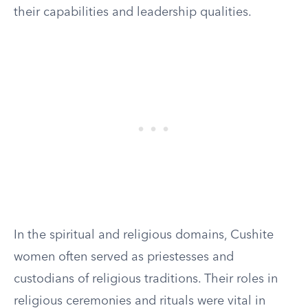
their capabilities and leadership qualities.
In the spiritual and religious domains, Cushite
women often served as priestesses and
custodians of religious traditions. Their roles in
religious ceremonies and rituals were vital in