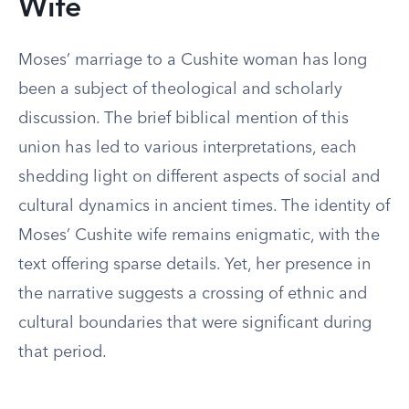
Wife
Moses’ marriage to a Cushite woman has long
been a subject of theological and scholarly
discussion. The brief biblical mention of this
union has led to various interpretations, each
shedding light on different aspects of social and
cultural dynamics in ancient times. The identity of
Moses’ Cushite wife remains enigmatic, with the
text offering sparse details. Yet, her presence in
the narrative suggests a crossing of ethnic and
cultural boundaries that were significant during
that period.