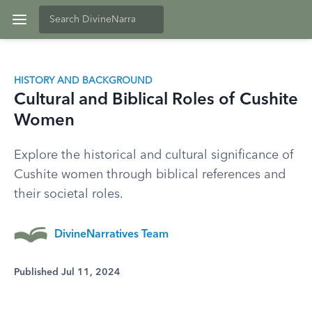
HISTORY AND BACKGROUND
Cultural and Biblical Roles of Cushite
Women
Explore the historical and cultural significance of
Cushite women through biblical references and
their societal roles.
DivineNarratives Team
Published Jul 11, 2024