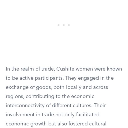
In the realm of trade, Cushite women were known
to be active participants. They engaged in the
exchange of goods, both locally and across
regions, contributing to the economic
interconnectivity of different cultures. Their
involvement in trade not only facilitated
economic growth but also fostered cultural