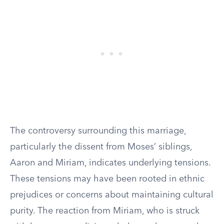
The controversy surrounding this marriage,
particularly the dissent from Moses’ siblings,
Aaron and Miriam, indicates underlying tensions.
These tensions may have been rooted in ethnic
prejudices or concerns about maintaining cultural
purity. The reaction from Miriam, who is struck