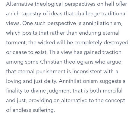
Alternative theological perspectives on hell offer
a rich tapestry of ideas that challenge traditional
views. One such perspective is annihilationism,
which posits that rather than enduring eternal
torment, the wicked will be completely destroyed
or cease to exist. This view has gained traction
among some Christian theologians who argue
that eternal punishment is inconsistent with a
loving and just deity. Annihilationism suggests a
finality to divine judgment that is both merciful
and just, providing an alternative to the concept
of endless suffering.