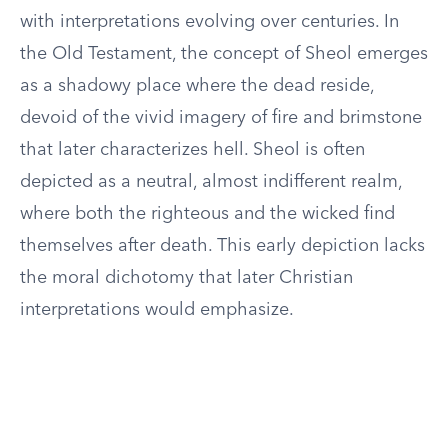
with interpretations evolving over centuries. In
the Old Testament, the concept of Sheol emerges
as a shadowy place where the dead reside,
devoid of the vivid imagery of fire and brimstone
that later characterizes hell. Sheol is often
depicted as a neutral, almost indifferent realm,
where both the righteous and the wicked find
themselves after death. This early depiction lacks
the moral dichotomy that later Christian
interpretations would emphasize.