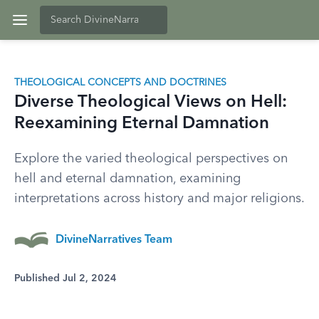
THEOLOGICAL CONCEPTS AND DOCTRINES
Diverse Theological Views on Hell:
Reexamining Eternal Damnation
Explore the varied theological perspectives on
hell and eternal damnation, examining
interpretations across history and major religions.
DivineNarratives Team
Published Jul 2, 2024