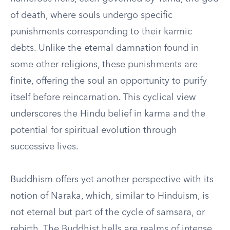
of death, where souls undergo specific
punishments corresponding to their karmic
debts. Unlike the eternal damnation found in
some other religions, these punishments are
finite, offering the soul an opportunity to purify
itself before reincarnation. This cyclical view
underscores the Hindu belief in karma and the
potential for spiritual evolution through
successive lives.
Buddhism offers yet another perspective with its
notion of Naraka, which, similar to Hinduism, is
not eternal but part of the cycle of samsara, or
rebirth. The Buddhist hells are realms of intense