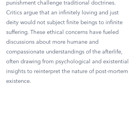
punishment challenge traditional doctrines.
Critics argue that an infinitely loving and just
deity would not subject finite beings to infinite
suffering. These ethical concerns have fueled
discussions about more humane and
compassionate understandings of the afterlife,
often drawing from psychological and existential
insights to reinterpret the nature of post-mortem
existence.