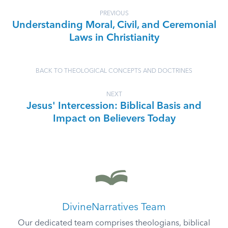
PREVIOUS
Understanding Moral, Civil, and Ceremonial
Laws in Christianity
BACK TO THEOLOGICAL CONCEPTS AND DOCTRINES
NEXT
Jesus' Intercession: Biblical Basis and
Impact on Believers Today
DivineNarratives Team
Our dedicated team comprises theologians, biblical