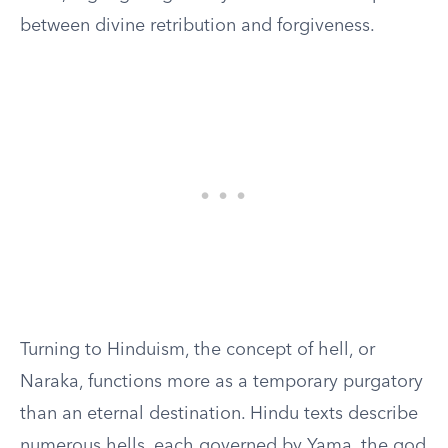
between divine retribution and forgiveness.
Turning to Hinduism, the concept of hell, or
Naraka, functions more as a temporary purgatory
than an eternal destination. Hindu texts describe
numerous hells, each governed by Yama, the god