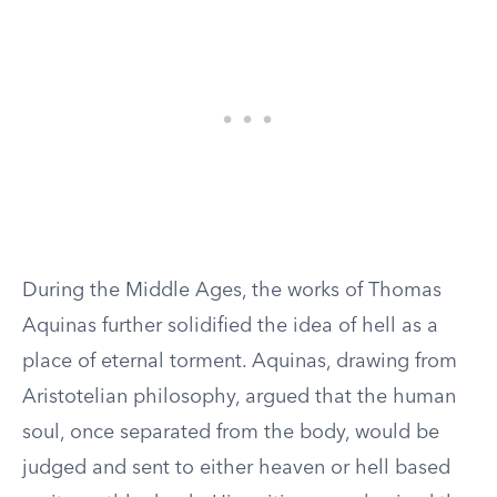
During the Middle Ages, the works of Thomas
Aquinas further solidified the idea of hell as a
place of eternal torment. Aquinas, drawing from
Aristotelian philosophy, argued that the human
soul, once separated from the body, would be
judged and sent to either heaven or hell based