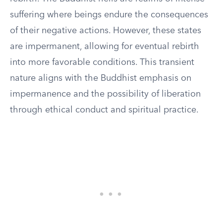
suffering where beings endure the consequences
of their negative actions. However, these states
are impermanent, allowing for eventual rebirth
into more favorable conditions. This transient
nature aligns with the Buddhist emphasis on
impermanence and the possibility of liberation
through ethical conduct and spiritual practice.