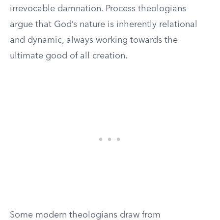
irrevocable damnation. Process theologians
argue that God’s nature is inherently relational
and dynamic, always working towards the
ultimate good of all creation.
Some modern theologians draw from