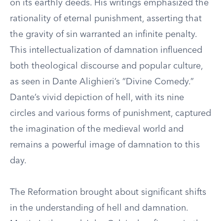
on its earthly deeds. His writings emphasized the
rationality of eternal punishment, asserting that
the gravity of sin warranted an infinite penalty.
This intellectualization of damnation influenced
both theological discourse and popular culture,
as seen in Dante Alighieri’s “Divine Comedy.”
Dante’s vivid depiction of hell, with its nine
circles and various forms of punishment, captured
the imagination of the medieval world and
remains a powerful image of damnation to this
day.
The Reformation brought about significant shifts
in the understanding of hell and damnation.