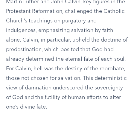
Martin Luther and John Calvin, key figures in the
Protestant Reformation, challenged the Catholic
Church’s teachings on purgatory and
indulgences, emphasizing salvation by faith
alone. Calvin, in particular, upheld the doctrine of
predestination, which posited that God had
already determined the eternal fate of each soul.
For Calvin, hell was the destiny of the reprobate,
those not chosen for salvation. This deterministic
view of damnation underscored the sovereignty
of God and the futility of human efforts to alter
one’s divine fate.