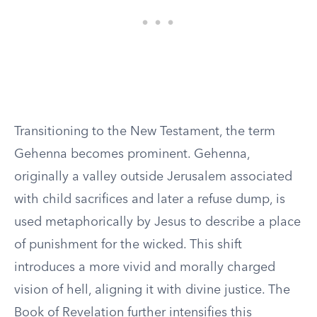
Transitioning to the New Testament, the term
Gehenna becomes prominent. Gehenna,
originally a valley outside Jerusalem associated
with child sacrifices and later a refuse dump, is
used metaphorically by Jesus to describe a place
of punishment for the wicked. This shift
introduces a more vivid and morally charged
vision of hell, aligning it with divine justice. The
Book of Revelation further intensifies this