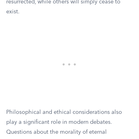
resurrected, while others will simply cease to
exist.
Philosophical and ethical considerations also
play a significant role in modern debates.
Questions about the morality of eternal