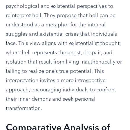
psychological and existential perspectives to
reinterpret hell. They propose that hell can be
understood as a metaphor for the internal
struggles and existential crises that individuals
face. This view aligns with existentialist thought,
where hell represents the angst, despair, and
isolation that result from living inauthentically or
failing to realize one’s true potential. This
interpretation invites a more introspective
approach, encouraging individuals to confront
their inner demons and seek personal
transformation.
Comparative Analysis of