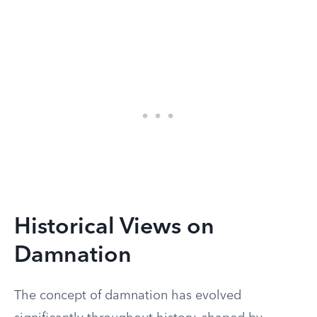
Historical Views on
Damnation
The concept of damnation has evolved