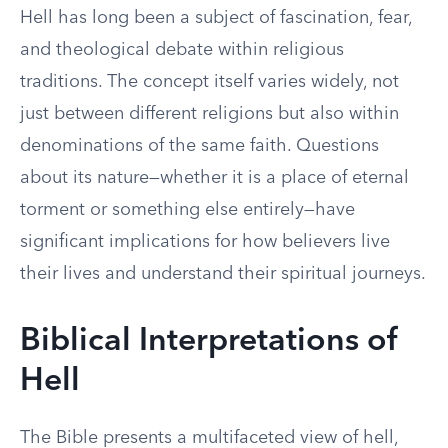
Hell has long been a subject of fascination, fear,
and theological debate within religious
traditions. The concept itself varies widely, not
just between different religions but also within
denominations of the same faith. Questions
about its nature—whether it is a place of eternal
torment or something else entirely—have
significant implications for how believers live
their lives and understand their spiritual journeys.
Biblical Interpretations of
Hell
The Bible presents a multifaceted view of hell,