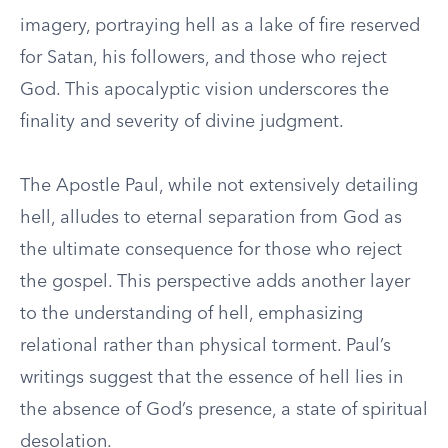
imagery, portraying hell as a lake of fire reserved
for Satan, his followers, and those who reject
God. This apocalyptic vision underscores the
finality and severity of divine judgment.
The Apostle Paul, while not extensively detailing
hell, alludes to eternal separation from God as
the ultimate consequence for those who reject
the gospel. This perspective adds another layer
to the understanding of hell, emphasizing
relational rather than physical torment. Paul’s
writings suggest that the essence of hell lies in
the absence of God’s presence, a state of spiritual
desolation.