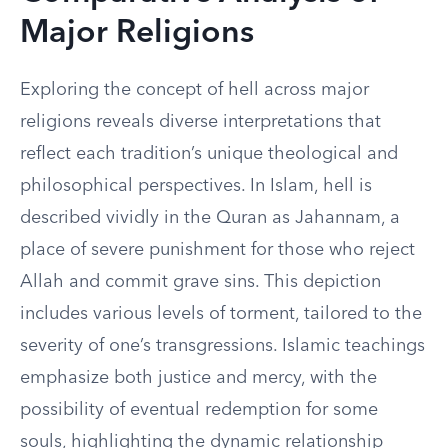
Major Religions
Exploring the concept of hell across major
religions reveals diverse interpretations that
reflect each tradition’s unique theological and
philosophical perspectives. In Islam, hell is
described vividly in the Quran as Jahannam, a
place of severe punishment for those who reject
Allah and commit grave sins. This depiction
includes various levels of torment, tailored to the
severity of one’s transgressions. Islamic teachings
emphasize both justice and mercy, with the
possibility of eventual redemption for some
souls, highlighting the dynamic relationship