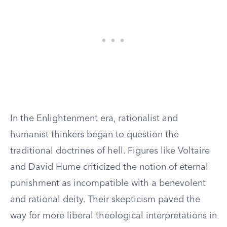
In the Enlightenment era, rationalist and
humanist thinkers began to question the
traditional doctrines of hell. Figures like Voltaire
and David Hume criticized the notion of eternal
punishment as incompatible with a benevolent
and rational deity. Their skepticism paved the
way for more liberal theological interpretations in