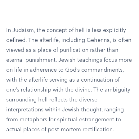
In Judaism, the concept of hell is less explicitly
defined. The afterlife, including Gehenna, is often
viewed as a place of purification rather than
eternal punishment. Jewish teachings focus more
on life in adherence to God’s commandments,
with the afterlife serving as a continuation of
one’s relationship with the divine. The ambiguity
surrounding hell reflects the diverse
interpretations within Jewish thought, ranging
from metaphors for spiritual estrangement to
actual places of post-mortem rectification.