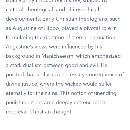
significantly throughout history, shaped by
cultural, theological, and philosophical
developments. Early Christian theologians, such
as Augustine of Hippo, played a pivotal role in
formulating the doctrine of eternal damnation.
Augustine’s views were influenced by his
background in Manichaeism, which emphasized
a stark dualism between good and evil. He
posited that hell was a necessary consequence of
divine justice, where the wicked would suffer
eternally for their sins. This notion of unending
punishment became deeply entrenched in
medieval Christian thought.