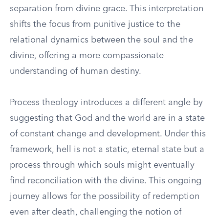
separation from divine grace. This interpretation
shifts the focus from punitive justice to the
relational dynamics between the soul and the
divine, offering a more compassionate
understanding of human destiny.
Process theology introduces a different angle by
suggesting that God and the world are in a state
of constant change and development. Under this
framework, hell is not a static, eternal state but a
process through which souls might eventually
find reconciliation with the divine. This ongoing
journey allows for the possibility of redemption
even after death, challenging the notion of