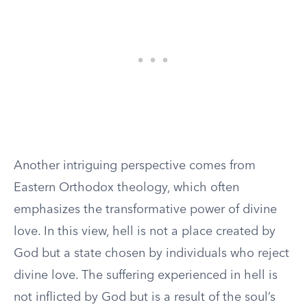
Another intriguing perspective comes from
Eastern Orthodox theology, which often
emphasizes the transformative power of divine
love. In this view, hell is not a place created by
God but a state chosen by individuals who reject
divine love. The suffering experienced in hell is
not inflicted by God but is a result of the soul’s