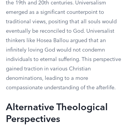
the 19th and 20th centuries. Universalism
emerged as a significant counterpoint to
traditional views, positing that all souls would
eventually be reconciled to God. Universalist
thinkers like Hosea Ballou argued that an
infinitely loving God would not condemn
individuals to eternal suffering. This perspective
gained traction in various Christian
denominations, leading to a more
compassionate understanding of the afterlife.
Alternative Theological
Perspectives