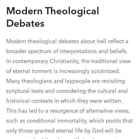
Modern Theological
Debates
Modern theological debates about hell reflect a
broader spectrum of interpretations and beliefs.
In contemporary Christianity, the traditional view
of eternal torment is increasingly scrutinized.
Many theologians and laypeople are revisiting
scriptural texts and considering the cultural and
historical contexts in which they were written.
This has led to a resurgence of alternative views,
such as conditional immortality, which posits that
only those granted eternal life by God will be