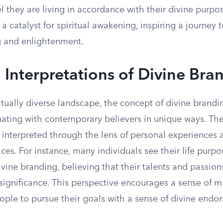
el they are living in accordance with their divine purp
 catalyst for spiritual awakening, inspiring a journey 
 and enlightenment.
Interpretations of Divine Bra
ritually diverse landscape, the concept of divine brandi
nating with contemporary believers in unique ways. The
en interpreted through the lens of personal experience
tices. For instance, many individuals see their life purpo
ivine branding, believing that their talents and passio
significance. This perspective encourages a sense of mi
ople to pursue their goals with a sense of divine endo