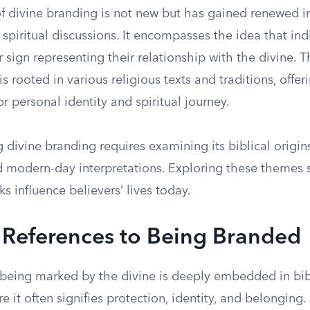
f divine branding is not new but has gained renewed in
piritual discussions. It encompasses the idea that ind
 sign representing their relationship with the divine. T
rooted in various religious texts and traditions, offe
or personal identity and spiritual journey.
divine branding requires examining its biblical origins,
 modern-day interpretations. Exploring these themes 
 influence believers’ lives today.
l References to Being Branded
 being marked by the divine is deeply embedded in bib
re it often signifies protection, identity, and belonging