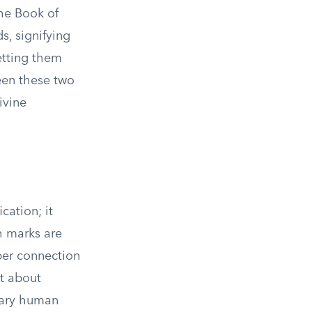
he Book of
s, signifying
setting them
een these two
ivine
cation; it
h marks are
per connection
ut about
inary human