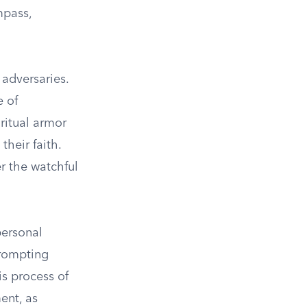
mpass,
 adversaries.
e of
iritual armor
heir faith.
r the watchful
personal
prompting
is process of
ent, as