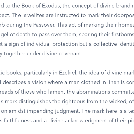
d to the Book of Exodus, the concept of divine brandi
t. The Israelites are instructed to mark their doorpos
b during the Passover. This act of marking their homes
ngel of death to pass over them, sparing their firstborns
st a sign of individual protection but a collective identi
 together under divine covenant.
ic books, particularly in Ezekiel, the idea of divine ma
iel describes a vision where a man clothed in linen is
heads of those who lament the abominations committe
is mark distinguishes the righteous from the wicked, o
tion amidst impending judgment. The mark here is a te
’s faithfulness and a divine acknowledgment of their pie