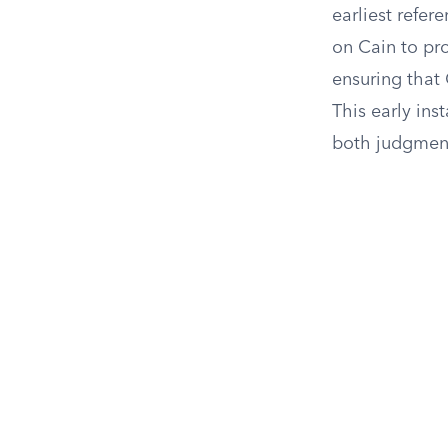
earliest refe
on Cain to pr
ensuring that 
This early ins
both judgmen