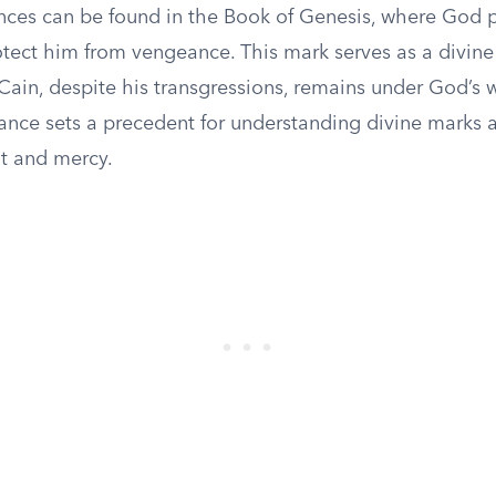
rences can be found in the Book of Genesis, where God 
otect him from vengeance. This mark serves as a divine
Cain, despite his transgressions, remains under God’s w
tance sets a precedent for understanding divine marks 
t and mercy.