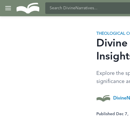
THEOLOGICAL C
Divine 
Insight
Explore the sp
significance 
DivineN
Published Dec 7,