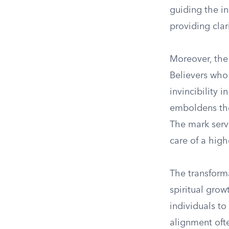
guiding the i
providing clar
Moreover, the 
Believers who
invincibility 
emboldens them
The mark serve
care of a high
The transforma
spiritual grow
individuals to
alignment ofte