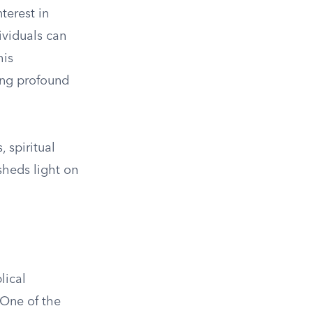
terest in
ividuals can
his
ring profound
 spiritual
sheds light on
lical
. One of the