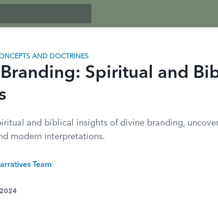
ONCEPTS AND DOCTRINES
Branding: Spiritual and Bib
s
iritual and biblical insights of divine branding, uncover
and modern interpretations.
arratives Team
 2024