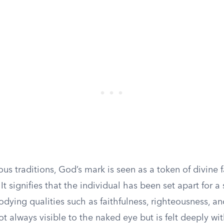
ous traditions, God’s mark is seen as a token of divine 
 It signifies that the individual has been set apart for a
ying qualities such as faithfulness, righteousness, an
ot always visible to the naked eye but is felt deeply with