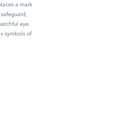
places a mark
 safeguard,
atchful eye.
as symbols of