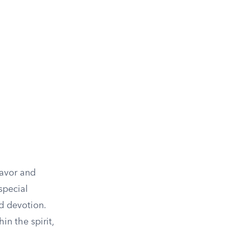
favor and
 special
d devotion.
in the spirit,