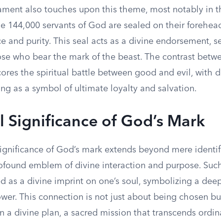
ment also touches upon this theme, most notably in t
e 144,000 servants of God are sealed on their forehead
ce and purity. This seal acts as a divine endorsement, 
ose who bear the mark of the beast. The contrast betw
res the spiritual battle between good and evil, with d
ng as a symbol of ultimate loyalty and salvation.
al Significance of God’s Mark
significance of God’s mark extends beyond mere identifi
rofound emblem of divine interaction and purpose. Suc
d as a divine imprint on one’s soul, symbolizing a dee
ower. This connection is not just about being chosen b
in a divine plan, a sacred mission that transcends ord