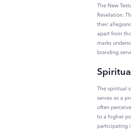
The New Testa
Revelation. Th
their allegian
apart from th
marks undersco
branding servi
Spiritu
The spiritual 
serves as a p
often perceive
to a higher p
participating 