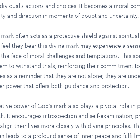
ndividual’s actions and choices. It becomes a moral co
ity and direction in moments of doubt and uncertainty.
mark often acts as a protective shield against spiritual
 feel they bear this divine mark may experience a sens
in the face of moral challenges and temptations. This sp
 to withstand trials, reinforcing their commitment to t
s as a reminder that they are not alone; they are unde
er power that offers both guidance and protection.
tive power of God’s mark also plays a pivotal role in 
th. It encourages introspection and self-examination, 
 align their lives more closely with divine principles. Th
n leads to a profound sense of inner peace and fulfillm