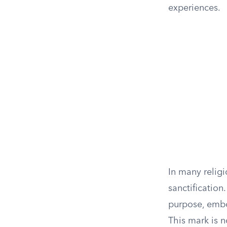
experiences.
In many religi
sanctification.
purpose, embod
This mark is n