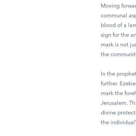
Moving forwar
communal aspec
blood of a lam
sign for the a
mark is not ju
the community
In the prophet
further. Ezek
mark the fore
Jerusalem. Th
divine protec
the individual