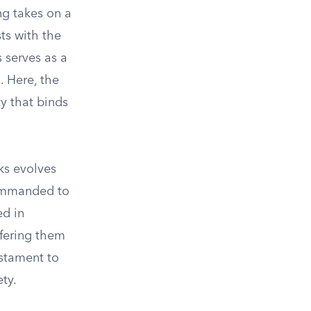
ng takes on a
ts with the
 serves as a
. Here, the
ty that binds
rks evolves
 commanded to
d in
ffering them
stament to
ty.