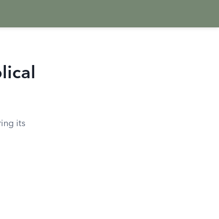
lical
ing its