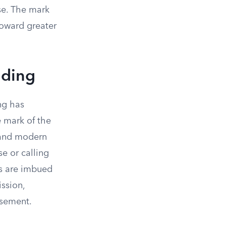
ose. The mark
toward greater
nding
ng has
 mark of the
s and modern
se or calling
ns are imbued
ssion,
rsement.