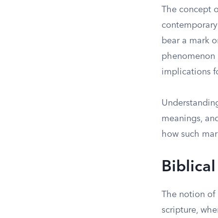
The concept o
contemporary s
bear a mark or
phenomenon is 
implications f
Understanding 
meanings, and
how such marks
Biblica
The notion of
scripture, whe