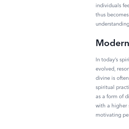
individuals fe
thus becomes a
understanding
Modern 
In today’s spi
evolved, reso
divine is oft
spiritual prac
as a form of d
with a higher 
motivating pe