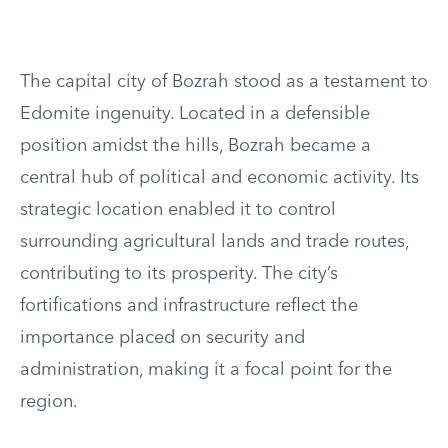
The capital city of Bozrah stood as a testament to
Edomite ingenuity. Located in a defensible
position amidst the hills, Bozrah became a
central hub of political and economic activity. Its
strategic location enabled it to control
surrounding agricultural lands and trade routes,
contributing to its prosperity. The city’s
fortifications and infrastructure reflect the
importance placed on security and
administration, making it a focal point for the
region.