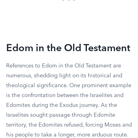
Edom in the Old Testament
References to Edom in the Old Testament are
numerous, shedding light on its historical and
theological significance. One prominent example
is the confrontation between the Israelites and
Edomites during the Exodus journey. As the
Israelites sought passage through Edomite
territory, the Edomites refused, forcing Moses and
his people to take a longer, more arduous route.