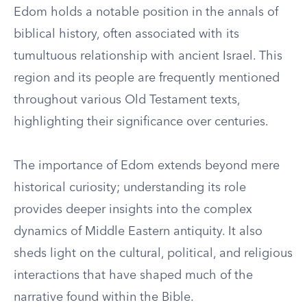
Edom holds a notable position in the annals of
biblical history, often associated with its
tumultuous relationship with ancient Israel. This
region and its people are frequently mentioned
throughout various Old Testament texts,
highlighting their significance over centuries.
The importance of Edom extends beyond mere
historical curiosity; understanding its role
provides deeper insights into the complex
dynamics of Middle Eastern antiquity. It also
sheds light on the cultural, political, and religious
interactions that have shaped much of the
narrative found within the Bible.