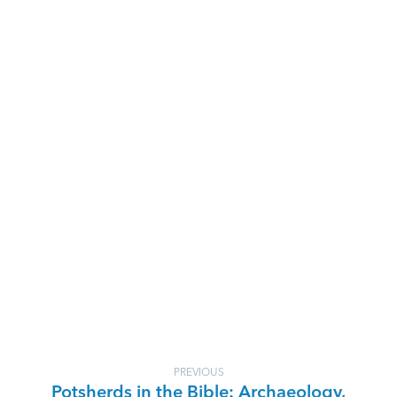
PREVIOUS
Potsherds in the Bible: Archaeology,