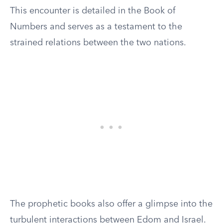
This encounter is detailed in the Book of
Numbers and serves as a testament to the
strained relations between the two nations.
The prophetic books also offer a glimpse into the
turbulent interactions between Edom and Israel.