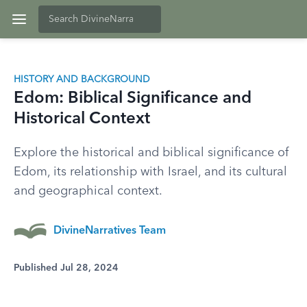
HISTORY AND BACKGROUND
Edom: Biblical Significance and
Historical Context
Explore the historical and biblical significance of
Edom, its relationship with Israel, and its cultural
and geographical context.
DivineNarratives Team
Published Jul 28, 2024