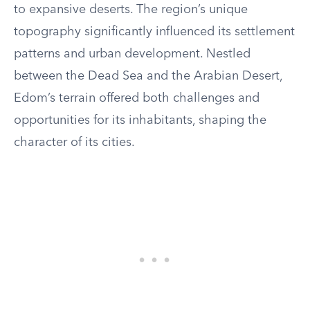
to expansive deserts. The region’s unique
topography significantly influenced its settlement
patterns and urban development. Nestled
between the Dead Sea and the Arabian Desert,
Edom’s terrain offered both challenges and
opportunities for its inhabitants, shaping the
character of its cities.