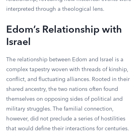
interpreted through a theological lens.
Edom’s Relationship with
Israel
The relationship between Edom and Israel is a
complex tapestry woven with threads of kinship,
conflict, and fluctuating alliances. Rooted in their
shared ancestry, the two nations often found
themselves on opposing sides of political and
military struggles. The familial connection,
however, did not preclude a series of hostilities
that would define their interactions for centuries.