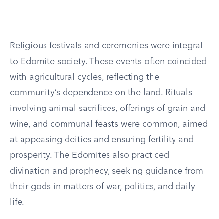
Religious festivals and ceremonies were integral
to Edomite society. These events often coincided
with agricultural cycles, reflecting the
community’s dependence on the land. Rituals
involving animal sacrifices, offerings of grain and
wine, and communal feasts were common, aimed
at appeasing deities and ensuring fertility and
prosperity. The Edomites also practiced
divination and prophecy, seeking guidance from
their gods in matters of war, politics, and daily
life.