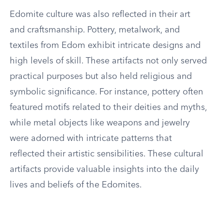
Edomite culture was also reflected in their art
and craftsmanship. Pottery, metalwork, and
textiles from Edom exhibit intricate designs and
high levels of skill. These artifacts not only served
practical purposes but also held religious and
symbolic significance. For instance, pottery often
featured motifs related to their deities and myths,
while metal objects like weapons and jewelry
were adorned with intricate patterns that
reflected their artistic sensibilities. These cultural
artifacts provide valuable insights into the daily
lives and beliefs of the Edomites.