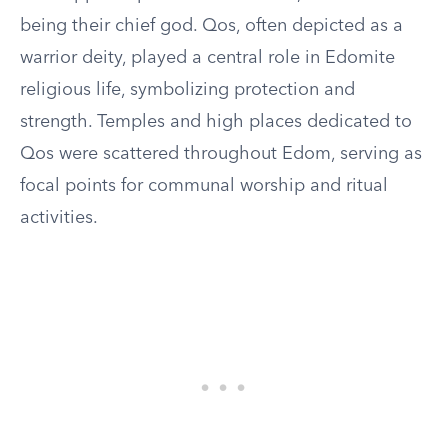
being their chief god. Qos, often depicted as a
warrior deity, played a central role in Edomite
religious life, symbolizing protection and
strength. Temples and high places dedicated to
Qos were scattered throughout Edom, serving as
focal points for communal worship and ritual
activities.