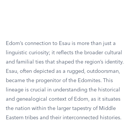
Edom’s connection to Esau is more than just a
linguistic curiosity; it reflects the broader cultural
and familial ties that shaped the region’s identity.
Esau, often depicted as a rugged, outdoorsman,
became the progenitor of the Edomites. This
lineage is crucial in understanding the historical
and genealogical context of Edom, as it situates
the nation within the larger tapestry of Middle
Eastern tribes and their interconnected histories.