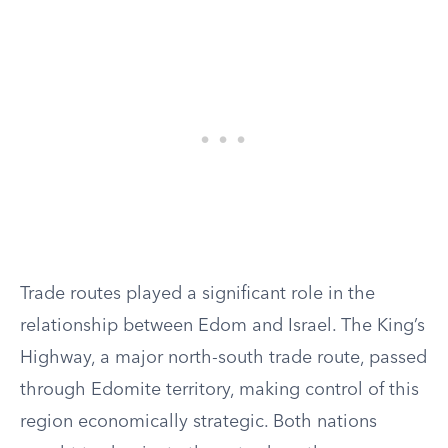
Trade routes played a significant role in the
relationship between Edom and Israel. The King’s
Highway, a major north-south trade route, passed
through Edomite territory, making control of this
region economically strategic. Both nations