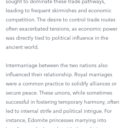
sought to dominate these trade pathways,
leading to frequent skirmishes and economic
competition. The desire to control trade routes
often exacerbated tensions, as economic power
was directly tied to political influence in the
ancient world.
Intermarriage between the two nations also
influenced their relationship. Royal marriages
were a common practice to solidify alliances or
secure peace. These unions, while sometimes
successful in fostering temporary harmony, often
led to internal strife and political intrigue. For
instance, Edomite princesses marrying into