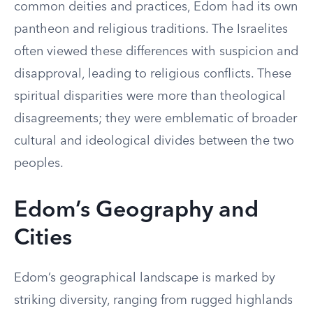
common deities and practices, Edom had its own
pantheon and religious traditions. The Israelites
often viewed these differences with suspicion and
disapproval, leading to religious conflicts. These
spiritual disparities were more than theological
disagreements; they were emblematic of broader
cultural and ideological divides between the two
peoples.
Edom’s Geography and
Cities
Edom’s geographical landscape is marked by
striking diversity, ranging from rugged highlands