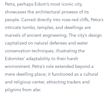
Petra, perhaps Edom’s most iconic city,
showcases the architectural prowess of its
people. Carved directly into rose-red cliffs, Petra’s
intricate tombs, temples, and dwellings are
marvels of ancient engineering. The city’s design
capitalized on natural defenses and water
conservation techniques, illustrating the
Edomites’ adaptability to their harsh
environment. Petra’s role extended beyond a
mere dwelling place; it functioned as a cultural
and religious center, attracting traders and
pilgrims from afar.