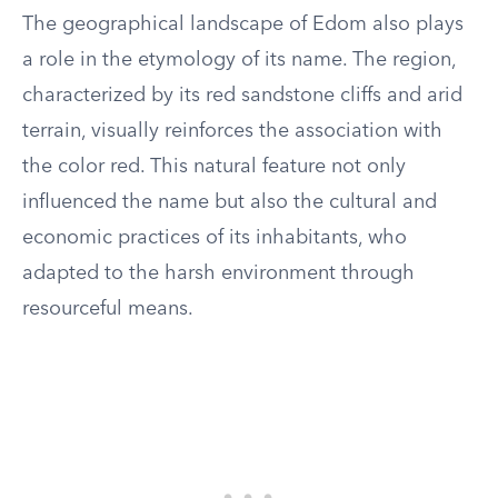
The geographical landscape of Edom also plays
a role in the etymology of its name. The region,
characterized by its red sandstone cliffs and arid
terrain, visually reinforces the association with
the color red. This natural feature not only
influenced the name but also the cultural and
economic practices of its inhabitants, who
adapted to the harsh environment through
resourceful means.