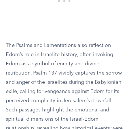
The Psalms and Lamentations also reflect on
Edom’s role in Israelite history, often invoking
Edom as a symbol of enmity and divine
retribution. Psalm 137 vividly captures the sorrow
and anger of the Israelites during the Babylonian
exile, calling for vengeance against Edom for its
perceived complicity in Jerusalem’s downfall.
Such passages highlight the emotional and
spiritual dimensions of the Israel-Edom
relationship, revealing how historical events were