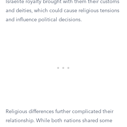
Israelite royalty brought with them their customs
and deities, which could cause religious tensions
and influence political decisions.
Religious differences further complicated their
relationship. While both nations shared some