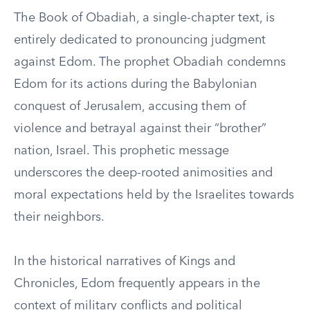
The Book of Obadiah, a single-chapter text, is
entirely dedicated to pronouncing judgment
against Edom. The prophet Obadiah condemns
Edom for its actions during the Babylonian
conquest of Jerusalem, accusing them of
violence and betrayal against their “brother”
nation, Israel. This prophetic message
underscores the deep-rooted animosities and
moral expectations held by the Israelites towards
their neighbors.
In the historical narratives of Kings and
Chronicles, Edom frequently appears in the
context of military conflicts and political