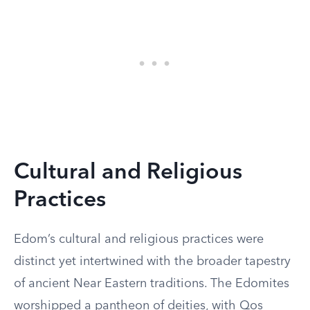
Cultural and Religious
Practices
Edom’s cultural and religious practices were
distinct yet intertwined with the broader tapestry
of ancient Near Eastern traditions. The Edomites
worshipped a pantheon of deities, with Qos