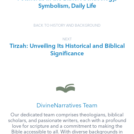
Symbolism, Daily Life
BACK TO HISTORY AND BACKGROUND
NEXT
Tirzah: Unveiling Its Historical and Biblical
Significance
DivineNarratives Team
Our dedicated team comprises theologians, biblical
scholars, and passionate writers, each with a profound
love for scripture and a commitment to making the
Bible accessible to all. With diverse backgrounds in