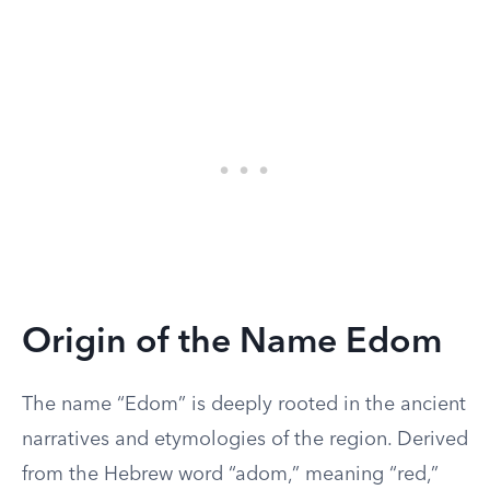
Origin of the Name Edom
The name “Edom” is deeply rooted in the ancient
narratives and etymologies of the region. Derived
from the Hebrew word “adom,” meaning “red,”