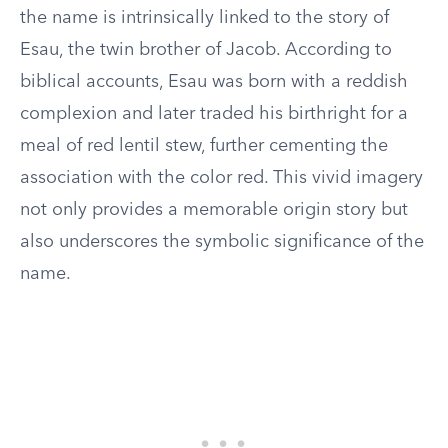
the name is intrinsically linked to the story of
Esau, the twin brother of Jacob. According to
biblical accounts, Esau was born with a reddish
complexion and later traded his birthright for a
meal of red lentil stew, further cementing the
association with the color red. This vivid imagery
not only provides a memorable origin story but
also underscores the symbolic significance of the
name.