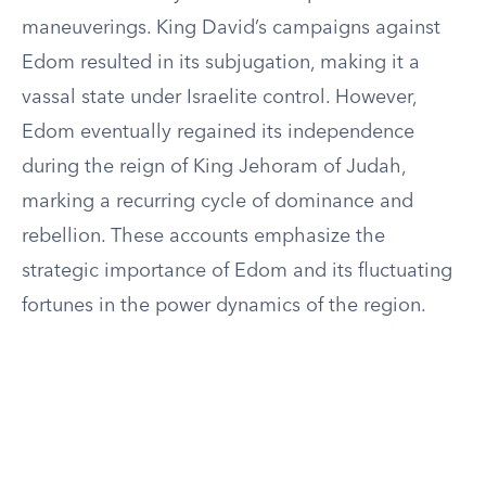
maneuverings. King David’s campaigns against
Edom resulted in its subjugation, making it a
vassal state under Israelite control. However,
Edom eventually regained its independence
during the reign of King Jehoram of Judah,
marking a recurring cycle of dominance and
rebellion. These accounts emphasize the
strategic importance of Edom and its fluctuating
fortunes in the power dynamics of the region.