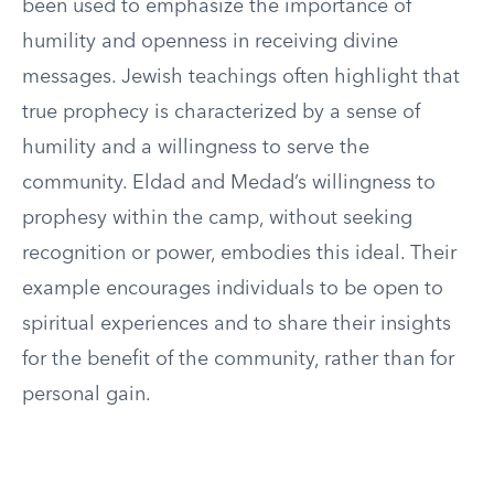
been used to emphasize the importance of
humility and openness in receiving divine
messages. Jewish teachings often highlight that
true prophecy is characterized by a sense of
humility and a willingness to serve the
community. Eldad and Medad’s willingness to
prophesy within the camp, without seeking
recognition or power, embodies this ideal. Their
example encourages individuals to be open to
spiritual experiences and to share their insights
for the benefit of the community, rather than for
personal gain.