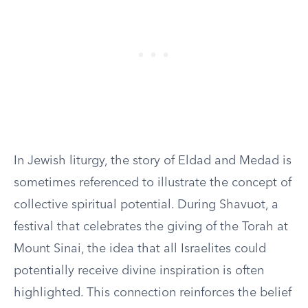
In Jewish liturgy, the story of Eldad and Medad is
sometimes referenced to illustrate the concept of
collective spiritual potential. During Shavuot, a
festival that celebrates the giving of the Torah at
Mount Sinai, the idea that all Israelites could
potentially receive divine inspiration is often
highlighted. This connection reinforces the belief