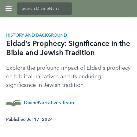
HISTORY AND BACKGROUND
Eldad’s Prophecy: Significance in the
Bible and Jewish Tradition
Explore the profound impact of Eldad's prophecy
on biblical narratives and its enduring
significance in Jewish tradition.
DivineNarratives Team
Published Jul 17, 2024