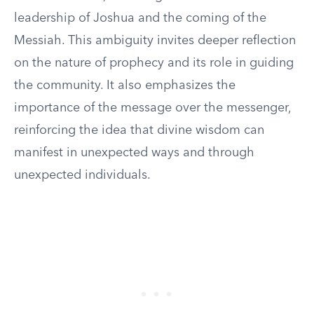
leadership of Joshua and the coming of the
Messiah. This ambiguity invites deeper reflection
on the nature of prophecy and its role in guiding
the community. It also emphasizes the
importance of the message over the messenger,
reinforcing the idea that divine wisdom can
manifest in unexpected ways and through
unexpected individuals.