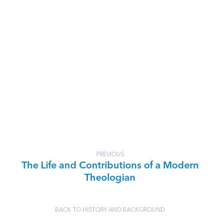
PREVIOUS
The Life and Contributions of a Modern
Theologian
BACK TO HISTORY AND BACKGROUND