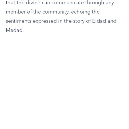
that the divine can communicate through any
member of the community, echoing the
sentiments expressed in the story of Eldad and
Medad.