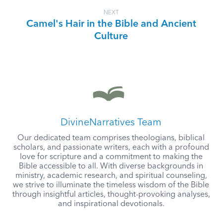
NEXT
Camel's Hair in the Bible and Ancient
Culture
DivineNarratives Team
Our dedicated team comprises theologians, biblical
scholars, and passionate writers, each with a profound
love for scripture and a commitment to making the
Bible accessible to all. With diverse backgrounds in
ministry, academic research, and spiritual counseling,
we strive to illuminate the timeless wisdom of the Bible
through insightful articles, thought-provoking analyses,
and inspirational devotionals.