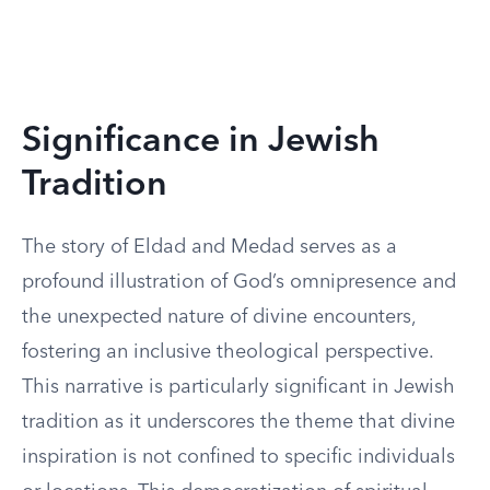
Significance in Jewish
Tradition
The story of Eldad and Medad serves as a
profound illustration of God’s omnipresence and
the unexpected nature of divine encounters,
fostering an inclusive theological perspective.
This narrative is particularly significant in Jewish
tradition as it underscores the theme that divine
inspiration is not confined to specific individuals