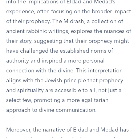
into the implications of Eldad and Medad’s
experience, often focusing on the broader impact
of their prophecy. The Midrash, a collection of
ancient rabbinic writings, explores the nuances of
their story, suggesting that their prophecy might
have challenged the established norms of
authority and inspired a more personal
connection with the divine. This interpretation
aligns with the Jewish principle that prophecy
and spirituality are accessible to all, not just a
select few, promoting a more egalitarian
approach to divine communication.
Moreover, the narrative of Eldad and Medad has