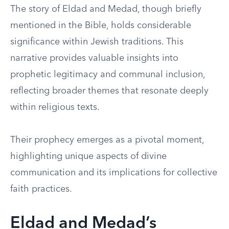
The story of Eldad and Medad, though briefly
mentioned in the Bible, holds considerable
significance within Jewish traditions. This
narrative provides valuable insights into
prophetic legitimacy and communal inclusion,
reflecting broader themes that resonate deeply
within religious texts.
Their prophecy emerges as a pivotal moment,
highlighting unique aspects of divine
communication and its implications for collective
faith practices.
Eldad and Medad’s