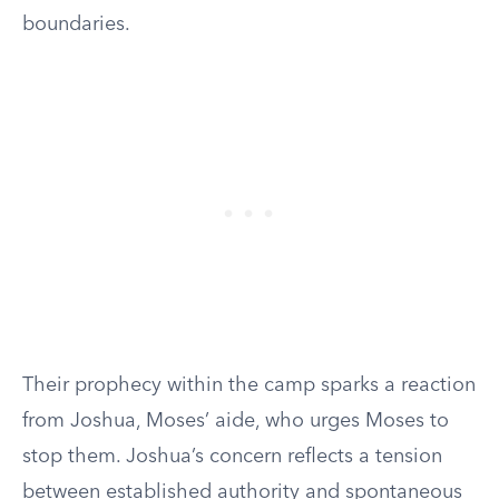
boundaries.
Their prophecy within the camp sparks a reaction
from Joshua, Moses’ aide, who urges Moses to
stop them. Joshua’s concern reflects a tension
between established authority and spontaneous