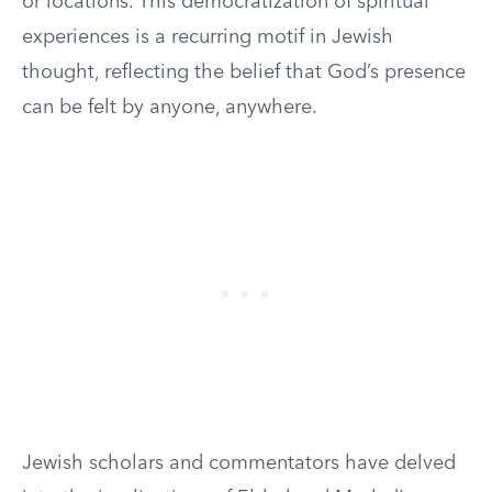
or locations. This democratization of spiritual
experiences is a recurring motif in Jewish
thought, reflecting the belief that God’s presence
can be felt by anyone, anywhere.
Jewish scholars and commentators have delved