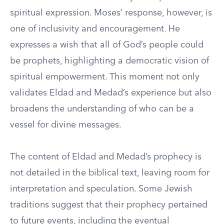
spiritual expression. Moses’ response, however, is
one of inclusivity and encouragement. He
expresses a wish that all of God’s people could
be prophets, highlighting a democratic vision of
spiritual empowerment. This moment not only
validates Eldad and Medad’s experience but also
broadens the understanding of who can be a
vessel for divine messages.
The content of Eldad and Medad’s prophecy is
not detailed in the biblical text, leaving room for
interpretation and speculation. Some Jewish
traditions suggest that their prophecy pertained
to future events, including the eventual