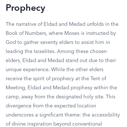
Prophecy
The narrative of Eldad and Medad unfolds in the
Book of Numbers, where Moses is instructed by
God to gather seventy elders to assist him in
leading the Israelites. Among these chosen
elders, Eldad and Medad stand out due to their
unique experience. While the other elders
receive the spirit of prophecy at the Tent of
Meeting, Eldad and Medad prophesy within the
camp, away from the designated holy site. This
divergence from the expected location
underscores a significant theme: the accessibility
of divine inspiration beyond conventional