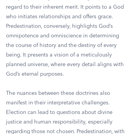
regard to their inherent merit. It points to a God
who initiates relationships and offers grace.
Predestination, conversely, highlights God’s
omnipotence and omniscience in determining
the course of history and the destiny of every
being. It presents a vision of a meticulously
planned universe, where every detail aligns with
God’s eternal purposes.
The nuances between these doctrines also
manifest in their interpretative challenges.
Election can lead to questions about divine
justice and human responsibility, especially
regarding those not chosen. Predestination, with