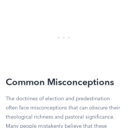
Common Misconceptions
The doctrines of election and predestination
often face misconceptions that can obscure their
theological richness and pastoral significance.
Many people mistakenly believe that these