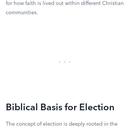
for how faith is lived out within different Christian
communities.
Biblical Basis for Election
The concept of election is deeply rooted in the