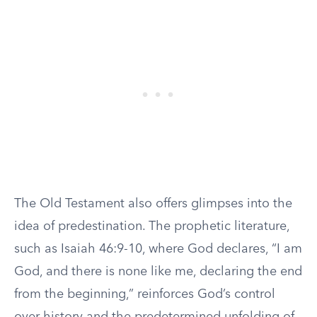
The Old Testament also offers glimpses into the
idea of predestination. The prophetic literature,
such as Isaiah 46:9-10, where God declares, “I am
God, and there is none like me, declaring the end
from the beginning,” reinforces God’s control