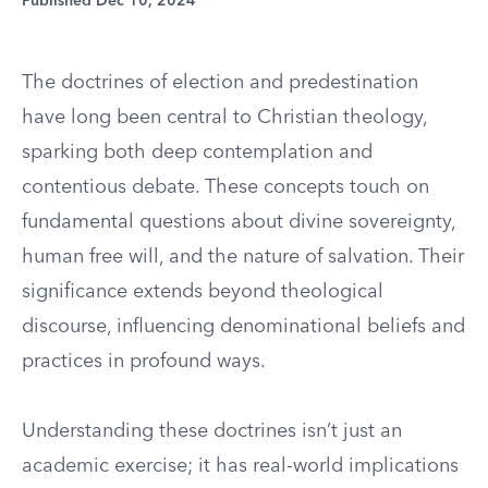
Published Dec 10, 2024
The doctrines of election and predestination
have long been central to Christian theology,
sparking both deep contemplation and
contentious debate. These concepts touch on
fundamental questions about divine sovereignty,
human free will, and the nature of salvation. Their
significance extends beyond theological
discourse, influencing denominational beliefs and
practices in profound ways.
Understanding these doctrines isn’t just an
academic exercise; it has real-world implications