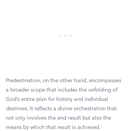
Predestination, on the other hand, encompasses
a broader scope that includes the unfolding of
God’s entire plan for history and individual
destinies. It reflects a divine orchestration that
not only involves the end result but also the
means by which that result is achieved.