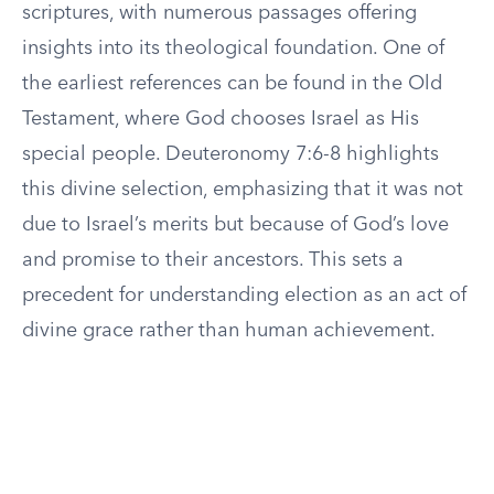
scriptures, with numerous passages offering
insights into its theological foundation. One of
the earliest references can be found in the Old
Testament, where God chooses Israel as His
special people. Deuteronomy 7:6-8 highlights
this divine selection, emphasizing that it was not
due to Israel’s merits but because of God’s love
and promise to their ancestors. This sets a
precedent for understanding election as an act of
divine grace rather than human achievement.