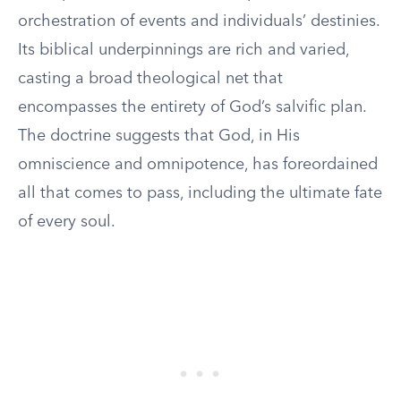
orchestration of events and individuals’ destinies.
Its biblical underpinnings are rich and varied,
casting a broad theological net that
encompasses the entirety of God’s salvific plan.
The doctrine suggests that God, in His
omniscience and omnipotence, has foreordained
all that comes to pass, including the ultimate fate
of every soul.