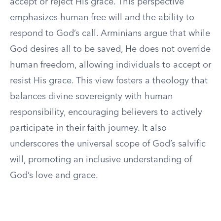
accept or reject His grace. This perspective
emphasizes human free will and the ability to
respond to God’s call. Arminians argue that while
God desires all to be saved, He does not override
human freedom, allowing individuals to accept or
resist His grace. This view fosters a theology that
balances divine sovereignty with human
responsibility, encouraging believers to actively
participate in their faith journey. It also
underscores the universal scope of God’s salvific
will, promoting an inclusive understanding of
God’s love and grace.