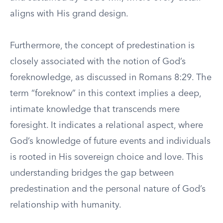
aligns with His grand design.
Furthermore, the concept of predestination is
closely associated with the notion of God’s
foreknowledge, as discussed in Romans 8:29. The
term “foreknow” in this context implies a deep,
intimate knowledge that transcends mere
foresight. It indicates a relational aspect, where
God’s knowledge of future events and individuals
is rooted in His sovereign choice and love. This
understanding bridges the gap between
predestination and the personal nature of God’s
relationship with humanity.