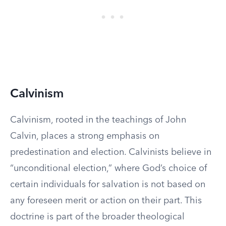
Calvinism
Calvinism, rooted in the teachings of John
Calvin, places a strong emphasis on
predestination and election. Calvinists believe in
“unconditional election,” where God’s choice of
certain individuals for salvation is not based on
any foreseen merit or action on their part. This
doctrine is part of the broader theological