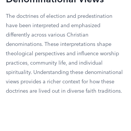
Denominational Views
The doctrines of election and predestination
have been interpreted and emphasized
differently across various Christian
denominations. These interpretations shape
theological perspectives and influence worship
practices, community life, and individual
spirituality. Understanding these denominational
views provides a richer context for how these
doctrines are lived out in diverse faith traditions.