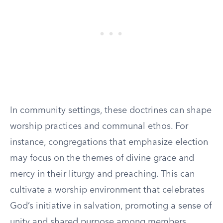
In community settings, these doctrines can shape
worship practices and communal ethos. For
instance, congregations that emphasize election
may focus on the themes of divine grace and
mercy in their liturgy and preaching. This can
cultivate a worship environment that celebrates
God’s initiative in salvation, promoting a sense of
unity and shared purpose among members.