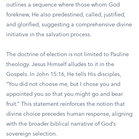
outlines a sequence where those whom God
foreknew, He also predestined, called, justified,
and glorified, suggesting a comprehensive divine
initiative in the salvation process.
The doctrine of election is not limited to Pauline
theology. Jesus Himself alludes to it in the
Gospels. In John 15:16, He tells His disciples,
“You did not choose me, but I chose you and
appointed you so that you might go and bear
fruit.” This statement reinforces the notion that
divine choice precedes human response, aligning
with the broader biblical narrative of God’s
sovereign selection.