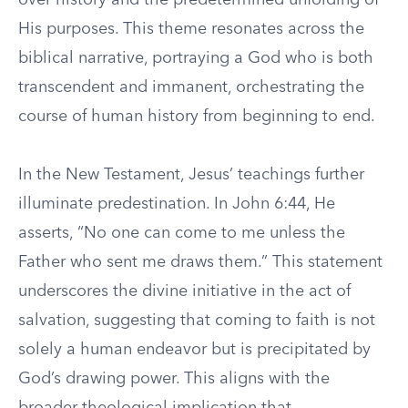
over history and the predetermined unfolding of
His purposes. This theme resonates across the
biblical narrative, portraying a God who is both
transcendent and immanent, orchestrating the
course of human history from beginning to end.
In the New Testament, Jesus’ teachings further
illuminate predestination. In John 6:44, He
asserts, “No one can come to me unless the
Father who sent me draws them.” This statement
underscores the divine initiative in the act of
salvation, suggesting that coming to faith is not
solely a human endeavor but is precipitated by
God’s drawing power. This aligns with the