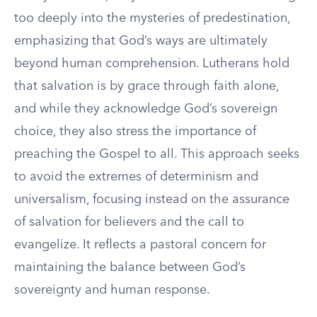
too deeply into the mysteries of predestination,
emphasizing that God’s ways are ultimately
beyond human comprehension. Lutherans hold
that salvation is by grace through faith alone,
and while they acknowledge God’s sovereign
choice, they also stress the importance of
preaching the Gospel to all. This approach seeks
to avoid the extremes of determinism and
universalism, focusing instead on the assurance
of salvation for believers and the call to
evangelize. It reflects a pastoral concern for
maintaining the balance between God’s
sovereignty and human response.