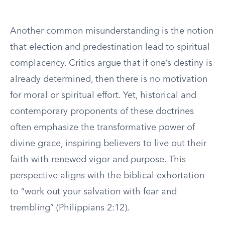
Another common misunderstanding is the notion
that election and predestination lead to spiritual
complacency. Critics argue that if one’s destiny is
already determined, then there is no motivation
for moral or spiritual effort. Yet, historical and
contemporary proponents of these doctrines
often emphasize the transformative power of
divine grace, inspiring believers to live out their
faith with renewed vigor and purpose. This
perspective aligns with the biblical exhortation
to “work out your salvation with fear and
trembling” (Philippians 2:12).