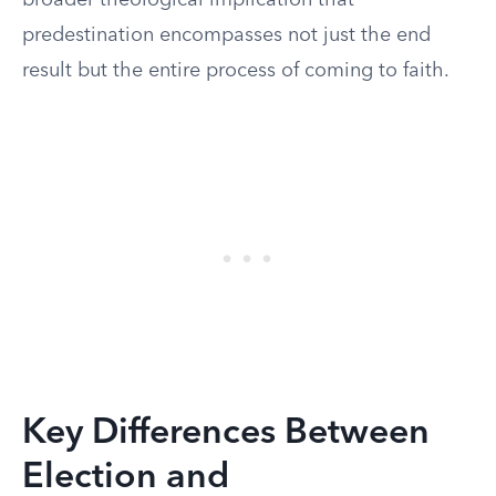
broader theological implication that
predestination encompasses not just the end
result but the entire process of coming to faith.
Key Differences Between
Election and