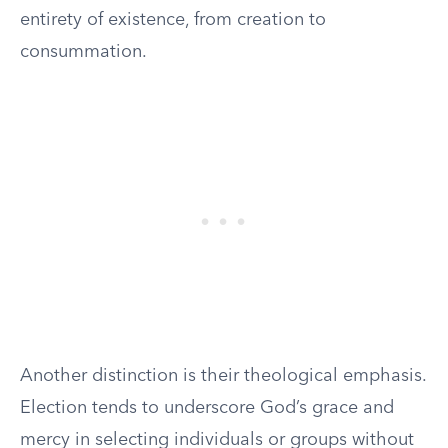
entirety of existence, from creation to
consummation.
Another distinction is their theological emphasis.
Election tends to underscore God’s grace and
mercy in selecting individuals or groups without