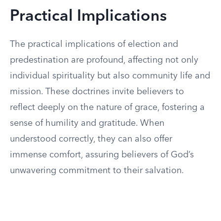
Practical Implications
The practical implications of election and
predestination are profound, affecting not only
individual spirituality but also community life and
mission. These doctrines invite believers to
reflect deeply on the nature of grace, fostering a
sense of humility and gratitude. When
understood correctly, they can also offer
immense comfort, assuring believers of God’s
unwavering commitment to their salvation.