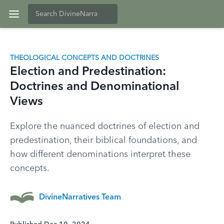
THEOLOGICAL CONCEPTS AND DOCTRINES
Election and Predestination:
Doctrines and Denominational
Views
Explore the nuanced doctrines of election and
predestination, their biblical foundations, and
how different denominations interpret these
concepts.
DivineNarratives Team