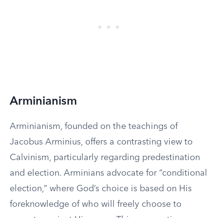
Arminianism
Arminianism, founded on the teachings of
Jacobus Arminius, offers a contrasting view to
Calvinism, particularly regarding predestination
and election. Arminians advocate for “conditional
election,” where God’s choice is based on His
foreknowledge of who will freely choose to