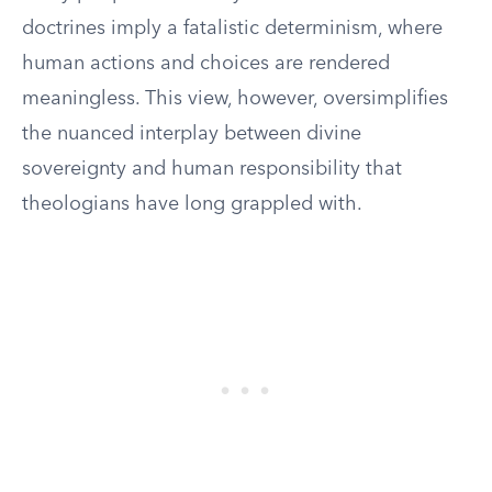
doctrines imply a fatalistic determinism, where
human actions and choices are rendered
meaningless. This view, however, oversimplifies
the nuanced interplay between divine
sovereignty and human responsibility that
theologians have long grappled with.