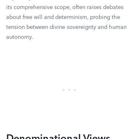
its comprehensive scope, often raises debates
about free will and determinism, probing the
tension between divine sovereignty and human
autonomy.