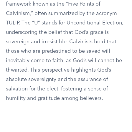
framework known as the “Five Points of
Calvinism,” often summarized by the acronym
TULIP. The “U” stands for Unconditional Election,
underscoring the belief that God’s grace is
sovereign and irresistible. Calvinists hold that
those who are predestined to be saved will
inevitably come to faith, as God’s will cannot be
thwarted. This perspective highlights God’s
absolute sovereignty and the assurance of
salvation for the elect, fostering a sense of
humility and gratitude among believers.