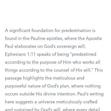
A significant foundation for predestination is
found in the Pauline epistles, where the Apostle
Paul elaborates on God’s sovereign will.
Ephesians 1:11 speaks of being “predestined
according to the purpose of Him who works all
things according to the counsel of His will.” This
passage highlights the meticulous and
purposeful nature of God’s plan, where nothing
occurs outside His divine intention. Paul’s writing
here suggests a universe meticulously crafted
and sustained by God’s will, where every detail