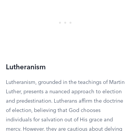
Lutheranism
Lutheranism, grounded in the teachings of Martin
Luther, presents a nuanced approach to election
and predestination. Lutherans affirm the doctrine
of election, believing that God chooses
individuals for salvation out of His grace and
mercy. However, they are cautious about delving