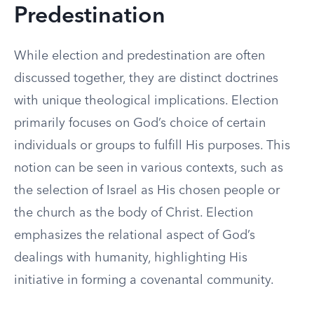
Predestination
While election and predestination are often
discussed together, they are distinct doctrines
with unique theological implications. Election
primarily focuses on God’s choice of certain
individuals or groups to fulfill His purposes. This
notion can be seen in various contexts, such as
the selection of Israel as His chosen people or
the church as the body of Christ. Election
emphasizes the relational aspect of God’s
dealings with humanity, highlighting His
initiative in forming a covenantal community.