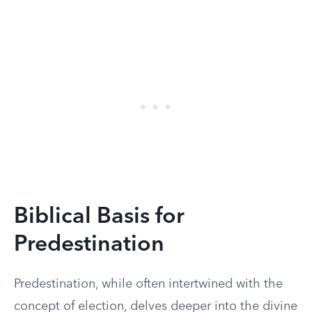
Biblical Basis for
Predestination
Predestination, while often intertwined with the
concept of election, delves deeper into the divine