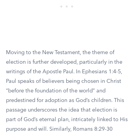
Moving to the New Testament, the theme of
election is further developed, particularly in the
writings of the Apostle Paul. In Ephesians 1:4-5,
Paul speaks of believers being chosen in Christ
“before the foundation of the world” and
predestined for adoption as God’s children. This
passage underscores the idea that election is
part of God’s eternal plan, intricately linked to His
purpose and will. Similarly, Romans 8:29-30