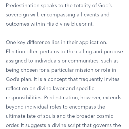
Predestination speaks to the totality of God’s
sovereign will, encompassing all events and
outcomes within His divine blueprint.
One key difference lies in their application.
Election often pertains to the calling and purpose
assigned to individuals or communities, such as
being chosen for a particular mission or role in
God’s plan. It is a concept that frequently invites
reflection on divine favor and specific
responsibilities. Predestination, however, extends
beyond individual roles to encompass the
ultimate fate of souls and the broader cosmic
order. It suggests a divine script that governs the