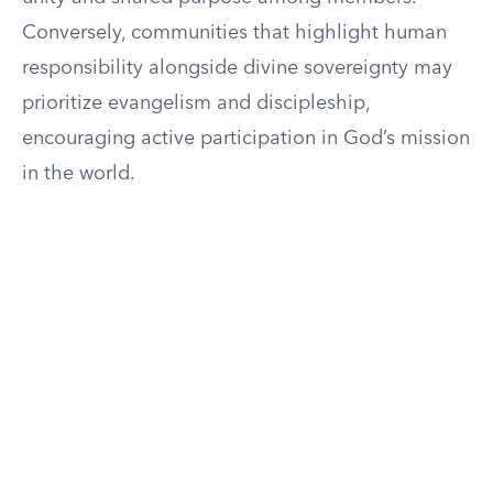
Conversely, communities that highlight human
responsibility alongside divine sovereignty may
prioritize evangelism and discipleship,
encouraging active participation in God’s mission
in the world.