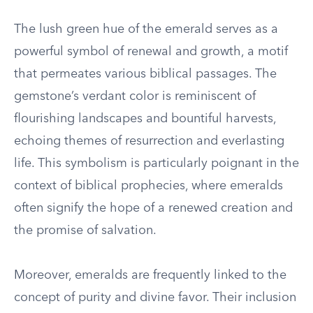
The lush green hue of the emerald serves as a
powerful symbol of renewal and growth, a motif
that permeates various biblical passages. The
gemstone’s verdant color is reminiscent of
flourishing landscapes and bountiful harvests,
echoing themes of resurrection and everlasting
life. This symbolism is particularly poignant in the
context of biblical prophecies, where emeralds
often signify the hope of a renewed creation and
the promise of salvation.
Moreover, emeralds are frequently linked to the
concept of purity and divine favor. Their inclusion