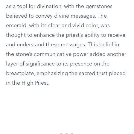
as a tool for divination, with the gemstones
believed to convey divine messages. The
emerald, with its clear and vivid color, was
thought to enhance the priest’s ability to receive
and understand these messages. This belief in
the stone’s communicative power added another
layer of significance to its presence on the
breastplate, emphasizing the sacred trust placed
in the High Priest.