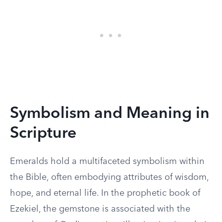
Symbolism and Meaning in
Scripture
Emeralds hold a multifaceted symbolism within
the Bible, often embodying attributes of wisdom,
hope, and eternal life. In the prophetic book of
Ezekiel, the gemstone is associated with the