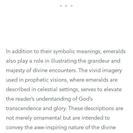
In addition to their symbolic meanings, emeralds
also play a role in illustrating the grandeur and
majesty of divine encounters. The vivid imagery
used in prophetic visions, where emeralds are
described in celestial settings, serves to elevate
the reader’s understanding of God’s
transcendence and glory. These descriptions are
not merely ornamental but are intended to
convey the awe-inspiring nature of the divine