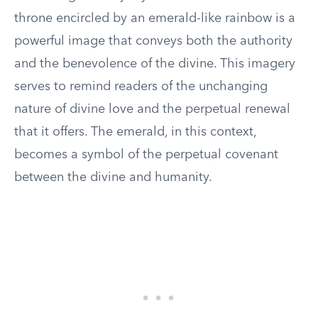
throne encircled by an emerald-like rainbow is a
powerful image that conveys both the authority
and the benevolence of the divine. This imagery
serves to remind readers of the unchanging
nature of divine love and the perpetual renewal
that it offers. The emerald, in this context,
becomes a symbol of the perpetual covenant
between the divine and humanity.