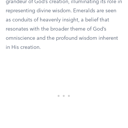
grandeur of God’s creation, illuminating its role in
representing divine wisdom. Emeralds are seen
as conduits of heavenly insight, a belief that
resonates with the broader theme of God’s
omniscience and the profound wisdom inherent
in His creation.