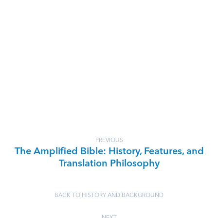
PREVIOUS
The Amplified Bible: History, Features, and
Translation Philosophy
BACK TO HISTORY AND BACKGROUND