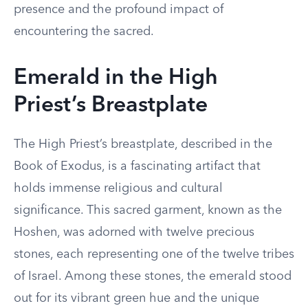
presence and the profound impact of
encountering the sacred.
Emerald in the High
Priest’s Breastplate
The High Priest’s breastplate, described in the
Book of Exodus, is a fascinating artifact that
holds immense religious and cultural
significance. This sacred garment, known as the
Hoshen, was adorned with twelve precious
stones, each representing one of the twelve tribes
of Israel. Among these stones, the emerald stood
out for its vibrant green hue and the unique