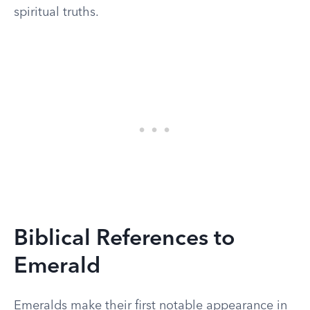
spiritual truths.
Biblical References to
Emerald
Emeralds make their first notable appearance in