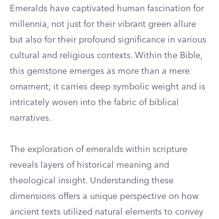
Emeralds have captivated human fascination for
millennia, not just for their vibrant green allure
but also for their profound significance in various
cultural and religious contexts. Within the Bible,
this gemstone emerges as more than a mere
ornament; it carries deep symbolic weight and is
intricately woven into the fabric of biblical
narratives.
The exploration of emeralds within scripture
reveals layers of historical meaning and
theological insight. Understanding these
dimensions offers a unique perspective on how
ancient texts utilized natural elements to convey