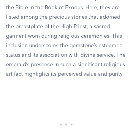
the Bible in the Book of Exodus. Here, they are
listed among the precious stones that adorned
the breastplate of the High Priest, a sacred
garment worn during religious ceremonies. This
inclusion underscores the gemstone’s esteemed
status and its association with divine service. The
emerald’s presence in such a significant religious
artifact highlights its perceived value and purity.