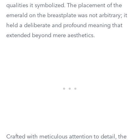
qualities it symbolized. The placement of the
emerald on the breastplate was not arbitrary; it
held a deliberate and profound meaning that
extended beyond mere aesthetics.
Crafted with meticulous attention to detail, the