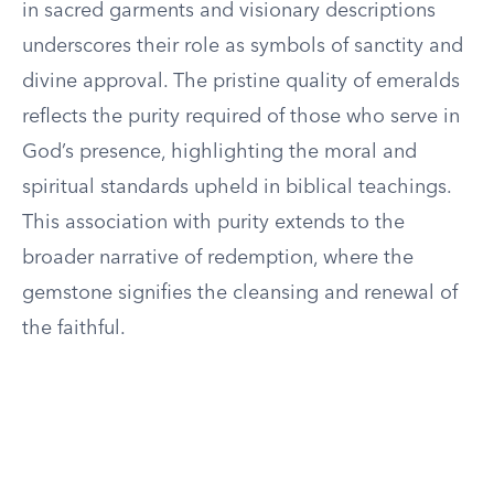
in sacred garments and visionary descriptions
underscores their role as symbols of sanctity and
divine approval. The pristine quality of emeralds
reflects the purity required of those who serve in
God’s presence, highlighting the moral and
spiritual standards upheld in biblical teachings.
This association with purity extends to the
broader narrative of redemption, where the
gemstone signifies the cleansing and renewal of
the faithful.