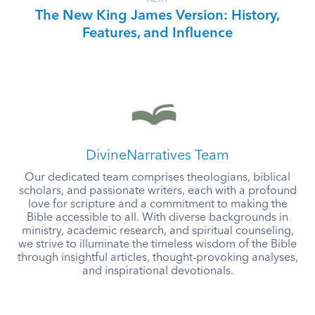
NEXT
The New King James Version: History,
Features, and Influence
DivineNarratives Team
Our dedicated team comprises theologians, biblical
scholars, and passionate writers, each with a profound
love for scripture and a commitment to making the
Bible accessible to all. With diverse backgrounds in
ministry, academic research, and spiritual counseling,
we strive to illuminate the timeless wisdom of the Bible
through insightful articles, thought-provoking analyses,
and inspirational devotionals.