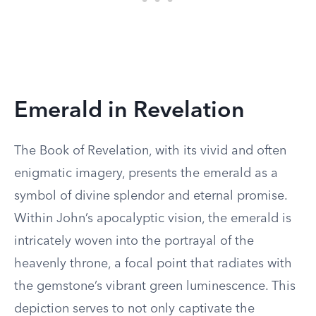
Emerald in Revelation
The Book of Revelation, with its vivid and often
enigmatic imagery, presents the emerald as a
symbol of divine splendor and eternal promise.
Within John’s apocalyptic vision, the emerald is
intricately woven into the portrayal of the
heavenly throne, a focal point that radiates with
the gemstone’s vibrant green luminescence. This
depiction serves to not only captivate the