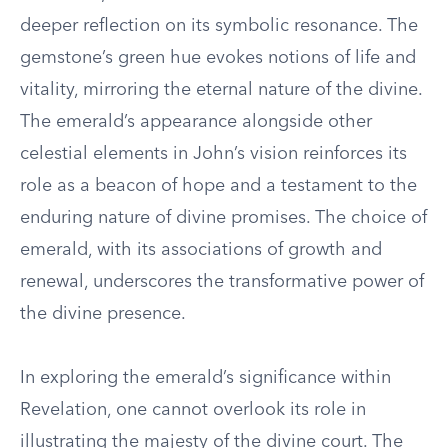
deeper reflection on its symbolic resonance. The
gemstone’s green hue evokes notions of life and
vitality, mirroring the eternal nature of the divine.
The emerald’s appearance alongside other
celestial elements in John’s vision reinforces its
role as a beacon of hope and a testament to the
enduring nature of divine promises. The choice of
emerald, with its associations of growth and
renewal, underscores the transformative power of
the divine presence.
In exploring the emerald’s significance within
Revelation, one cannot overlook its role in
illustrating the majesty of the divine court. The