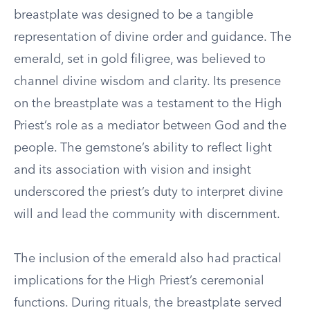
breastplate was designed to be a tangible
representation of divine order and guidance. The
emerald, set in gold filigree, was believed to
channel divine wisdom and clarity. Its presence
on the breastplate was a testament to the High
Priest’s role as a mediator between God and the
people. The gemstone’s ability to reflect light
and its association with vision and insight
underscored the priest’s duty to interpret divine
will and lead the community with discernment.
The inclusion of the emerald also had practical
implications for the High Priest’s ceremonial
functions. During rituals, the breastplate served