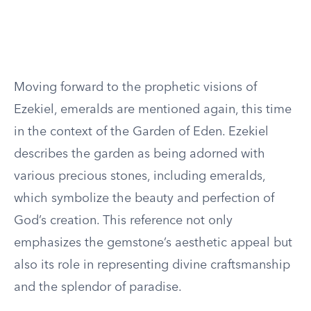
Moving forward to the prophetic visions of
Ezekiel, emeralds are mentioned again, this time
in the context of the Garden of Eden. Ezekiel
describes the garden as being adorned with
various precious stones, including emeralds,
which symbolize the beauty and perfection of
God’s creation. This reference not only
emphasizes the gemstone’s aesthetic appeal but
also its role in representing divine craftsmanship
and the splendor of paradise.