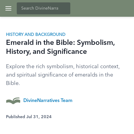
HISTORY AND BACKGROUND
Emerald in the Bible: Symbolism,
History, and Significance
Explore the rich symbolism, historical context,
and spiritual significance of emeralds in the
Bible.
DivineNarratives Team
Published Jul 31, 2024