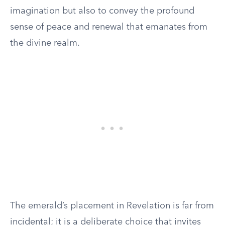
imagination but also to convey the profound
sense of peace and renewal that emanates from
the divine realm.
The emerald’s placement in Revelation is far from
incidental; it is a deliberate choice that invites