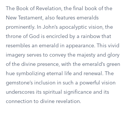
The Book of Revelation, the final book of the
New Testament, also features emeralds
prominently. In John’s apocalyptic vision, the
throne of God is encircled by a rainbow that
resembles an emerald in appearance. This vivid
imagery serves to convey the majesty and glory
of the divine presence, with the emerald’s green
hue symbolizing eternal life and renewal. The
gemstone’s inclusion in such a powerful vision
underscores its spiritual significance and its
connection to divine revelation.