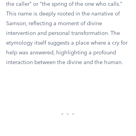
the caller” or “the spring of the one who calls.”
This name is deeply rooted in the narrative of
Samson, reflecting a moment of divine
intervention and personal transformation. The
etymology itself suggests a place where a cry for
help was answered, highlighting a profound
interaction between the divine and the human.