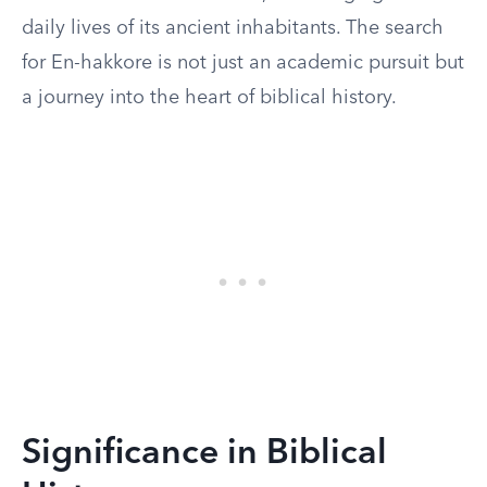
daily lives of its ancient inhabitants. The search
for En-hakkore is not just an academic pursuit but
a journey into the heart of biblical history.
Significance in Biblical