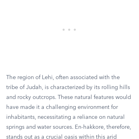
The region of Lehi, often associated with the
tribe of Judah, is characterized by its rolling hills
and rocky outcrops. These natural features would
have made it a challenging environment for
inhabitants, necessitating a reliance on natural
springs and water sources. En-hakkore, therefore,
stands out as a crucial oasis within this arid