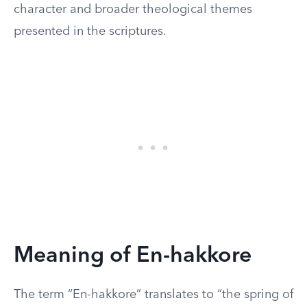
character and broader theological themes
presented in the scriptures.
Meaning of En-hakkore
The term “En-hakkore” translates to “the spring of