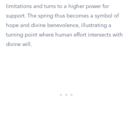
limitations and turns to a higher power for
support. The spring thus becomes a symbol of
hope and divine benevolence, illustrating a
turning point where human effort intersects with
divine will.