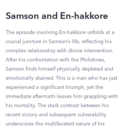
Samson and En-hakkore
The episode involving En-hakkore unfolds at a
crucial juncture in Samson’s life, reflecting his
complex relationship with divine intervention.
After his confrontation with the Philistines,
Samson finds himself physically depleted and
emotionally drained. This is a man who has just
experienced a significant triumph, yet the
immediate aftermath leaves him grappling with
his mortality. The stark contrast between his
recent victory and subsequent vulnerability
underscores the multifaceted nature of his