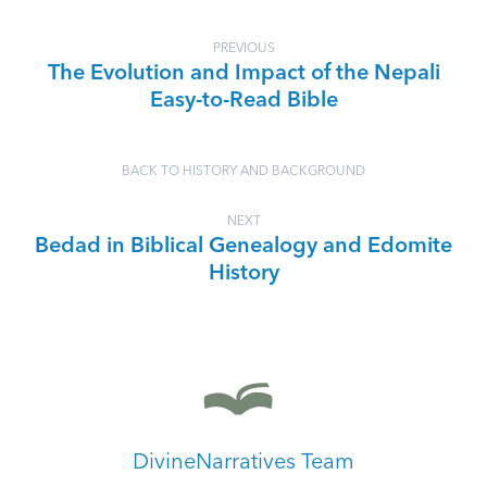
PREVIOUS
The Evolution and Impact of the Nepali
Easy-to-Read Bible
BACK TO HISTORY AND BACKGROUND
NEXT
Bedad in Biblical Genealogy and Edomite
History
DivineNarratives Team