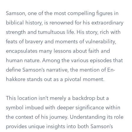
Samson, one of the most compelling figures in
biblical history, is renowned for his extraordinary
strength and tumultuous life. His story, rich with
feats of bravery and moments of vulnerability,
encapsulates many lessons about faith and
human nature. Among the various episodes that
define Samson’s narrative, the mention of En-
hakkore stands out as a pivotal moment.
This location isn’t merely a backdrop but a
symbol imbued with deeper significance within
the context of his journey. Understanding its role
provides unique insights into both Samson’s