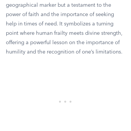
geographical marker but a testament to the
power of faith and the importance of seeking
help in times of need. It symbolizes a turning
point where human frailty meets divine strength,
offering a powerful lesson on the importance of
humility and the recognition of one’s limitations.