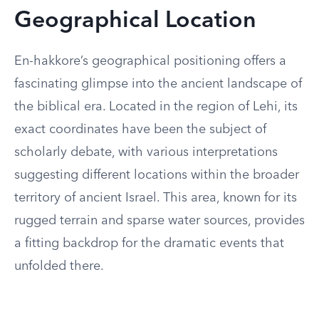
Geographical Location
En-hakkore’s geographical positioning offers a
fascinating glimpse into the ancient landscape of
the biblical era. Located in the region of Lehi, its
exact coordinates have been the subject of
scholarly debate, with various interpretations
suggesting different locations within the broader
territory of ancient Israel. This area, known for its
rugged terrain and sparse water sources, provides
a fitting backdrop for the dramatic events that
unfolded there.