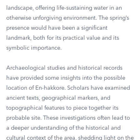
landscape, offering life-sustaining water in an
otherwise unforgiving environment. The spring’s
presence would have been a significant
landmark, both for its practical value and its
symbolic importance.
Archaeological studies and historical records
have provided some insights into the possible
location of En-hakkore. Scholars have examined
ancient texts, geographical markers, and
topographical features to piece together its
probable site. These investigations often lead to
a deeper understanding of the historical and
cultural context of the area, shedding light on the