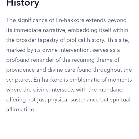
History
The significance of En-hakkore extends beyond
its immediate narrative, embedding itself within
the broader tapestry of biblical history. This site,
marked by its divine intervention, serves as a
profound reminder of the recurring theme of
providence and divine care found throughout the
scriptures. En-hakkore is emblematic of moments
where the divine intersects with the mundane,
offering not just physical sustenance but spiritual
affirmation.