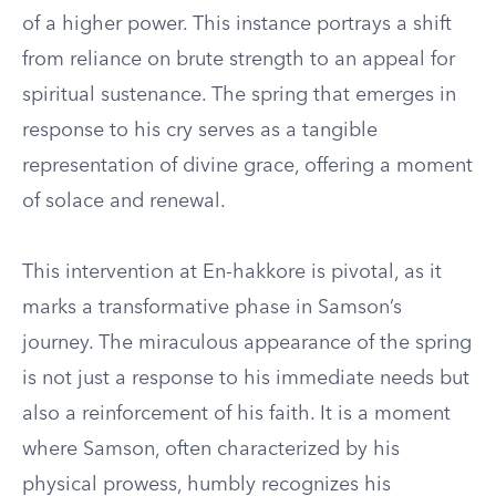
of a higher power. This instance portrays a shift
from reliance on brute strength to an appeal for
spiritual sustenance. The spring that emerges in
response to his cry serves as a tangible
representation of divine grace, offering a moment
of solace and renewal.
This intervention at En-hakkore is pivotal, as it
marks a transformative phase in Samson’s
journey. The miraculous appearance of the spring
is not just a response to his immediate needs but
also a reinforcement of his faith. It is a moment
where Samson, often characterized by his
physical prowess, humbly recognizes his