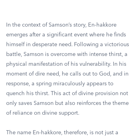
In the context of Samson’s story, En-hakkore
emerges after a significant event where he finds
himself in desperate need. Following a victorious
battle, Samson is overcome with intense thirst, a
physical manifestation of his vulnerability. In his
moment of dire need, he calls out to God, and in
response, a spring miraculously appears to
quench his thirst. This act of divine provision not
only saves Samson but also reinforces the theme
of reliance on divine support.
The name En-hakkore, therefore, is not just a