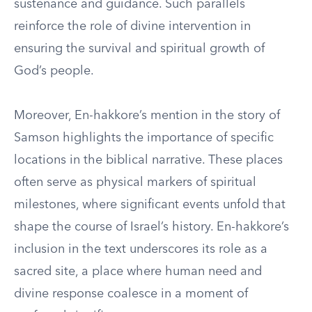
sustenance and guidance. Such parallels
reinforce the role of divine intervention in
ensuring the survival and spiritual growth of
God’s people.
Moreover, En-hakkore’s mention in the story of
Samson highlights the importance of specific
locations in the biblical narrative. These places
often serve as physical markers of spiritual
milestones, where significant events unfold that
shape the course of Israel’s history. En-hakkore’s
inclusion in the text underscores its role as a
sacred site, a place where human need and
divine response coalesce in a moment of