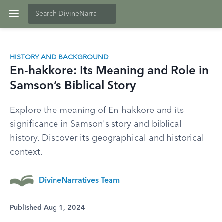
HISTORY AND BACKGROUND
En-hakkore: Its Meaning and Role in
Samson’s Biblical Story
Explore the meaning of En-hakkore and its
significance in Samson's story and biblical
history. Discover its geographical and historical
context.
DivineNarratives Team
Published Aug 1, 2024