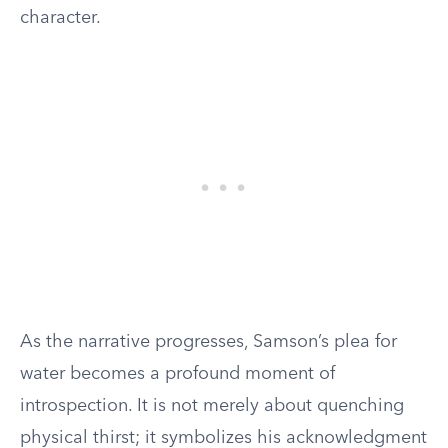
character.
As the narrative progresses, Samson’s plea for
water becomes a profound moment of
introspection. It is not merely about quenching
physical thirst; it symbolizes his acknowledgment