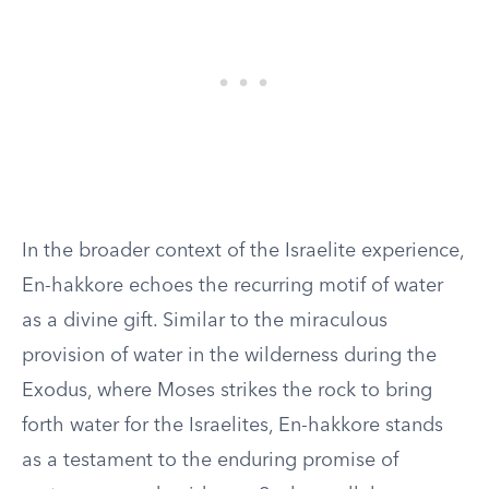
In the broader context of the Israelite experience,
En-hakkore echoes the recurring motif of water
as a divine gift. Similar to the miraculous
provision of water in the wilderness during the
Exodus, where Moses strikes the rock to bring
forth water for the Israelites, En-hakkore stands
as a testament to the enduring promise of