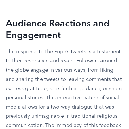
Audience Reactions and
Engagement
The response to the Pope’s tweets is a testament
to their resonance and reach. Followers around
the globe engage in various ways, from liking
and sharing the tweets to leaving comments that
express gratitude, seek further guidance, or share
personal stories. This interactive nature of social
media allows for a two-way dialogue that was
previously unimaginable in traditional religious
communication. The immediacy of this feedback