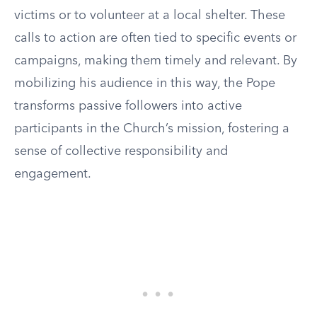
victims or to volunteer at a local shelter. These
calls to action are often tied to specific events or
campaigns, making them timely and relevant. By
mobilizing his audience in this way, the Pope
transforms passive followers into active
participants in the Church’s mission, fostering a
sense of collective responsibility and
engagement.