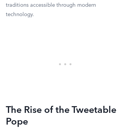
traditions accessible through modern
technology.
The Rise of the Tweetable
Pope