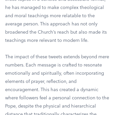
he has managed to make complex theological
and moral teachings more relatable to the
average person. This approach has not only
broadened the Church’s reach but also made its
teachings more relevant to modern life.
The impact of these tweets extends beyond mere
numbers. Each message is crafted to resonate
emotionally and spiritually, often incorporating
elements of prayer, reflection, and
encouragement. This has created a dynamic
where followers feel a personal connection to the
Pope, despite the physical and hierarchical
distance that traditionally characterizes the