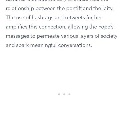
relationship between the pontiff and the laity.
The use of hashtags and retweets further
amplifies this connection, allowing the Pope’s
messages to permeate various layers of society
and spark meaningful conversations.