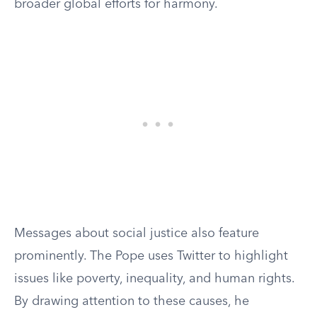
broader global efforts for harmony.
Messages about social justice also feature
prominently. The Pope uses Twitter to highlight
issues like poverty, inequality, and human rights.
By drawing attention to these causes, he