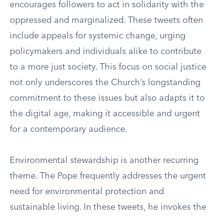
encourages followers to act in solidarity with the
oppressed and marginalized. These tweets often
include appeals for systemic change, urging
policymakers and individuals alike to contribute
to a more just society. This focus on social justice
not only underscores the Church’s longstanding
commitment to these issues but also adapts it to
the digital age, making it accessible and urgent
for a contemporary audience.
Environmental stewardship is another recurring
theme. The Pope frequently addresses the urgent
need for environmental protection and
sustainable living. In these tweets, he invokes the