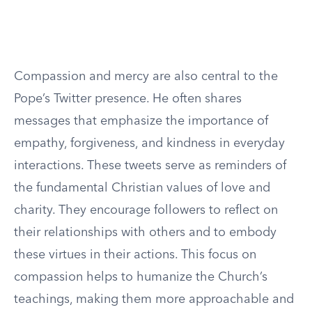
Compassion and mercy are also central to the
Pope’s Twitter presence. He often shares
messages that emphasize the importance of
empathy, forgiveness, and kindness in everyday
interactions. These tweets serve as reminders of
the fundamental Christian values of love and
charity. They encourage followers to reflect on
their relationships with others and to embody
these virtues in their actions. This focus on
compassion helps to humanize the Church’s
teachings, making them more approachable and