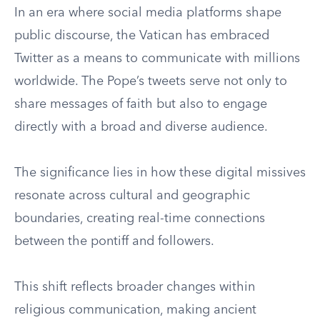
In an era where social media platforms shape
public discourse, the Vatican has embraced
Twitter as a means to communicate with millions
worldwide. The Pope’s tweets serve not only to
share messages of faith but also to engage
directly with a broad and diverse audience.
The significance lies in how these digital missives
resonate across cultural and geographic
boundaries, creating real-time connections
between the pontiff and followers.
This shift reflects broader changes within
religious communication, making ancient