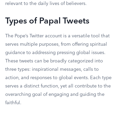
relevant to the daily lives of believers.
Types of Papal Tweets
The Pope’s Twitter account is a versatile tool that
serves multiple purposes, from offering spiritual
guidance to addressing pressing global issues.
These tweets can be broadly categorized into
three types: inspirational messages, calls to
action, and responses to global events. Each type
serves a distinct function, yet all contribute to the
overarching goal of engaging and guiding the
faithful.