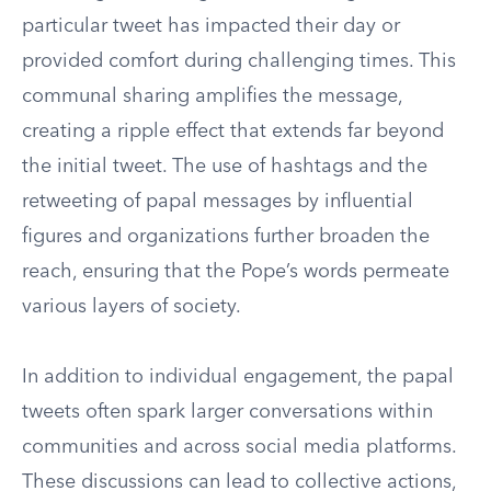
particular tweet has impacted their day or
provided comfort during challenging times. This
communal sharing amplifies the message,
creating a ripple effect that extends far beyond
the initial tweet. The use of hashtags and the
retweeting of papal messages by influential
figures and organizations further broaden the
reach, ensuring that the Pope’s words permeate
various layers of society.
In addition to individual engagement, the papal
tweets often spark larger conversations within
communities and across social media platforms.
These discussions can lead to collective actions,