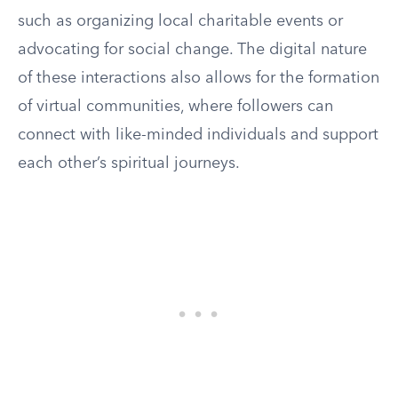
such as organizing local charitable events or
advocating for social change. The digital nature
of these interactions also allows for the formation
of virtual communities, where followers can
connect with like-minded individuals and support
each other’s spiritual journeys.