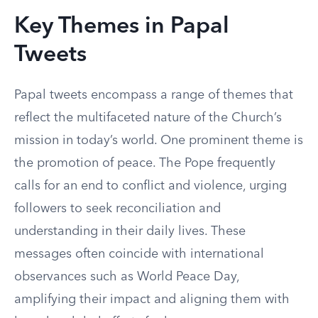
Key Themes in Papal
Tweets
Papal tweets encompass a range of themes that
reflect the multifaceted nature of the Church’s
mission in today’s world. One prominent theme is
the promotion of peace. The Pope frequently
calls for an end to conflict and violence, urging
followers to seek reconciliation and
understanding in their daily lives. These
messages often coincide with international
observances such as World Peace Day,
amplifying their impact and aligning them with