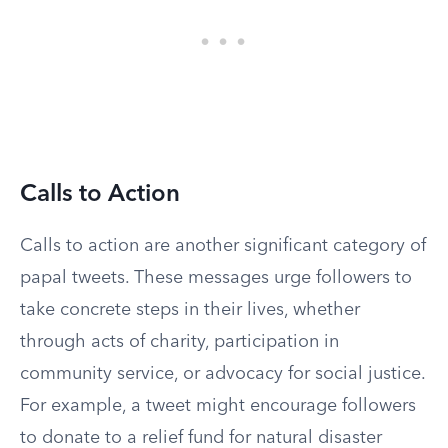
Calls to Action
Calls to action are another significant category of
papal tweets. These messages urge followers to
take concrete steps in their lives, whether
through acts of charity, participation in
community service, or advocacy for social justice.
For example, a tweet might encourage followers
to donate to a relief fund for natural disaster