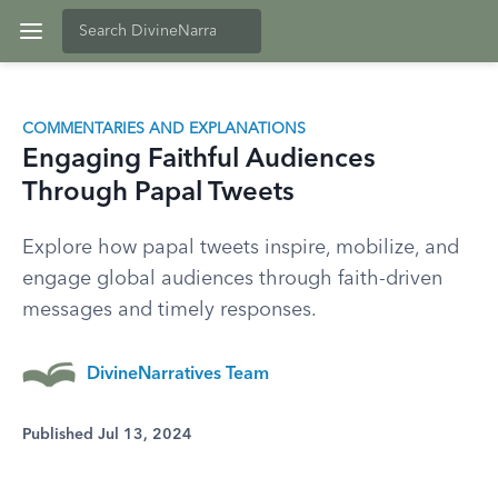
COMMENTARIES AND EXPLANATIONS
Engaging Faithful Audiences
Through Papal Tweets
Explore how papal tweets inspire, mobilize, and
engage global audiences through faith-driven
messages and timely responses.
DivineNarratives Team
Published Jul 13, 2024