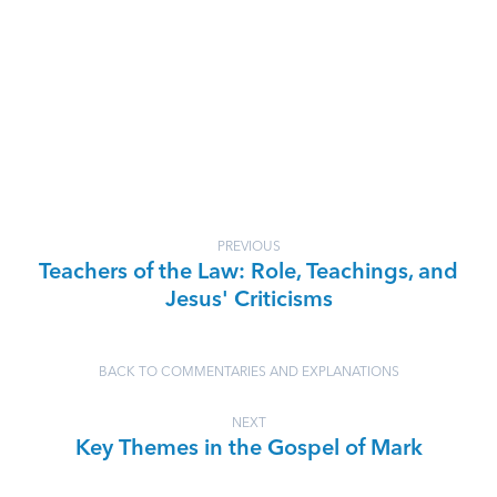
PREVIOUS
Teachers of the Law: Role, Teachings, and
Jesus' Criticisms
BACK TO COMMENTARIES AND EXPLANATIONS
NEXT
Key Themes in the Gospel of Mark