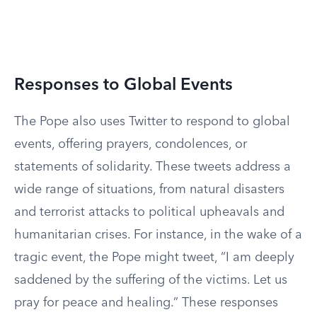
Responses to Global Events
The Pope also uses Twitter to respond to global
events, offering prayers, condolences, or
statements of solidarity. These tweets address a
wide range of situations, from natural disasters
and terrorist attacks to political upheavals and
humanitarian crises. For instance, in the wake of a
tragic event, the Pope might tweet, “I am deeply
saddened by the suffering of the victims. Let us
pray for peace and healing.” These responses