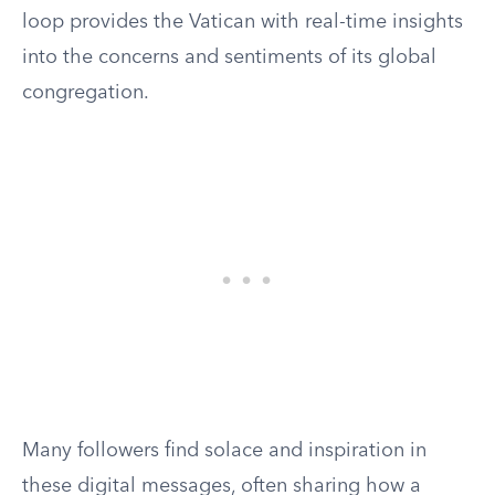
loop provides the Vatican with real-time insights
into the concerns and sentiments of its global
congregation.
Many followers find solace and inspiration in
these digital messages, often sharing how a