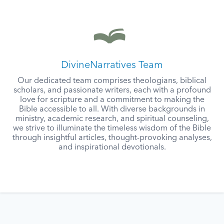
DivineNarratives Team
Our dedicated team comprises theologians, biblical
scholars, and passionate writers, each with a profound
love for scripture and a commitment to making the
Bible accessible to all. With diverse backgrounds in
ministry, academic research, and spiritual counseling,
we strive to illuminate the timeless wisdom of the Bible
through insightful articles, thought-provoking analyses,
and inspirational devotionals.