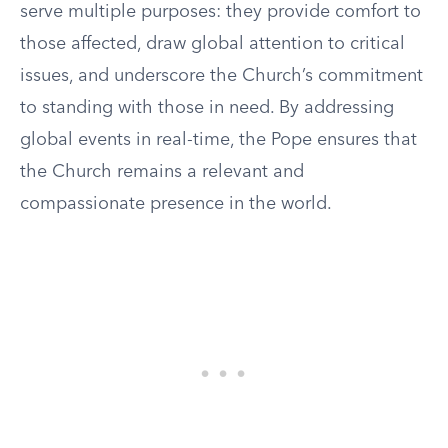
serve multiple purposes: they provide comfort to
those affected, draw global attention to critical
issues, and underscore the Church’s commitment
to standing with those in need. By addressing
global events in real-time, the Pope ensures that
the Church remains a relevant and
compassionate presence in the world.