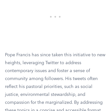
Pope Francis has since taken this initiative to new
heights, leveraging Twitter to address
contemporary issues and foster a sense of
community among followers. His tweets often
reflect his pastoral priorities, such as social
justice, environmental stewardship, and
compassion for the marginalized. By addressing
these topics in a concise and accessible format,