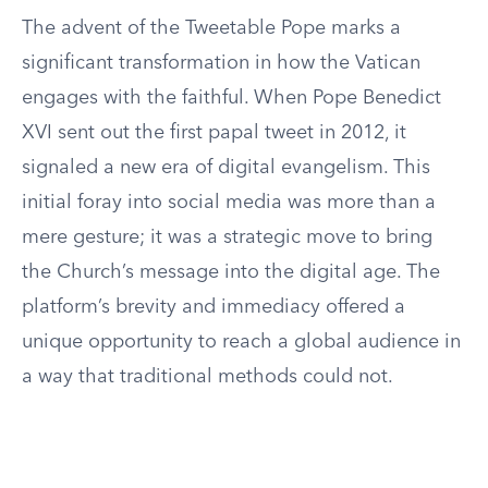
The advent of the Tweetable Pope marks a
significant transformation in how the Vatican
engages with the faithful. When Pope Benedict
XVI sent out the first papal tweet in 2012, it
signaled a new era of digital evangelism. This
initial foray into social media was more than a
mere gesture; it was a strategic move to bring
the Church’s message into the digital age. The
platform’s brevity and immediacy offered a
unique opportunity to reach a global audience in
a way that traditional methods could not.