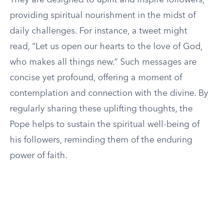
They are designed to uplift and inspire followers,
providing spiritual nourishment in the midst of
daily challenges. For instance, a tweet might
read, “Let us open our hearts to the love of God,
who makes all things new.” Such messages are
concise yet profound, offering a moment of
contemplation and connection with the divine. By
regularly sharing these uplifting thoughts, the
Pope helps to sustain the spiritual well-being of
his followers, reminding them of the enduring
power of faith.