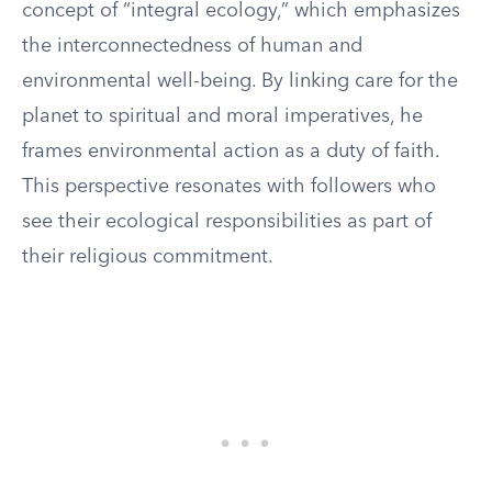
concept of “integral ecology,” which emphasizes
the interconnectedness of human and
environmental well-being. By linking care for the
planet to spiritual and moral imperatives, he
frames environmental action as a duty of faith.
This perspective resonates with followers who
see their ecological responsibilities as part of
their religious commitment.