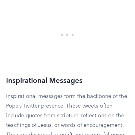
Inspirational Messages
Inspirational messages form the backbone of the
Pope’s Twitter presence. These tweets often
include quotes from scripture, reflections on the
teachings of Jesus, or words of encouragement.