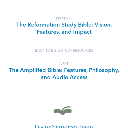
PREVIOUS
The Reformation Study Bible: Vision,
Features, and Impact
BACK TO BIBLE STUDY RESOURCES
NEXT
The Amplified Bible: Features, Philosophy,
and Audio Access
DivineNarratives Team