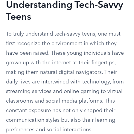
Understanding Tech-Savvy
Teens
To truly understand tech-savvy teens, one must
first recognize the environment in which they
have been raised. These young individuals have
grown up with the internet at their fingertips,
making them natural digital navigators. Their
daily lives are intertwined with technology, from
streaming services and online gaming to virtual
classrooms and social media platforms. This
constant exposure has not only shaped their
communication styles but also their learning
preferences and social interactions.