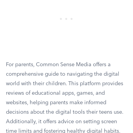
For parents, Common Sense Media offers a
comprehensive guide to navigating the digital
world with their children. This platform provides
reviews of educational apps, games, and
websites, helping parents make informed
decisions about the digital tools their teens use.
Additionally, it offers advice on setting screen
time limits and fostering healthy digital habits,