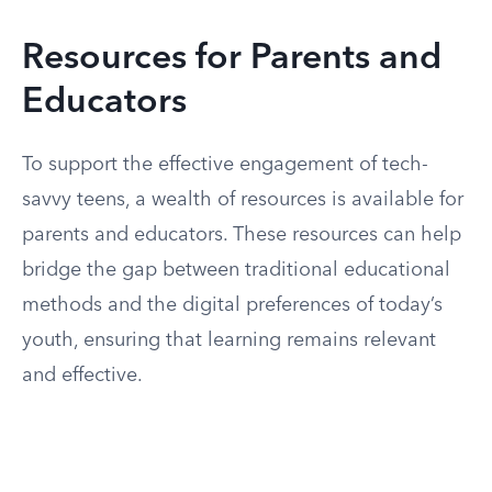
Resources for Parents and
Educators
To support the effective engagement of tech-
savvy teens, a wealth of resources is available for
parents and educators. These resources can help
bridge the gap between traditional educational
methods and the digital preferences of today’s
youth, ensuring that learning remains relevant
and effective.