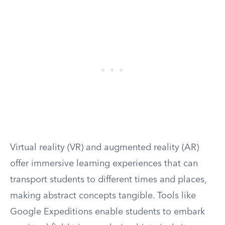
Virtual reality (VR) and augmented reality (AR)
offer immersive learning experiences that can
transport students to different times and places,
making abstract concepts tangible. Tools like
Google Expeditions enable students to embark