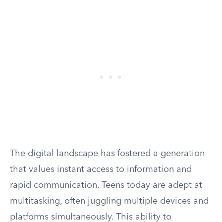
The digital landscape has fostered a generation
that values instant access to information and
rapid communication. Teens today are adept at
multitasking, often juggling multiple devices and
platforms simultaneously. This ability to