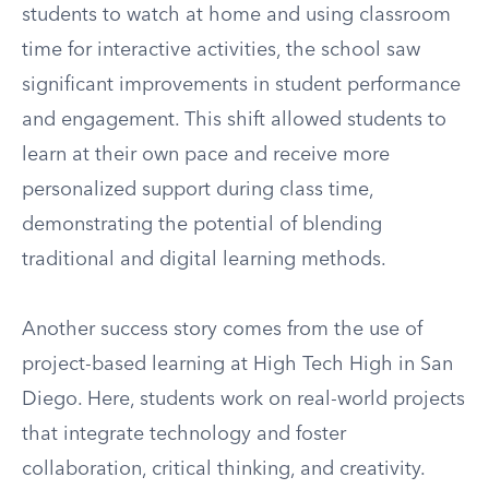
students to watch at home and using classroom
time for interactive activities, the school saw
significant improvements in student performance
and engagement. This shift allowed students to
learn at their own pace and receive more
personalized support during class time,
demonstrating the potential of blending
traditional and digital learning methods.
Another success story comes from the use of
project-based learning at High Tech High in San
Diego. Here, students work on real-world projects
that integrate technology and foster
collaboration, critical thinking, and creativity.