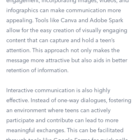
engagement, incorporating images, videos, and
infographics can make communication more
appealing. Tools like Canva and Adobe Spark
allow for the easy creation of visually engaging
content that can capture and hold a teen’s
attention. This approach not only makes the
message more attractive but also aids in better
retention of information.
Interactive communication is also highly
effective. Instead of one-way dialogues, fostering
an environment where teens can actively
participate and contribute can lead to more
meaningful exchanges. This can be facilitated