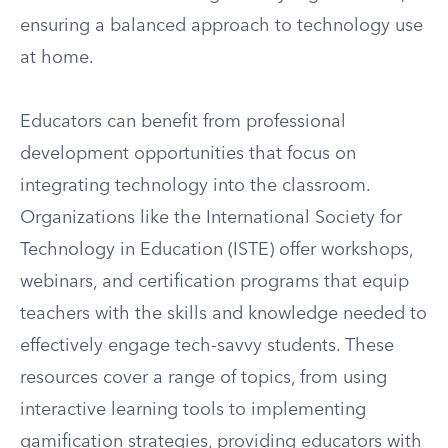
ensuring a balanced approach to technology use
at home.
Educators can benefit from professional
development opportunities that focus on
integrating technology into the classroom.
Organizations like the International Society for
Technology in Education (ISTE) offer workshops,
webinars, and certification programs that equip
teachers with the skills and knowledge needed to
effectively engage tech-savvy students. These
resources cover a range of topics, from using
interactive learning tools to implementing
gamification strategies, providing educators with