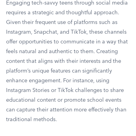
Engaging tech-savvy teens through social media
requires a strategic and thoughtful approach.
Given their frequent use of platforms such as
Instagram, Snapchat, and TikTok, these channels
offer opportunities to communicate in a way that
feels natural and authentic to them. Creating
content that aligns with their interests and the
platform’s unique features can significantly
enhance engagement. For instance, using
Instagram Stories or TikTok challenges to share
educational content or promote school events
can capture their attention more effectively than
traditional methods.