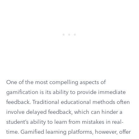
One of the most compelling aspects of
gamification is its ability to provide immediate
feedback. Traditional educational methods often
involve delayed feedback, which can hinder a
student’s ability to learn from mistakes in real-
time. Gamified learning platforms, however, offer