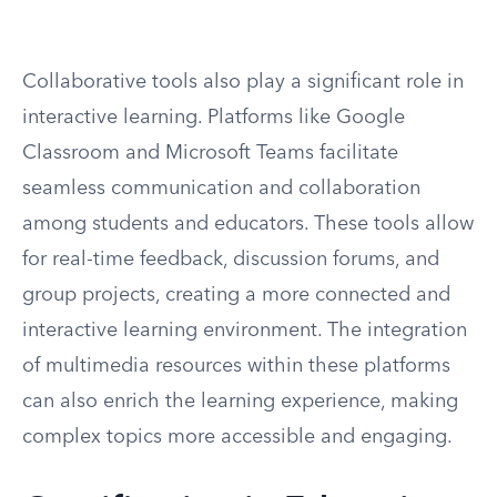
Collaborative tools also play a significant role in
interactive learning. Platforms like Google
Classroom and Microsoft Teams facilitate
seamless communication and collaboration
among students and educators. These tools allow
for real-time feedback, discussion forums, and
group projects, creating a more connected and
interactive learning environment. The integration
of multimedia resources within these platforms
can also enrich the learning experience, making
complex topics more accessible and engaging.