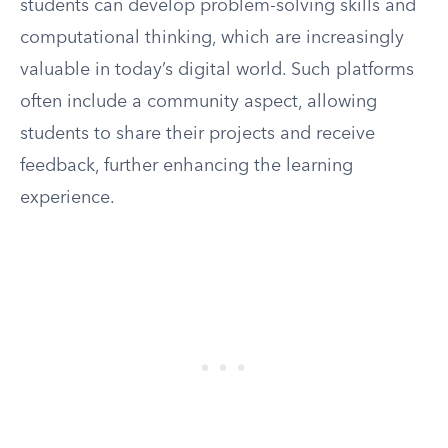
students can develop problem-solving skills and
computational thinking, which are increasingly
valuable in today’s digital world. Such platforms
often include a community aspect, allowing
students to share their projects and receive
feedback, further enhancing the learning
experience.