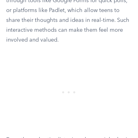
through tools like Google Forms for quick polls,
or platforms like Padlet, which allow teens to
share their thoughts and ideas in real-time. Such
interactive methods can make them feel more
involved and valued.