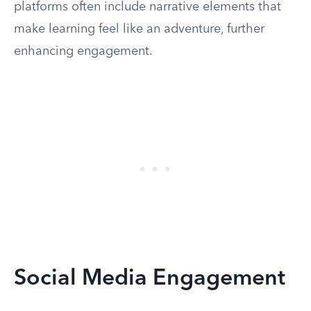
platforms often include narrative elements that
make learning feel like an adventure, further
enhancing engagement.
Social Media Engagement