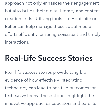
approach not only enhances their engagement
but also builds their digital literacy and content
creation skills. Utilizing tools like Hootsuite or
Buffer can help manage these social media
efforts efficiently, ensuring consistent and timely
interactions.
Real-Life Success Stories
Real-life success stories provide tangible
evidence of how effectively integrating
technology can lead to positive outcomes for
tech-savvy teens. These stories highlight the
innovative approaches educators and parents