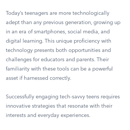
Today’s teenagers are more technologically
adept than any previous generation, growing up
in an era of smartphones, social media, and
digital learning. This unique proficiency with
technology presents both opportunities and
challenges for educators and parents. Their
familiarity with these tools can be a powerful
asset if harnessed correctly.
Successfully engaging tech-savvy teens requires
innovative strategies that resonate with their
interests and everyday experiences.