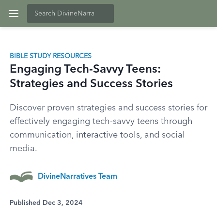
BIBLE STUDY RESOURCES
Engaging Tech-Savvy Teens:
Strategies and Success Stories
Discover proven strategies and success stories for
effectively engaging tech-savvy teens through
communication, interactive tools, and social
media.
DivineNarratives Team
Published Dec 3, 2024