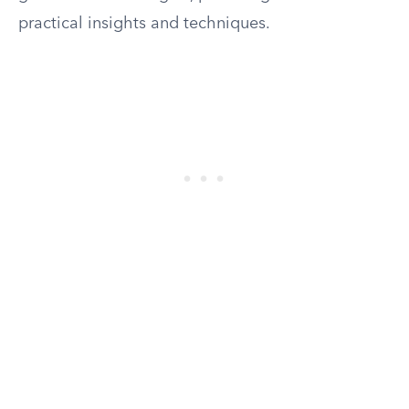
practical insights and techniques.