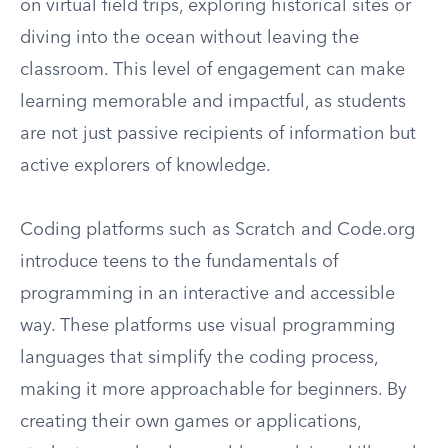
on virtual field trips, exploring historical sites or
diving into the ocean without leaving the
classroom. This level of engagement can make
learning memorable and impactful, as students
are not just passive recipients of information but
active explorers of knowledge.
Coding platforms such as Scratch and Code.org
introduce teens to the fundamentals of
programming in an interactive and accessible
way. These platforms use visual programming
languages that simplify the coding process,
making it more approachable for beginners. By
creating their own games or applications,