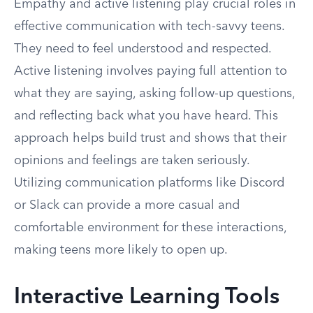
Empathy and active listening play crucial roles in
effective communication with tech-savvy teens.
They need to feel understood and respected.
Active listening involves paying full attention to
what they are saying, asking follow-up questions,
and reflecting back what you have heard. This
approach helps build trust and shows that their
opinions and feelings are taken seriously.
Utilizing communication platforms like Discord
or Slack can provide a more casual and
comfortable environment for these interactions,
making teens more likely to open up.
Interactive Learning Tools