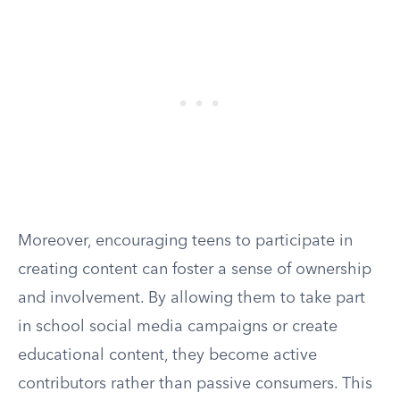
Moreover, encouraging teens to participate in
creating content can foster a sense of ownership
and involvement. By allowing them to take part
in school social media campaigns or create
educational content, they become active
contributors rather than passive consumers. This