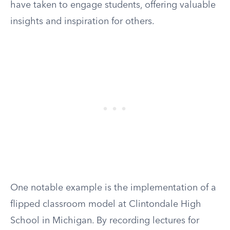
have taken to engage students, offering valuable
insights and inspiration for others.
One notable example is the implementation of a
flipped classroom model at Clintondale High
School in Michigan. By recording lectures for