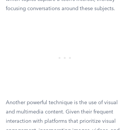
focusing conversations around these subjects.
Another powerful technique is the use of visual
and multimedia content. Given their frequent
interaction with platforms that prioritize visual