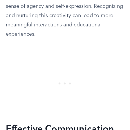
sense of agency and self-expression. Recognizing
and nurturing this creativity can lead to more
meaningful interactions and educational
experiences.
Effective Communication