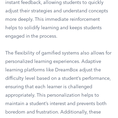
instant feedback, allowing students to quickly
adjust their strategies and understand concepts
more deeply. This immediate reinforcement
helps to solidify learning and keeps students
engaged in the process.
The flexibility of gamified systems also allows for
personalized learning experiences. Adaptive
learning platforms like DreamBox adjust the
difficulty level based on a student’s performance,
ensuring that each learner is challenged
appropriately. This personalization helps to
maintain a student’s interest and prevents both
boredom and frustration. Additionally, these