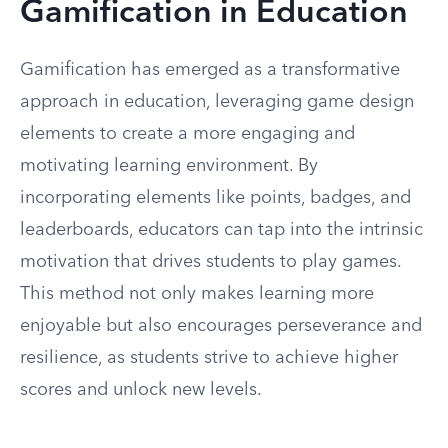
Gamification in Education
Gamification has emerged as a transformative
approach in education, leveraging game design
elements to create a more engaging and
motivating learning environment. By
incorporating elements like points, badges, and
leaderboards, educators can tap into the intrinsic
motivation that drives students to play games.
This method not only makes learning more
enjoyable but also encourages perseverance and
resilience, as students strive to achieve higher
scores and unlock new levels.