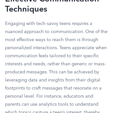
Techniques
Engaging with tech-savvy teens requires a
nuanced approach to communication. One of the
most effective ways to reach them is through
personalized interactions. Teens appreciate when
communication feels tailored to their specific
interests and needs, rather than generic or mass-
produced messages. This can be achieved by
leveraging data and insights from their digital
footprints to craft messages that resonate on a
personal level. For instance, educators and
parents can use analytics tools to understand
which topics capture a teen’s interest, thereby