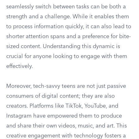
seamlessly switch between tasks can be both a
strength and a challenge. While it enables them
to process information quickly, it can also lead to
shorter attention spans and a preference for bite-
sized content. Understanding this dynamic is
crucial for anyone looking to engage with them
effectively.
Moreover, tech-savvy teens are not just passive
consumers of digital content; they are also
creators. Platforms like TikTok, YouTube, and
Instagram have empowered them to produce
and share their own videos, music, and art. This
creative engagement with technology fosters a