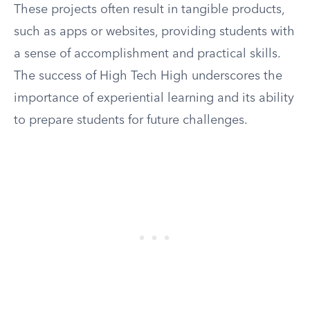
These projects often result in tangible products,
such as apps or websites, providing students with
a sense of accomplishment and practical skills.
The success of High Tech High underscores the
importance of experiential learning and its ability
to prepare students for future challenges.