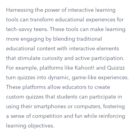
Harnessing the power of interactive learning
tools can transform educational experiences for
tech-savvy teens. These tools can make learning
more engaging by blending traditional
educational content with interactive elements
that stimulate curiosity and active participation.
For example, platforms like Kahoot! and Quizizz
turn quizzes into dynamic, game-like experiences.
These platforms allow educators to create
custom quizzes that students can participate in
using their smartphones or computers, fostering
a sense of competition and fun while reinforcing
learning objectives.