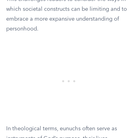
which societal constructs can be limiting and to
embrace a more expansive understanding of
personhood.
In theological terms, eunuchs often serve as