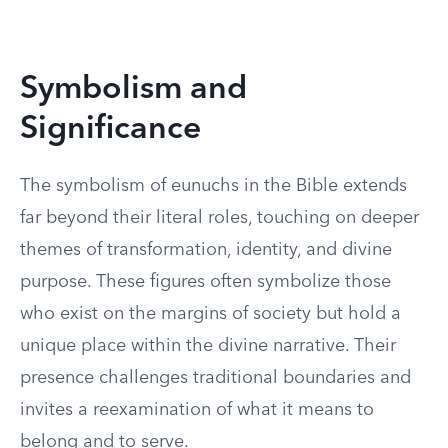
Symbolism and
Significance
The symbolism of eunuchs in the Bible extends
far beyond their literal roles, touching on deeper
themes of transformation, identity, and divine
purpose. These figures often symbolize those
who exist on the margins of society but hold a
unique place within the divine narrative. Their
presence challenges traditional boundaries and
invites a reexamination of what it means to
belong and to serve.