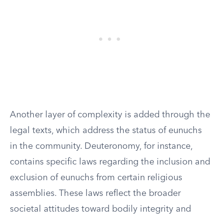
Another layer of complexity is added through the
legal texts, which address the status of eunuchs
in the community. Deuteronomy, for instance,
contains specific laws regarding the inclusion and
exclusion of eunuchs from certain religious
assemblies. These laws reflect the broader
societal attitudes toward bodily integrity and