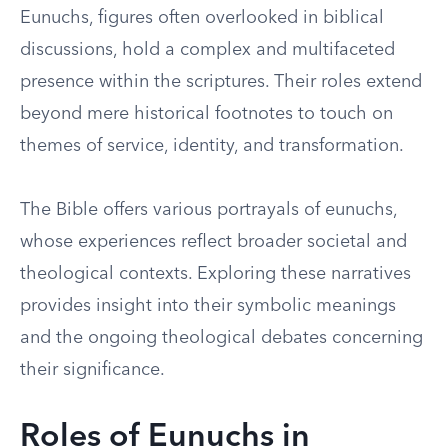
Eunuchs, figures often overlooked in biblical
discussions, hold a complex and multifaceted
presence within the scriptures. Their roles extend
beyond mere historical footnotes to touch on
themes of service, identity, and transformation.
The Bible offers various portrayals of eunuchs,
whose experiences reflect broader societal and
theological contexts. Exploring these narratives
provides insight into their symbolic meanings
and the ongoing theological debates concerning
their significance.
Roles of Eunuchs in