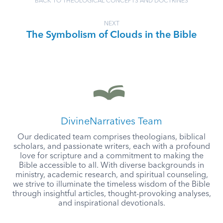
BACK TO THEOLOGICAL CONCEPTS AND DOCTRINES
NEXT
The Symbolism of Clouds in the Bible
DivineNarratives Team
Our dedicated team comprises theologians, biblical
scholars, and passionate writers, each with a profound
love for scripture and a commitment to making the
Bible accessible to all. With diverse backgrounds in
ministry, academic research, and spiritual counseling,
we strive to illuminate the timeless wisdom of the Bible
through insightful articles, thought-provoking analyses,
and inspirational devotionals.