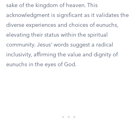
sake of the kingdom of heaven. This
acknowledgment is significant as it validates the
diverse experiences and choices of eunuchs,
elevating their status within the spiritual
community. Jesus’ words suggest a radical
inclusivity, affirming the value and dignity of
eunuchs in the eyes of God.