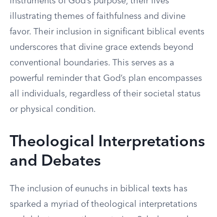
instruments of God’s purpose, their lives
illustrating themes of faithfulness and divine
favor. Their inclusion in significant biblical events
underscores that divine grace extends beyond
conventional boundaries. This serves as a
powerful reminder that God’s plan encompasses
all individuals, regardless of their societal status
or physical condition.
Theological Interpretations
and Debates
The inclusion of eunuchs in biblical texts has
sparked a myriad of theological interpretations