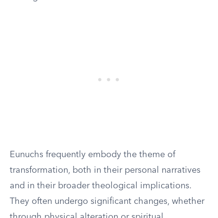
Eunuchs frequently embody the theme of
transformation, both in their personal narratives
and in their broader theological implications.
They often undergo significant changes, whether
through physical alteration or spiritual