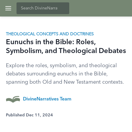
THEOLOGICAL CONCEPTS AND DOCTRINES
Eunuchs in the Bible: Roles,
Symbolism, and Theological Debates
Explore the roles, symbolism, and theological
debates surrounding eunuchs in the Bible,
spanning both Old and New Testament contexts.
DivineNarratives Team
Published Dec 11, 2024