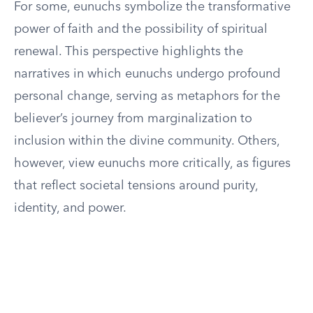
For some, eunuchs symbolize the transformative
power of faith and the possibility of spiritual
renewal. This perspective highlights the
narratives in which eunuchs undergo profound
personal change, serving as metaphors for the
believer’s journey from marginalization to
inclusion within the divine community. Others,
however, view eunuchs more critically, as figures
that reflect societal tensions around purity,
identity, and power.