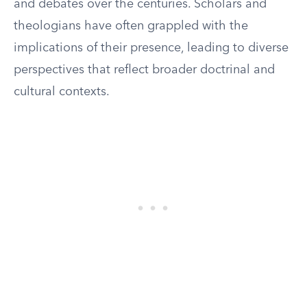
and debates over the centuries. Scholars and
theologians have often grappled with the
implications of their presence, leading to diverse
perspectives that reflect broader doctrinal and
cultural contexts.