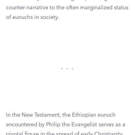
counter-narrative to the often marginalized status
of eunuchs in society.
In the New Testament, the Ethiopian eunuch
encountered by Philip the Evangelist serves as a
pivotal figure in the spread of early Christianity.