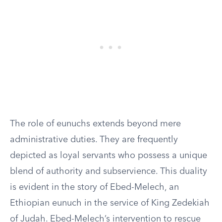
The role of eunuchs extends beyond mere
administrative duties. They are frequently
depicted as loyal servants who possess a unique
blend of authority and subservience. This duality
is evident in the story of Ebed-Melech, an
Ethiopian eunuch in the service of King Zedekiah
of Judah. Ebed-Melech’s intervention to rescue