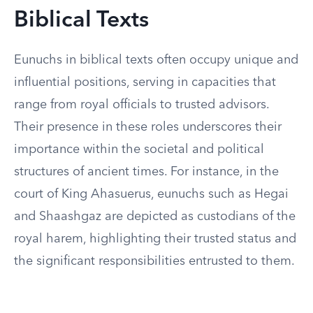
Biblical Texts
Eunuchs in biblical texts often occupy unique and
influential positions, serving in capacities that
range from royal officials to trusted advisors.
Their presence in these roles underscores their
importance within the societal and political
structures of ancient times. For instance, in the
court of King Ahasuerus, eunuchs such as Hegai
and Shaashgaz are depicted as custodians of the
royal harem, highlighting their trusted status and
the significant responsibilities entrusted to them.