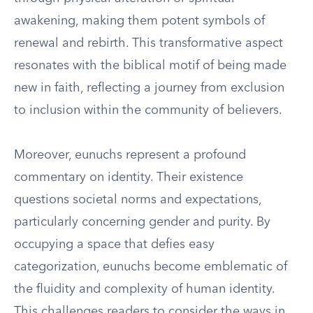
awakening, making them potent symbols of
renewal and rebirth. This transformative aspect
resonates with the biblical motif of being made
new in faith, reflecting a journey from exclusion
to inclusion within the community of believers.
Moreover, eunuchs represent a profound
commentary on identity. Their existence
questions societal norms and expectations,
particularly concerning gender and purity. By
occupying a space that defies easy
categorization, eunuchs become emblematic of
the fluidity and complexity of human identity.
This challenges readers to consider the ways in