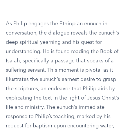
As Philip engages the Ethiopian eunuch in
conversation, the dialogue reveals the eunuch’s
deep spiritual yearning and his quest for
understanding. He is found reading the Book of
Isaiah, specifically a passage that speaks of a
suffering servant. This moment is pivotal as it
illustrates the eunuch’s earnest desire to grasp
the scriptures, an endeavor that Philip aids by
explicating the text in the light of Jesus Christ’s
life and ministry. The eunuch’s immediate
response to Philip’s teaching, marked by his
request for baptism upon encountering water,