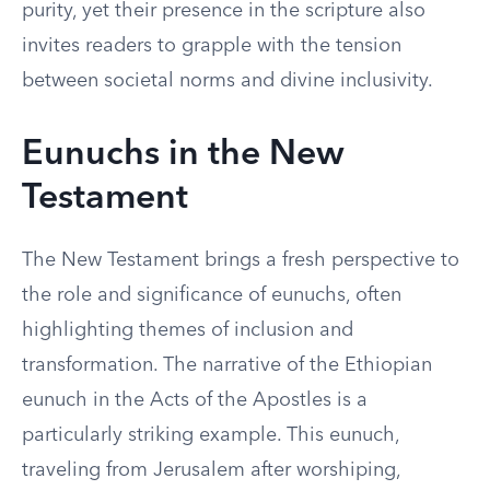
purity, yet their presence in the scripture also
invites readers to grapple with the tension
between societal norms and divine inclusivity.
Eunuchs in the New
Testament
The New Testament brings a fresh perspective to
the role and significance of eunuchs, often
highlighting themes of inclusion and
transformation. The narrative of the Ethiopian
eunuch in the Acts of the Apostles is a
particularly striking example. This eunuch,
traveling from Jerusalem after worshiping,