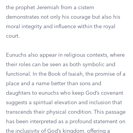
the prophet Jeremiah from a cistern
demonstrates not only his courage but also his
moral integrity and influence within the royal
court.
Eunuchs also appear in religious contexts, where
their roles can be seen as both symbolic and
functional. In the Book of Isaiah, the promise of a
place and a name better than sons and
daughters to eunuchs who keep God’s covenant
suggests a spiritual elevation and inclusion that
transcends their physical condition. This passage
has been interpreted as a profound statement on
the inclusivity of God’s kingdom, offering a