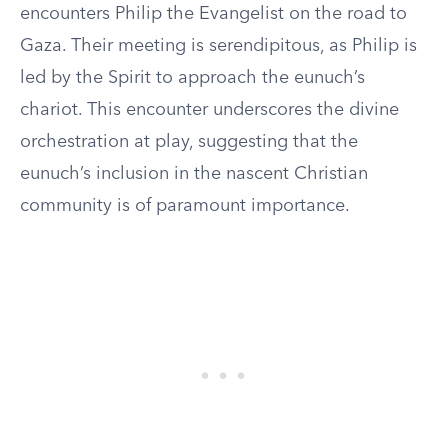
encounters Philip the Evangelist on the road to
Gaza. Their meeting is serendipitous, as Philip is
led by the Spirit to approach the eunuch’s
chariot. This encounter underscores the divine
orchestration at play, suggesting that the
eunuch’s inclusion in the nascent Christian
community is of paramount importance.