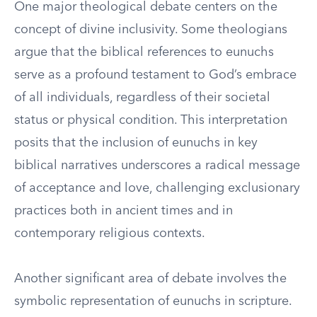
One major theological debate centers on the
concept of divine inclusivity. Some theologians
argue that the biblical references to eunuchs
serve as a profound testament to God’s embrace
of all individuals, regardless of their societal
status or physical condition. This interpretation
posits that the inclusion of eunuchs in key
biblical narratives underscores a radical message
of acceptance and love, challenging exclusionary
practices both in ancient times and in
contemporary religious contexts.
Another significant area of debate involves the
symbolic representation of eunuchs in scripture.