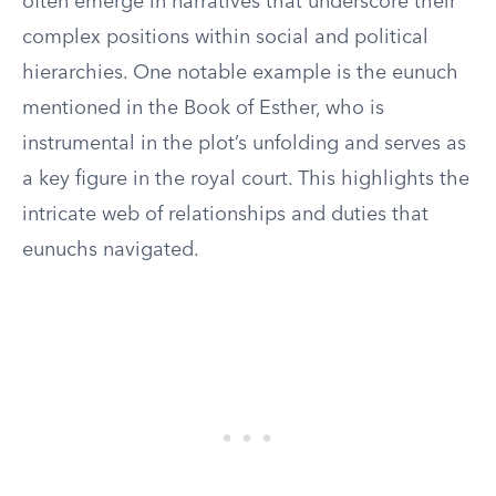
often emerge in narratives that underscore their
complex positions within social and political
hierarchies. One notable example is the eunuch
mentioned in the Book of Esther, who is
instrumental in the plot’s unfolding and serves as
a key figure in the royal court. This highlights the
intricate web of relationships and duties that
eunuchs navigated.