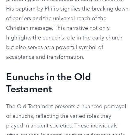
His baptism by Philip signifies the breaking down
of barriers and the universal reach of the
Christian message. This narrative not only
highlights the eunuch’s role in the early church
but also serves as a powerful symbol of
acceptance and transformation.
Eunuchs in the Old
Testament
The Old Testament presents a nuanced portrayal
of eunuchs, reflecting the varied roles they
played in ancient societies. These individuals