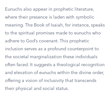
Eunuchs also appear in prophetic literature,
where their presence is laden with symbolic
meaning. The Book of Isaiah, for instance, speaks
to the spiritual promises made to eunuchs who
adhere to God’s covenant. This prophetic
inclusion serves as a profound counterpoint to
the societal marginalization these individuals
often faced. It suggests a theological recognition
and elevation of eunuchs within the divine order,
offering a vision of inclusivity that transcends
their physical and social status.