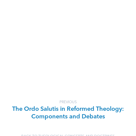
PREVIOUS
The Ordo Salutis in Reformed Theology:
Components and Debates