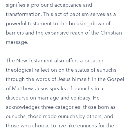
signifies a profound acceptance and
transformation. This act of baptism serves as a
powerful testament to the breaking down of
barriers and the expansive reach of the Christian
message.
The New Testament also offers a broader
theological reflection on the status of eunuchs
through the words of Jesus himself. In the Gospel
of Matthew, Jesus speaks of eunuchs in a
discourse on marriage and celibacy. He
acknowledges three categories: those born as
eunuchs, those made eunuchs by others, and
those who choose to live like eunuchs for the