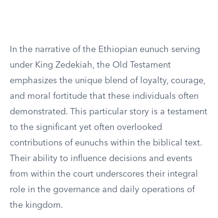
In the narrative of the Ethiopian eunuch serving
under King Zedekiah, the Old Testament
emphasizes the unique blend of loyalty, courage,
and moral fortitude that these individuals often
demonstrated. This particular story is a testament
to the significant yet often overlooked
contributions of eunuchs within the biblical text.
Their ability to influence decisions and events
from within the court underscores their integral
role in the governance and daily operations of
the kingdom.