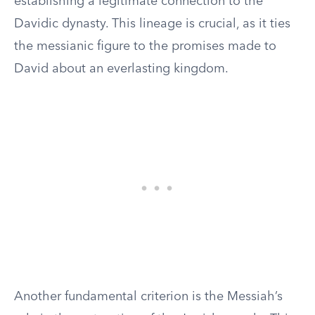
establishing a legitimate connection to the
Davidic dynasty. This lineage is crucial, as it ties
the messianic figure to the promises made to
David about an everlasting kingdom.
Another fundamental criterion is the Messiah’s