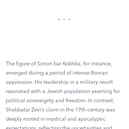
The figure of Simon bar Kokhba, for instance,
emerged during a period of intense Roman
oppression. His leadership in a military revolt
resonated with a Jewish population yearning for
political sovereignty and freedom. In contrast,
Shabbatai Zevi’s claim in the 17th century was
deeply rooted in mystical and apocalyptic
expectations, reflecting the uncertainties and