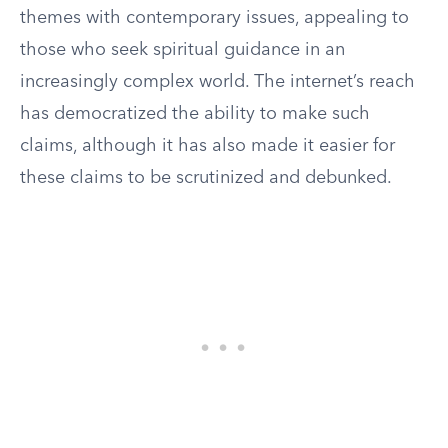
themes with contemporary issues, appealing to
those who seek spiritual guidance in an
increasingly complex world. The internet’s reach
has democratized the ability to make such
claims, although it has also made it easier for
these claims to be scrutinized and debunked.