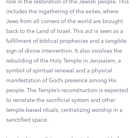
role in the restoration of the Jewish people. This
includes the ingathering of the exiles, where
Jews from all corners of the world are brought
back to the Land of Israel. This act is seen as a
fulfillment of biblical prophecies and a tangible
sign of divine intervention. It also involves the
rebuilding of the Holy Temple in Jerusalem, a
symbol of spiritual renewal and a physical
manifestation of God’s presence among His
people. The Temple’s reconstruction is expected
to reinstate the sacrificial system and other
temple-based rituals, centralizing worship in a
sanctified space.