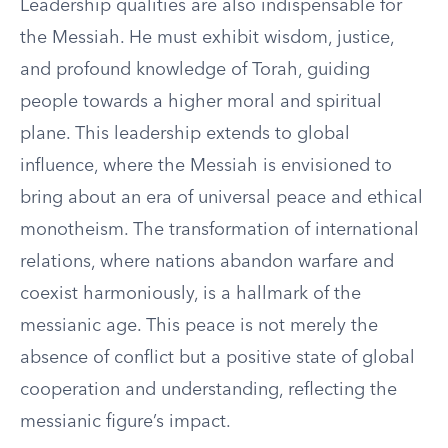
Leadership qualities are also indispensable for
the Messiah. He must exhibit wisdom, justice,
and profound knowledge of Torah, guiding
people towards a higher moral and spiritual
plane. This leadership extends to global
influence, where the Messiah is envisioned to
bring about an era of universal peace and ethical
monotheism. The transformation of international
relations, where nations abandon warfare and
coexist harmoniously, is a hallmark of the
messianic age. This peace is not merely the
absence of conflict but a positive state of global
cooperation and understanding, reflecting the
messianic figure’s impact.