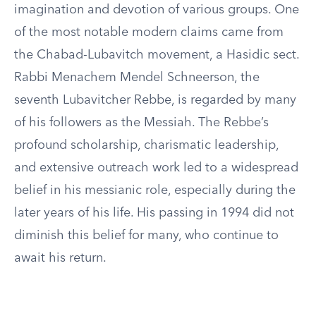
imagination and devotion of various groups. One
of the most notable modern claims came from
the Chabad-Lubavitch movement, a Hasidic sect.
Rabbi Menachem Mendel Schneerson, the
seventh Lubavitcher Rebbe, is regarded by many
of his followers as the Messiah. The Rebbe’s
profound scholarship, charismatic leadership,
and extensive outreach work led to a widespread
belief in his messianic role, especially during the
later years of his life. His passing in 1994 did not
diminish this belief for many, who continue to
await his return.