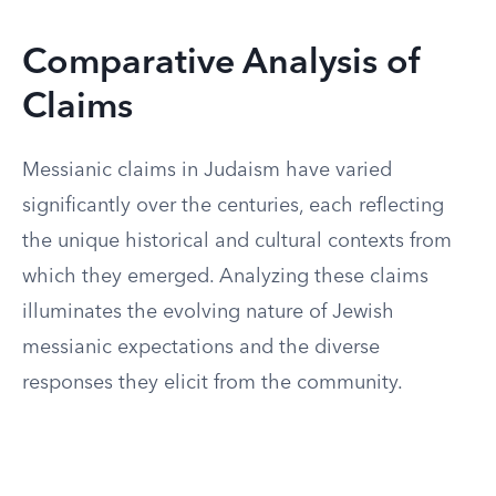
Comparative Analysis of
Claims
Messianic claims in Judaism have varied
significantly over the centuries, each reflecting
the unique historical and cultural contexts from
which they emerged. Analyzing these claims
illuminates the evolving nature of Jewish
messianic expectations and the diverse
responses they elicit from the community.