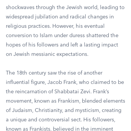
shockwaves through the Jewish world, leading to
widespread jubilation and radical changes in
religious practices. However, his eventual
conversion to Islam under duress shattered the
hopes of his followers and left a lasting impact
on Jewish messianic expectations.
The 18th century saw the rise of another
influential figure, Jacob Frank, who claimed to be
the reincarnation of Shabbatai Zevi. Frank’s
movement, known as Frankism, blended elements
of Judaism, Christianity, and mysticism, creating
a unique and controversial sect. His followers,
known as Frankists, believed in the imminent