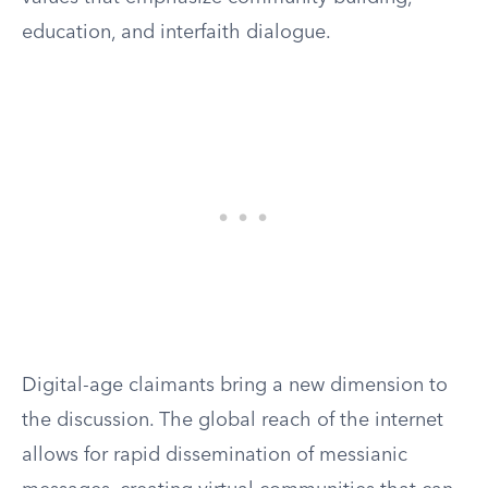
education, and interfaith dialogue.
Digital-age claimants bring a new dimension to
the discussion. The global reach of the internet
allows for rapid dissemination of messianic