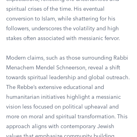
spiritual crises of the time. His eventual
conversion to Islam, while shattering for his
followers, underscores the volatility and high
stakes often associated with messianic fervor.
Modern claims, such as those surrounding Rabbi
Menachem Mendel Schneerson, reveal a shift
towards spiritual leadership and global outreach.
The Rebbe’s extensive educational and
humanitarian initiatives highlight a messianic
vision less focused on political upheaval and
more on moral and spiritual transformation. This
approach aligns with contemporary Jewish
values that emphasize community building,