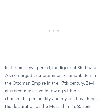
In the medieval period, the figure of Shabbatai
Zevi emerged as a prominent claimant. Born in
the Ottoman Empire in the 17th century, Zevi
attracted a massive following with his
charismatic personality and mystical teachings.
His declaration as the Messiah in 1665 sent