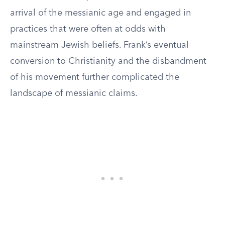
arrival of the messianic age and engaged in
practices that were often at odds with
mainstream Jewish beliefs. Frank’s eventual
conversion to Christianity and the disbandment
of his movement further complicated the
landscape of messianic claims.