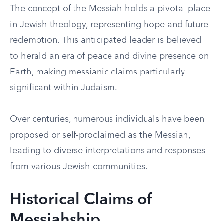
The concept of the Messiah holds a pivotal place
in Jewish theology, representing hope and future
redemption. This anticipated leader is believed
to herald an era of peace and divine presence on
Earth, making messianic claims particularly
significant within Judaism.
Over centuries, numerous individuals have been
proposed or self-proclaimed as the Messiah,
leading to diverse interpretations and responses
from various Jewish communities.
Historical Claims of
Messiahship