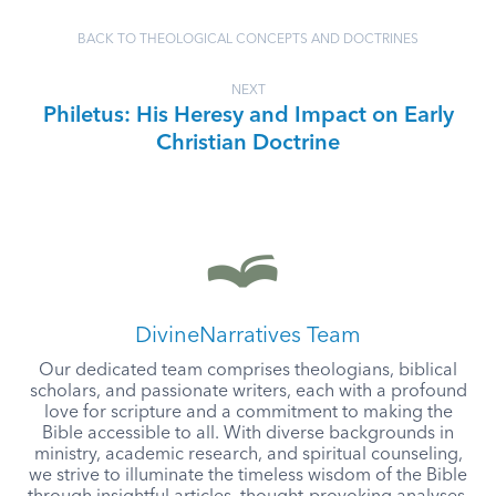
BACK TO THEOLOGICAL CONCEPTS AND DOCTRINES
NEXT
Philetus: His Heresy and Impact on Early
Christian Doctrine
DivineNarratives Team
Our dedicated team comprises theologians, biblical
scholars, and passionate writers, each with a profound
love for scripture and a commitment to making the
Bible accessible to all. With diverse backgrounds in
ministry, academic research, and spiritual counseling,
we strive to illuminate the timeless wisdom of the Bible