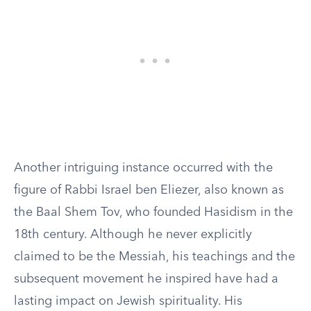
Another intriguing instance occurred with the
figure of Rabbi Israel ben Eliezer, also known as
the Baal Shem Tov, who founded Hasidism in the
18th century. Although he never explicitly
claimed to be the Messiah, his teachings and the
subsequent movement he inspired have had a
lasting impact on Jewish spirituality. His