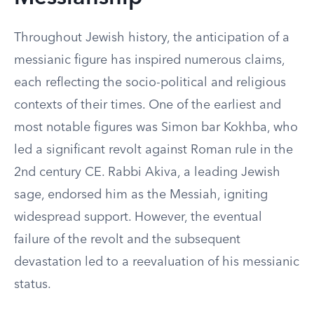
Throughout Jewish history, the anticipation of a
messianic figure has inspired numerous claims,
each reflecting the socio-political and religious
contexts of their times. One of the earliest and
most notable figures was Simon bar Kokhba, who
led a significant revolt against Roman rule in the
2nd century CE. Rabbi Akiva, a leading Jewish
sage, endorsed him as the Messiah, igniting
widespread support. However, the eventual
failure of the revolt and the subsequent
devastation led to a reevaluation of his messianic
status.