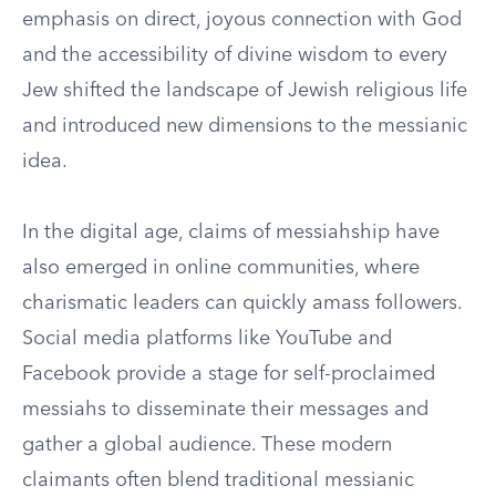
emphasis on direct, joyous connection with God
and the accessibility of divine wisdom to every
Jew shifted the landscape of Jewish religious life
and introduced new dimensions to the messianic
idea.
In the digital age, claims of messiahship have
also emerged in online communities, where
charismatic leaders can quickly amass followers.
Social media platforms like YouTube and
Facebook provide a stage for self-proclaimed
messiahs to disseminate their messages and
gather a global audience. These modern
claimants often blend traditional messianic