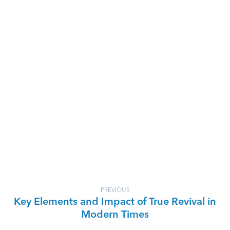
PREVIOUS
Key Elements and Impact of True Revival in
Modern Times