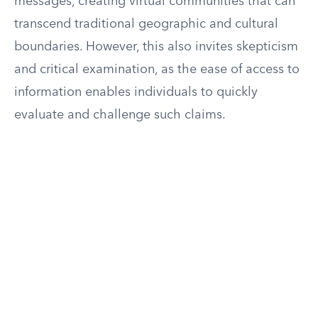
messages, creating virtual communities that can
transcend traditional geographic and cultural
boundaries. However, this also invites skepticism
and critical examination, as the ease of access to
information enables individuals to quickly
evaluate and challenge such claims.