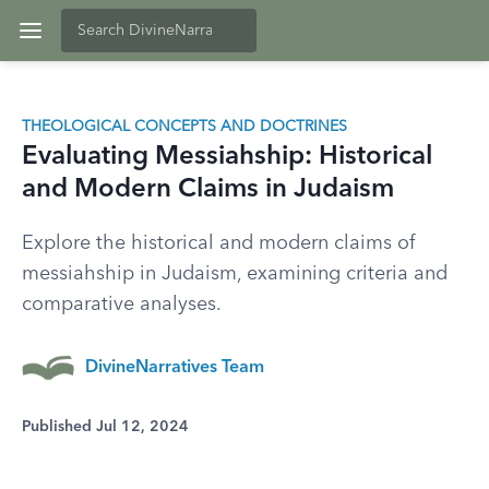
THEOLOGICAL CONCEPTS AND DOCTRINES
Evaluating Messiahship: Historical
and Modern Claims in Judaism
Explore the historical and modern claims of
messiahship in Judaism, examining criteria and
comparative analyses.
DivineNarratives Team
Published Jul 12, 2024