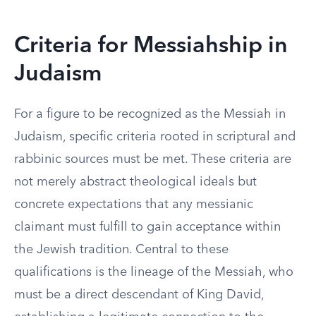
Criteria for Messiahship in
Judaism
For a figure to be recognized as the Messiah in
Judaism, specific criteria rooted in scriptural and
rabbinic sources must be met. These criteria are
not merely abstract theological ideals but
concrete expectations that any messianic
claimant must fulfill to gain acceptance within
the Jewish tradition. Central to these
qualifications is the lineage of the Messiah, who
must be a direct descendant of King David,