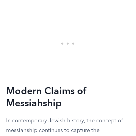
Modern Claims of
Messiahship
In contemporary Jewish history, the concept of
messiahship continues to capture the