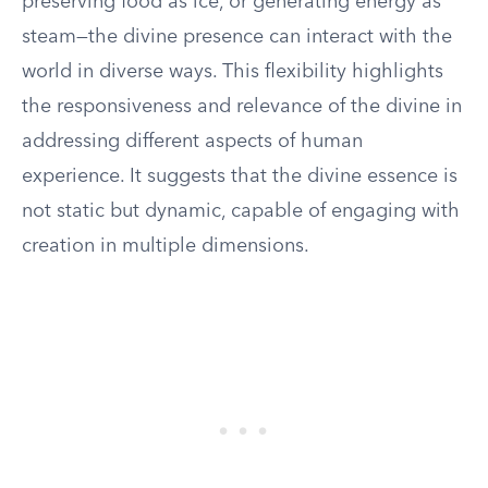
preserving food as ice, or generating energy as
steam—the divine presence can interact with the
world in diverse ways. This flexibility highlights
the responsiveness and relevance of the divine in
addressing different aspects of human
experience. It suggests that the divine essence is
not static but dynamic, capable of engaging with
creation in multiple dimensions.