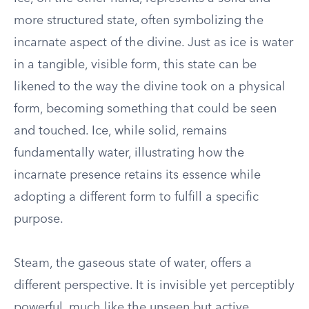
more structured state, often symbolizing the
incarnate aspect of the divine. Just as ice is water
in a tangible, visible form, this state can be
likened to the way the divine took on a physical
form, becoming something that could be seen
and touched. Ice, while solid, remains
fundamentally water, illustrating how the
incarnate presence retains its essence while
adopting a different form to fulfill a specific
purpose.
Steam, the gaseous state of water, offers a
different perspective. It is invisible yet perceptibly
powerful, much like the unseen but active