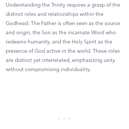
Understanding the Trinity requires a grasp of the
distinct roles and relationships within the
Godhead. The Father is often seen as the source
and origin, the Son as the incarnate Word who
redeems humanity, and the Holy Spirit as the
presence of God active in the world. These roles
are distinct yet interrelated, emphasizing unity
without compromising individuality.