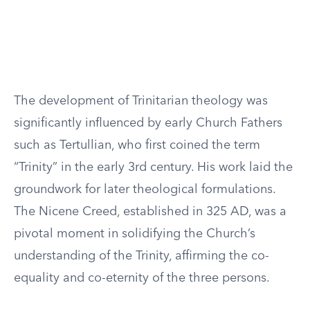
The development of Trinitarian theology was
significantly influenced by early Church Fathers
such as Tertullian, who first coined the term
“Trinity” in the early 3rd century. His work laid the
groundwork for later theological formulations.
The Nicene Creed, established in 325 AD, was a
pivotal moment in solidifying the Church’s
understanding of the Trinity, affirming the co-
equality and co-eternity of the three persons.