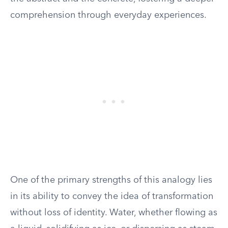
comprehension through everyday experiences.
One of the primary strengths of this analogy lies
in its ability to convey the idea of transformation
without loss of identity. Water, whether flowing as