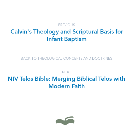
PREVIOUS
Calvin's Theology and Scriptural Basis for
Infant Baptism
BACK TO THEOLOGICAL CONCEPTS AND DOCTRINES
NEXT
NIV Telos Bible: Merging Biblical Telos with
Modern Faith