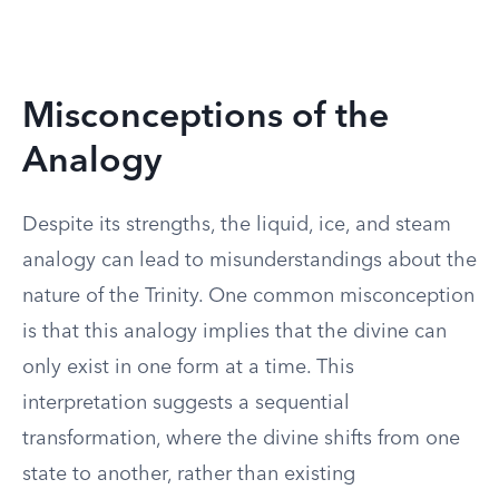
Misconceptions of the
Analogy
Despite its strengths, the liquid, ice, and steam
analogy can lead to misunderstandings about the
nature of the Trinity. One common misconception
is that this analogy implies that the divine can
only exist in one form at a time. This
interpretation suggests a sequential
transformation, where the divine shifts from one
state to another, rather than existing