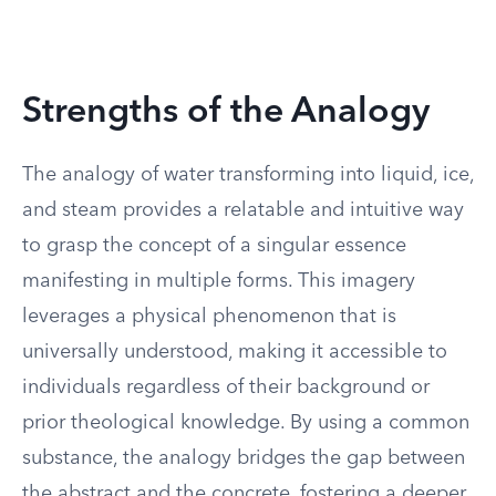
Strengths of the Analogy
The analogy of water transforming into liquid, ice,
and steam provides a relatable and intuitive way
to grasp the concept of a singular essence
manifesting in multiple forms. This imagery
leverages a physical phenomenon that is
universally understood, making it accessible to
individuals regardless of their background or
prior theological knowledge. By using a common
substance, the analogy bridges the gap between
the abstract and the concrete, fostering a deeper