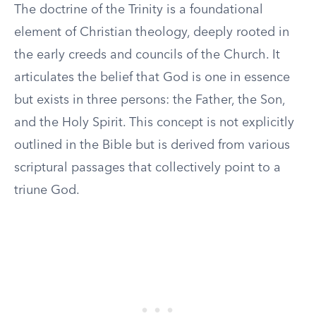
The doctrine of the Trinity is a foundational
element of Christian theology, deeply rooted in
the early creeds and councils of the Church. It
articulates the belief that God is one in essence
but exists in three persons: the Father, the Son,
and the Holy Spirit. This concept is not explicitly
outlined in the Bible but is derived from various
scriptural passages that collectively point to a
triune God.