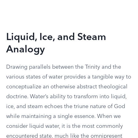
Liquid, Ice, and Steam
Analogy
Drawing parallels between the Trinity and the
various states of water provides a tangible way to
conceptualize an otherwise abstract theological
doctrine. Water’s ability to transform into liquid,
ice, and steam echoes the triune nature of God
while maintaining a single essence. When we
consider liquid water, it is the most commonly
encountered state, much like the omnipresent