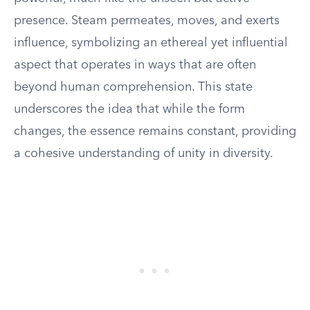
presence. Steam permeates, moves, and exerts
influence, symbolizing an ethereal yet influential
aspect that operates in ways that are often
beyond human comprehension. This state
underscores the idea that while the form
changes, the essence remains constant, providing
a cohesive understanding of unity in diversity.