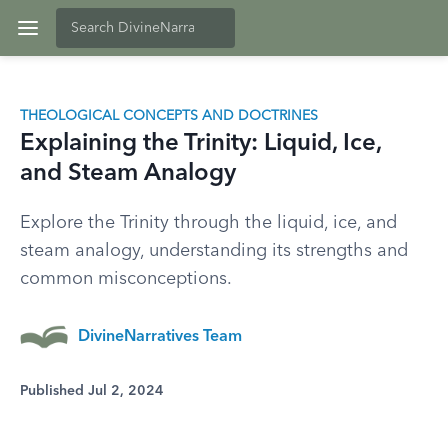
THEOLOGICAL CONCEPTS AND DOCTRINES
Explaining the Trinity: Liquid, Ice,
and Steam Analogy
Explore the Trinity through the liquid, ice, and
steam analogy, understanding its strengths and
common misconceptions.
DivineNarratives Team
Published Jul 2, 2024