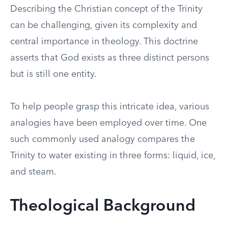
Describing the Christian concept of the Trinity
can be challenging, given its complexity and
central importance in theology. This doctrine
asserts that God exists as three distinct persons
but is still one entity.
To help people grasp this intricate idea, various
analogies have been employed over time. One
such commonly used analogy compares the
Trinity to water existing in three forms: liquid, ice,
and steam.
Theological Background