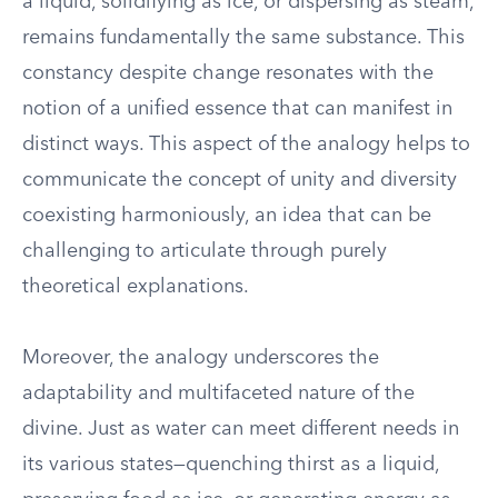
a liquid, solidifying as ice, or dispersing as steam,
remains fundamentally the same substance. This
constancy despite change resonates with the
notion of a unified essence that can manifest in
distinct ways. This aspect of the analogy helps to
communicate the concept of unity and diversity
coexisting harmoniously, an idea that can be
challenging to articulate through purely
theoretical explanations.
Moreover, the analogy underscores the
adaptability and multifaceted nature of the
divine. Just as water can meet different needs in
its various states—quenching thirst as a liquid,