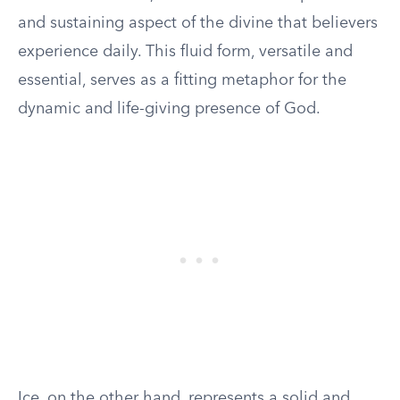
and sustaining aspect of the divine that believers
experience daily. This fluid form, versatile and
essential, serves as a fitting metaphor for the
dynamic and life-giving presence of God.
Ice, on the other hand, represents a solid and