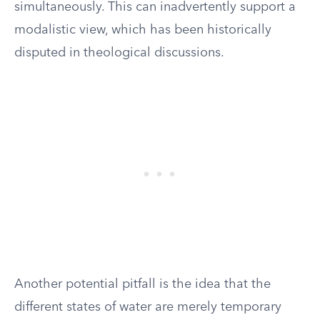
simultaneously. This can inadvertently support a
modalistic view, which has been historically
disputed in theological discussions.
Another potential pitfall is the idea that the
different states of water are merely temporary