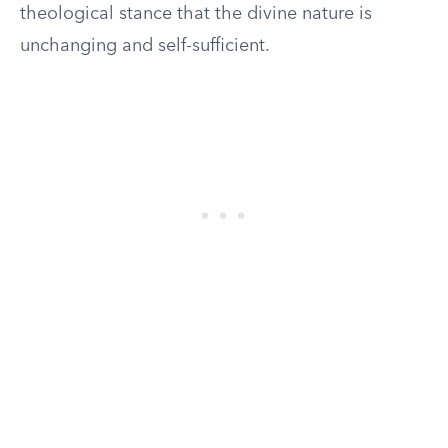
theological stance that the divine nature is
unchanging and self-sufficient.