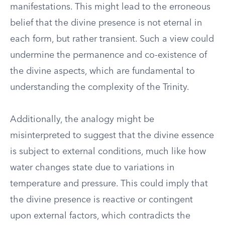
manifestations. This might lead to the erroneous
belief that the divine presence is not eternal in
each form, but rather transient. Such a view could
undermine the permanence and co-existence of
the divine aspects, which are fundamental to
understanding the complexity of the Trinity.
Additionally, the analogy might be
misinterpreted to suggest that the divine essence
is subject to external conditions, much like how
water changes state due to variations in
temperature and pressure. This could imply that
the divine presence is reactive or contingent
upon external factors, which contradicts the