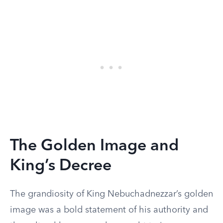
The Golden Image and
King’s Decree
The grandiosity of King Nebuchadnezzar’s golden
image was a bold statement of his authority and