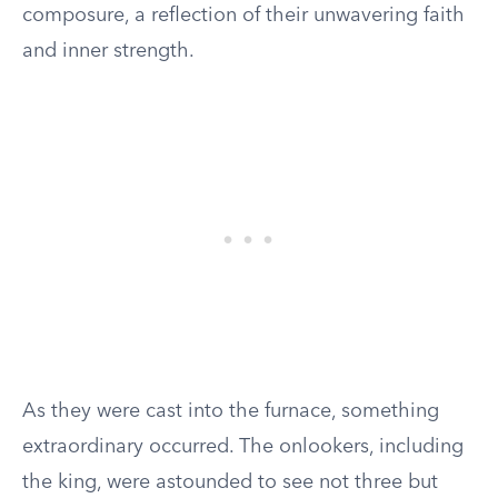
composure, a reflection of their unwavering faith
and inner strength.
As they were cast into the furnace, something
extraordinary occurred. The onlookers, including
the king, were astounded to see not three but