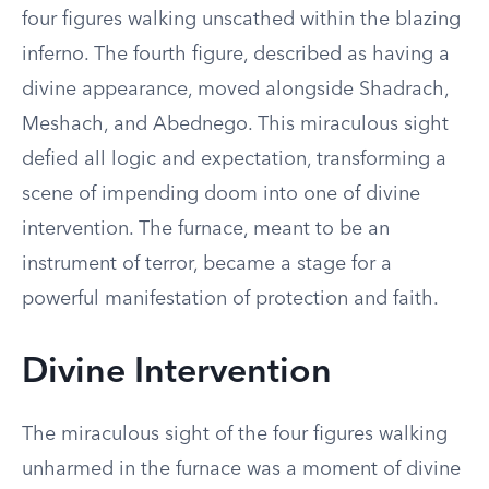
four figures walking unscathed within the blazing
inferno. The fourth figure, described as having a
divine appearance, moved alongside Shadrach,
Meshach, and Abednego. This miraculous sight
defied all logic and expectation, transforming a
scene of impending doom into one of divine
intervention. The furnace, meant to be an
instrument of terror, became a stage for a
powerful manifestation of protection and faith.
Divine Intervention
The miraculous sight of the four figures walking
unharmed in the furnace was a moment of divine