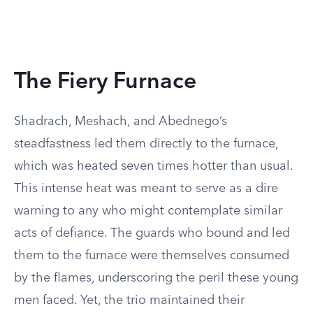
The Fiery Furnace
Shadrach, Meshach, and Abednego’s
steadfastness led them directly to the furnace,
which was heated seven times hotter than usual.
This intense heat was meant to serve as a dire
warning to any who might contemplate similar
acts of defiance. The guards who bound and led
them to the furnace were themselves consumed
by the flames, underscoring the peril these young
men faced. Yet, the trio maintained their