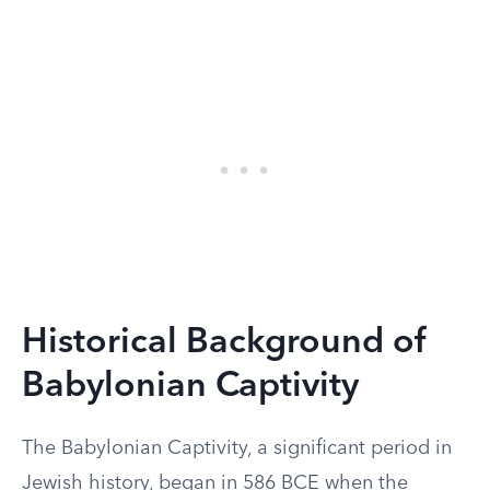
Historical Background of
Babylonian Captivity
The Babylonian Captivity, a significant period in
Jewish history, began in 586 BCE when the