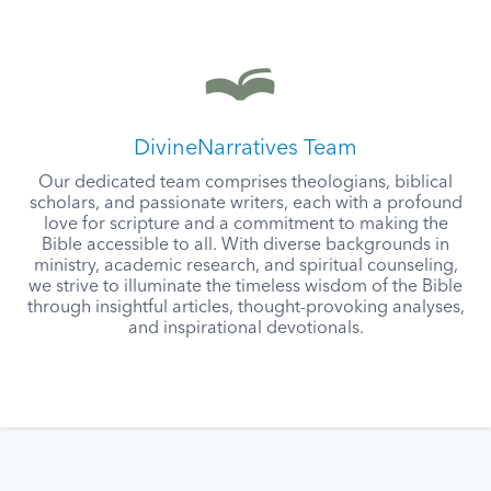
DivineNarratives Team
Our dedicated team comprises theologians, biblical
scholars, and passionate writers, each with a profound
love for scripture and a commitment to making the
Bible accessible to all. With diverse backgrounds in
ministry, academic research, and spiritual counseling,
we strive to illuminate the timeless wisdom of the Bible
through insightful articles, thought-provoking analyses,
and inspirational devotionals.