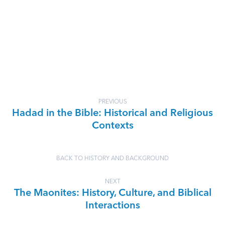
PREVIOUS
Hadad in the Bible: Historical and Religious
Contexts
BACK TO HISTORY AND BACKGROUND
NEXT
The Maonites: History, Culture, and Biblical
Interactions