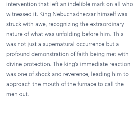
intervention that left an indelible mark on all who
witnessed it. King Nebuchadnezzar himself was
struck with awe, recognizing the extraordinary
nature of what was unfolding before him. This
was not just a supernatural occurrence but a
profound demonstration of faith being met with
divine protection. The king’s immediate reaction
was one of shock and reverence, leading him to
approach the mouth of the furnace to call the
men out.