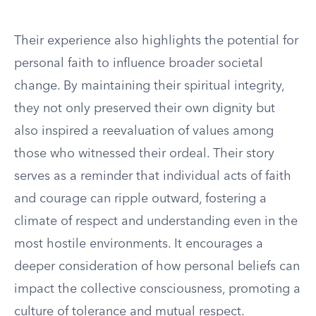
Their experience also highlights the potential for
personal faith to influence broader societal
change. By maintaining their spiritual integrity,
they not only preserved their own dignity but
also inspired a reevaluation of values among
those who witnessed their ordeal. Their story
serves as a reminder that individual acts of faith
and courage can ripple outward, fostering a
climate of respect and understanding even in the
most hostile environments. It encourages a
deeper consideration of how personal beliefs can
impact the collective consciousness, promoting a
culture of tolerance and mutual respect.