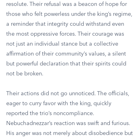
resolute. Their refusal was a beacon of hope for
those who felt powerless under the king’s regime,
a reminder that integrity could withstand even
the most oppressive forces. Their courage was
not just an individual stance but a collective
affirmation of their community’s values, a silent
but powerful declaration that their spirits could
not be broken.
Their actions did not go unnoticed. The officials,
eager to curry favor with the king, quickly
reported the trio’s noncompliance.
Nebuchadnezzar’s reaction was swift and furious.
His anger was not merely about disobedience but