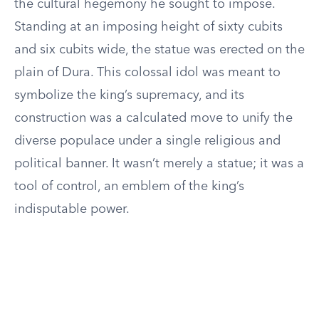
the cultural hegemony he sought to impose.
Standing at an imposing height of sixty cubits
and six cubits wide, the statue was erected on the
plain of Dura. This colossal idol was meant to
symbolize the king’s supremacy, and its
construction was a calculated move to unify the
diverse populace under a single religious and
political banner. It wasn’t merely a statue; it was a
tool of control, an emblem of the king’s
indisputable power.