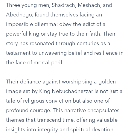
Three young men, Shadrach, Meshach, and
Abednego, found themselves facing an
impossible dilemma: obey the edict of a
powerful king or stay true to their faith. Their
story has resonated through centuries as a
testament to unwavering belief and resilience in
the face of mortal peril.
Their defiance against worshipping a golden
image set by King Nebuchadnezzar is not just a
tale of religious conviction but also one of
profound courage. This narrative encapsulates
themes that transcend time, offering valuable
insights into integrity and spiritual devotion.