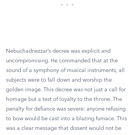
Nebuchadnezzar’s decree was explicit and
uncompromising. He commanded that at the
sound of a symphony of musical instruments, all
subjects were to fall down and worship the
golden image. This decree was not just a call for
homage but a test of loyalty to the throne. The
penalty for defiance was severe: anyone refusing
to bow would be cast into a blazing furnace. This
was a clear message that dissent would not be