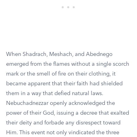
When Shadrach, Meshach, and Abednego
emerged from the flames without a single scorch
mark or the smell of fire on their clothing, it
became apparent that their faith had shielded
them in a way that defied natural laws.
Nebuchadnezzar openly acknowledged the
power of their God, issuing a decree that exalted
their deity and forbade any disrespect toward
Him. This event not only vindicated the three