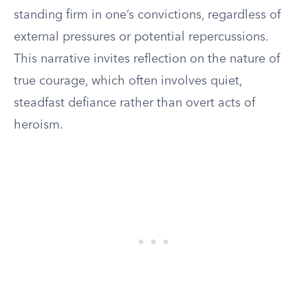
standing firm in one’s convictions, regardless of
external pressures or potential repercussions.
This narrative invites reflection on the nature of
true courage, which often involves quiet,
steadfast defiance rather than overt acts of
heroism.