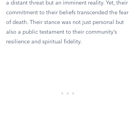
a distant threat but an imminent reality. Yet, their
commitment to their beliefs transcended the fear
of death. Their stance was not just personal but
also a public testament to their community’s
resilience and spiritual fidelity.