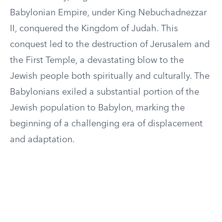
Babylonian Empire, under King Nebuchadnezzar
II, conquered the Kingdom of Judah. This
conquest led to the destruction of Jerusalem and
the First Temple, a devastating blow to the
Jewish people both spiritually and culturally. The
Babylonians exiled a substantial portion of the
Jewish population to Babylon, marking the
beginning of a challenging era of displacement
and adaptation.