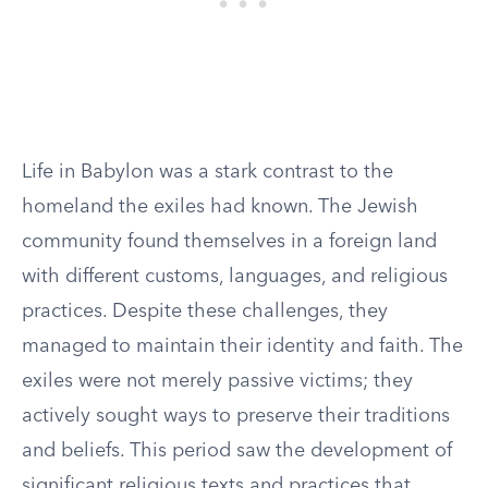
Life in Babylon was a stark contrast to the
homeland the exiles had known. The Jewish
community found themselves in a foreign land
with different customs, languages, and religious
practices. Despite these challenges, they
managed to maintain their identity and faith. The
exiles were not merely passive victims; they
actively sought ways to preserve their traditions
and beliefs. This period saw the development of
significant religious texts and practices that