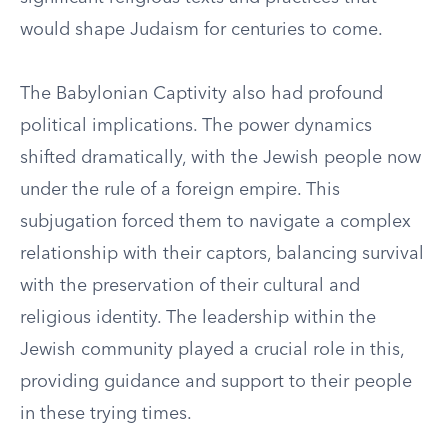
would shape Judaism for centuries to come.
The Babylonian Captivity also had profound
political implications. The power dynamics
shifted dramatically, with the Jewish people now
under the rule of a foreign empire. This
subjugation forced them to navigate a complex
relationship with their captors, balancing survival
with the preservation of their cultural and
religious identity. The leadership within the
Jewish community played a crucial role in this,
providing guidance and support to their people
in these trying times.