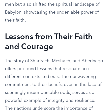
men but also shifted the spiritual landscape of
Babylon, showcasing the undeniable power of
their faith.
Lessons from Their Faith
and Courage
The story of Shadrach, Meshach, and Abednego
offers profound lessons that resonate across
different contexts and eras. Their unwavering
commitment to their beliefs, even in the face of
seemingly insurmountable odds, serves as a
powerful example of integrity and resilience.
Their actions underscore the importance of