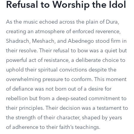
Refusal to Worship the Idol
As the music echoed across the plain of Dura,
creating an atmosphere of enforced reverence,
Shadrach, Meshach, and Abednego stood firm in
their resolve. Their refusal to bow was a quiet but
powerful act of resistance, a deliberate choice to
uphold their spiritual convictions despite the
overwhelming pressure to conform. This moment
of defiance was not born out of a desire for
rebellion but from a deep-seated commitment to
their principles. Their decision was a testament to
the strength of their character, shaped by years
of adherence to their faith’s teachings.