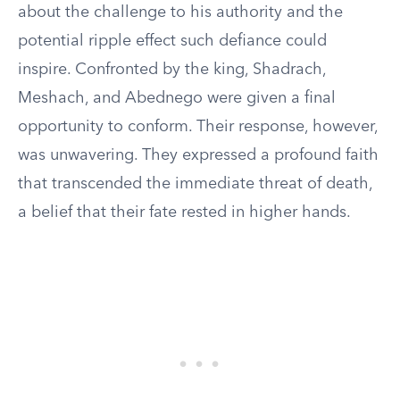
about the challenge to his authority and the
potential ripple effect such defiance could
inspire. Confronted by the king, Shadrach,
Meshach, and Abednego were given a final
opportunity to conform. Their response, however,
was unwavering. They expressed a profound faith
that transcended the immediate threat of death,
a belief that their fate rested in higher hands.