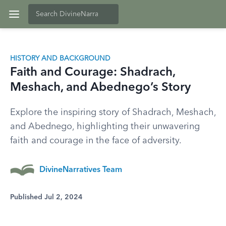
HISTORY AND BACKGROUND
Faith and Courage: Shadrach,
Meshach, and Abednego’s Story
Explore the inspiring story of Shadrach, Meshach,
and Abednego, highlighting their unwavering
faith and courage in the face of adversity.
DivineNarratives Team
Published Jul 2, 2024