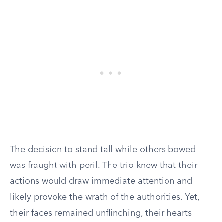
The decision to stand tall while others bowed
was fraught with peril. The trio knew that their
actions would draw immediate attention and
likely provoke the wrath of the authorities. Yet,
their faces remained unflinching, their hearts