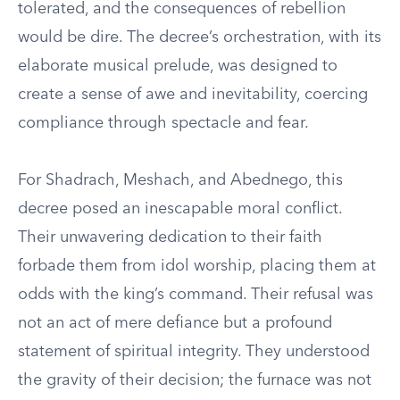
tolerated, and the consequences of rebellion
would be dire. The decree’s orchestration, with its
elaborate musical prelude, was designed to
create a sense of awe and inevitability, coercing
compliance through spectacle and fear.
For Shadrach, Meshach, and Abednego, this
decree posed an inescapable moral conflict.
Their unwavering dedication to their faith
forbade them from idol worship, placing them at
odds with the king’s command. Their refusal was
not an act of mere defiance but a profound
statement of spiritual integrity. They understood
the gravity of their decision; the furnace was not