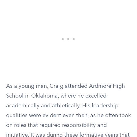
As a young man, Craig attended Ardmore High
School in Oklahoma, where he excelled
academically and athletically. His leadership
qualities were evident even then, as he often took
on roles that required responsibility and
initiative. It was during these formative years that