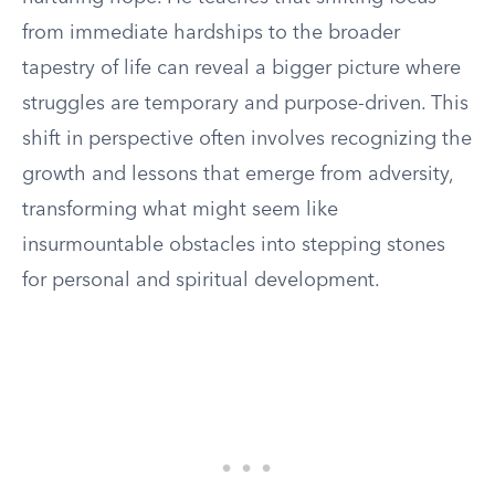
from immediate hardships to the broader
tapestry of life can reveal a bigger picture where
struggles are temporary and purpose-driven. This
shift in perspective often involves recognizing the
growth and lessons that emerge from adversity,
transforming what might seem like
insurmountable obstacles into stepping stones
for personal and spiritual development.