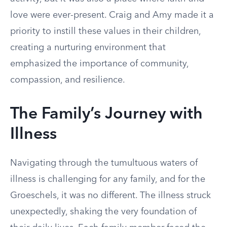
love were ever-present. Craig and Amy made it a
priority to instill these values in their children,
creating a nurturing environment that
emphasized the importance of community,
compassion, and resilience.
The Family’s Journey with
Illness
Navigating through the tumultuous waters of
illness is challenging for any family, and for the
Groeschels, it was no different. The illness struck
unexpectedly, shaking the very foundation of