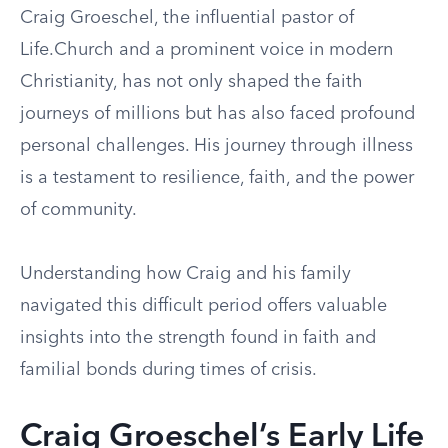
Craig Groeschel, the influential pastor of
Life.Church and a prominent voice in modern
Christianity, has not only shaped the faith
journeys of millions but has also faced profound
personal challenges. His journey through illness
is a testament to resilience, faith, and the power
of community.
Understanding how Craig and his family
navigated this difficult period offers valuable
insights into the strength found in faith and
familial bonds during times of crisis.
Craig Groeschel’s Early Life