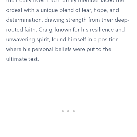
their daily lives. Each family member faced the
ordeal with a unique blend of fear, hope, and
determination, drawing strength from their deep-
rooted faith. Craig, known for his resilience and
unwavering spirit, found himself in a position
where his personal beliefs were put to the
ultimate test.