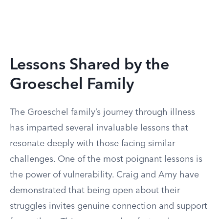
Lessons Shared by the
Groeschel Family
The Groeschel family’s journey through illness
has imparted several invaluable lessons that
resonate deeply with those facing similar
challenges. One of the most poignant lessons is
the power of vulnerability. Craig and Amy have
demonstrated that being open about their
struggles invites genuine connection and support