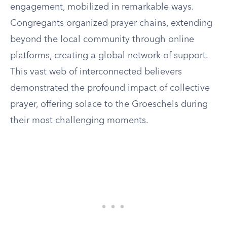
engagement, mobilized in remarkable ways.
Congregants organized prayer chains, extending
beyond the local community through online
platforms, creating a global network of support.
This vast web of interconnected believers
demonstrated the profound impact of collective
prayer, offering solace to the Groeschels during
their most challenging moments.