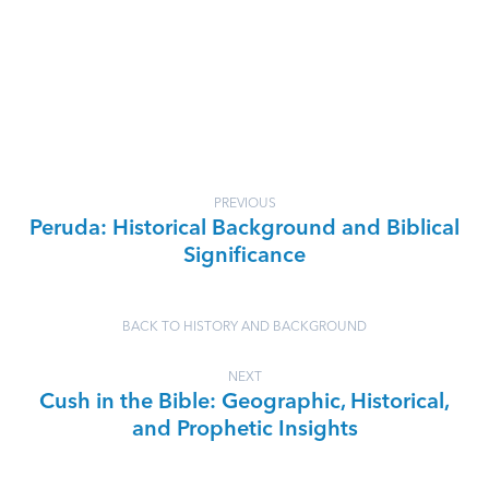
PREVIOUS
Peruda: Historical Background and Biblical
Significance
BACK TO HISTORY AND BACKGROUND
NEXT
Cush in the Bible: Geographic, Historical,
and Prophetic Insights