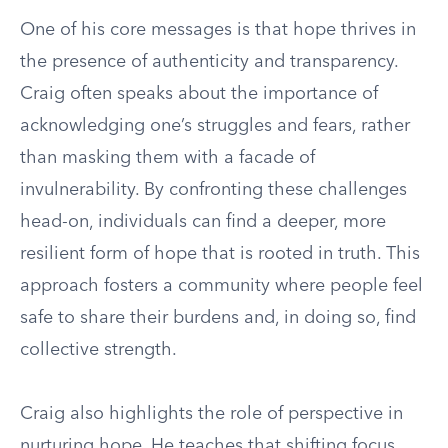
One of his core messages is that hope thrives in
the presence of authenticity and transparency.
Craig often speaks about the importance of
acknowledging one’s struggles and fears, rather
than masking them with a facade of
invulnerability. By confronting these challenges
head-on, individuals can find a deeper, more
resilient form of hope that is rooted in truth. This
approach fosters a community where people feel
safe to share their burdens and, in doing so, find
collective strength.
Craig also highlights the role of perspective in
nurturing hope. He teaches that shifting focus