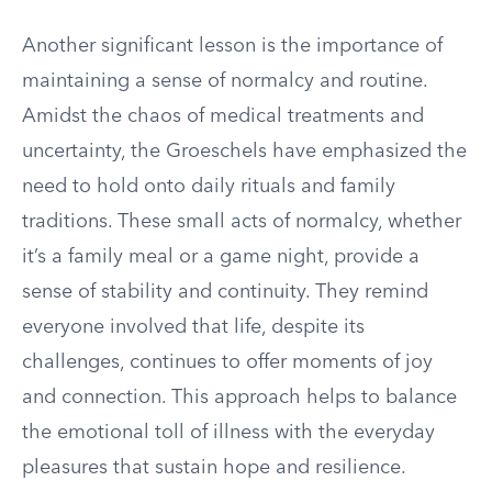
Another significant lesson is the importance of
maintaining a sense of normalcy and routine.
Amidst the chaos of medical treatments and
uncertainty, the Groeschels have emphasized the
need to hold onto daily rituals and family
traditions. These small acts of normalcy, whether
it’s a family meal or a game night, provide a
sense of stability and continuity. They remind
everyone involved that life, despite its
challenges, continues to offer moments of joy
and connection. This approach helps to balance
the emotional toll of illness with the everyday
pleasures that sustain hope and resilience.