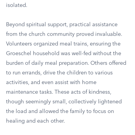
isolated.
Beyond spiritual support, practical assistance
from the church community proved invaluable.
Volunteers organized meal trains, ensuring the
Groeschel household was well-fed without the
burden of daily meal preparation. Others offered
to run errands, drive the children to various
activities, and even assist with home
maintenance tasks. These acts of kindness,
though seemingly small, collectively lightened
the load and allowed the family to focus on
healing and each other.