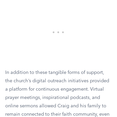
In addition to these tangible forms of support,
the church’s digital outreach initiatives provided
a platform for continuous engagement. Virtual
prayer meetings, inspirational podcasts, and
online sermons allowed Craig and his family to
remain connected to their faith community, even