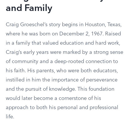
and Family
Craig Groeschel’s story begins in Houston, Texas,
where he was born on December 2, 1967. Raised
in a family that valued education and hard work,
Craig’s early years were marked by a strong sense
of community and a deep-rooted connection to
his faith. His parents, who were both educators,
instilled in him the importance of perseverance
and the pursuit of knowledge. This foundation
would later become a cornerstone of his
approach to both his personal and professional
life.