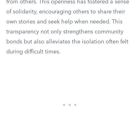
from others. This openness has fostered a sense
of solidarity, encouraging others to share their
own stories and seek help when needed. This
transparency not only strengthens community
bonds but also alleviates the isolation often felt
during difficult times.