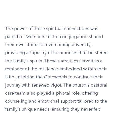
The power of these spiritual connections was
palpable. Members of the congregation shared
their own stories of overcoming adversity,
providing a tapestry of testimonies that bolstered
the family’s spirits. These narratives served as a
reminder of the resilience embedded within their
faith, inspiring the Groeschels to continue their
journey with renewed vigor. The church’s pastoral
care team also played a pivotal role, offering
counseling and emotional support tailored to the
family’s unique needs, ensuring they never felt