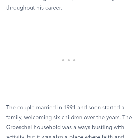
throughout his career.
The couple married in 1991 and soon started a
family, welcoming six children over the years. The
Groeschel household was always bustling with
activity, but it was also a place where faith and