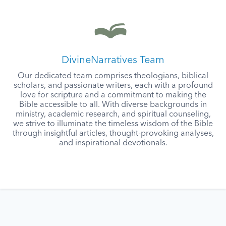
DivineNarratives Team
Our dedicated team comprises theologians, biblical
scholars, and passionate writers, each with a profound
love for scripture and a commitment to making the
Bible accessible to all. With diverse backgrounds in
ministry, academic research, and spiritual counseling,
we strive to illuminate the timeless wisdom of the Bible
through insightful articles, thought-provoking analyses,
and inspirational devotionals.