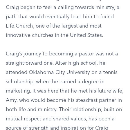
Craig began to feel a calling towards ministry, a
path that would eventually lead him to found
Life.Church, one of the largest and most
innovative churches in the United States.
Craig’s journey to becoming a pastor was not a
straightforward one. After high school, he
attended Oklahoma City University on a tennis
scholarship, where he earned a degree in
marketing. It was here that he met his future wife,
Amy, who would become his steadfast partner in
both life and ministry. Their relationship, built on
mutual respect and shared values, has been a
source of strength and inspiration for Craig