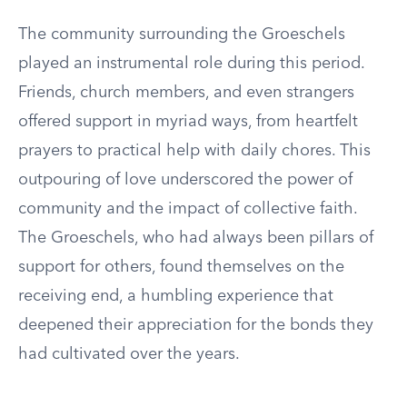
The community surrounding the Groeschels
played an instrumental role during this period.
Friends, church members, and even strangers
offered support in myriad ways, from heartfelt
prayers to practical help with daily chores. This
outpouring of love underscored the power of
community and the impact of collective faith.
The Groeschels, who had always been pillars of
support for others, found themselves on the
receiving end, a humbling experience that
deepened their appreciation for the bonds they
had cultivated over the years.