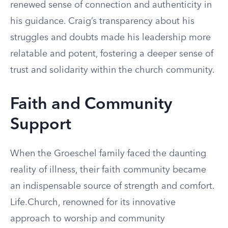
renewed sense of connection and authenticity in
his guidance. Craig’s transparency about his
struggles and doubts made his leadership more
relatable and potent, fostering a deeper sense of
trust and solidarity within the church community.
Faith and Community
Support
When the Groeschel family faced the daunting
reality of illness, their faith community became
an indispensable source of strength and comfort.
Life.Church, renowned for its innovative
approach to worship and community