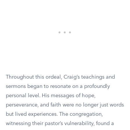
Throughout this ordeal, Craig’s teachings and
sermons began to resonate on a profoundly
personal level. His messages of hope,
perseverance, and faith were no longer just words
but lived experiences. The congregation,
witnessing their pastor’s vulnerability, found a