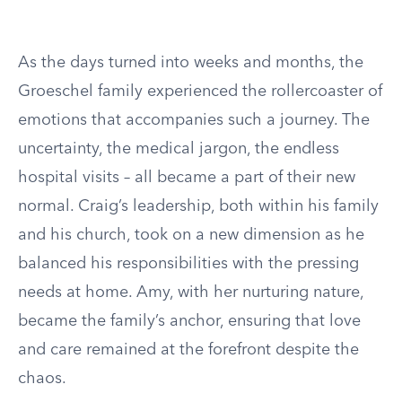
As the days turned into weeks and months, the
Groeschel family experienced the rollercoaster of
emotions that accompanies such a journey. The
uncertainty, the medical jargon, the endless
hospital visits – all became a part of their new
normal. Craig’s leadership, both within his family
and his church, took on a new dimension as he
balanced his responsibilities with the pressing
needs at home. Amy, with her nurturing nature,
became the family’s anchor, ensuring that love
and care remained at the forefront despite the
chaos.