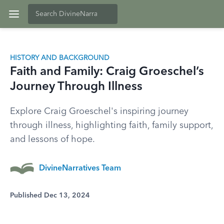
HISTORY AND BACKGROUND
Faith and Family: Craig Groeschel’s
Journey Through Illness
Explore Craig Groeschel's inspiring journey
through illness, highlighting faith, family support,
and lessons of hope.
DivineNarratives Team
Published Dec 13, 2024