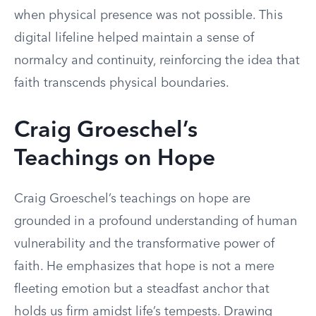
when physical presence was not possible. This
digital lifeline helped maintain a sense of
normalcy and continuity, reinforcing the idea that
faith transcends physical boundaries.
Craig Groeschel’s
Teachings on Hope
Craig Groeschel’s teachings on hope are
grounded in a profound understanding of human
vulnerability and the transformative power of
faith. He emphasizes that hope is not a mere
fleeting emotion but a steadfast anchor that
holds us firm amidst life’s tempests. Drawing