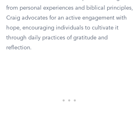
from personal experiences and biblical principles,
Craig advocates for an active engagement with
hope, encouraging individuals to cultivate it
through daily practices of gratitude and
reflection.