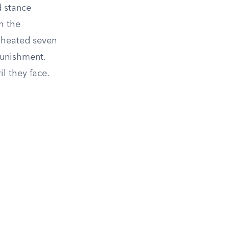
d stance
h the
e heated seven
punishment.
il they face.