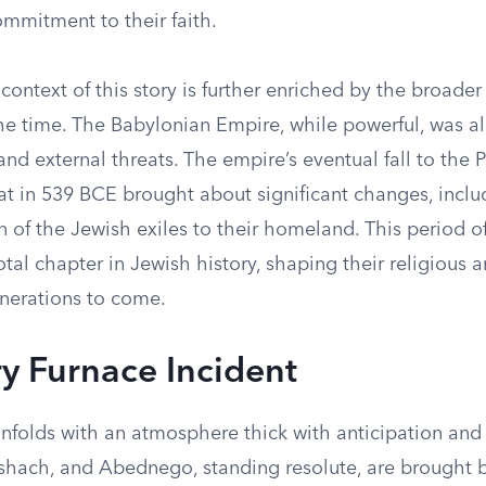
mmitment to their faith.
 context of this story is further enriched by the broader
he time. The Babylonian Empire, while powerful, was a
e and external threats. The empire’s eventual fall to the 
at in 539 BCE brought about significant changes, inclu
n of the Jewish exiles to their homeland. This period o
votal chapter in Jewish history, shaping their religious a
enerations to come.
ry Furnace Incident
nfolds with an atmosphere thick with anticipation and 
hach, and Abednego, standing resolute, are brought 