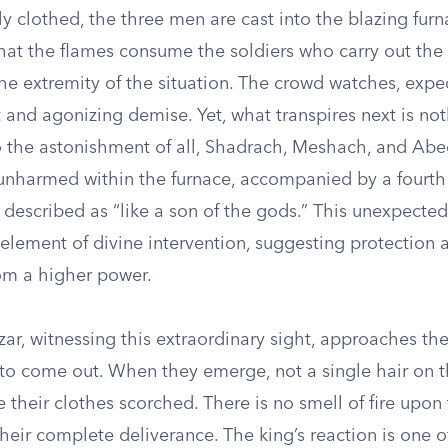
y clothed, the three men are cast into the blazing fur
that the flames consume the soldiers who carry out the
he extremity of the situation. The crowd watches, expe
t and agonizing demise. Yet, what transpires next is not
o the astonishment of all, Shadrach, Meshach, and Ab
unharmed within the furnace, accompanied by a fourth
 described as “like a son of the gods.” This unexpecte
element of divine intervention, suggesting protection 
rom a higher power.
r, witnessing this extraordinary sight, approaches th
 to come out. When they emerge, not a single hair on t
e their clothes scorched. There is no smell of fire upon
heir complete deliverance. The king’s reaction is one 