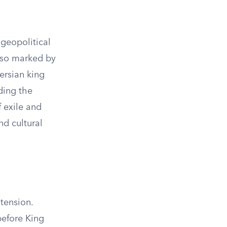
 geopolitical
lso marked by
Persian king
ding the
f exile and
nd cultural
tension.
before King