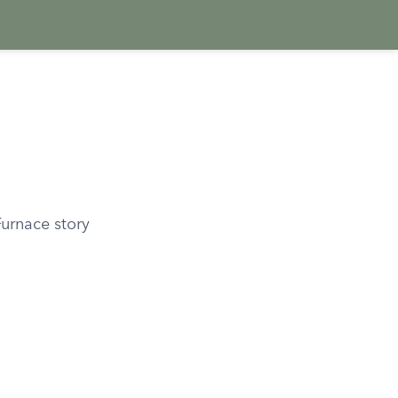
Furnace story