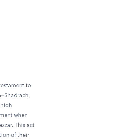
 testament to
en—Shadrach,
 high
cament when
zar. This act
ion of their