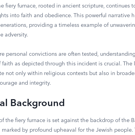
he fiery furnace, rooted in ancient scripture, continues t
hts into faith and obedience. This powerful narrative 
enerations, providing a timeless example of unwavering
e adversity.
re personal convictions are often tested, understandin
f faith as depicted through this incident is crucial. The
te not only within religious contexts but also in broade
ourage and integrity.
cal Background
of the fiery furnace is set against the backdrop of the 
od marked by profound upheaval for the Jewish people. 