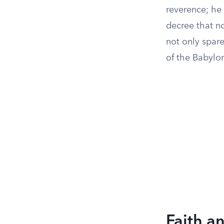
reverence; he
decree that no
not only spare
of the Babylo
Faith a