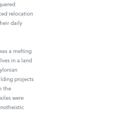
quered
ced relocation
heir daily
 was a melting
lves in a land
ylonian
lding projects
h the
exiles were
onotheistic