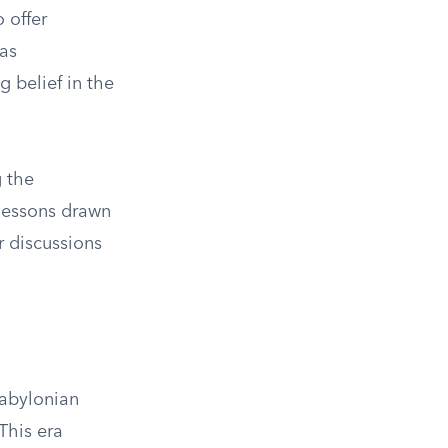
o offer
has
 belief in the
g the
 lessons drawn
r discussions
Babylonian
This era