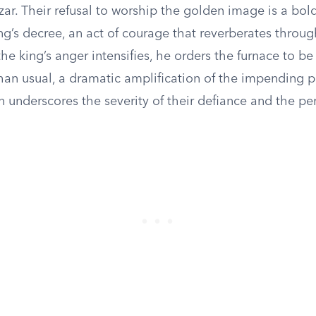
r. Their refusal to worship the golden image is a bol
ng’s decree, an act of courage that reverberates throug
he king’s anger intensifies, he orders the furnace to b
than usual, a dramatic amplification of the impending 
n underscores the severity of their defiance and the per