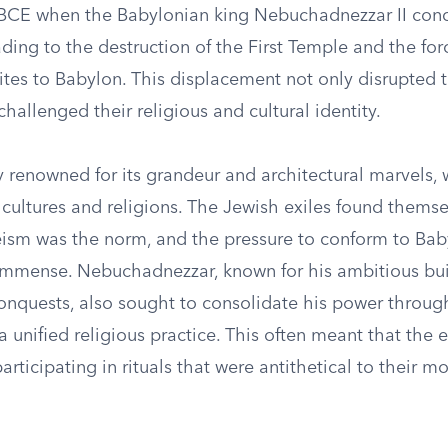
 BCE when the Babylonian king Nebuchadnezzar II con
ding to the destruction of the First Temple and the for
ites to Babylon. This displacement not only disrupted t
 challenged their religious and cultural identity.
y renowned for its grandeur and architectural marvels,
 cultures and religions. The Jewish exiles found themse
ism was the norm, and the pressure to conform to Bab
mmense. Nebuchadnezzar, known for his ambitious bui
conquests, also sought to consolidate his power throug
a unified religious practice. This often meant that the 
articipating in rituals that were antithetical to their m