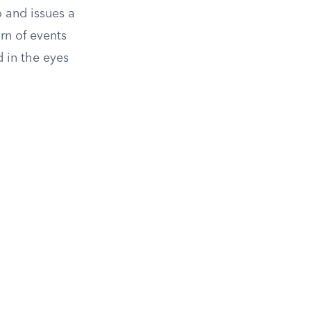
 and issues a
rn of events
d in the eyes