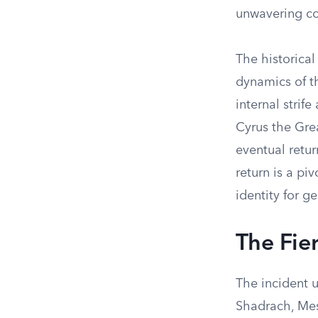
unwavering co
The historical
dynamics of t
internal strif
Cyrus the Gre
eventual retur
return is a pi
identity for g
The Fie
The incident u
Shadrach, Mes