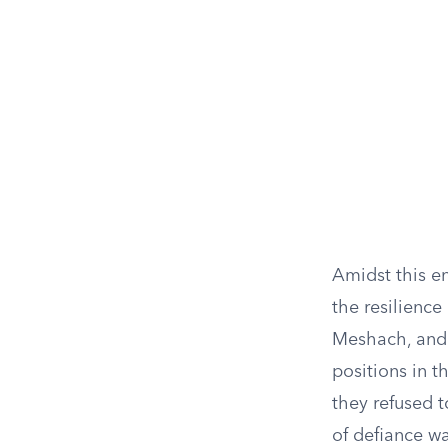
Amidst this en
the resilience
Meshach, and
positions in 
they refused 
of defiance wa