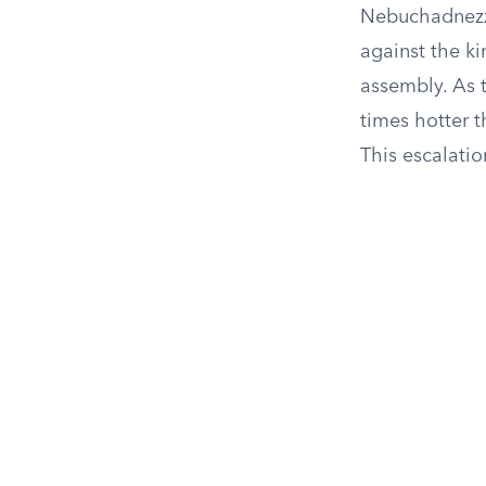
Nebuchadnezza
against the ki
assembly. As t
times hotter 
This escalatio