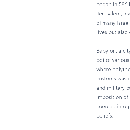
began in 586
Jerusalem, lea
of many Israel
lives but also
Babylon, a cit
pot of various
where polythe
customs was i
and military 
imposition of 
coerced into p
beliefs.