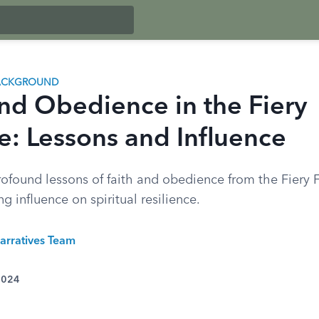
BACKGROUND
and Obedience in the Fiery
e: Lessons and Influence
rofound lessons of faith and obedience from the Fiery 
ng influence on spiritual resilience.
arratives Team
 2024