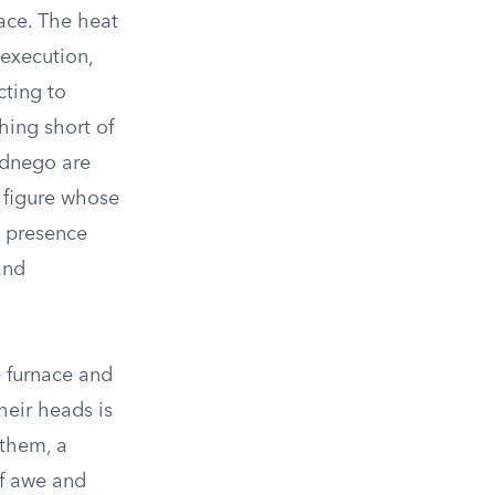
nace. The heat
 execution,
cting to
hing short of
ednego are
 figure whose
d presence
and
e furnace and
heir heads is
 them, a
of awe and