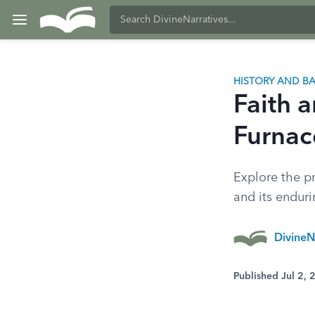
HISTORY AND 
Faith 
Furnac
Explore the p
and its enduri
DivineN
Published Jul 2,