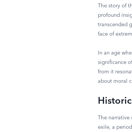
The story of t
profound insig
transcended g
face of extrem
In an age whe
significance o
from it resona
about moral c
Histori
The narrative 
exile, a peri