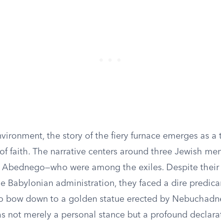
vironment, the story of the fiery furnace emerges as a
 of faith. The narrative centers around three Jewish m
 Abednego—who were among the exiles. Despite their
the Babylonian administration, they faced a dire predi
to bow down to a golden statue erected by Nebuchadnez
s not merely a personal stance but a profound declarat