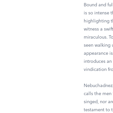
Bound and full
is so intense 
highlighting t
witness a swif
miraculous. T
seen walking 
appearance is
introduces an 
vindication f
Nebuchadnezza
calls the men
singed, nor ar
testament to t