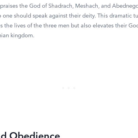
 praises the God of Shadrach, Meshach, and Abednego
 one should speak against their deity. This dramatic tu
s the lives of the three men but also elevates their Go
nian kingdom.
nd Obedience