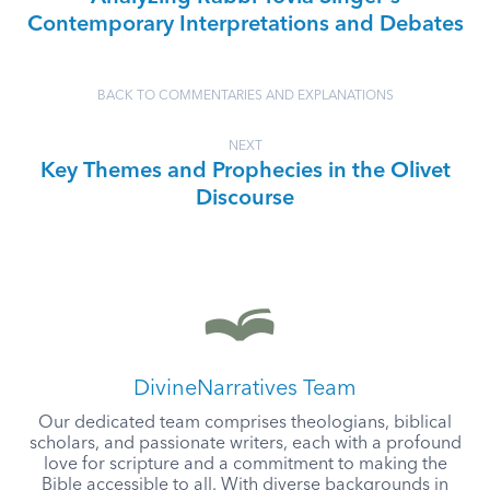
Contemporary Interpretations and Debates
BACK TO COMMENTARIES AND EXPLANATIONS
NEXT
Key Themes and Prophecies in the Olivet
Discourse
DivineNarratives Team
Our dedicated team comprises theologians, biblical
scholars, and passionate writers, each with a profound
love for scripture and a commitment to making the
Bible accessible to all. With diverse backgrounds in