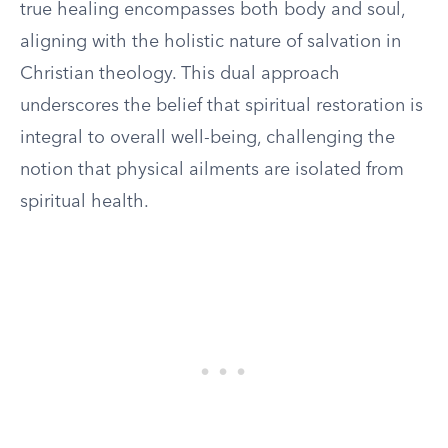
true healing encompasses both body and soul,
aligning with the holistic nature of salvation in
Christian theology. This dual approach
underscores the belief that spiritual restoration is
integral to overall well-being, challenging the
notion that physical ailments are isolated from
spiritual health.