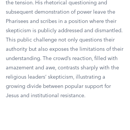
the tension. His rhetorical questioning and
subsequent demonstration of power leave the
Pharisees and scribes in a position where their
skepticism is publicly addressed and dismantled.
This public challenge not only questions their
authority but also exposes the limitations of their
understanding. The crowd’s reaction, filled with
amazement and awe, contrasts sharply with the
religious leaders’ skepticism, illustrating a
growing divide between popular support for
Jesus and institutional resistance.