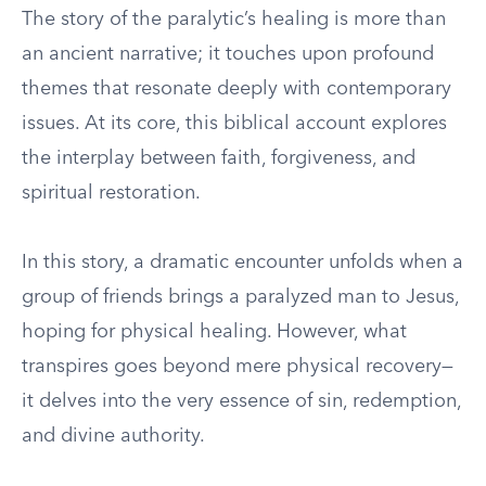
The story of the paralytic’s healing is more than
an ancient narrative; it touches upon profound
themes that resonate deeply with contemporary
issues. At its core, this biblical account explores
the interplay between faith, forgiveness, and
spiritual restoration.
In this story, a dramatic encounter unfolds when a
group of friends brings a paralyzed man to Jesus,
hoping for physical healing. However, what
transpires goes beyond mere physical recovery—
it delves into the very essence of sin, redemption,
and divine authority.