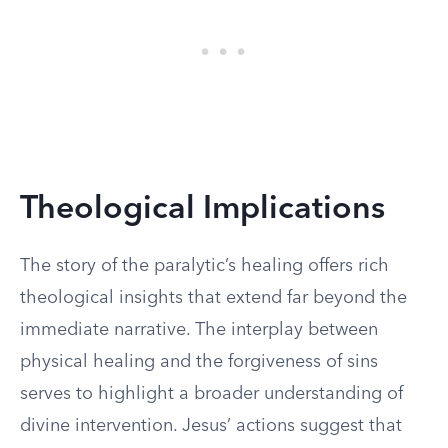
Theological Implications
The story of the paralytic’s healing offers rich
theological insights that extend far beyond the
immediate narrative. The interplay between
physical healing and the forgiveness of sins
serves to highlight a broader understanding of
divine intervention. Jesus’ actions suggest that