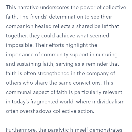
This narrative underscores the power of collective
faith. The friends’ determination to see their
companion healed reflects a shared belief that
together, they could achieve what seemed
impossible. Their efforts highlight the
importance of community support in nurturing
and sustaining faith, serving as a reminder that
faith is often strengthened in the company of
others who share the same convictions. This
communal aspect of faith is particularly relevant
in today’s fragmented world, where individualism
often overshadows collective action.
Furthermore, the paralytic himself demonstrates