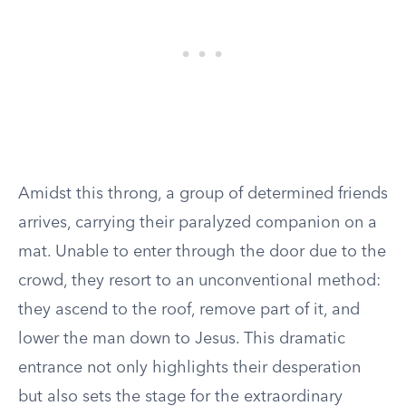
Amidst this throng, a group of determined friends
arrives, carrying their paralyzed companion on a
mat. Unable to enter through the door due to the
crowd, they resort to an unconventional method:
they ascend to the roof, remove part of it, and
lower the man down to Jesus. This dramatic
entrance not only highlights their desperation
but also sets the stage for the extraordinary