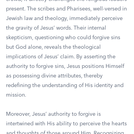
present. The scribes and Pharisees, well-versed in
Jewish law and theology, immediately perceive
the gravity of Jesus’ words. Their internal
skepticism, questioning who could forgive sins
but God alone, reveals the theological
implications of Jesus’ claim. By asserting the
authority to forgive sins, Jesus positions Himself
as possessing divine attributes, thereby
redefining the understanding of His identity and
mission.
Moreover, Jesus’ authority to forgive is
intertwined with His ability to perceive the hearts
and thoughts of those around Him. Recognizing