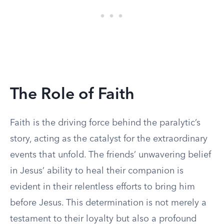
The Role of Faith
Faith is the driving force behind the paralytic’s
story, acting as the catalyst for the extraordinary
events that unfold. The friends’ unwavering belief
in Jesus’ ability to heal their companion is
evident in their relentless efforts to bring him
before Jesus. This determination is not merely a
testament to their loyalty but also a profound