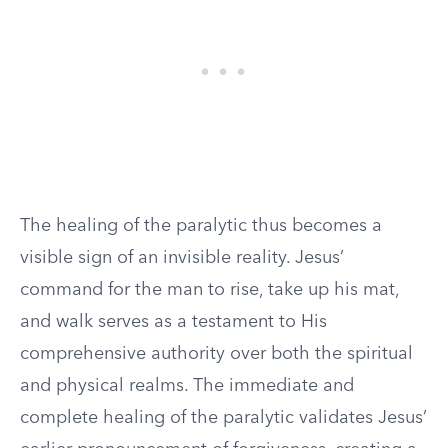
The healing of the paralytic thus becomes a
visible sign of an invisible reality. Jesus’
command for the man to rise, take up his mat,
and walk serves as a testament to His
comprehensive authority over both the spiritual
and physical realms. The immediate and
complete healing of the paralytic validates Jesus’