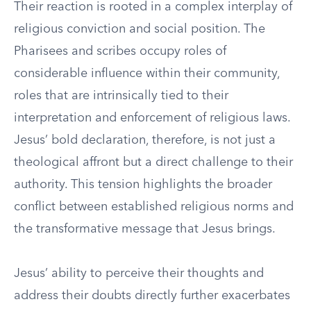
Their reaction is rooted in a complex interplay of
religious conviction and social position. The
Pharisees and scribes occupy roles of
considerable influence within their community,
roles that are intrinsically tied to their
interpretation and enforcement of religious laws.
Jesus’ bold declaration, therefore, is not just a
theological affront but a direct challenge to their
authority. This tension highlights the broader
conflict between established religious norms and
the transformative message that Jesus brings.
Jesus’ ability to perceive their thoughts and
address their doubts directly further exacerbates