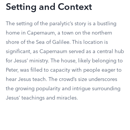
Setting and Context
The setting of the paralytic’s story is a bustling
home in Capernaum, a town on the northern
shore of the Sea of Galilee. This location is
significant, as Capernaum served as a central hub
for Jesus’ ministry. The house, likely belonging to
Peter, was filled to capacity with people eager to
hear Jesus teach. The crowd’s size underscores
the growing popularity and intrigue surrounding
Jesus’ teachings and miracles.