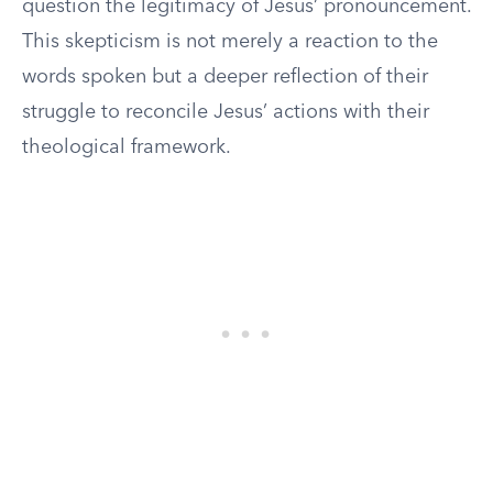
question the legitimacy of Jesus’ pronouncement.
This skepticism is not merely a reaction to the
words spoken but a deeper reflection of their
struggle to reconcile Jesus’ actions with their
theological framework.