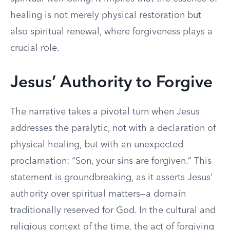
healing is not merely physical restoration but
also spiritual renewal, where forgiveness plays a
crucial role.
Jesus’ Authority to Forgive
The narrative takes a pivotal turn when Jesus
addresses the paralytic, not with a declaration of
physical healing, but with an unexpected
proclamation: “Son, your sins are forgiven.” This
statement is groundbreaking, as it asserts Jesus’
authority over spiritual matters—a domain
traditionally reserved for God. In the cultural and
religious context of the time, the act of forgiving