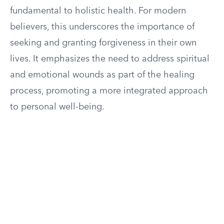
fundamental to holistic health. For modern
believers, this underscores the importance of
seeking and granting forgiveness in their own
lives. It emphasizes the need to address spiritual
and emotional wounds as part of the healing
process, promoting a more integrated approach
to personal well-being.