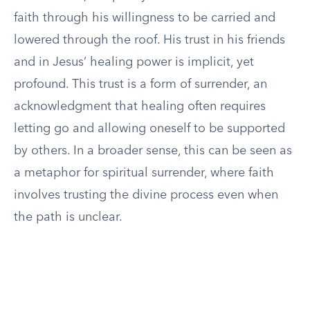
faith through his willingness to be carried and
lowered through the roof. His trust in his friends
and in Jesus’ healing power is implicit, yet
profound. This trust is a form of surrender, an
acknowledgment that healing often requires
letting go and allowing oneself to be supported
by others. In a broader sense, this can be seen as
a metaphor for spiritual surrender, where faith
involves trusting the divine process even when
the path is unclear.