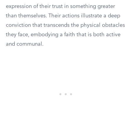
expression of their trust in something greater
than themselves. Their actions illustrate a deep
conviction that transcends the physical obstacles
they face, embodying a faith that is both active
and communal.