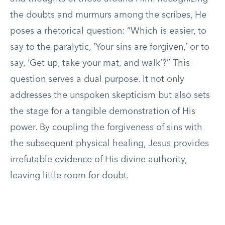
the doubts and murmurs among the scribes, He
poses a rhetorical question: “Which is easier, to
say to the paralytic, ‘Your sins are forgiven,’ or to
say, ‘Get up, take your mat, and walk’?” This
question serves a dual purpose. It not only
addresses the unspoken skepticism but also sets
the stage for a tangible demonstration of His
power. By coupling the forgiveness of sins with
the subsequent physical healing, Jesus provides
irrefutable evidence of His divine authority,
leaving little room for doubt.