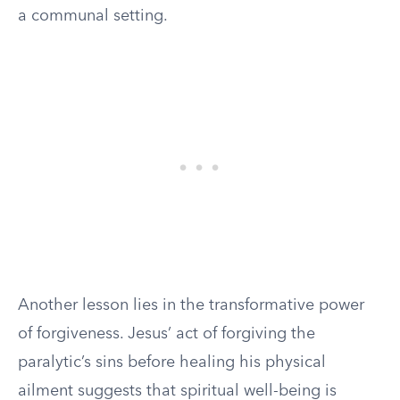
a communal setting.
Another lesson lies in the transformative power
of forgiveness. Jesus’ act of forgiving the
paralytic’s sins before healing his physical
ailment suggests that spiritual well-being is