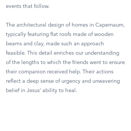
events that follow.
The architectural design of homes in Capernaum,
typically featuring flat roofs made of wooden
beams and clay, made such an approach
feasible. This detail enriches our understanding
of the lengths to which the friends went to ensure
their companion received help. Their actions
reflect a deep sense of urgency and unwavering
belief in Jesus’ ability to heal.