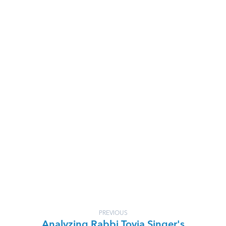
PREVIOUS
Analyzing Rabbi Tovia Singer's