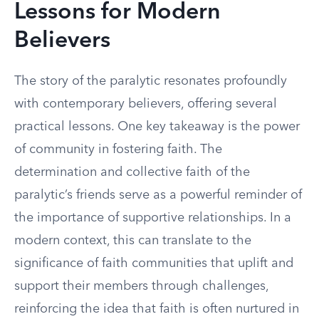
Lessons for Modern
Believers
The story of the paralytic resonates profoundly
with contemporary believers, offering several
practical lessons. One key takeaway is the power
of community in fostering faith. The
determination and collective faith of the
paralytic’s friends serve as a powerful reminder of
the importance of supportive relationships. In a
modern context, this can translate to the
significance of faith communities that uplift and
support their members through challenges,
reinforcing the idea that faith is often nurtured in