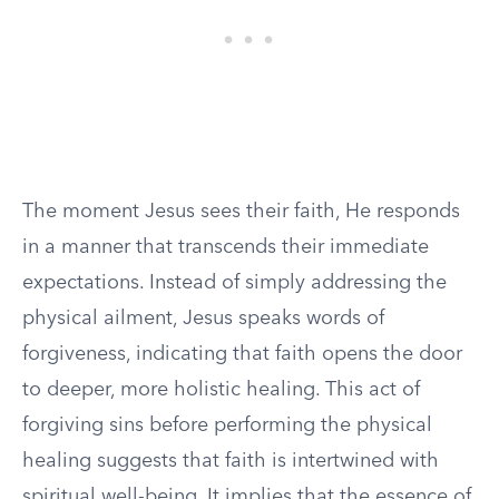
The moment Jesus sees their faith, He responds
in a manner that transcends their immediate
expectations. Instead of simply addressing the
physical ailment, Jesus speaks words of
forgiveness, indicating that faith opens the door
to deeper, more holistic healing. This act of
forgiving sins before performing the physical
healing suggests that faith is intertwined with
spiritual well-being. It implies that the essence of