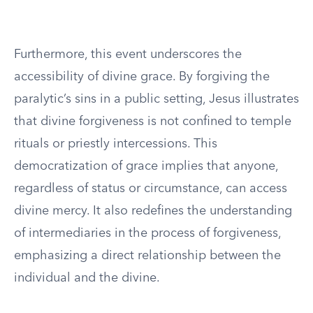
Furthermore, this event underscores the
accessibility of divine grace. By forgiving the
paralytic’s sins in a public setting, Jesus illustrates
that divine forgiveness is not confined to temple
rituals or priestly intercessions. This
democratization of grace implies that anyone,
regardless of status or circumstance, can access
divine mercy. It also redefines the understanding
of intermediaries in the process of forgiveness,
emphasizing a direct relationship between the
individual and the divine.