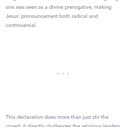
sins was seen as a divine prerogative, making
Jesus’ pronouncement both radical and
controversial.
This declaration does more than just stir the
crowd; it directly challenges the religious leaders