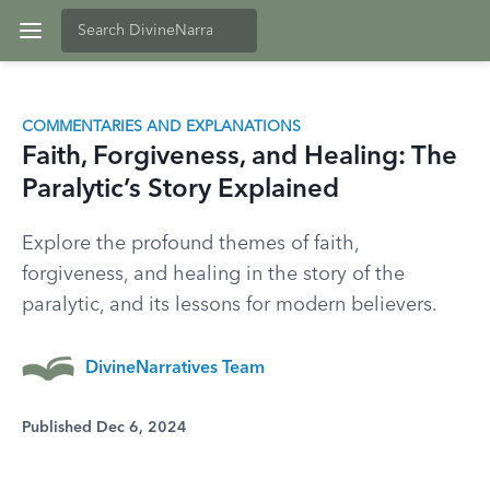
COMMENTARIES AND EXPLANATIONS
Faith, Forgiveness, and Healing: The
Paralytic’s Story Explained
Explore the profound themes of faith,
forgiveness, and healing in the story of the
paralytic, and its lessons for modern believers.
DivineNarratives Team
Published Dec 6, 2024