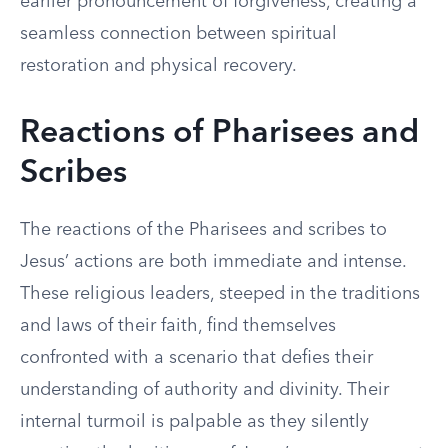
earlier pronouncement of forgiveness, creating a
seamless connection between spiritual
restoration and physical recovery.
Reactions of Pharisees and
Scribes
The reactions of the Pharisees and scribes to
Jesus’ actions are both immediate and intense.
These religious leaders, steeped in the traditions
and laws of their faith, find themselves
confronted with a scenario that defies their
understanding of authority and divinity. Their
internal turmoil is palpable as they silently