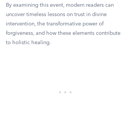
By examining this event, modern readers can
uncover timeless lessons on trust in divine
intervention, the transformative power of
forgiveness, and how these elements contribute
to holistic healing.