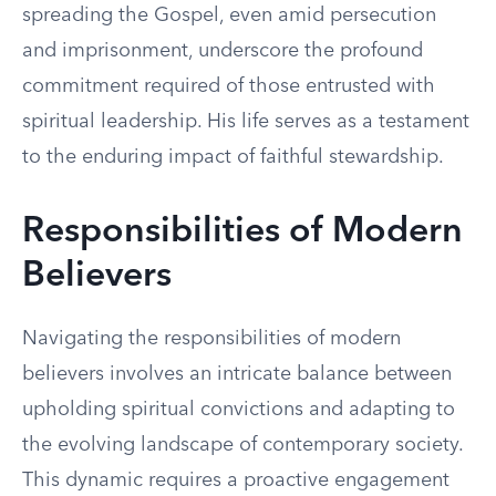
spreading the Gospel, even amid persecution
and imprisonment, underscore the profound
commitment required of those entrusted with
spiritual leadership. His life serves as a testament
to the enduring impact of faithful stewardship.
Responsibilities of Modern
Believers
Navigating the responsibilities of modern
believers involves an intricate balance between
upholding spiritual convictions and adapting to
the evolving landscape of contemporary society.
This dynamic requires a proactive engagement