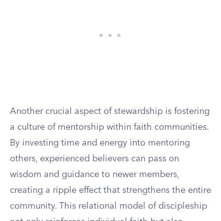
Another crucial aspect of stewardship is fostering
a culture of mentorship within faith communities.
By investing time and energy into mentoring
others, experienced believers can pass on
wisdom and guidance to newer members,
creating a ripple effect that strengthens the entire
community. This relational model of discipleship