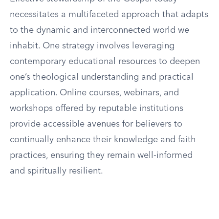
necessitates a multifaceted approach that adapts
to the dynamic and interconnected world we
inhabit. One strategy involves leveraging
contemporary educational resources to deepen
one’s theological understanding and practical
application. Online courses, webinars, and
workshops offered by reputable institutions
provide accessible avenues for believers to
continually enhance their knowledge and faith
practices, ensuring they remain well-informed
and spiritually resilient.