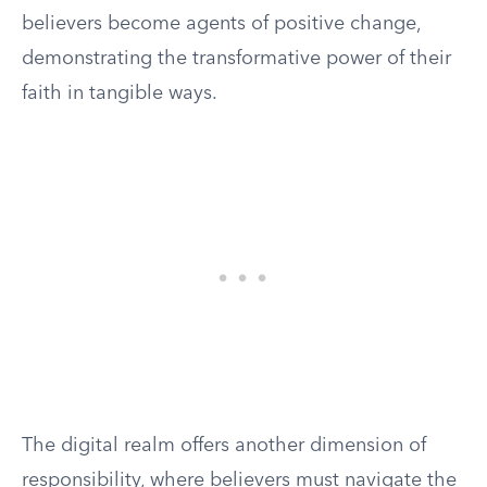
believers become agents of positive change,
demonstrating the transformative power of their
faith in tangible ways.
The digital realm offers another dimension of
responsibility, where believers must navigate the