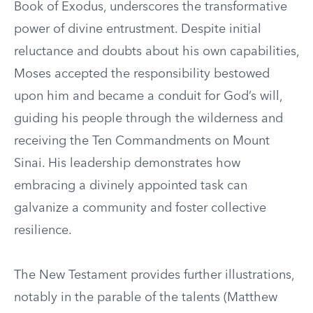
Book of Exodus, underscores the transformative
power of divine entrustment. Despite initial
reluctance and doubts about his own capabilities,
Moses accepted the responsibility bestowed
upon him and became a conduit for God’s will,
guiding his people through the wilderness and
receiving the Ten Commandments on Mount
Sinai. His leadership demonstrates how
embracing a divinely appointed task can
galvanize a community and foster collective
resilience.
The New Testament provides further illustrations,
notably in the parable of the talents (Matthew