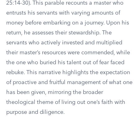
25:14-30). This parable recounts a master who
entrusts his servants with varying amounts of
money before embarking on a journey. Upon his
return, he assesses their stewardship. The
servants who actively invested and multiplied
their master’s resources were commended, while
the one who buried his talent out of fear faced
rebuke. This narrative highlights the expectation
of proactive and fruitful management of what one
has been given, mirroring the broader
theological theme of living out one’s faith with
purpose and diligence.