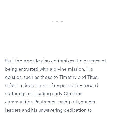
Paul the Apostle also epitomizes the essence of
being entrusted with a divine mission. His
epistles, such as those to Timothy and Titus,
reflect a deep sense of responsibility toward
nurturing and guiding early Christian
communities. Paul’s mentorship of younger
leaders and his unwavering dedication to