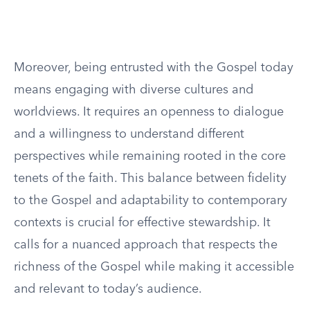
Moreover, being entrusted with the Gospel today
means engaging with diverse cultures and
worldviews. It requires an openness to dialogue
and a willingness to understand different
perspectives while remaining rooted in the core
tenets of the faith. This balance between fidelity
to the Gospel and adaptability to contemporary
contexts is crucial for effective stewardship. It
calls for a nuanced approach that respects the
richness of the Gospel while making it accessible
and relevant to today’s audience.