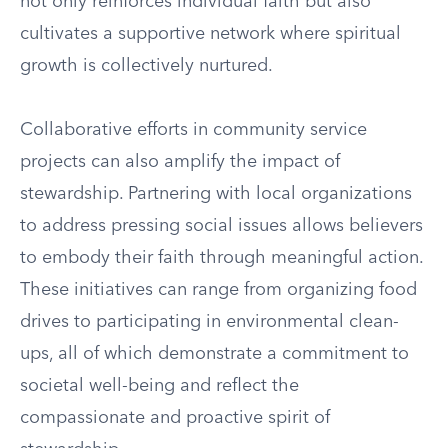
not only reinforces individual faith but also
cultivates a supportive network where spiritual
growth is collectively nurtured.
Collaborative efforts in community service
projects can also amplify the impact of
stewardship. Partnering with local organizations
to address pressing social issues allows believers
to embody their faith through meaningful action.
These initiatives can range from organizing food
drives to participating in environmental clean-
ups, all of which demonstrate a commitment to
societal well-being and reflect the
compassionate and proactive spirit of