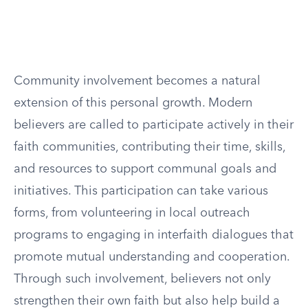
Community involvement becomes a natural
extension of this personal growth. Modern
believers are called to participate actively in their
faith communities, contributing their time, skills,
and resources to support communal goals and
initiatives. This participation can take various
forms, from volunteering in local outreach
programs to engaging in interfaith dialogues that
promote mutual understanding and cooperation.
Through such involvement, believers not only
strengthen their own faith but also help build a