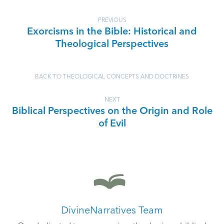
PREVIOUS
Exorcisms in the Bible: Historical and
Theological Perspectives
BACK TO THEOLOGICAL CONCEPTS AND DOCTRINES
NEXT
Biblical Perspectives on the Origin and Role
of Evil
DivineNarratives Team