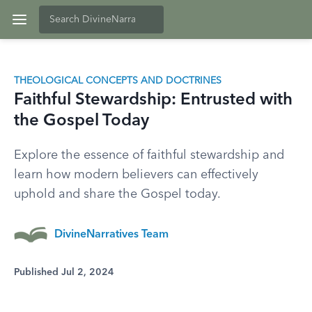
THEOLOGICAL CONCEPTS AND DOCTRINES
Faithful Stewardship: Entrusted with
the Gospel Today
Explore the essence of faithful stewardship and
learn how modern believers can effectively
uphold and share the Gospel today.
DivineNarratives Team
Published Jul 2, 2024