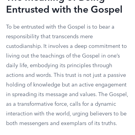
Entrusted with the Gospel
To be entrusted with the Gospel is to bear a
responsibility that transcends mere
custodianship. It involves a deep commitment to
living out the teachings of the Gospel in one’s
daily life, embodying its principles through
actions and words. This trust is not just a passive
holding of knowledge but an active engagement
in spreading its message and values. The Gospel,
as a transformative force, calls for a dynamic
interaction with the world, urging believers to be
both messengers and exemplars of its truths.