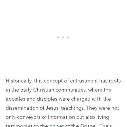
Historically, this concept of entrustment has roots
in the early Christian communities, where the
apostles and disciples were charged with the
dissemination of Jesus’ teachings. They were not
only conveyors of information but also living
testimonies to the power of the Gospel. Their