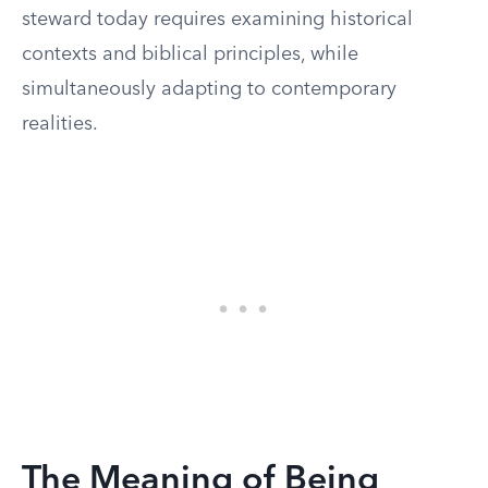
steward today requires examining historical
contexts and biblical principles, while
simultaneously adapting to contemporary
realities.
The Meaning of Being