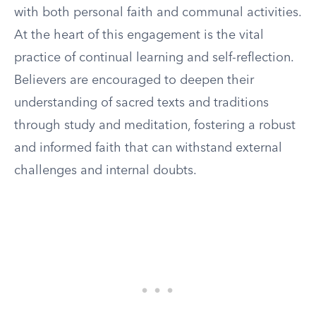
with both personal faith and communal activities.
At the heart of this engagement is the vital
practice of continual learning and self-reflection.
Believers are encouraged to deepen their
understanding of sacred texts and traditions
through study and meditation, fostering a robust
and informed faith that can withstand external
challenges and internal doubts.