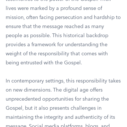
lives were marked by a profound sense of
mission, often facing persecution and hardship to
ensure that the message reached as many
people as possible. This historical backdrop
provides a framework for understanding the
weight of the responsibility that comes with
being entrusted with the Gospel.
In contemporary settings, this responsibility takes
on new dimensions. The digital age offers
unprecedented opportunities for sharing the
Gospel, but it also presents challenges in
maintaining the integrity and authenticity of its
message. Social media platforms, blogs, and