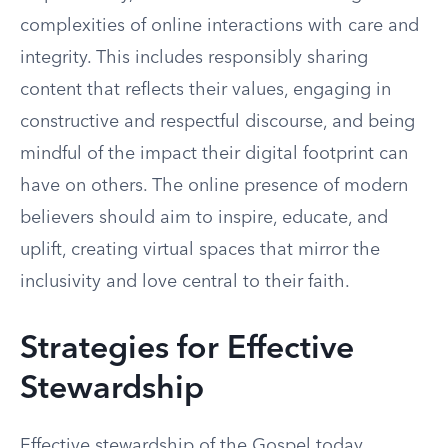
complexities of online interactions with care and
integrity. This includes responsibly sharing
content that reflects their values, engaging in
constructive and respectful discourse, and being
mindful of the impact their digital footprint can
have on others. The online presence of modern
believers should aim to inspire, educate, and
uplift, creating virtual spaces that mirror the
inclusivity and love central to their faith.
Strategies for Effective
Stewardship
Effective stewardship of the Gospel today