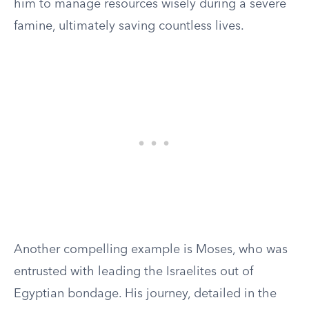
him to manage resources wisely during a severe
famine, ultimately saving countless lives.
Another compelling example is Moses, who was
entrusted with leading the Israelites out of
Egyptian bondage. His journey, detailed in the