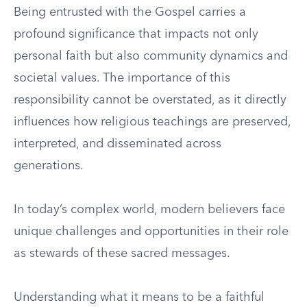
Being entrusted with the Gospel carries a
profound significance that impacts not only
personal faith but also community dynamics and
societal values. The importance of this
responsibility cannot be overstated, as it directly
influences how religious teachings are preserved,
interpreted, and disseminated across
generations.
In today’s complex world, modern believers face
unique challenges and opportunities in their role
as stewards of these sacred messages.
Understanding what it means to be a faithful