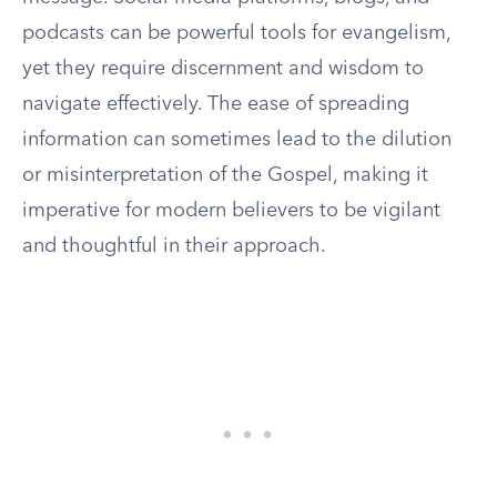
podcasts can be powerful tools for evangelism,
yet they require discernment and wisdom to
navigate effectively. The ease of spreading
information can sometimes lead to the dilution
or misinterpretation of the Gospel, making it
imperative for modern believers to be vigilant
and thoughtful in their approach.