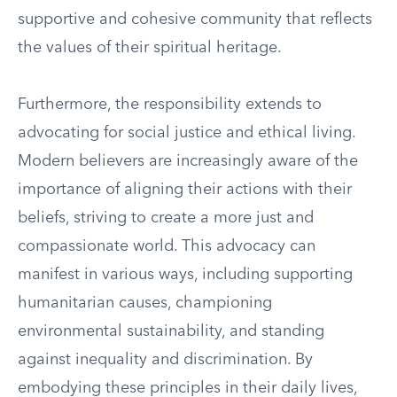
supportive and cohesive community that reflects
the values of their spiritual heritage.
Furthermore, the responsibility extends to
advocating for social justice and ethical living.
Modern believers are increasingly aware of the
importance of aligning their actions with their
beliefs, striving to create a more just and
compassionate world. This advocacy can
manifest in various ways, including supporting
humanitarian causes, championing
environmental sustainability, and standing
against inequality and discrimination. By
embodying these principles in their daily lives,