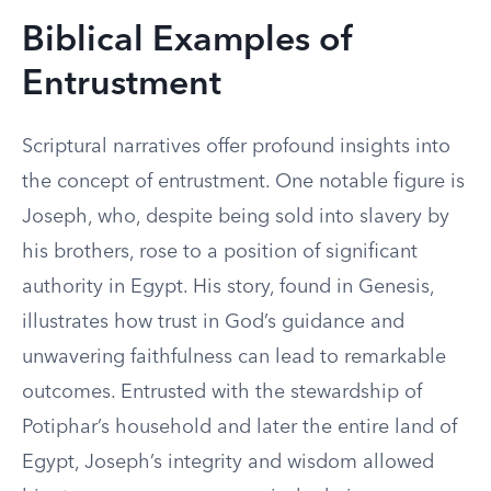
Biblical Examples of
Entrustment
Scriptural narratives offer profound insights into
the concept of entrustment. One notable figure is
Joseph, who, despite being sold into slavery by
his brothers, rose to a position of significant
authority in Egypt. His story, found in Genesis,
illustrates how trust in God’s guidance and
unwavering faithfulness can lead to remarkable
outcomes. Entrusted with the stewardship of
Potiphar’s household and later the entire land of
Egypt, Joseph’s integrity and wisdom allowed