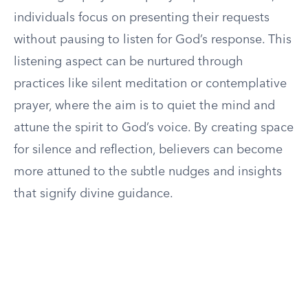
individuals focus on presenting their requests
without pausing to listen for God’s response. This
listening aspect can be nurtured through
practices like silent meditation or contemplative
prayer, where the aim is to quiet the mind and
attune the spirit to God’s voice. By creating space
for silence and reflection, believers can become
more attuned to the subtle nudges and insights
that signify divine guidance.