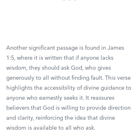
Another significant passage is found in James
1:5, where it is written that if anyone lacks
wisdom, they should ask God, who gives
generously to all without finding fault. This verse
highlights the accessibility of divine guidance to
anyone who earnestly seeks it. It reassures
believers that God is willing to provide direction
and clarity, reinforcing the idea that divine
wisdom is available to all who ask.