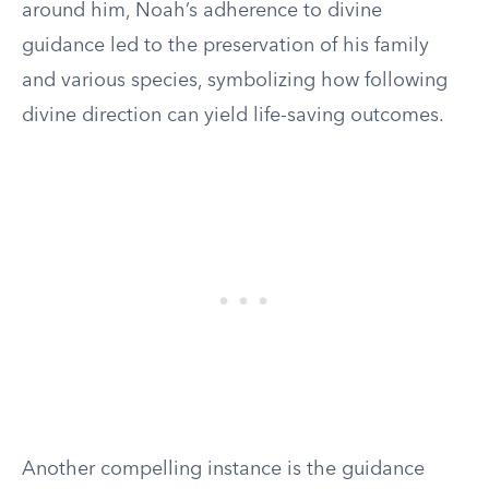
around him, Noah’s adherence to divine
guidance led to the preservation of his family
and various species, symbolizing how following
divine direction can yield life-saving outcomes.
Another compelling instance is the guidance