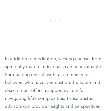
In addition to meditation, seeking counsel from
spiritually mature individuals can be invaluable.
Surrounding oneself with a community of
believers who have demonstrated wisdom and
discernment offers a support system for
navigating life’s complexities. These trusted
advisors can provide insights and perspectives