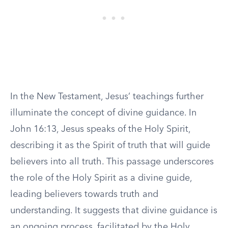
In the New Testament, Jesus’ teachings further
illuminate the concept of divine guidance. In
John 16:13, Jesus speaks of the Holy Spirit,
describing it as the Spirit of truth that will guide
believers into all truth. This passage underscores
the role of the Holy Spirit as a divine guide,
leading believers towards truth and
understanding. It suggests that divine guidance is
an ongoing process, facilitated by the Holy