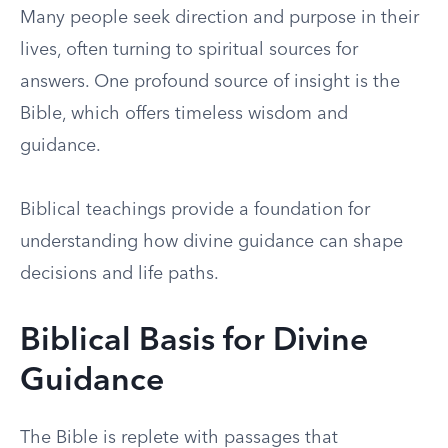
Many people seek direction and purpose in their
lives, often turning to spiritual sources for
answers. One profound source of insight is the
Bible, which offers timeless wisdom and
guidance.
Biblical teachings provide a foundation for
understanding how divine guidance can shape
decisions and life paths.
Biblical Basis for Divine
Guidance
The Bible is replete with passages that