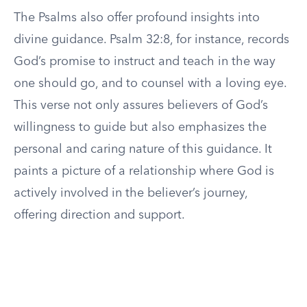
The Psalms also offer profound insights into
divine guidance. Psalm 32:8, for instance, records
God’s promise to instruct and teach in the way
one should go, and to counsel with a loving eye.
This verse not only assures believers of God’s
willingness to guide but also emphasizes the
personal and caring nature of this guidance. It
paints a picture of a relationship where God is
actively involved in the believer’s journey,
offering direction and support.