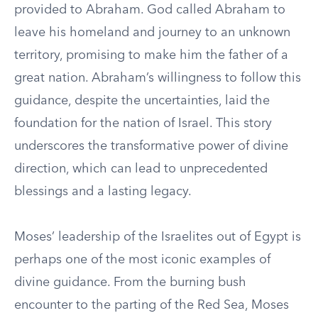
provided to Abraham. God called Abraham to
leave his homeland and journey to an unknown
territory, promising to make him the father of a
great nation. Abraham’s willingness to follow this
guidance, despite the uncertainties, laid the
foundation for the nation of Israel. This story
underscores the transformative power of divine
direction, which can lead to unprecedented
blessings and a lasting legacy.
Moses’ leadership of the Israelites out of Egypt is
perhaps one of the most iconic examples of
divine guidance. From the burning bush
encounter to the parting of the Red Sea, Moses