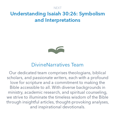
NEXT
Understanding Isaiah 30:26: Symbolism
and Interpretations
DivineNarratives Team
Our dedicated team comprises theologians, biblical
scholars, and passionate writers, each with a profound
love for scripture and a commitment to making the
Bible accessible to all. With diverse backgrounds in
ministry, academic research, and spiritual counseling,
we strive to illuminate the timeless wisdom of the Bible
through insightful articles, thought-provoking analyses,
and inspirational devotionals.