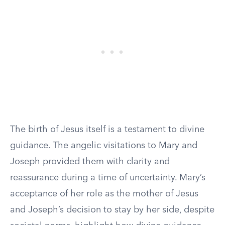
The birth of Jesus itself is a testament to divine
guidance. The angelic visitations to Mary and
Joseph provided them with clarity and
reassurance during a time of uncertainty. Mary’s
acceptance of her role as the mother of Jesus
and Joseph’s decision to stay by her side, despite