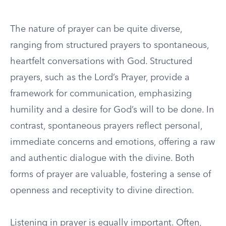
The nature of prayer can be quite diverse,
ranging from structured prayers to spontaneous,
heartfelt conversations with God. Structured
prayers, such as the Lord’s Prayer, provide a
framework for communication, emphasizing
humility and a desire for God’s will to be done. In
contrast, spontaneous prayers reflect personal,
immediate concerns and emotions, offering a raw
and authentic dialogue with the divine. Both
forms of prayer are valuable, fostering a sense of
openness and receptivity to divine direction.
Listening in prayer is equally important. Often,