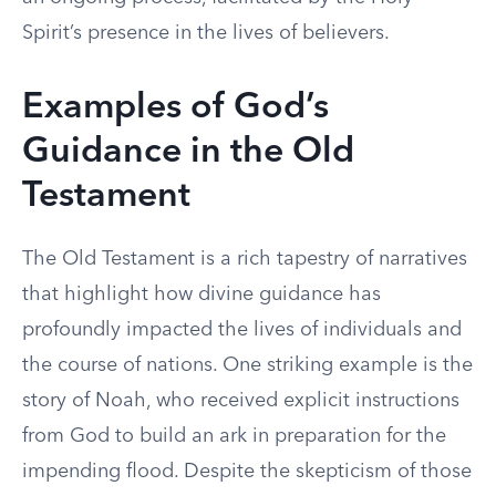
Spirit’s presence in the lives of believers.
Examples of God’s
Guidance in the Old
Testament
The Old Testament is a rich tapestry of narratives
that highlight how divine guidance has
profoundly impacted the lives of individuals and
the course of nations. One striking example is the
story of Noah, who received explicit instructions
from God to build an ark in preparation for the
impending flood. Despite the skepticism of those