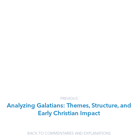
PREVIOUS
Analyzing Galatians: Themes, Structure, and
Early Christian Impact
BACK TO COMMENTARIES AND EXPLANATIONS