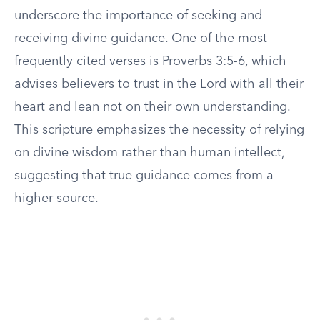
underscore the importance of seeking and
receiving divine guidance. One of the most
frequently cited verses is Proverbs 3:5-6, which
advises believers to trust in the Lord with all their
heart and lean not on their own understanding.
This scripture emphasizes the necessity of relying
on divine wisdom rather than human intellect,
suggesting that true guidance comes from a
higher source.