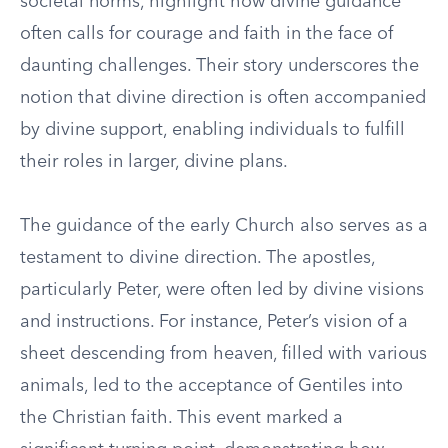
societal norms, highlight how divine guidance
often calls for courage and faith in the face of
daunting challenges. Their story underscores the
notion that divine direction is often accompanied
by divine support, enabling individuals to fulfill
their roles in larger, divine plans.
The guidance of the early Church also serves as a
testament to divine direction. The apostles,
particularly Peter, were often led by divine visions
and instructions. For instance, Peter’s vision of a
sheet descending from heaven, filled with various
animals, led to the acceptance of Gentiles into
the Christian faith. This event marked a