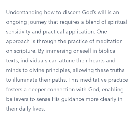
Understanding how to discern God’s will is an
ongoing journey that requires a blend of spiritual
sensitivity and practical application. One
approach is through the practice of meditation
on scripture. By immersing oneself in biblical
texts, individuals can attune their hearts and
minds to divine principles, allowing these truths
to illuminate their paths. This meditative practice
fosters a deeper connection with God, enabling
believers to sense His guidance more clearly in
their daily lives.