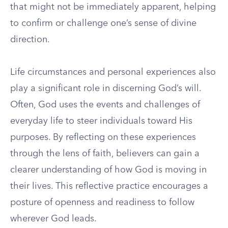
that might not be immediately apparent, helping
to confirm or challenge one’s sense of divine
direction.
Life circumstances and personal experiences also
play a significant role in discerning God’s will.
Often, God uses the events and challenges of
everyday life to steer individuals toward His
purposes. By reflecting on these experiences
through the lens of faith, believers can gain a
clearer understanding of how God is moving in
their lives. This reflective practice encourages a
posture of openness and readiness to follow
wherever God leads.