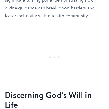
significant turning point, demonstrating how
divine guidance can break down barriers and
foster inclusivity within a faith community.
Discerning God’s Will in
Life