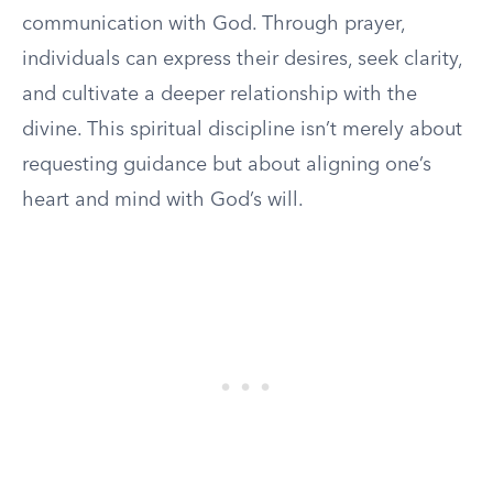
communication with God. Through prayer,
individuals can express their desires, seek clarity,
and cultivate a deeper relationship with the
divine. This spiritual discipline isn’t merely about
requesting guidance but about aligning one’s
heart and mind with God’s will.