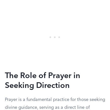
The Role of Prayer in
Seeking Direction
Prayer is a fundamental practice for those seeking
divine guidance, serving as a direct line of