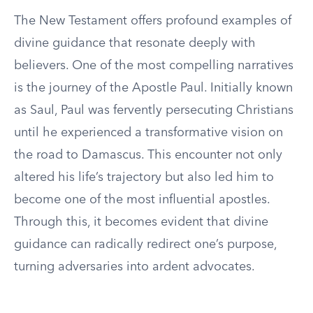
The New Testament offers profound examples of
divine guidance that resonate deeply with
believers. One of the most compelling narratives
is the journey of the Apostle Paul. Initially known
as Saul, Paul was fervently persecuting Christians
until he experienced a transformative vision on
the road to Damascus. This encounter not only
altered his life’s trajectory but also led him to
become one of the most influential apostles.
Through this, it becomes evident that divine
guidance can radically redirect one’s purpose,
turning adversaries into ardent advocates.