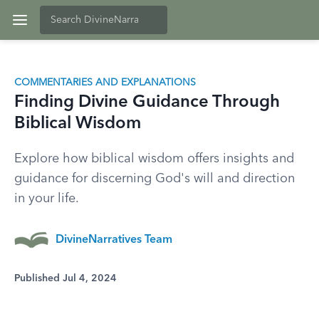
COMMENTARIES AND EXPLANATIONS
Finding Divine Guidance Through
Biblical Wisdom
Explore how biblical wisdom offers insights and
guidance for discerning God's will and direction
in your life.
DivineNarratives Team
Published Jul 4, 2024