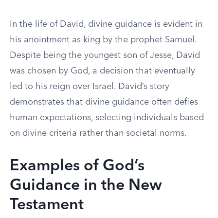
In the life of David, divine guidance is evident in
his anointment as king by the prophet Samuel.
Despite being the youngest son of Jesse, David
was chosen by God, a decision that eventually
led to his reign over Israel. David’s story
demonstrates that divine guidance often defies
human expectations, selecting individuals based
on divine criteria rather than societal norms.
Examples of God’s
Guidance in the New
Testament