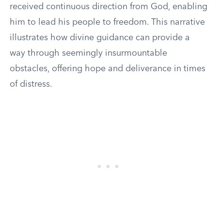
received continuous direction from God, enabling
him to lead his people to freedom. This narrative
illustrates how divine guidance can provide a
way through seemingly insurmountable
obstacles, offering hope and deliverance in times
of distress.